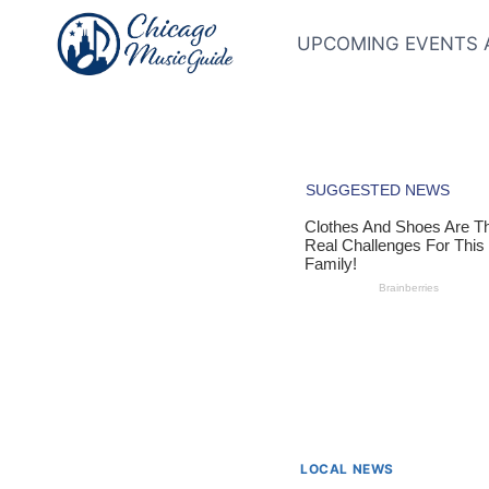
Skip
to
UPCOMING EVENTS 
content
LOCAL NEWS