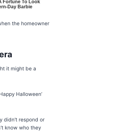
d when the homeowner
era
ht it might be a
 ‘Happy Halloween’
y didn’t respond or
n’t know who they