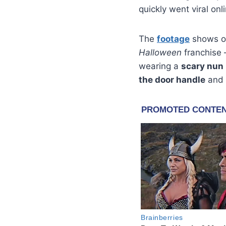
quickly went viral onl
The
footage
shows on
Halloween
franchise 
wearing a
scary nun
the door handle
and 