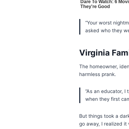
“Your worst nightm
asked who they we
Virginia Fam
The homeowner, ident
harmless prank.
“As an educator, I 
when they first ca
But things took a dar
go away, I realized 