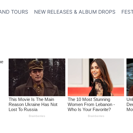
AND TOURS
NEW RELEASES & ALBUM DROPS
FES