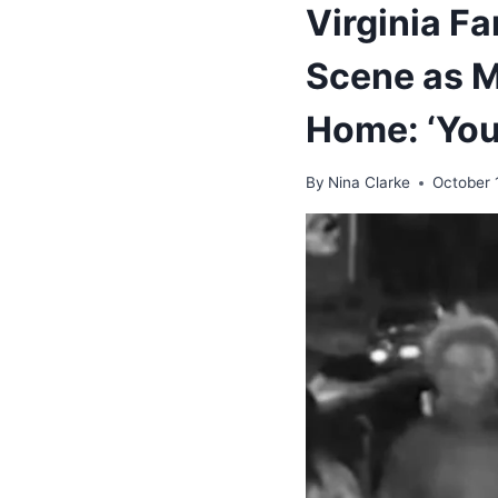
Virginia F
Scene as M
Home: ‘You
By
Nina Clarke
October 