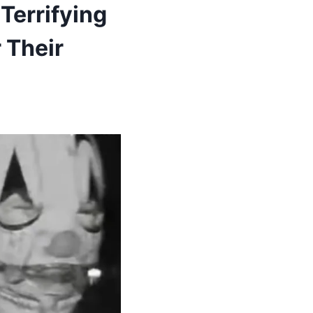
Terrifying
 Their