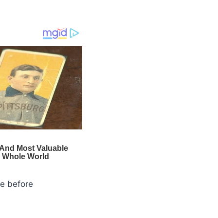
se before