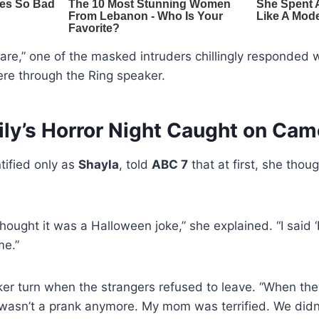
are,” one of the masked intruders chillingly responde
re through the Ring speaker.
ily’s Horror Night Caught on Cam
ified only as
Shayla
, told
ABC 7
that at first, she thoug
thought it was a Halloween joke,” she explained. “I said
me.”
ker turn when the strangers refused to leave. “When the
it wasn’t a prank anymore. My mom was terrified. We did