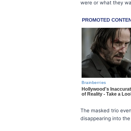
were or what they wa
The masked trio event
disappearing into the 