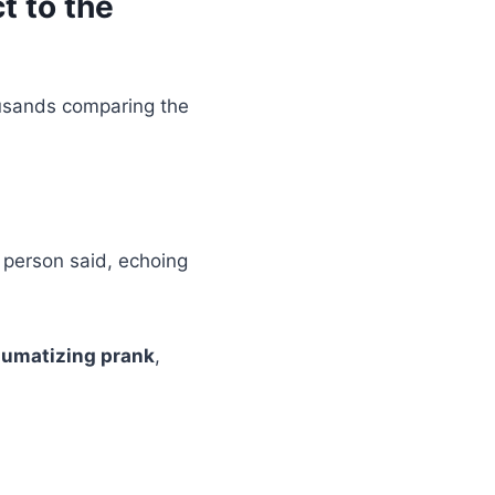
t to the
ousands comparing the
d person said, echoing
aumatizing prank
,