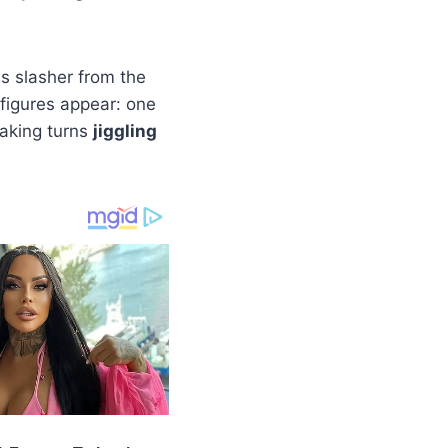
 slasher from the
figures appear: one
taking turns
jiggling