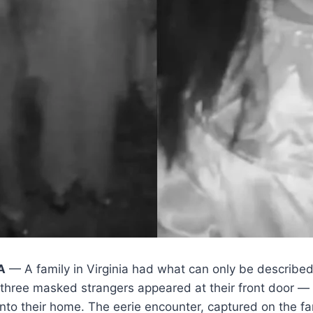
A
— A family in Virginia had what can only be describe
 three masked strangers appeared at their front door — 
 into their home. The eerie encounter, captured on the fa