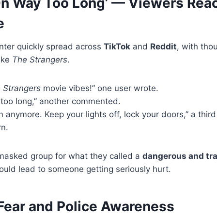
On Way Too Long’ — Viewers Reac
e
nter quickly spread across
TikTok
and
Reddit
, with th
like
The Strangers
.
 Strangers
movie vibes!” one user wrote.
 too long,” another commented.
n anymore. Keep your lights off, lock your doors,” a thir
n.
 masked group for what they called a
dangerous and tr
ould lead to someone getting seriously hurt.
ear and Police Awareness