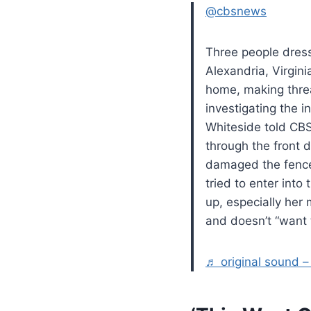
@cbsnews
Three people dress
Alexandria, Virgin
home, making threa
investigating the 
Whiteside told CBS
through the front 
damaged the fence.
tried to enter int
up, especially her
and doesn’t “want t
♬ original sound 