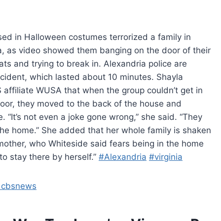
ed in Halloween costumes terrorized a family in
ia, as video showed them banging on the door of their
ts and trying to break in. Alexandria police are
incident, which lasted about 10 minutes. Shayla
 affiliate WUSA that when the group couldn’t get in
door, they moved to the back of the house and
 “It’s not even a joke gone wrong,” she said. “They
o the home.” She added that her whole family is shaken
 mother, who Whiteside said fears being in the home
o stay there by herself.”
#Alexandria
#virginia
– cbsnews