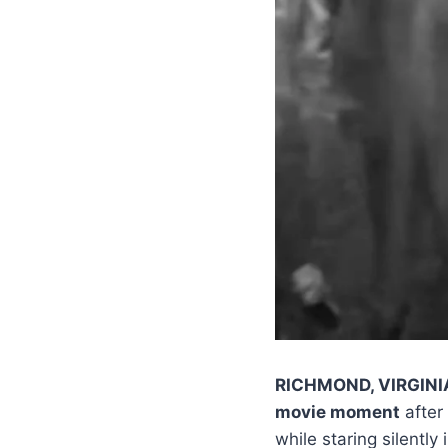
RICHMOND, VIRGINI
movie moment
after
while staring silently