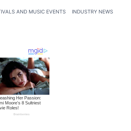
TIVALS AND MUSIC EVENTS
INDUSTRY NEWS