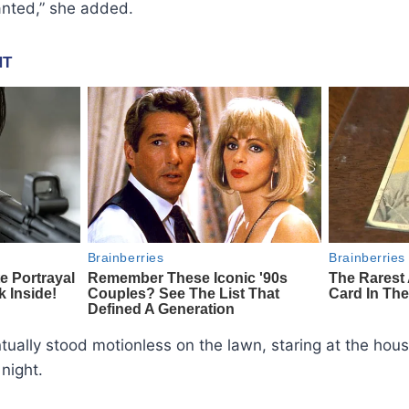
nted,” she added.
ually stood motionless on the lawn, staring at the hou
night.