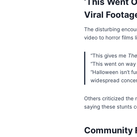
‘This Went 
Viral Footag
The disturbing encou
video to horror films 
“This gives me
The
“This went on way
“Halloween isn’t fu
widespread concer
Others criticized the
saying these stunts c
Community F