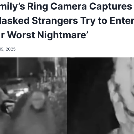
amily’s Ring Camera Captures 
asked Strangers Try to Enter
r Worst Nightmare’
19, 2025