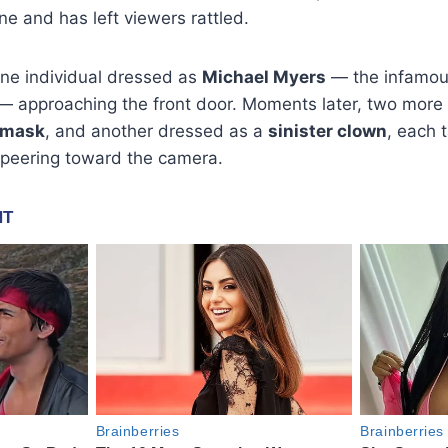
ine and has left viewers rattled.
e individual dressed as
Michael Myers
— the infamous
— approaching the front door. Moments later, two more 
 mask
, and another dressed as a
sinister clown
, each 
peering toward the camera.