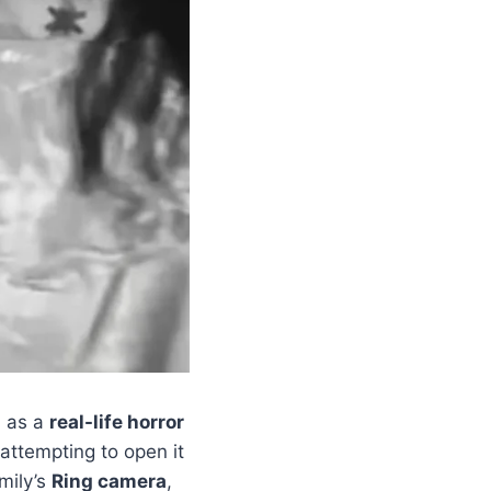
d as a
real-life horror
attempting to open it
mily’s
Ring camera
,