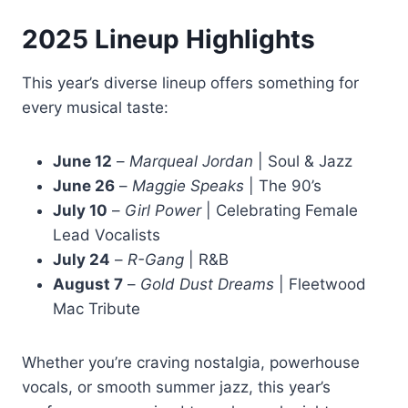
2025 Lineup Highlights
This year’s diverse lineup offers something for
every musical taste:
June 12
–
Marqueal Jordan
| Soul & Jazz
June 26
–
Maggie Speaks
| The 90’s
July 10
–
Girl Power
| Celebrating Female
Lead Vocalists
July 24
–
R-Gang
| R&B
August 7
–
Gold Dust Dreams
| Fleetwood
Mac Tribute
Whether you’re craving nostalgia, powerhouse
vocals, or smooth summer jazz, this year’s