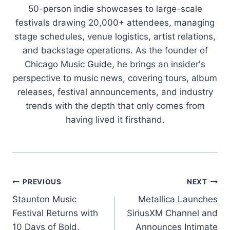
50-person indie showcases to large-scale
festivals drawing 20,000+ attendees, managing
stage schedules, venue logistics, artist relations,
and backstage operations. As the founder of
Chicago Music Guide, he brings an insider's
perspective to music news, covering tours, album
releases, festival announcements, and industry
trends with the depth that only comes from
having lived it firsthand.
Post
PREVIOUS
NEXT
Staunton Music
Metallica Launches
navigation
Festival Returns with
SiriusXM Channel and
10 Days of Bold,
Announces Intimate