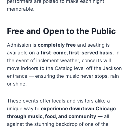
performers are poised to make each night
memorable.
Free and Open to the Public
Admission is
completely free
and seating is
available on a
first-come, first-served basis
. In
the event of inclement weather, concerts will
move indoors to the Catalog level off the Jackson
entrance — ensuring the music never stops, rain
or shine.
These events offer locals and visitors alike a
unique way to
experience downtown Chicago
through music, food, and community
— all
against the stunning backdrop of one of the