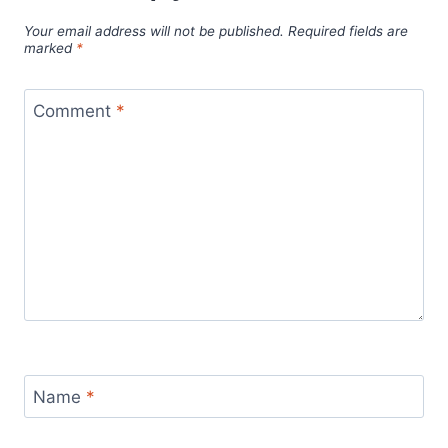
Your email address will not be published.
Required fields are
marked
*
Comment
*
Name
*