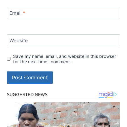
Email
*
Website
Save my name, email, and website in this browser
for the next time I comment.