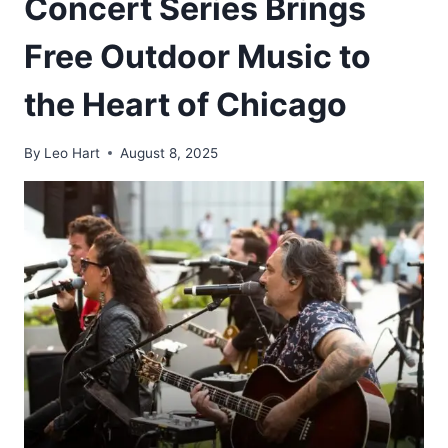
Concert Series Brings
Free Outdoor Music to
the Heart of Chicago
By
Leo Hart
August 8, 2025