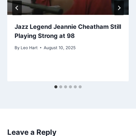
Jazz Legend Jeannie Cheatham Still
Playing Strong at 98
By
Leo Hart
August 10, 2025
Leave a Reply