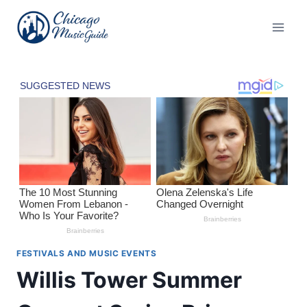
Skip
to
content
FESTIVALS AND MUSIC EVENTS
Willis Tower Summer