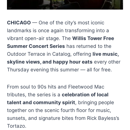
CHICAGO
— One of the city’s most iconic
landmarks is once again transforming into a
vibrant open-air stage. The
Willis Tower Free
Summer Concert Series
has returned to the
Outdoor Terrace in Catalog, offering
live music,
skyline views, and happy hour eats
every other
Thursday evening this summer — all for free.
From soul to 90s hits and Fleetwood Mac
tributes, the series is a
celebration of local
talent and community spirit
, bringing people
together on the scenic fourth floor for music,
sunsets, and signature bites from Rick Bayless’s
Tortazo.