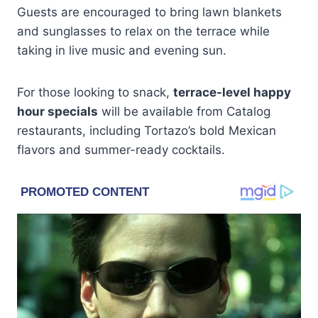
Guests are encouraged to bring lawn blankets
and sunglasses to relax on the terrace while
taking in live music and evening sun.
For those looking to snack,
terrace-level happy
hour specials
will be available from Catalog
restaurants, including Tortazo’s bold Mexican
flavors and summer-ready cocktails.