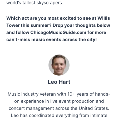
world’s tallest skyscrapers.
Which act are you most excited to see at Willis
Tower this summer? Drop your thoughts below
and follow ChicagoMusicGuide.com for more
can’t-miss music events across the city!
Leo Hart
Music industry veteran with 10+ years of hands-
on experience in live event production and
concert management across the United States.
Leo has coordinated everything from intimate