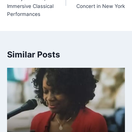
Immersive Classical
Concert in New York
Performances
Similar Posts