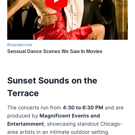
Sunset Sounds on the
Terrace
The concerts run from
4:30 to 6:30 PM
and are
produced by
Magnificent Events and
Entertainment
, showcasing standout Chicago-
area artists in an intimate outdoor setting.