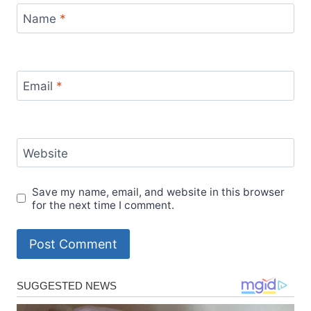
Name
*
Email
*
Website
Save my name, email, and website in this browser
for the next time I comment.