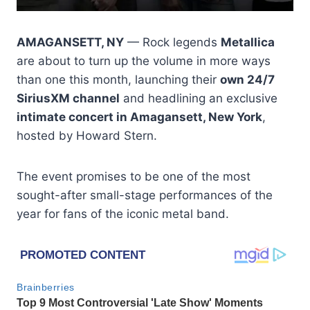
AMAGANSETT, NY
— Rock legends
Metallica
are about to turn up the volume in more ways
than one this month, launching their
own 24/7
SiriusXM channel
and headlining an exclusive
intimate concert in Amagansett, New York
,
hosted by Howard Stern.
The event promises to be one of the most
sought-after small-stage performances of the
year for fans of the iconic metal band.