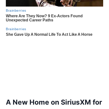
A New Home on SiriusXM for