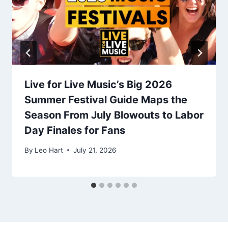
Live for Live Music’s Big 2026
Summer Festival Guide Maps the
Season From July Blowouts to Labor
Day Finales for Fans
By
Leo Hart
July 21, 2026