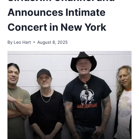
Announces Intimate
Concert in New York
By
Leo Hart
August 8, 2025