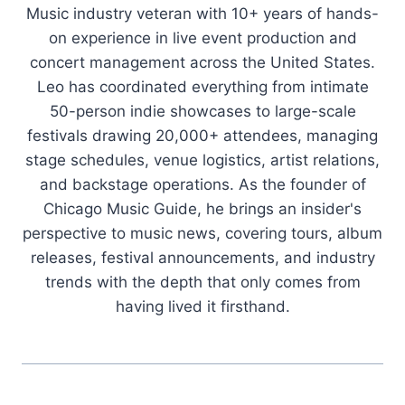
Music industry veteran with 10+ years of hands-
on experience in live event production and
concert management across the United States.
Leo has coordinated everything from intimate
50-person indie showcases to large-scale
festivals drawing 20,000+ attendees, managing
stage schedules, venue logistics, artist relations,
and backstage operations. As the founder of
Chicago Music Guide, he brings an insider's
perspective to music news, covering tours, album
releases, festival announcements, and industry
trends with the depth that only comes from
having lived it firsthand.