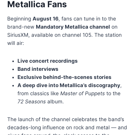
Metallica Fans
Beginning
August 16
, fans can tune in to the
brand-new
Mandatory Metallica channel
on
SiriusXM, available on channel 105. The station
will air:
Live concert recordings
Band interviews
Exclusive behind-the-scenes stories
A deep dive into Metallica’s discography
,
from classics like
Master of Puppets
to the
72 Seasons
album.
The launch of the channel celebrates the band’s
decades-long influence on rock and metal — and