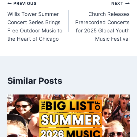
Post
PREVIOUS
NEXT
Willis Tower Summer
Church Releases
navigation
Concert Series Brings
Prerecorded Concerts
Free Outdoor Music to
for 2025 Global Youth
the Heart of Chicago
Music Festival
Similar Posts