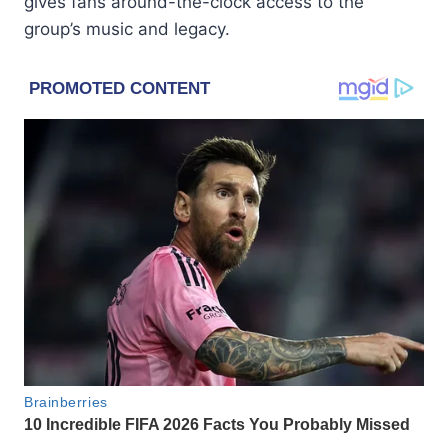
gives fans around-the-clock access to the
group’s music and legacy.