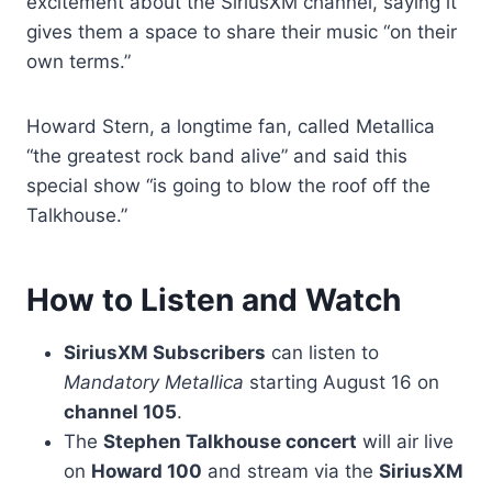
excitement about the SiriusXM channel, saying it
gives them a space to share their music “on their
own terms.”
Howard Stern, a longtime fan, called Metallica
“the greatest rock band alive” and said this
special show “is going to blow the roof off the
Talkhouse.”
How to Listen and Watch
SiriusXM Subscribers
can listen to
Mandatory Metallica
starting August 16 on
channel 105
.
The
Stephen Talkhouse concert
will air live
on
Howard 100
and stream via the
SiriusXM