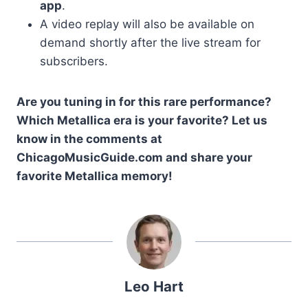
app
.
A video replay will also be available on
demand shortly after the live stream for
subscribers.
Are you tuning in for this rare performance?
Which Metallica era is your favorite? Let us
know in the comments at
ChicagoMusicGuide.com and share your
favorite Metallica memory!
Leo Hart