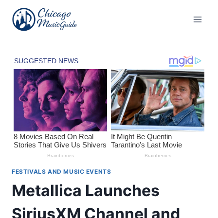
Skip
to
content
FESTIVALS AND MUSIC EVENTS
Metallica Launches
SiriusXM Channel and