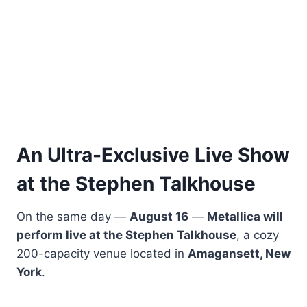
An Ultra-Exclusive Live Show
at the Stephen Talkhouse
On the same day —
August 16
—
Metallica will
perform live at the Stephen Talkhouse
, a cozy
200-capacity venue located in
Amagansett, New
York
.