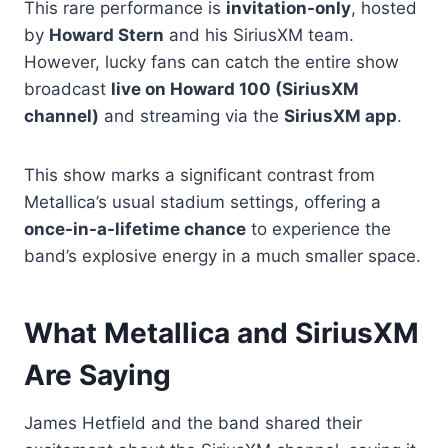
This rare performance is
invitation-only
, hosted
by
Howard Stern
and his SiriusXM team.
However, lucky fans can catch the entire show
broadcast
live on Howard 100 (SiriusXM
channel)
and streaming via the
SiriusXM app
.
This show marks a significant contrast from
Metallica’s usual stadium settings, offering a
once-in-a-lifetime chance
to experience the
band’s explosive energy in a much smaller space.
What Metallica and SiriusXM
Are Saying
James Hetfield and the band shared their