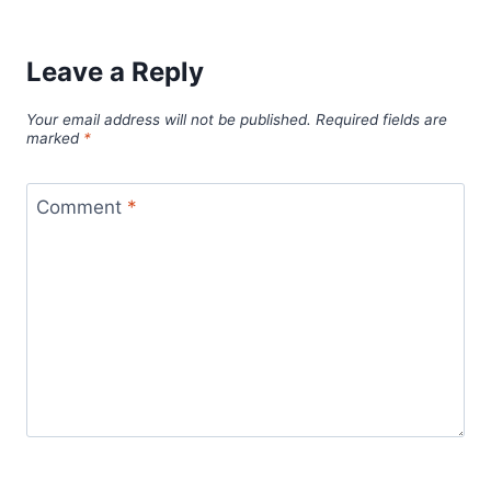
Leave a Reply
Your email address will not be published.
Required fields are
marked
*
Comment
*