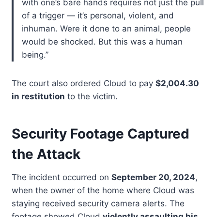
with one’s bare hands requires not just the pull
of a trigger — it’s personal, violent, and
inhuman. Were it done to an animal, people
would be shocked. But this was a human
being.”
The court also ordered Cloud to pay
$2,004.30
in restitution
to the victim.
Security Footage Captured
the Attack
The incident occurred on
September 20, 2024
,
when the owner of the home where Cloud was
staying received security camera alerts. The
footage showed Cloud
violently assaulting his