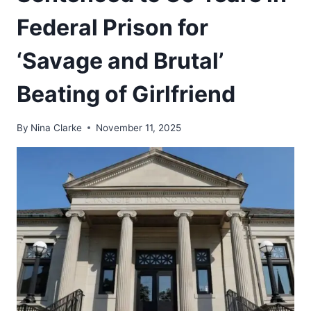
Federal Prison for
‘Savage and Brutal’
Beating of Girlfriend
By
Nina Clarke
November 11, 2025