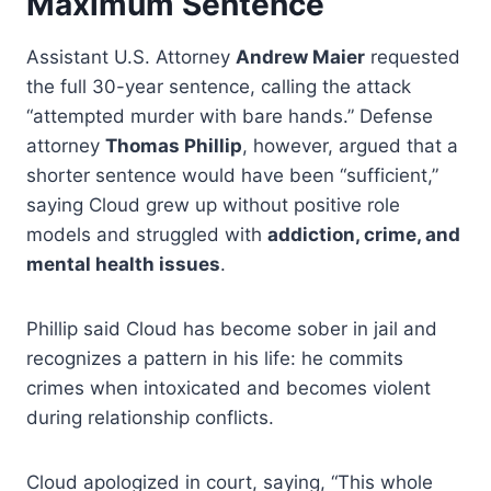
Maximum Sentence
Assistant U.S. Attorney
Andrew Maier
requested
the full 30-year sentence, calling the attack
“attempted murder with bare hands.” Defense
attorney
Thomas Phillip
, however, argued that a
shorter sentence would have been “sufficient,”
saying Cloud grew up without positive role
models and struggled with
addiction, crime, and
mental health issues
.
Phillip said Cloud has become sober in jail and
recognizes a pattern in his life: he commits
crimes when intoxicated and becomes violent
during relationship conflicts.
Cloud apologized in court, saying, “This whole