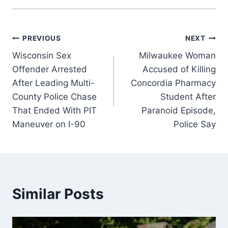
Post
PREVIOUS
NEXT
Wisconsin Sex
Milwaukee Woman
navigation
Offender Arrested
Accused of Killing
After Leading Multi-
Concordia Pharmacy
County Police Chase
Student After
That Ended With PIT
Paranoid Episode,
Maneuver on I-90
Police Say
Similar Posts