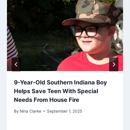
9-Year-Old Southern Indiana Boy
Helps Save Teen With Special
Needs From House Fire
By
Nina Clarke
September 1, 2025