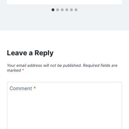
Leave a Reply
Your email address will not be published.
Required fields are
marked
*
Comment
*