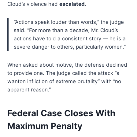
Cloud’s violence had
escalated
.
“Actions speak louder than words,” the judge
said. “For more than a decade, Mr. Cloud’s
actions have told a consistent story — he is a
severe danger to others, particularly women.”
When asked about motive, the defense declined
to provide one. The judge called the attack “a
wanton infliction of extreme brutality” with “no
apparent reason.”
Federal Case Closes With
Maximum Penalty