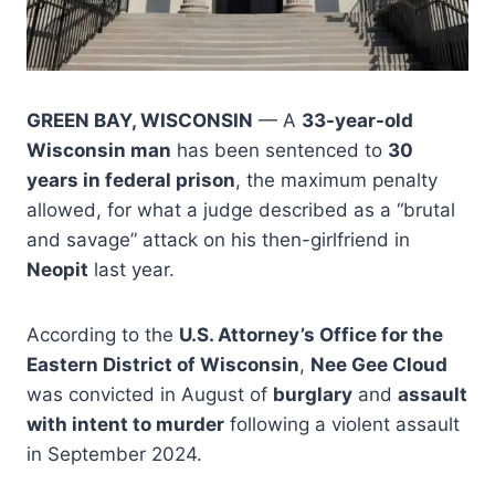
GREEN BAY, WISCONSIN
— A
33-year-old
Wisconsin man
has been sentenced to
30
years in federal prison
, the maximum penalty
allowed, for what a judge described as a “brutal
and savage” attack on his then-girlfriend in
Neopit
last year.
According to the
U.S. Attorney’s Office for the
Eastern District of Wisconsin
,
Nee Gee Cloud
was convicted in August of
burglary
and
assault
with intent to murder
following a violent assault
in September 2024.