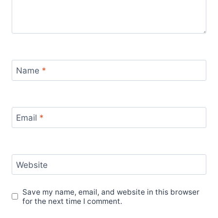
Name
*
Email
*
Website
Save my name, email, and website in this browser
for the next time I comment.