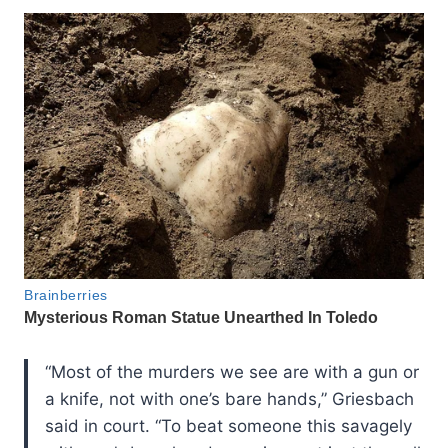
“Most of the murders we see are with a gun or
a knife, not with one’s bare hands,” Griesbach
said in court. “To beat someone this savagely