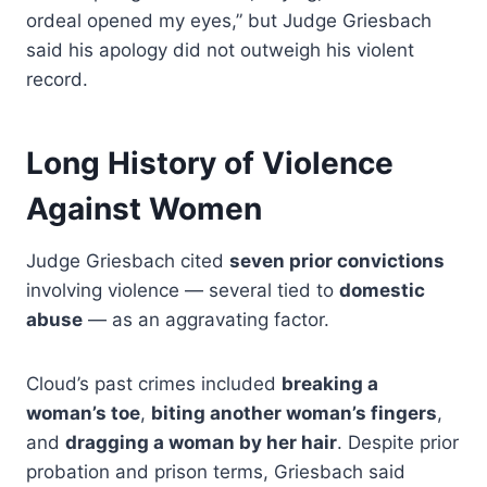
ordeal opened my eyes,” but Judge Griesbach
said his apology did not outweigh his violent
record.
Long History of Violence
Against Women
Judge Griesbach cited
seven prior convictions
involving violence — several tied to
domestic
abuse
— as an aggravating factor.
Cloud’s past crimes included
breaking a
woman’s toe
,
biting another woman’s fingers
,
and
dragging a woman by her hair
. Despite prior
probation and prison terms, Griesbach said