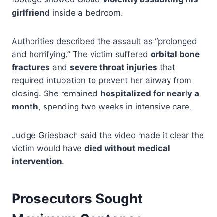
girlfriend
inside a bedroom.
Authorities described the assault as “prolonged
and horrifying.” The victim suffered
orbital bone
fractures
and
severe throat injuries
that
required intubation to prevent her airway from
closing. She remained
hospitalized for nearly a
month
, spending two weeks in intensive care.
Judge Griesbach said the video made it clear the
victim would have
died without medical
intervention
.
Prosecutors Sought