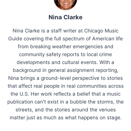
Nina Clarke
Nina Clarke is a staff writer at Chicago Music
Guide covering the full spectrum of American life
from breaking weather emergencies and
community safety reports to local crime
developments and cultural events. With a
background in general assignment reporting,
Nina brings a ground-level perspective to stories
that affect real people in real communities across
the U.S. Her work reflects a belief that a music
publication can't exist in a bubble the storms, the
streets, and the stories around the venues
matter just as much as what happens on stage.