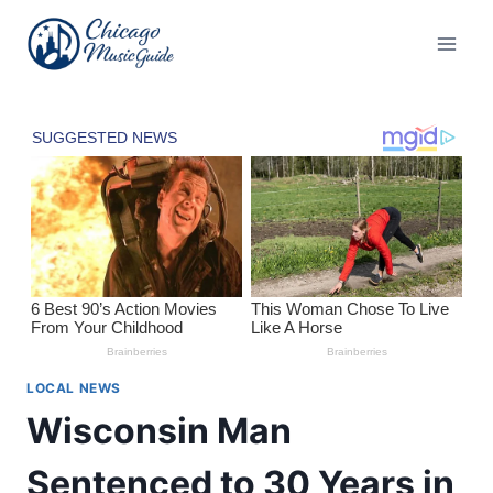
Skip
to
content
LOCAL NEWS
Wisconsin Man
Sentenced to 30 Years in