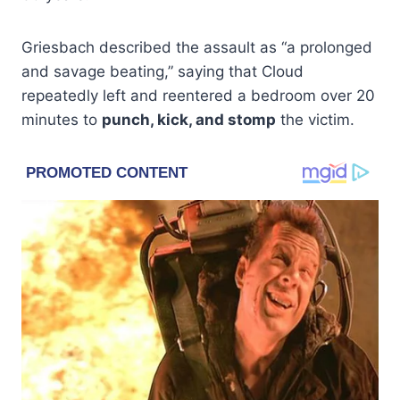
Griesbach described the assault as “a prolonged
and savage beating,” saying that Cloud
repeatedly left and reentered a bedroom over 20
minutes to
punch, kick, and stomp
the victim.