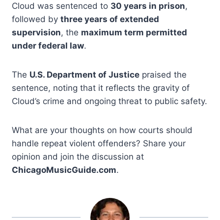
Cloud was sentenced to
30 years in prison
,
followed by
three years of extended
supervision
, the
maximum term permitted
under federal law
.
The
U.S. Department of Justice
praised the
sentence, noting that it reflects the gravity of
Cloud’s crime and ongoing threat to public safety.
What are your thoughts on how courts should
handle repeat violent offenders? Share your
opinion and join the discussion at
ChicagoMusicGuide.com
.