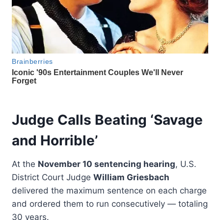
Judge Calls Beating ‘Savage
and Horrible’
At the
November 10 sentencing hearing
, U.S.
District Court Judge
William Griesbach
delivered the maximum sentence on each charge
and ordered them to run consecutively — totaling
30 years.