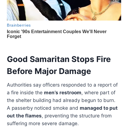
Good Samaritan Stops Fire
Before Major Damage
Authorities say officers responded to a report of
a fire inside the
men’s restroom
, where part of
the shelter building had already begun to burn.
A passerby noticed smoke and
managed to put
out the flames
, preventing the structure from
suffering more severe damage.