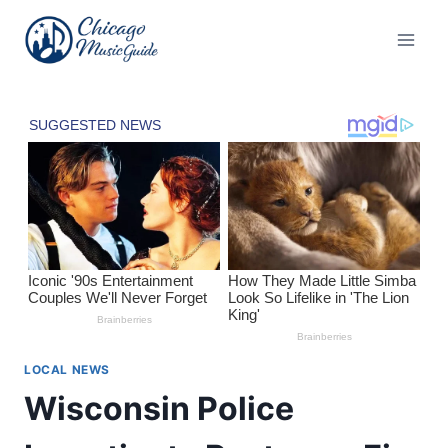
Skip
to
content
LOCAL NEWS
Wisconsin Police