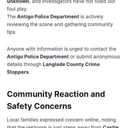
unknown
, and investigators have not ruled out
foul play.
The
Antigo Police Department
is actively
reviewing the scene and gathering community
tips.
Anyone with information is urged to contact the
Antigo Police Department
or submit anonymous
details through
Langlade County Crime
Stoppers
.
Community Reaction and
Safety Concerns
Local families expressed concern online, noting
that the restroom is just steps away from
Castle