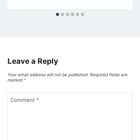
Leave a Reply
Your email address will not be published.
Required fields are
marked
*
Comment
*