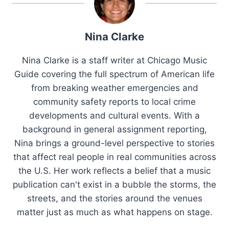
Nina Clarke
Nina Clarke is a staff writer at Chicago Music
Guide covering the full spectrum of American life
from breaking weather emergencies and
community safety reports to local crime
developments and cultural events. With a
background in general assignment reporting,
Nina brings a ground-level perspective to stories
that affect real people in real communities across
the U.S. Her work reflects a belief that a music
publication can't exist in a bubble the storms, the
streets, and the stories around the venues
matter just as much as what happens on stage.