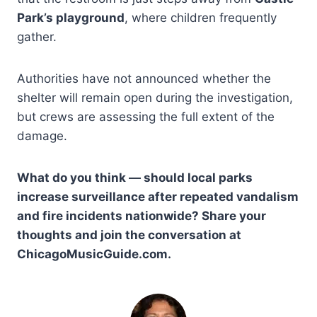
Park’s playground
, where children frequently
gather.
Authorities have not announced whether the
shelter will remain open during the investigation,
but crews are assessing the full extent of the
damage.
What do you think — should local parks
increase surveillance after repeated vandalism
and fire incidents nationwide? Share your
thoughts and join the conversation at
ChicagoMusicGuide.com.