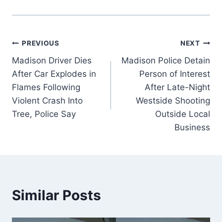
Post
PREVIOUS
NEXT
Madison Driver Dies
Madison Police Detain
navigation
After Car Explodes in
Person of Interest
Flames Following
After Late-Night
Violent Crash Into
Westside Shooting
Tree, Police Say
Outside Local
Business
Similar Posts