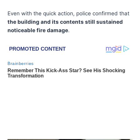
Even with the quick action, police confirmed that
the building and its contents still sustained
noticeable fire damage
.