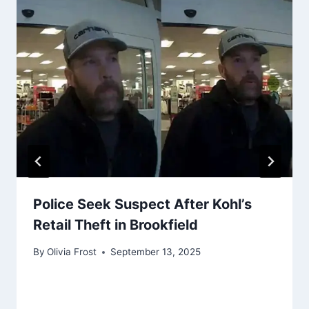
Police Seek Suspect After Kohl’s
Retail Theft in Brookfield
By
Olivia Frost
September 13, 2025