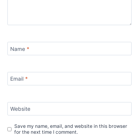
Name
*
Email
*
Website
Save my name, email, and website in this browser
for the next time I comment.