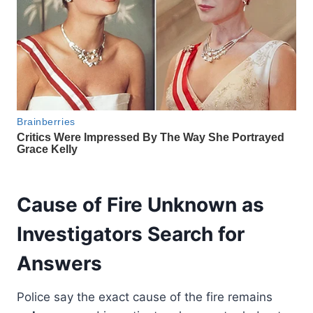
Cause of Fire Unknown as
Investigators Search for
Answers
Police say the exact cause of the fire remains