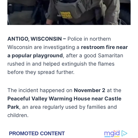
ANTIGO, WISCONSIN –
Police in northern
Wisconsin are investigating a
restroom fire near
a popular playground
, after a good Samaritan
rushed in and helped extinguish the flames
before they spread further.
The incident happened on
November 2
at the
Peaceful Valley Warming House near Castle
Park
, an area regularly used by families and
children.