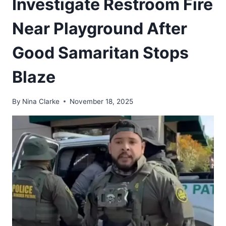
Investigate Restroom Fire
Near Playground After
Good Samaritan Stops
Blaze
By
Nina Clarke
November 18, 2025