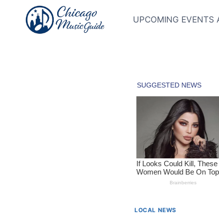
Skip
to
UPCOMING EVENTS 
content
LOCAL NEWS