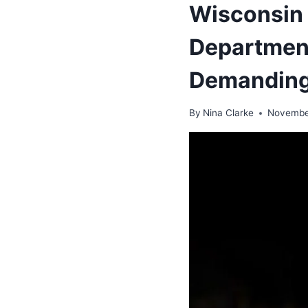
Wisconsin 
Department
Demanding
By
Nina Clarke
Novembe