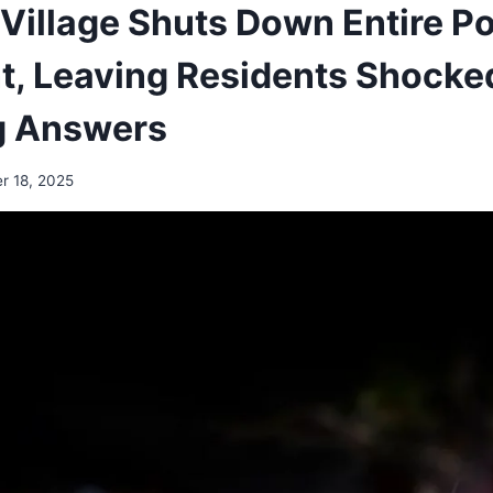
Village Shuts Down Entire Po
, Leaving Residents Shocke
 Answers
r 18, 2025