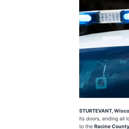
STURTEVANT, Wisco
its doors, ending all
to the
Racine County 