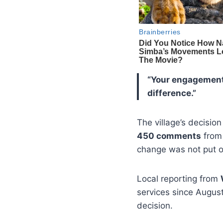
“Your engagement 
difference.”
The village’s decisio
450 comments
from
change was not put on
Local reporting from
services since August
decision.