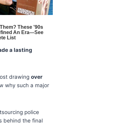
de a lasting
 post drawing
over
w why such a major
tsourcing police
s behind the final