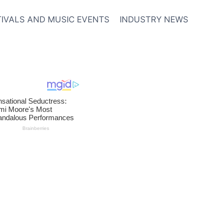
TIVALS AND MUSIC EVENTS
INDUSTRY NEWS