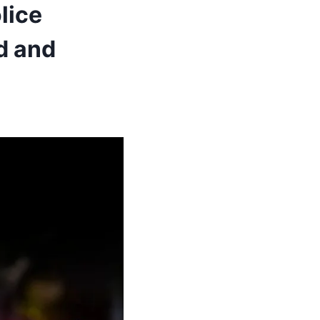
lice
d and