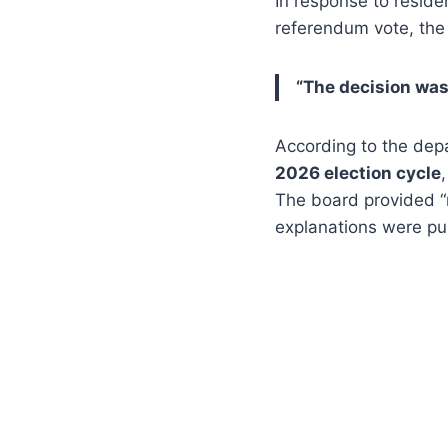
In response to reside
referendum vote, th
“The decision was
According to the dep
2026 election cycle
The board provided “
explanations were pub