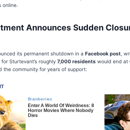
 online.
rtment Announces Sudden Closur
unced its permanent shutdown in a
Facebook post
, wr
for Sturtevant’s roughly
7,000 residents
would end at
the community for years of support: