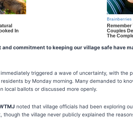
and commitment to keeping our village safe have ma
n immediately triggered a wave of uncertainty, with the
 residents by Monday morning. Many demanded to kno
 local ballots or discussed more openly.
WTMJ
noted that village officials had been exploring ou
, though the village never publicly explained the reason