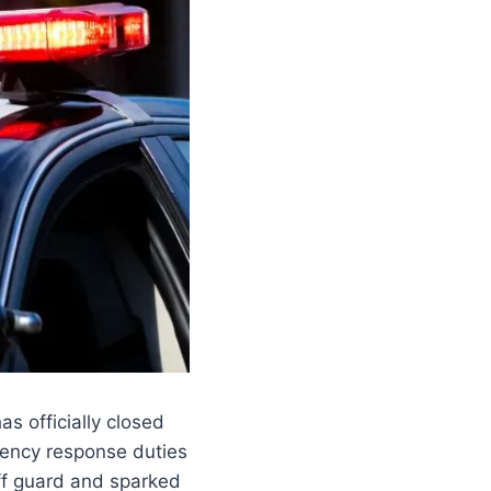
as officially closed
gency response duties
ff guard and sparked