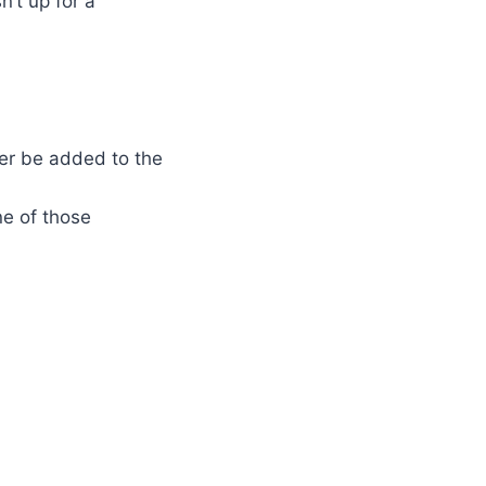
’t up for a
ter be added to the
ne of those