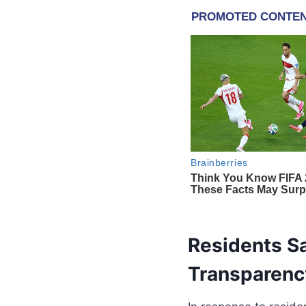
Residents Sa
Transparenc