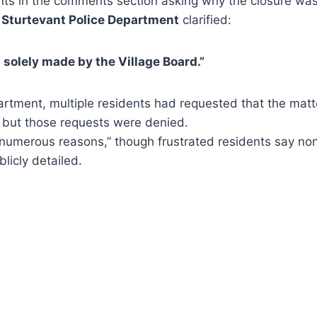
nts in the comments section asking why the closure wasn
e
Sturtevant Police Department
clarified:
 solely made by the Village Board.”
artment, multiple residents had requested that the mat
, but those requests were denied.
numerous reasons,” though frustrated residents say no
licly detailed.