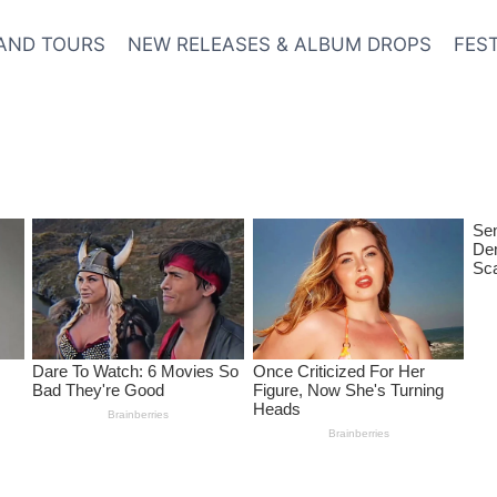
AND TOURS
NEW RELEASES & ALBUM DROPS
FES