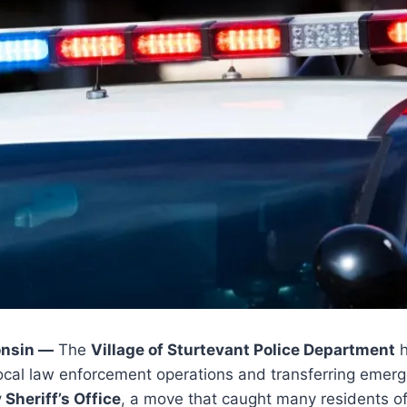
nsin —
The
Village of Sturtevant Police Department
h
 local law enforcement operations and transferring emer
Sheriff’s Office
, a move that caught many residents o