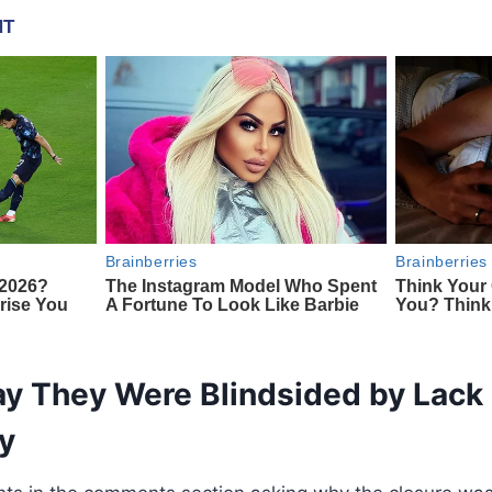
y They Were Blindsided by Lack 
y