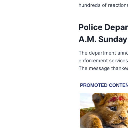
hundreds of reactions
Police Depa
A.M. Sunday
The department anno
enforcement services 
The message thanked 