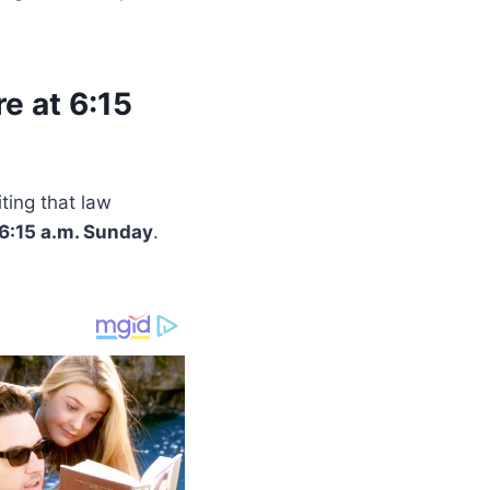
e at 6:15
iting that law
6:15 a.m. Sunday
.