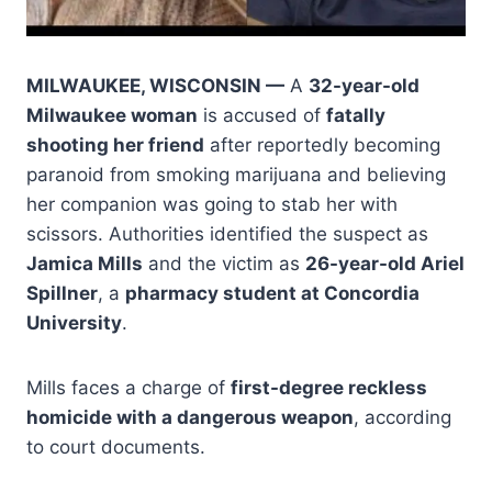
MILWAUKEE, WISCONSIN —
A
32-year-old
Milwaukee woman
is accused of
fatally
shooting her friend
after reportedly becoming
paranoid from smoking marijuana and believing
her companion was going to stab her with
scissors. Authorities identified the suspect as
Jamica Mills
and the victim as
26-year-old Ariel
Spillner
, a
pharmacy student at Concordia
University
.
Mills faces a charge of
first-degree reckless
homicide with a dangerous weapon
, according
to court documents.