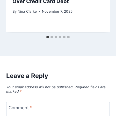
Over Credit Card Debt
By
Nina Clarke
November 7, 2025
Leave a Reply
Your email address will not be published.
Required fields are
marked
*
Comment
*