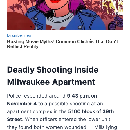
Deadly Shooting Inside
Milwaukee Apartment
Police responded around
9:43 p.m. on
November 4
to a possible shooting at an
apartment complex in the
5100 block of 39th
Street
. When officers entered the lower unit,
they found both women wounded — Mills lying