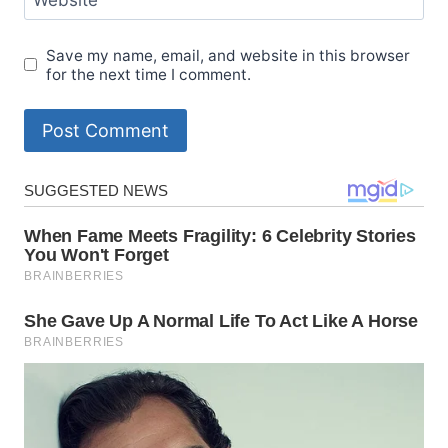
Save my name, email, and website in this browser
for the next time I comment.