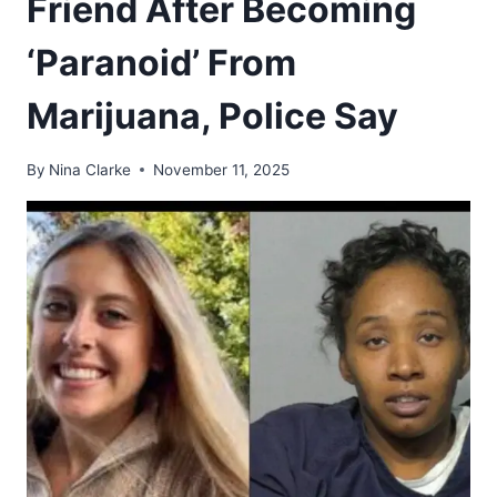
Friend After Becoming
‘Paranoid’ From
Marijuana, Police Say
By
Nina Clarke
November 11, 2025