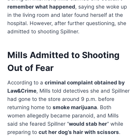
remember what happened
, saying she woke up
in the living room and later found herself at the
hospital. However, after further questioning, she
admitted to shooting Spillner.
Mills Admitted to Shooting
Out of Fear
According to a
criminal complaint obtained by
Law&Crime
, Mills told detectives she and Spillner
had gone to the store around 9 p.m. before
returning home to
smoke marijuana
. Both
women allegedly became paranoid, and Mills
said she feared Spillner “
would stab her
” while
preparing to
cut her dog’s hair with scissors
.