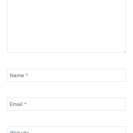
Name
*
Email
*
Website