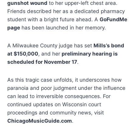
gunshot wound
to her upper-left chest area.
Friends described her as a dedicated pharmacy
student with a bright future ahead. A
GoFundMe
page
has been launched in her memory.
A Milwaukee County judge has set
Mills’s bond
at $150,000
, and her
preliminary hearing is
scheduled for November 17
.
As this tragic case unfolds, it underscores how
paranoia and poor judgment under the influence
can lead to irreversible consequences. For
continued updates on Wisconsin court
proceedings and community news, visit
ChicagoMusicGuide.com
.