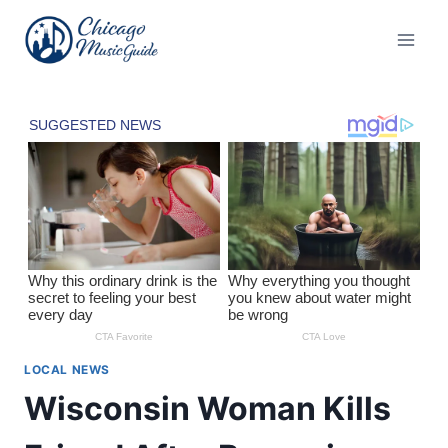
Skip
to
content
LOCAL NEWS
Wisconsin Woman Kills