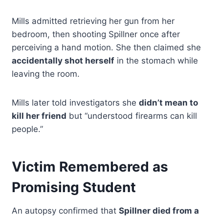
Mills admitted retrieving her gun from her
bedroom, then shooting Spillner once after
perceiving a hand motion. She then claimed she
accidentally shot herself
in the stomach while
leaving the room.
Mills later told investigators she
didn’t mean to
kill her friend
but “understood firearms can kill
people.”
Victim Remembered as
Promising Student
An autopsy confirmed that
Spillner died from a