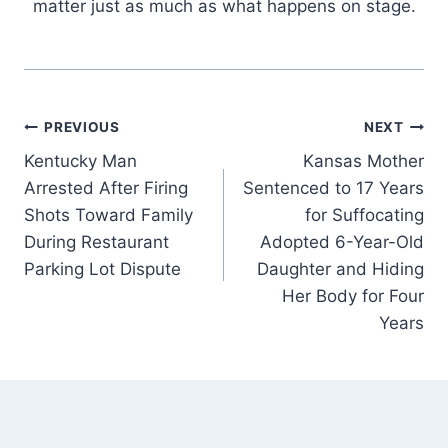
matter just as much as what happens on stage.
Post
PREVIOUS
NEXT
Kentucky Man
Kansas Mother
navigation
Arrested After Firing
Sentenced to 17 Years
Shots Toward Family
for Suffocating
During Restaurant
Adopted 6-Year-Old
Parking Lot Dispute
Daughter and Hiding
Her Body for Four
Years