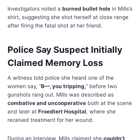
Investigators noted a
burned bullet hole
in Mills’s
shirt, suggesting she shot herself at close range
after firing the fatal shot at her friend.
Police Say Suspect Initially
Claimed Memory Loss
A witness told police she heard one of the
women say, “
B—, you tripping,
” before two
gunshots rang out. Mills was described as
combative and uncooperative
both at the scene
and later at
Froedtert Hospital
, where she
received treatment for her wound.
During an interview, Mills claimed she
couldn’t