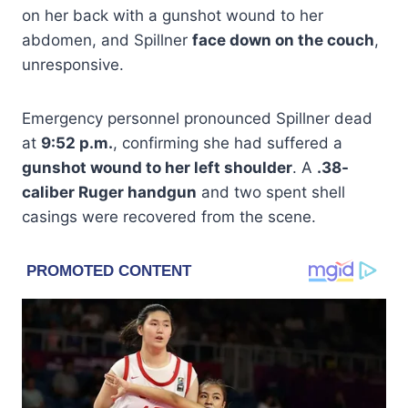
on her back with a gunshot wound to her
abdomen, and Spillner
face down on the couch
,
unresponsive.
Emergency personnel pronounced Spillner dead
at
9:52 p.m.
, confirming she had suffered a
gunshot wound to her left shoulder
. A
.38-
caliber Ruger handgun
and two spent shell
casings were recovered from the scene.