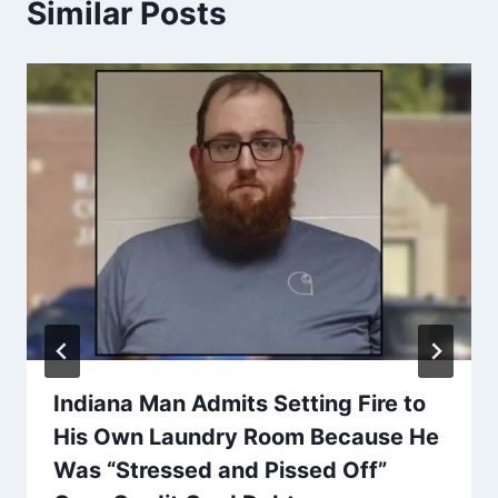
Similar Posts
Indiana Man Admits Setting Fire to
His Own Laundry Room Because He
Was “Stressed and Pissed Off”