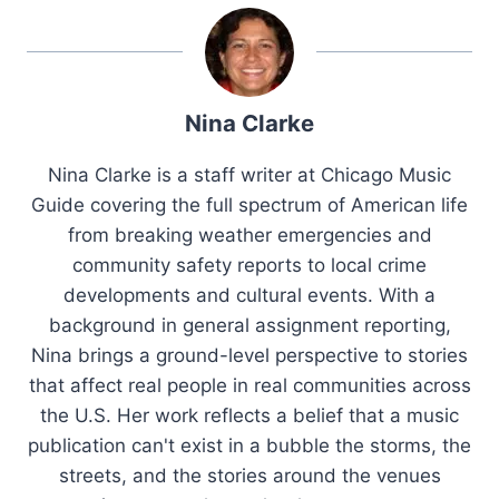
Nina Clarke
Nina Clarke is a staff writer at Chicago Music
Guide covering the full spectrum of American life
from breaking weather emergencies and
community safety reports to local crime
developments and cultural events. With a
background in general assignment reporting,
Nina brings a ground-level perspective to stories
that affect real people in real communities across
the U.S. Her work reflects a belief that a music
publication can't exist in a bubble the storms, the
streets, and the stories around the venues