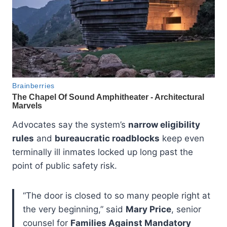
Advocates say the system’s
narrow eligibility
rules
and
bureaucratic roadblocks
keep even
terminally ill inmates locked up long past the
point of public safety risk.
“The door is closed to so many people right at
the very beginning,” said
Mary Price
, senior
counsel for
Families Against Mandatory