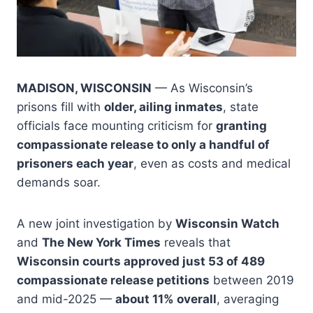
MADISON, WISCONSIN
— As Wisconsin’s
prisons fill with
older, ailing inmates
, state
officials face mounting criticism for
granting
compassionate release to only a handful of
prisoners each year
, even as costs and medical
demands soar.
A new joint investigation by
Wisconsin Watch
and
The New York Times
reveals that
Wisconsin courts approved just 53 of 489
compassionate release petitions
between 2019
and mid-2025 —
about 11% overall
, averaging