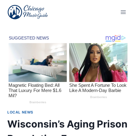
Skip
to
content
LOCAL NEWS
Wisconsin’s Aging Prison