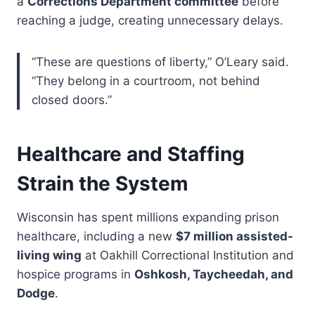
a
Corrections Department committee
before
reaching a judge, creating unnecessary delays.
“These are questions of liberty,” O’Leary said.
“They belong in a courtroom, not behind
closed doors.”
Healthcare and Staffing
Strain the System
Wisconsin has spent millions expanding prison
healthcare, including a new
$7 million assisted-
living wing
at Oakhill Correctional Institution and
hospice programs in
Oshkosh, Taycheedah, and
Dodge
.