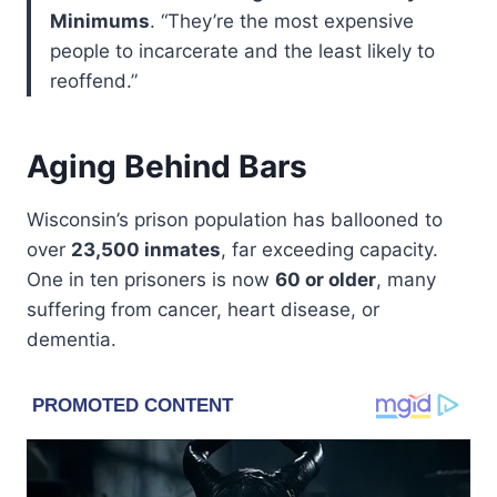
Minimums
. “They’re the most expensive
people to incarcerate and the least likely to
reoffend.”
Aging Behind Bars
Wisconsin’s prison population has ballooned to
over
23,500 inmates
, far exceeding capacity.
One in ten prisoners is now
60 or older
, many
suffering from cancer, heart disease, or
dementia.