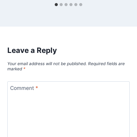
Leave a Reply
Your email address will not be published.
Required fields are
marked
*
Comment
*