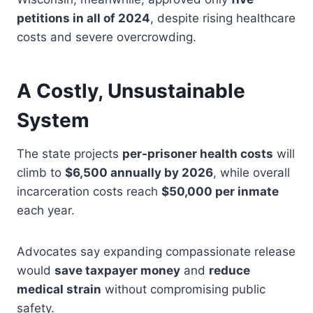
petitions in all of 2024
, despite rising healthcare
costs and severe overcrowding.
A Costly, Unsustainable
System
The state projects
per-prisoner health costs
will
climb to
$6,500 annually by 2026
, while overall
incarceration costs reach
$50,000 per inmate
each year.
Advocates say expanding compassionate release
would
save taxpayer money
and
reduce
medical strain
without compromising public
safety.