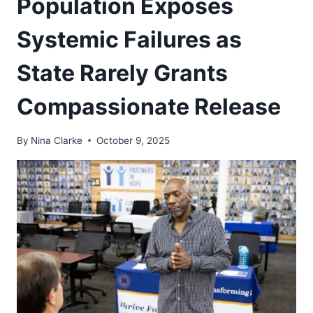
Population Exposes
Systemic Failures as
State Rarely Grants
Compassionate Release
By
Nina Clarke
October 9, 2025