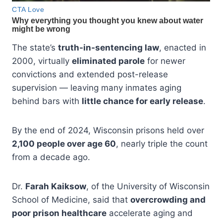
The state’s
truth-in-sentencing law
, enacted in
2000, virtually
eliminated parole
for newer
convictions and extended post-release
supervision — leaving many inmates aging
behind bars with
little chance for early release
.
By the end of 2024, Wisconsin prisons held over
2,100 people over age 60
, nearly triple the count
from a decade ago.
Dr.
Farah Kaiksow
, of the University of Wisconsin
School of Medicine, said that
overcrowding and
poor prison healthcare
accelerate aging and