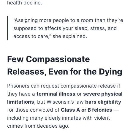
health decline.
“Assigning more people to a room than they’re
supposed to affects your sleep, stress, and
access to care,” she explained.
Few Compassionate
Releases, Even for the Dying
Prisoners can request compassionate release if
they have a
terminal illness
or
severe physical
limitations
, but Wisconsin’s law
bars eligibility
for those convicted of
Class A or B felonies
—
including many elderly inmates with violent
crimes from decades ago.