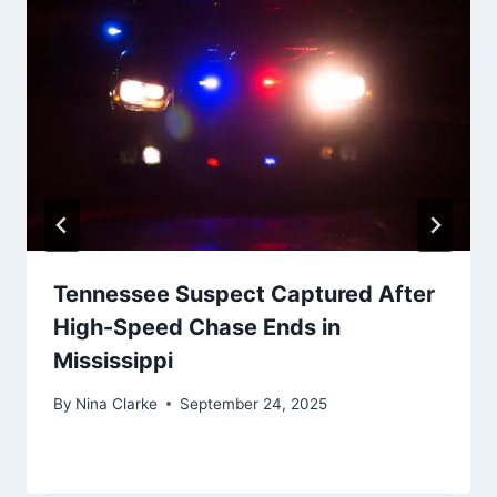
Tennessee Suspect Captured After
High-Speed Chase Ends in
Mississippi
By
Nina Clarke
September 24, 2025