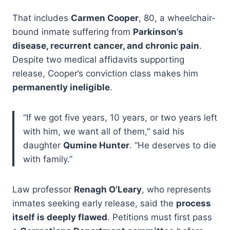
That includes
Carmen Cooper
, 80, a wheelchair-
bound inmate suffering from
Parkinson’s
disease, recurrent cancer, and chronic pain
.
Despite two medical affidavits supporting
release, Cooper’s conviction class makes him
permanently ineligible
.
“If we got five years, 10 years, or two years left
with him, we want all of them,” said his
daughter
Qumine Hunter
. “He deserves to die
with family.”
Law professor
Renagh O’Leary
, who represents
inmates seeking early release, said the
process
itself is deeply flawed
. Petitions must first pass