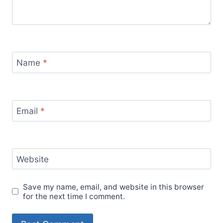
Name
*
Email
*
Website
Save my name, email, and website in this browser
for the next time I comment.