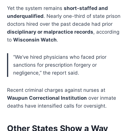
Yet the system remains
short-staffed and
underqualified
. Nearly one-third of state prison
doctors hired over the past decade had prior
disciplinary or malpractice records
, according
to
Wisconsin Watch
.
“We’ve hired physicians who faced prior
sanctions for prescription forgery or
negligence,” the report said.
Recent criminal charges against nurses at
Waupun Correctional Institution
over inmate
deaths have intensified calls for oversight.
Other States Show a Way