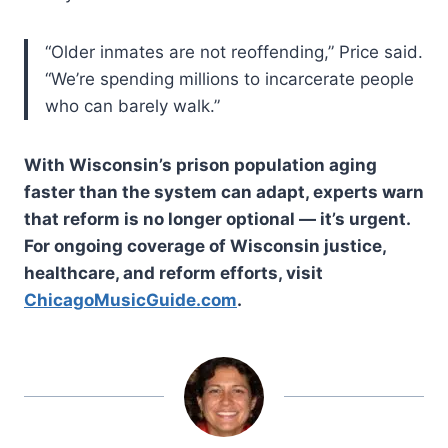
“Older inmates are not reoffending,” Price said.
“We’re spending millions to incarcerate people
who can barely walk.”
With Wisconsin’s prison population aging
faster than the system can adapt, experts warn
that reform is no longer optional — it’s urgent.
For ongoing coverage of Wisconsin justice,
healthcare, and reform efforts, visit
ChicagoMusicGuide.com
.