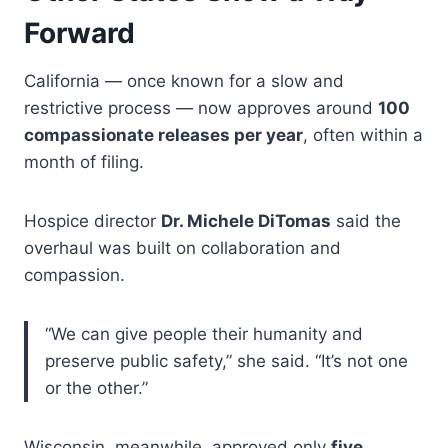
Forward
California — once known for a slow and
restrictive process — now approves around
100
compassionate releases per year
, often within a
month of filing.
Hospice director
Dr. Michele DiTomas
said the
overhaul was built on collaboration and
compassion.
“We can give people their humanity and
preserve public safety,” she said. “It’s not one
or the other.”
Wisconsin, meanwhile, approved only
five