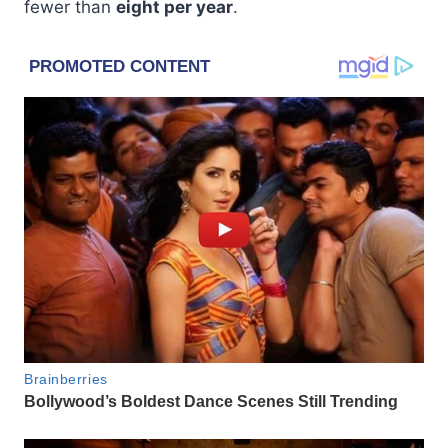
fewer than
eight per year
.