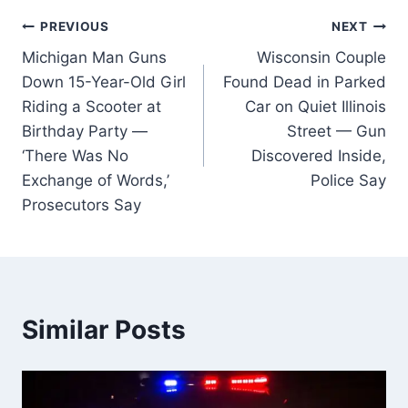
Post
PREVIOUS
NEXT
Michigan Man Guns
Wisconsin Couple
navigation
Down 15-Year-Old Girl
Found Dead in Parked
Riding a Scooter at
Car on Quiet Illinois
Birthday Party —
Street — Gun
‘There Was No
Discovered Inside,
Exchange of Words,’
Police Say
Prosecutors Say
Similar Posts