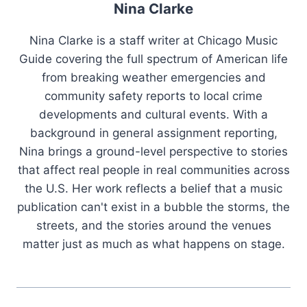
Nina Clarke
Nina Clarke is a staff writer at Chicago Music
Guide covering the full spectrum of American life
from breaking weather emergencies and
community safety reports to local crime
developments and cultural events. With a
background in general assignment reporting,
Nina brings a ground-level perspective to stories
that affect real people in real communities across
the U.S. Her work reflects a belief that a music
publication can't exist in a bubble the storms, the
streets, and the stories around the venues
matter just as much as what happens on stage.