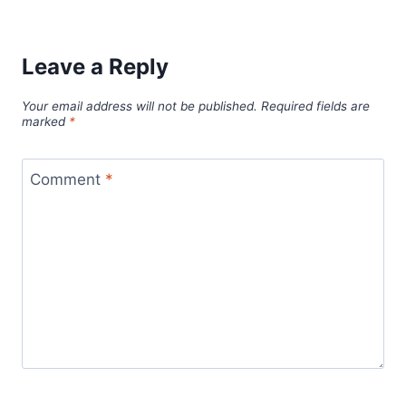
Leave a Reply
Your email address will not be published.
Required fields are
marked
*
Comment
*