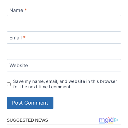
Name
*
Email
*
Website
Save my name, email, and website in this browser
for the next time I comment.