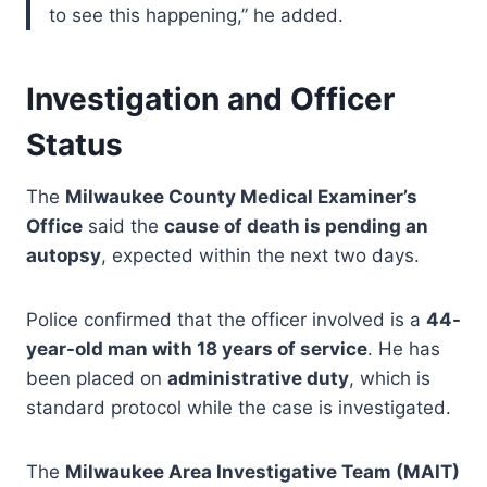
to see this happening,” he added.
Investigation and Officer
Status
The
Milwaukee County Medical Examiner’s
Office
said the
cause of death is pending an
autopsy
, expected within the next two days.
Police confirmed that the officer involved is a
44-
year-old man with 18 years of service
. He has
been placed on
administrative duty
, which is
standard protocol while the case is investigated.
The
Milwaukee Area Investigative Team (MAIT)