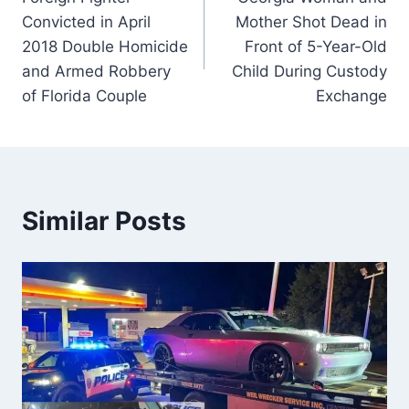
navigation
Convicted in April
Mother Shot Dead in
2018 Double Homicide
Front of 5-Year-Old
and Armed Robbery
Child During Custody
of Florida Couple
Exchange
Similar Posts