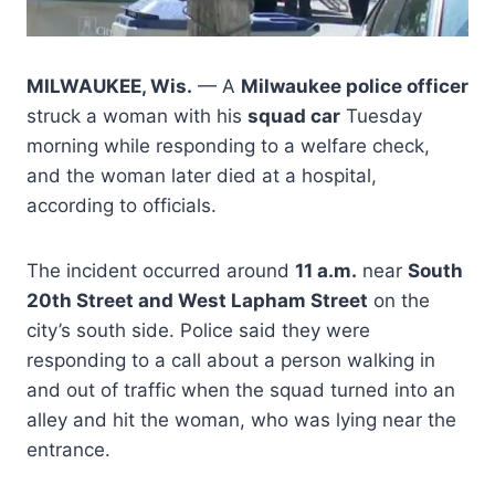
MILWAUKEE, Wis.
— A
Milwaukee police officer
struck a woman with his
squad car
Tuesday
morning while responding to a welfare check,
and the woman later died at a hospital,
according to officials.
The incident occurred around
11 a.m.
near
South
20th Street and West Lapham Street
on the
city’s south side. Police said they were
responding to a call about a person walking in
and out of traffic when the squad turned into an
alley and hit the woman, who was lying near the
entrance.