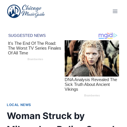
Skip
to
content
LOCAL NEWS
Woman Struck by