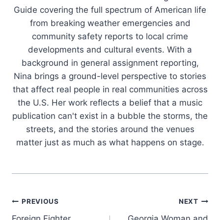
Guide covering the full spectrum of American life
from breaking weather emergencies and
community safety reports to local crime
developments and cultural events. With a
background in general assignment reporting,
Nina brings a ground-level perspective to stories
that affect real people in real communities across
the U.S. Her work reflects a belief that a music
publication can't exist in a bubble the storms, the
streets, and the stories around the venues
matter just as much as what happens on stage.
Post
PREVIOUS
NEXT
Foreign Fighter
Georgia Woman and