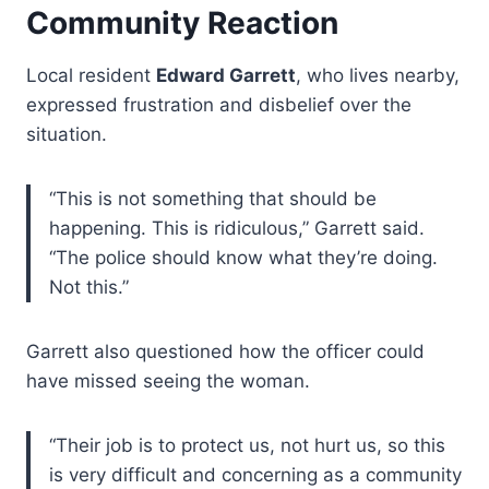
Community Reaction
Local resident
Edward Garrett
, who lives nearby,
expressed frustration and disbelief over the
situation.
“This is not something that should be
happening. This is ridiculous,” Garrett said.
“The police should know what they’re doing.
Not this.”
Garrett also questioned how the officer could
have missed seeing the woman.
“Their job is to protect us, not hurt us, so this
is very difficult and concerning as a community