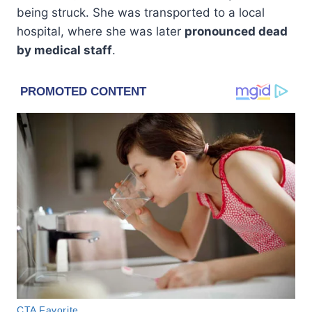
being struck. She was transported to a local
hospital, where she was later
pronounced dead
by medical staff
.