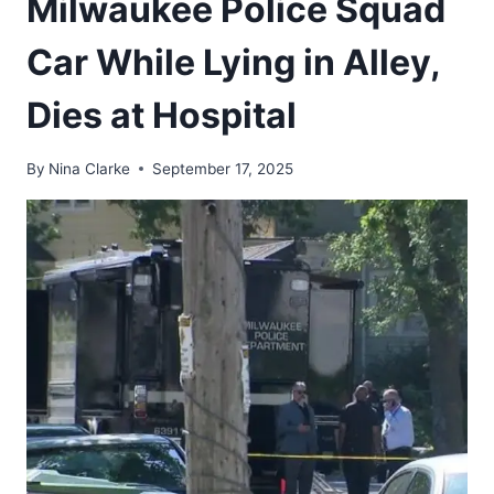
Milwaukee Police Squad
Car While Lying in Alley,
Dies at Hospital
By
Nina Clarke
September 17, 2025