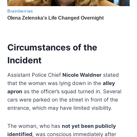
Circumstances of the
Incident
Assistant Police Chief
Nicole Waldner
stated
that the woman was lying down in the
alley
apron
as the officer’s squad turned in. Several
cars were parked on the street in front of the
entrance, which may have limited visibility.
The woman, who has
not yet been publicly
identified
, was conscious immediately after