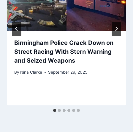
Birmingham Police Crack Down on
Street Racing With Stern Warning
and Seized Weapons
By
Nina Clarke
September 29, 2025