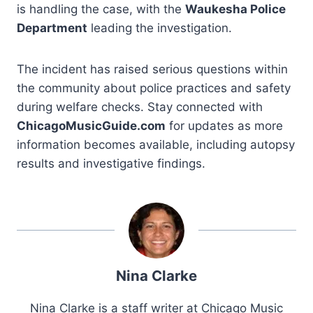
is handling the case, with the
Waukesha Police
Department
leading the investigation.
The incident has raised serious questions within
the community about police practices and safety
during welfare checks. Stay connected with
ChicagoMusicGuide.com
for updates as more
information becomes available, including autopsy
results and investigative findings.
Nina Clarke
Nina Clarke is a staff writer at Chicago Music