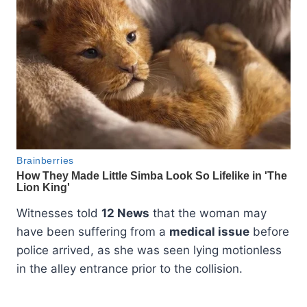
Witnesses told
12 News
that the woman may
have been suffering from a
medical issue
before
police arrived, as she was seen lying motionless
in the alley entrance prior to the collision.