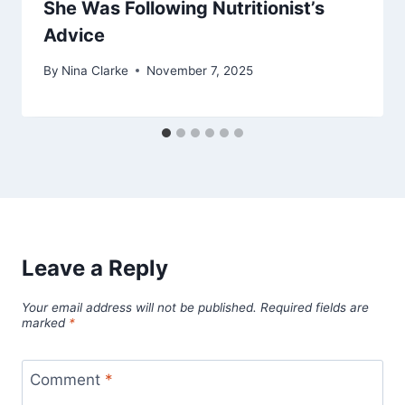
She Was Following Nutritionist’s
Advice
By
Nina Clarke
November 7, 2025
Leave a Reply
Your email address will not be published.
Required fields are
marked
*
Comment
*