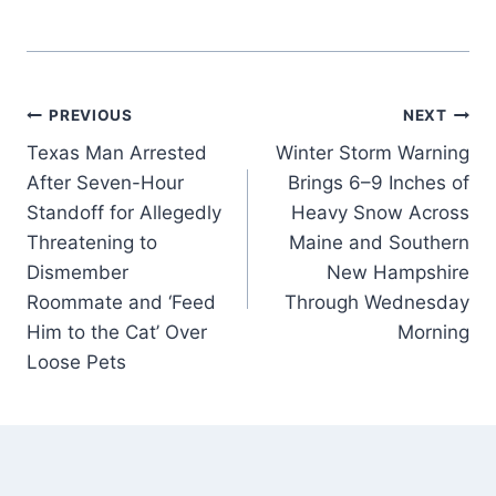
Post
PREVIOUS
NEXT
Texas Man Arrested
Winter Storm Warning
navigation
After Seven-Hour
Brings 6–9 Inches of
Standoff for Allegedly
Heavy Snow Across
Threatening to
Maine and Southern
Dismember
New Hampshire
Roommate and ‘Feed
Through Wednesday
Him to the Cat’ Over
Morning
Loose Pets