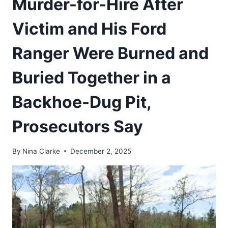
Murder-for-Hire After
Victim and His Ford
Ranger Were Burned and
Buried Together in a
Backhoe-Dug Pit,
Prosecutors Say
By
Nina Clarke
December 2, 2025