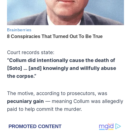
Court records state:
“Collum did intentionally cause the death of
[Soto] … [and] knowingly and willfully abuse
the corpse.”
The motive, according to prosecutors, was
pecuniary gain
— meaning Collum was allegedly
paid to help commit the murder.