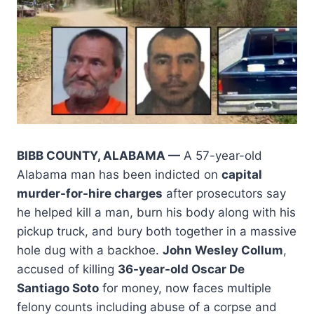
BIBB COUNTY, ALABAMA —
A 57-year-old
Alabama man has been indicted on
capital
murder-for-hire charges
after prosecutors say
he helped kill a man, burn his body along with his
pickup truck, and bury both together in a massive
hole dug with a backhoe.
John Wesley Collum
,
accused of killing
36-year-old Oscar De
Santiago Soto
for money, now faces multiple
felony counts including abuse of a corpse and