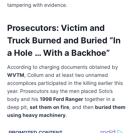
tampering with evidence.
Prosecutors: Victim and
Truck Burned and Buried “In
a Hole … With a Backhoe”
According to charging documents obtained by
WVTM
, Collum and at least two unnamed
accomplices participated in the killing earlier this
year. Prosecutors say the men placed Soto’s
body and his
1998 Ford Ranger
together in a
deep pit,
set them on fire
, and then
buried them
using heavy machinery
.