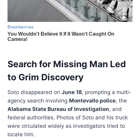
Search for Missing Man Led
to Grim Discovery
Soto disappeared on
June 18
, prompting a multi-
agency search involving
Montevallo police
, the
Alabama State Bureau of Investigation
, and
federal authorities. Photos of Soto and his truck
were circulated widely as investigators tried to
locate him.