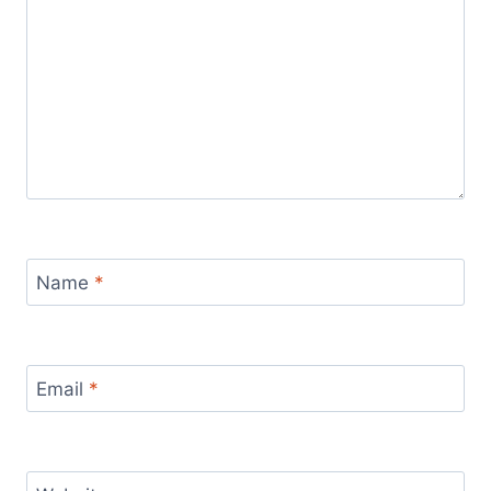
Name
*
Email
*