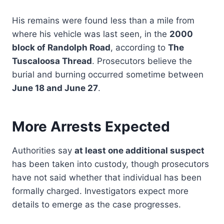
His remains were found less than a mile from
where his vehicle was last seen, in the
2000
block of Randolph Road
, according to
The
Tuscaloosa Thread
. Prosecutors believe the
burial and burning occurred sometime between
June 18 and June 27
.
More Arrests Expected
Authorities say
at least one additional suspect
has been taken into custody, though prosecutors
have not said whether that individual has been
formally charged. Investigators expect more
details to emerge as the case progresses.