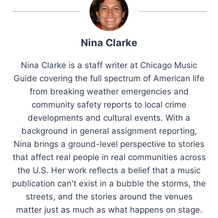
Nina Clarke
Nina Clarke is a staff writer at Chicago Music
Guide covering the full spectrum of American life
from breaking weather emergencies and
community safety reports to local crime
developments and cultural events. With a
background in general assignment reporting,
Nina brings a ground-level perspective to stories
that affect real people in real communities across
the U.S. Her work reflects a belief that a music
publication can't exist in a bubble the storms, the
streets, and the stories around the venues
matter just as much as what happens on stage.