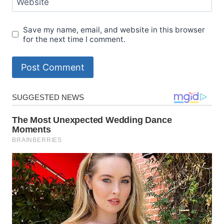
Website
Save my name, email, and website in this browser
for the next time I comment.