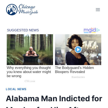
Skip
to
content
LOCAL NEWS
Alabama Man Indicted for