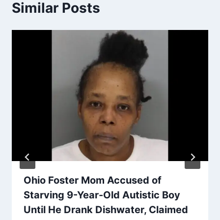
Similar Posts
Ohio Foster Mom Accused of
Starving 9-Year-Old Autistic Boy
Until He Drank Dishwater, Claimed