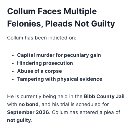
Collum Faces Multiple
Felonies, Pleads Not Guilty
Collum has been indicted on:
Capital murder for pecuniary gain
Hindering prosecution
Abuse of a corpse
Tampering with physical evidence
He is currently being held in the
Bibb County Jail
with
no bond
, and his trial is scheduled for
September 2026
. Collum has entered a plea of
not guilty
.