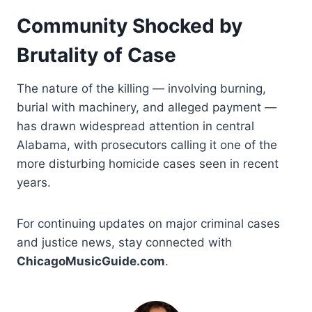
Community Shocked by
Brutality of Case
The nature of the killing — involving burning,
burial with machinery, and alleged payment —
has drawn widespread attention in central
Alabama, with prosecutors calling it one of the
more disturbing homicide cases seen in recent
years.
For continuing updates on major criminal cases
and justice news, stay connected with
ChicagoMusicGuide.com
.