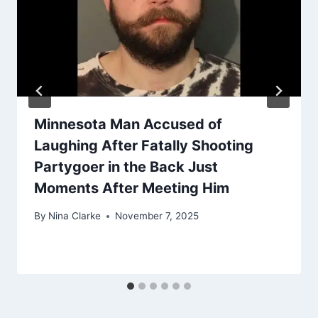
Minnesota Man Accused of
Laughing After Fatally Shooting
Partygoer in the Back Just
Moments After Meeting Him
By
Nina Clarke
November 7, 2025