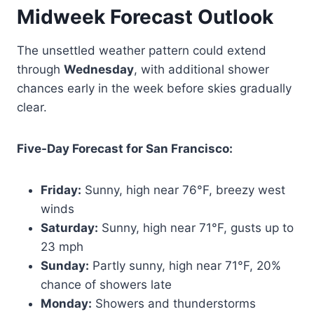
Midweek Forecast Outlook
The unsettled weather pattern could extend
through
Wednesday
, with additional shower
chances early in the week before skies gradually
clear.
Five-Day Forecast for San Francisco:
Friday:
Sunny, high near 76°F, breezy west
winds
Saturday:
Sunny, high near 71°F, gusts up to
23 mph
Sunday:
Partly sunny, high near 71°F, 20%
chance of showers late
Monday:
Showers and thunderstorms