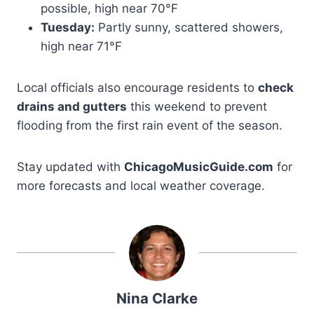
possible, high near 70°F
Tuesday:
Partly sunny, scattered showers,
high near 71°F
Local officials also encourage residents to
check
drains and gutters
this weekend to prevent
flooding from the first rain event of the season.
Stay updated with
ChicagoMusicGuide.com
for
more forecasts and local weather coverage.
Nina Clarke