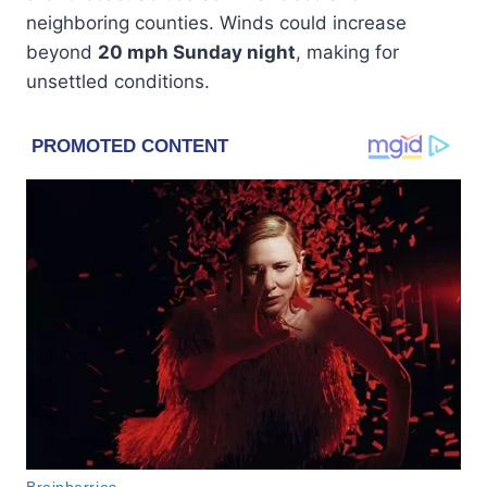
neighboring counties. Winds could increase
beyond
20 mph Sunday night
, making for
unsettled conditions.