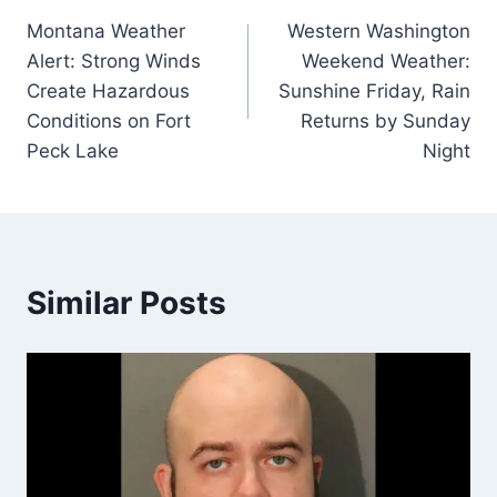
Montana Weather
Western Washington
navigation
Alert: Strong Winds
Weekend Weather:
Create Hazardous
Sunshine Friday, Rain
Conditions on Fort
Returns by Sunday
Peck Lake
Night
Similar Posts