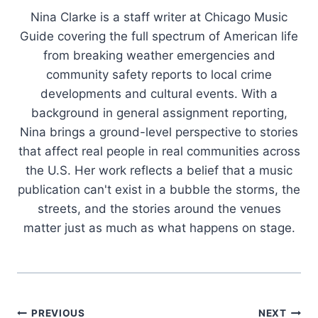
Nina Clarke is a staff writer at Chicago Music
Guide covering the full spectrum of American life
from breaking weather emergencies and
community safety reports to local crime
developments and cultural events. With a
background in general assignment reporting,
Nina brings a ground-level perspective to stories
that affect real people in real communities across
the U.S. Her work reflects a belief that a music
publication can't exist in a bubble the storms, the
streets, and the stories around the venues
matter just as much as what happens on stage.
Post
PREVIOUS
NEXT