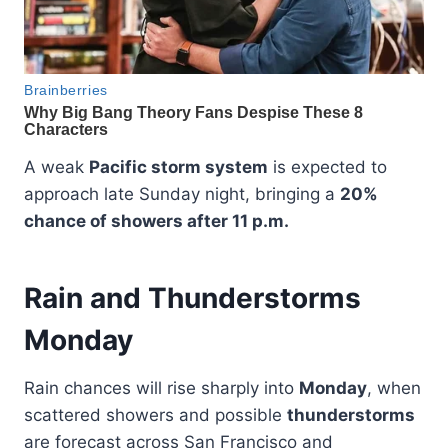
A weak
Pacific storm system
is expected to
approach late Sunday night, bringing a
20%
chance of showers after 11 p.m.
Rain and Thunderstorms
Monday
Rain chances will rise sharply into
Monday
, when
scattered showers and possible
thunderstorms
are forecast across San Francisco and