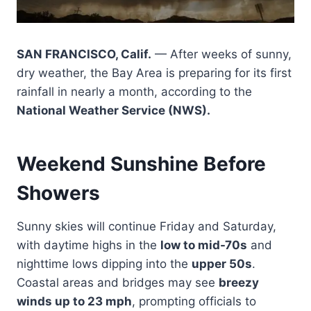
SAN FRANCISCO, Calif.
— After weeks of sunny,
dry weather, the Bay Area is preparing for its first
rainfall in nearly a month, according to the
National Weather Service (NWS).
Weekend Sunshine Before
Showers
Sunny skies will continue Friday and Saturday,
with daytime highs in the
low to mid-70s
and
nighttime lows dipping into the
upper 50s
.
Coastal areas and bridges may see
breezy
winds up to 23 mph
, prompting officials to