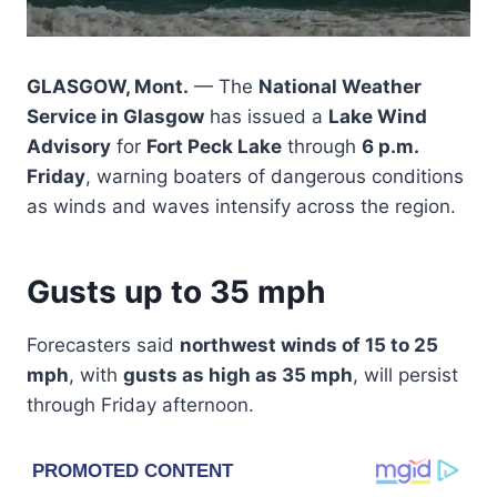
GLASGOW, Mont.
— The
National Weather
Service in Glasgow
has issued a
Lake Wind
Advisory
for
Fort Peck Lake
through
6 p.m.
Friday
, warning boaters of dangerous conditions
as winds and waves intensify across the region.
Gusts up to 35 mph
Forecasters said
northwest winds of 15 to 25
mph
, with
gusts as high as 35 mph
, will persist
through Friday afternoon.