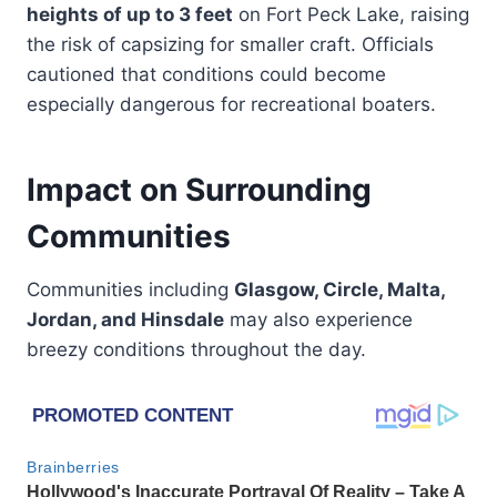
heights of up to 3 feet
on Fort Peck Lake, raising
the risk of capsizing for smaller craft. Officials
cautioned that conditions could become
especially dangerous for recreational boaters.
Impact on Surrounding
Communities
Communities including
Glasgow, Circle, Malta,
Jordan, and Hinsdale
may also experience
breezy conditions throughout the day.