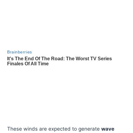
These winds are expected to generate
wave