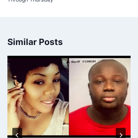
Similar Posts