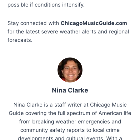
possible if conditions intensify.
Stay connected with
ChicagoMusicGuide.com
for the latest severe weather alerts and regional
forecasts.
Nina Clarke
Nina Clarke is a staff writer at Chicago Music
Guide covering the full spectrum of American life
from breaking weather emergencies and
community safety reports to local crime
developments and cultural events. With a