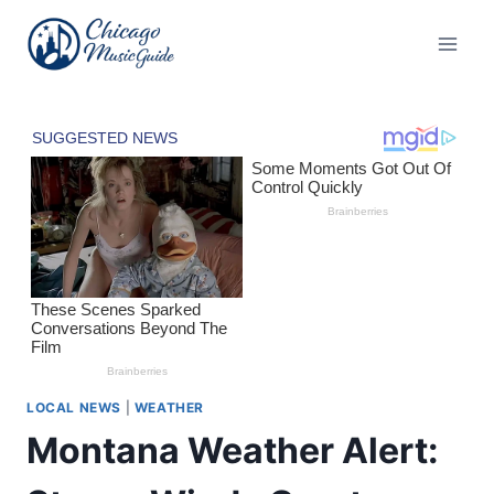
Skip
to
content
LOCAL NEWS
|
WEATHER
Montana Weather Alert: