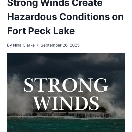
Strong Winds Create
Hazardous Conditions on
Fort Peck Lake
By
Nina Clarke
September 26, 2025