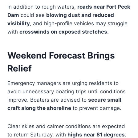
In addition to rough waters,
roads near Fort Peck
Dam
could see
blowing dust and reduced
visibility
, and high-profile vehicles may struggle
with
crosswinds on exposed stretches.
Weekend Forecast Brings
Relief
Emergency managers are urging residents to
avoid unnecessary boating trips until conditions
improve. Boaters are advised to
secure small
craft along the shoreline
to prevent damage.
Clear skies and calmer conditions are expected
to return Saturday, with
highs near 81 degrees
.