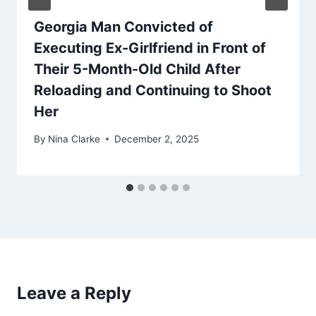
Georgia Man Convicted of
Executing Ex-Girlfriend in Front of
Their 5-Month-Old Child After
Reloading and Continuing to Shoot
Her
By
Nina Clarke
December 2, 2025
Leave a Reply