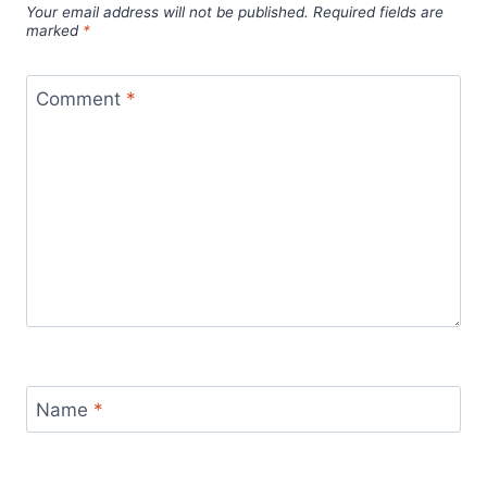
Your email address will not be published.
Required fields are
marked
*
Comment
*
Name
*