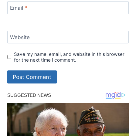
Email
*
Website
Save my name, email, and website in this browser
for the next time I comment.