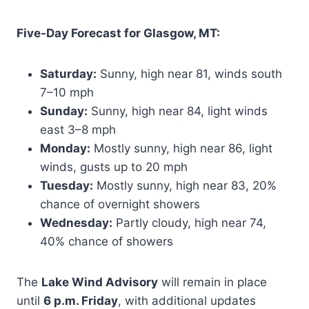
Five-Day Forecast for Glasgow, MT:
Saturday:
Sunny, high near 81, winds south
7–10 mph
Sunday:
Sunny, high near 84, light winds
east 3–8 mph
Monday:
Mostly sunny, high near 86, light
winds, gusts up to 20 mph
Tuesday:
Mostly sunny, high near 83, 20%
chance of overnight showers
Wednesday:
Partly cloudy, high near 74,
40% chance of showers
The
Lake Wind Advisory
will remain in place
until
6 p.m. Friday
, with additional updates