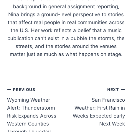
background in general assignment reporting,
Nina brings a ground-level perspective to stories
that affect real people in real communities across
the U.S. Her work reflects a belief that a music
publication can't exist in a bubble the storms, the
streets, and the stories around the venues
matter just as much as what happens on stage.
Post
PREVIOUS
NEXT
Wyoming Weather
San Francisco
navigation
Alert: Thunderstorm
Weather: First Rain in
Risk Expands Across
Weeks Expected Early
Western Counties
Next Week
Through Thursday