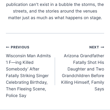
publication can't exist in a bubble the storms, the
streets, and the stories around the venues
matter just as much as what happens on stage.
Post
PREVIOUS
NEXT
Wisconsin Man Admits
Arizona Grandfather
navigation
‘I F—ing Killed
Fatally Shot His
Somebody’ After
Daughter and Two
Fatally Striking Singer
Grandchildren Before
Celebrating Birthday,
Killing Himself, Family
Then Fleeing Scene,
Says
Police Say