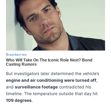
But investigators later determined the vehicle’s
engine and air conditioning were turned off
,
and
surveillance footage
contradicted his
timeline. The temperature outside that day hit
109 degrees
.