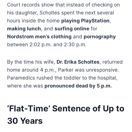
Court records show that instead of checking on
his daughter, Scholtes spent the next several
hours inside the home
playing PlayStation
,
making lunch
, and
surfing online
for
Nordstrom men’s clothing
and
pornography
between 2:02 p.m. and 2:30 p.m.
By the time his wife,
Dr. Erika Scholtes
, returned
home around 4 p.m., Parker was unresponsive.
Paramedics rushed the toddler to the hospital,
where she was
pronounced dead by 5 p.m.
‘Flat-Time’ Sentence of Up to
30 Years