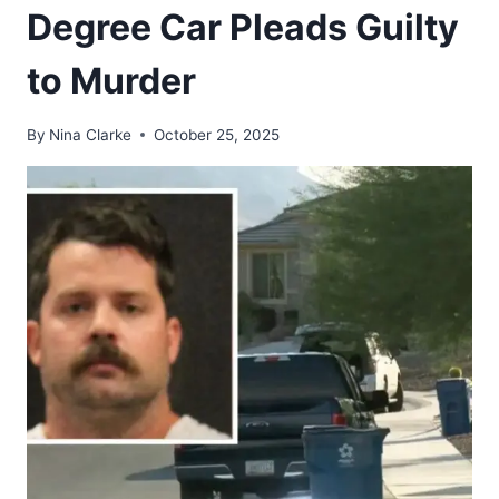
Degree Car Pleads Guilty
to Murder
By
Nina Clarke
October 25, 2025