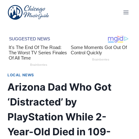
Skip
to
content
LOCAL NEWS
Arizona Dad Who Got
‘Distracted’ by
PlayStation While 2-
Year-Old Died in 109-