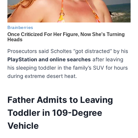
Prosecutors said Scholtes “got distracted” by his
PlayStation and online searches
after leaving
his sleeping toddler in the family’s SUV for hours
during extreme desert heat.
Father Admits to Leaving
Toddler in 109-Degree
Vehicle