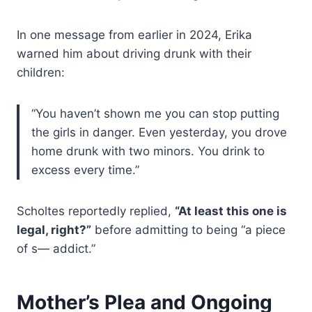
In one message from earlier in 2024, Erika
warned him about driving drunk with their
children:
“You haven’t shown me you can stop putting
the girls in danger. Even yesterday, you drove
home drunk with two minors. You drink to
excess every time.”
Scholtes reportedly replied,
“At least this one is
legal, right?”
before admitting to being “a piece
of s— addict.”
Mother’s Plea and Ongoing