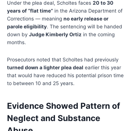
Under the plea deal, Scholtes faces
20 to 30
years of “flat time”
in the Arizona Department of
Corrections — meaning
no early release or
parole eligibility
. The sentencing will be handed
down by
Judge Kimberly Ortiz
in the coming
months.
Prosecutors noted that Scholtes had previously
turned down a lighter plea deal
earlier this year
that would have reduced his potential prison time
to between 10 and 25 years.
Evidence Showed Pattern of
Neglect and Substance
Abuse