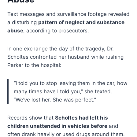
Text messages and surveillance footage revealed
a disturbing
pattern of neglect and substance
abuse
, according to prosecutors.
In one exchange the day of the tragedy, Dr.
Scholtes confronted her husband while rushing
Parker to the hospital:
“I told you to stop leaving them in the car, how
many times have I told you,” she texted.
“We’ve lost her. She was perfect.”
Records show that
Scholtes had left his
children unattended in vehicles before
and
often drank heavily or used drugs around them.