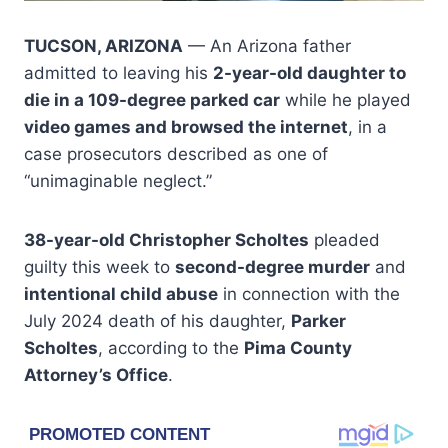
TUCSON, ARIZONA
— An Arizona father
admitted to leaving his
2-year-old daughter to
die in a 109-degree parked car
while he played
video games and browsed the internet
, in a
case prosecutors described as one of
“unimaginable neglect.”
38-year-old Christopher Scholtes
pleaded
guilty this week to
second-degree murder
and
intentional child abuse
in connection with the
July 2024 death of his daughter,
Parker
Scholtes
, according to the
Pima County
Attorney’s Office
.