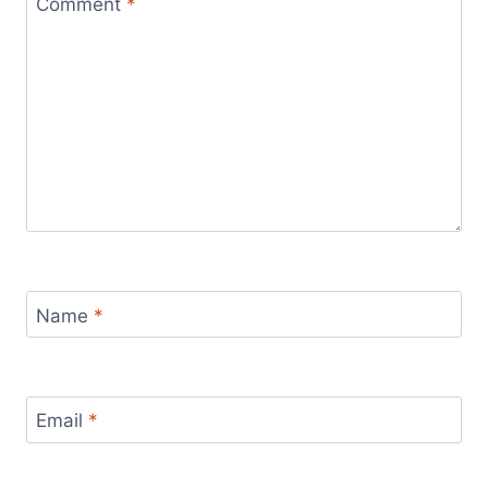
Comment
*
Name
*
Email
*