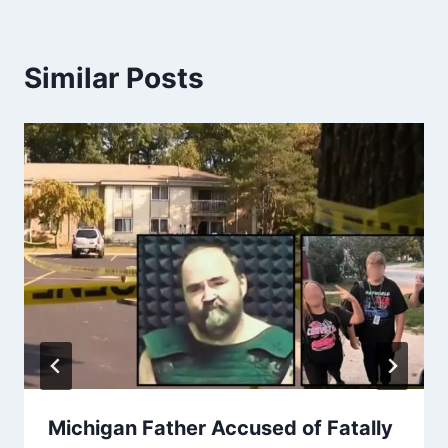
Similar Posts
Michigan Father Accused of Fatally