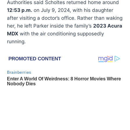
Authorities said Scholtes returned home around
12:53 p.m.
on July 9, 2024, with his daughter
after visiting a doctor’s office. Rather than waking
her, he left Parker inside the family’s
2023 Acura
MDX
with the air conditioning supposedly
running.