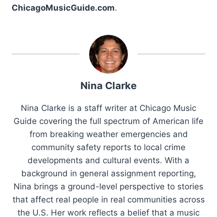
ChicagoMusicGuide.com
.
Nina Clarke
Nina Clarke is a staff writer at Chicago Music
Guide covering the full spectrum of American life
from breaking weather emergencies and
community safety reports to local crime
developments and cultural events. With a
background in general assignment reporting,
Nina brings a ground-level perspective to stories
that affect real people in real communities across
the U.S. Her work reflects a belief that a music