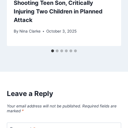
Shooting Teen Son, Critically
Injuring Two Children in Planned
Attack
By
Nina Clarke
October 3, 2025
Leave a Reply
Your email address will not be published.
Required fields are
marked
*