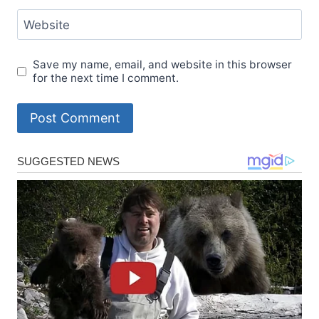
Website
Save my name, email, and website in this browser
for the next time I comment.