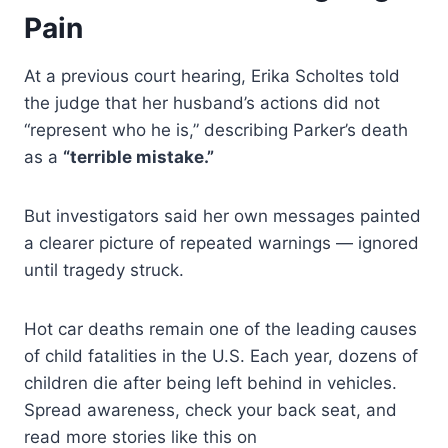
Pain
At a previous court hearing, Erika Scholtes told
the judge that her husband’s actions did not
“represent who he is,” describing Parker’s death
as a
“terrible mistake.”
But investigators said her own messages painted
a clearer picture of repeated warnings — ignored
until tragedy struck.
Hot car deaths remain one of the leading causes
of child fatalities in the U.S. Each year, dozens of
children die after being left behind in vehicles.
Spread awareness, check your back seat, and
read more stories like this on