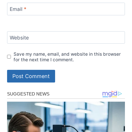
Email
*
Website
Save my name, email, and website in this browser
for the next time I comment.