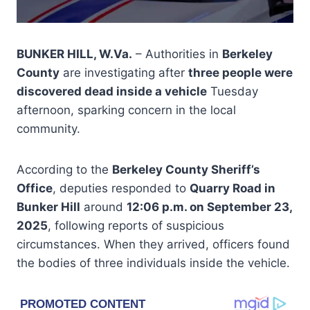
BUNKER HILL, W.Va.
– Authorities in
Berkeley
County
are investigating after
three people were
discovered dead inside a vehicle
Tuesday
afternoon, sparking concern in the local
community.
According to the
Berkeley County Sheriff’s
Office
, deputies responded to
Quarry Road in
Bunker Hill
around
12:06 p.m. on September 23,
2025
, following reports of suspicious
circumstances. When they arrived, officers found
the bodies of three individuals inside the vehicle.