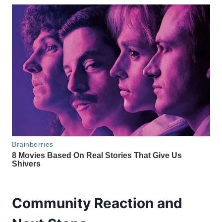
Community Reaction and