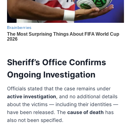
Sheriff’s Office Confirms
Ongoing Investigation
Officials stated that the case remains under
active investigation
, and no additional details
about the victims — including their identities —
have been released. The
cause of death
has
also not been specified.