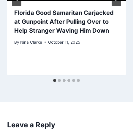
Florida Good Samaritan Carjacked
at Gunpoint After Pulling Over to
Help Stranger Waving Him Down
By
Nina Clarke
October 11, 2025
Leave a Reply