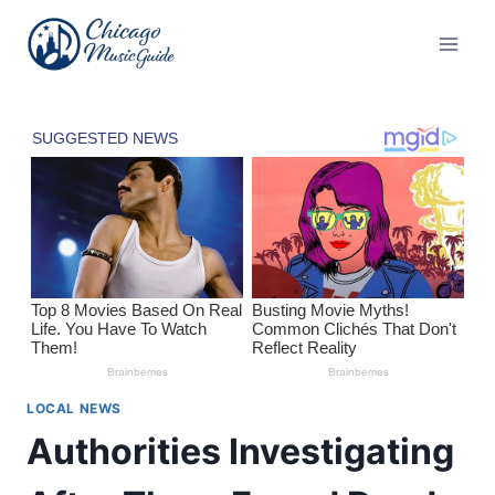
Skip
to
content
LOCAL NEWS
Authorities Investigating