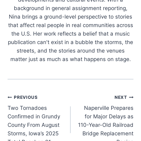
background in general assignment reporting,
Nina brings a ground-level perspective to stories
that affect real people in real communities across
the U.S. Her work reflects a belief that a music
publication can't exist in a bubble the storms, the
streets, and the stories around the venues
matter just as much as what happens on stage.
Post
PREVIOUS
NEXT
Two Tornadoes
Naperville Prepares
navigation
Confirmed in Grundy
for Major Delays as
County From August
110-Year-Old Railroad
Storms, Iowa’s 2025
Bridge Replacement