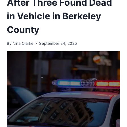
After Three Found Dead
in Vehicle in Berkeley
County
By
Nina Clarke
September 24, 2025