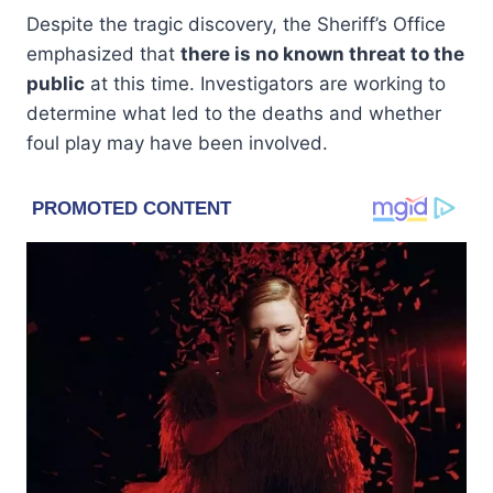
Despite the tragic discovery, the Sheriff’s Office
emphasized that
there is no known threat to the
public
at this time. Investigators are working to
determine what led to the deaths and whether
foul play may have been involved.