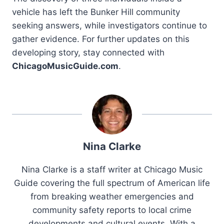
vehicle has left the Bunker Hill community
seeking answers, while investigators continue to
gather evidence. For further updates on this
developing story, stay connected with
ChicagoMusicGuide.com
.
Nina Clarke
Nina Clarke is a staff writer at Chicago Music
Guide covering the full spectrum of American life
from breaking weather emergencies and
community safety reports to local crime
developments and cultural events. With a