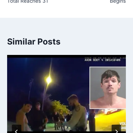
Total Reaches 31
Begins
Similar Posts