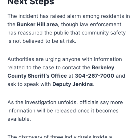
Next Steps
The incident has raised alarm among residents in
the
Bunker Hill area
, though law enforcement
has reassured the public that community safety
is not believed to be at risk.
Authorities are urging anyone with information
related to the case to contact the
Berkeley
County Sheriff’s Office
at
304-267-7000
and
ask to speak with
Deputy Jenkins
.
As the investigation unfolds, officials say more
information will be released once it becomes
available.
The discovery of three individuals inside a