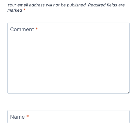
Your email address will not be published.
Required fields are
marked
*
Comment
*
Name
*