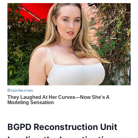
BGPD Reconstruction Unit