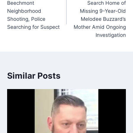
Beechmont
Search Home of
Neighborhood
Missing 9-Year-Old
Shooting, Police
Melodee Buzzard’s
Searching for Suspect
Mother Amid Ongoing
Investigation
Similar Posts