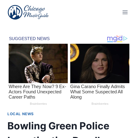
Skip
to
content
LOCAL NEWS
Bowling Green Police