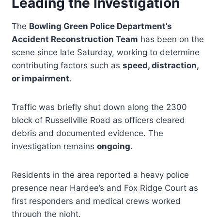
Leading the Investigation
The
Bowling Green Police Department’s
Accident Reconstruction Team
has been on the
scene since late Saturday, working to determine
contributing factors such as
speed, distraction,
or impairment
.
Traffic was briefly shut down along the 2300
block of Russellville Road as officers cleared
debris and documented evidence. The
investigation remains
ongoing
.
Residents in the area reported a heavy police
presence near Hardee’s and Fox Ridge Court as
first responders and medical crews worked
through the night.