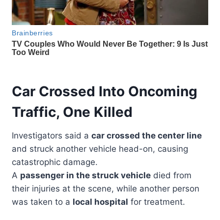
Car Crossed Into Oncoming
Traffic, One Killed
Investigators said a
car crossed the center line
and struck another vehicle head-on, causing
catastrophic damage.
A
passenger in the struck vehicle
died from
their injuries at the scene, while another person
was taken to a
local hospital
for treatment.