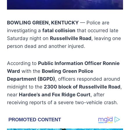
BOWLING GREEN, KENTUCKY
— Police are
investigating a
fatal collision
that occurred late
Saturday night on
Russellville Road
, leaving one
person dead and another injured.
According to
Public Information Officer Ronnie
Ward
with the
Bowling Green Police
Department (BGPD)
, officers responded around
midnight to the
2300 block of Russellville Road
,
near
Hardee’s and Fox Ridge Court
, after
receiving reports of a severe two-vehicle crash.