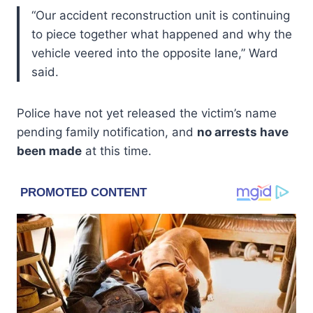
“Our accident reconstruction unit is continuing
to piece together what happened and why the
vehicle veered into the opposite lane,” Ward
said.
Police have not yet released the victim’s name
pending family notification, and
no arrests have
been made
at this time.