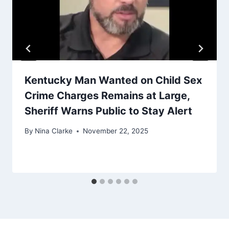
Kentucky Man Wanted on Child Sex
Crime Charges Remains at Large,
Sheriff Warns Public to Stay Alert
By
Nina Clarke
November 22, 2025