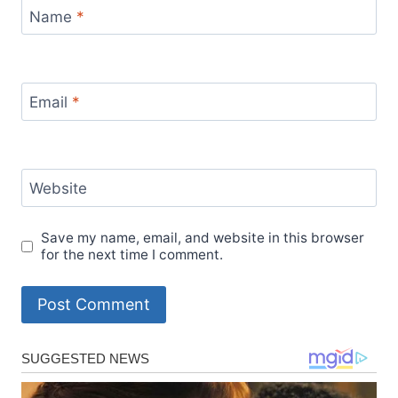
Name
*
Email
*
Website
Save my name, email, and website in this browser
for the next time I comment.