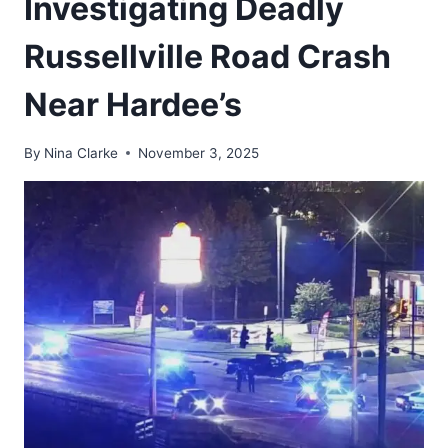
Investigating Deadly
Russellville Road Crash
Near Hardee’s
By
Nina Clarke
November 3, 2025