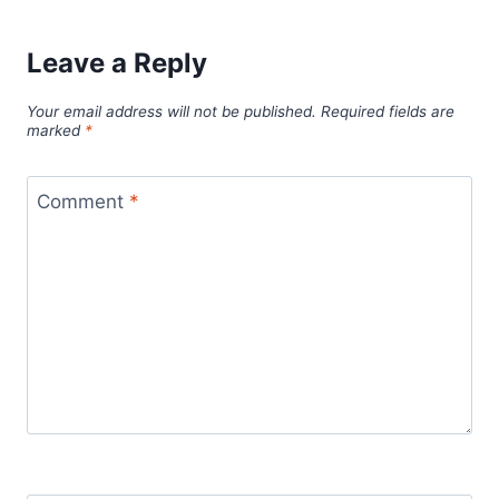
Leave a Reply
Your email address will not be published.
Required fields are
marked
*
Comment
*