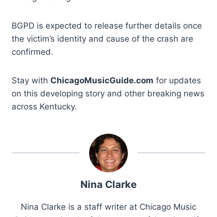
BGPD is expected to release further details once
the victim’s identity and cause of the crash are
confirmed.
Stay with
ChicagoMusicGuide.com
for updates
on this developing story and other breaking news
across Kentucky.
Nina Clarke
Nina Clarke is a staff writer at Chicago Music