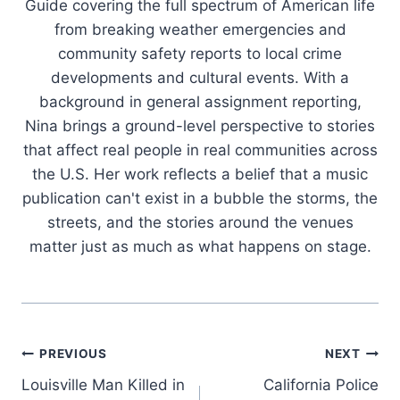
Guide covering the full spectrum of American life
from breaking weather emergencies and
community safety reports to local crime
developments and cultural events. With a
background in general assignment reporting,
Nina brings a ground-level perspective to stories
that affect real people in real communities across
the U.S. Her work reflects a belief that a music
publication can't exist in a bubble the storms, the
streets, and the stories around the venues
matter just as much as what happens on stage.
Post
PREVIOUS
NEXT
Louisville Man Killed in
California Police
navigation