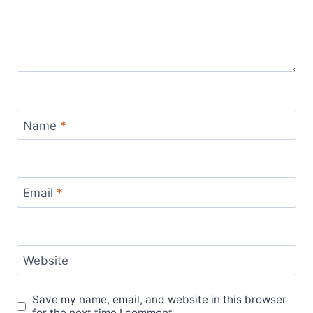
Name
*
Email
*
Website
Save my name, email, and website in this browser
for the next time I comment.