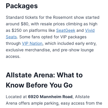
Packages
Standard tickets for the Rosemont show started
around $80, with resale prices climbing as high
as $250 on platforms like
SeatGeek
and
Vivid
Seats
. Some fans opted for VIP packages
through
VIP Nation
, which included early entry,
exclusive merchandise, and pre-show lounge
access.
Allstate Arena: What to
Know Before You Go
Located at
6920 Mannheim Road
, Allstate
Arena offers ample parking, easy access from the