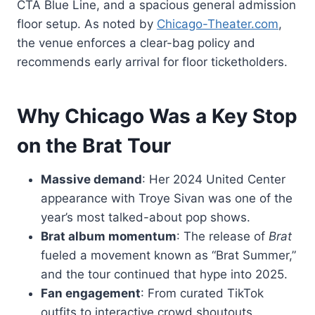
CTA Blue Line, and a spacious general admission
floor setup. As noted by
Chicago-Theater.com
,
the venue enforces a clear-bag policy and
recommends early arrival for floor ticketholders.
Why Chicago Was a Key Stop
on the Brat Tour
Massive demand
: Her 2024 United Center
appearance with Troye Sivan was one of the
year’s most talked-about pop shows.
Brat album momentum
: The release of
Brat
fueled a movement known as “Brat Summer,”
and the tour continued that hype into 2025.
Fan engagement
: From curated TikTok
outfits to interactive crowd shoutouts,