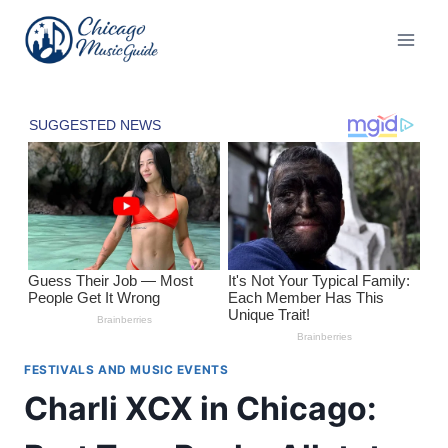
Skip
to
content
FESTIVALS AND MUSIC EVENTS
Charli XCX in Chicago: