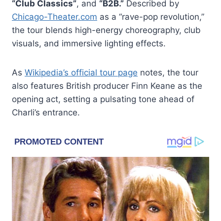
“Club Classics”
, and
“B2B.”
Described by
Chicago-Theater.com
as a “rave-pop revolution,”
the tour blends high-energy choreography, club
visuals, and immersive lighting effects.
As
Wikipedia’s official tour page
notes, the tour
also features British producer Finn Keane as the
opening act, setting a pulsating tone ahead of
Charli’s entrance.