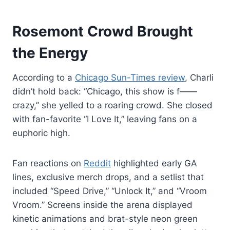
Rosemont Crowd Brought
the Energy
According to a
Chicago Sun-Times review
, Charli
didn’t hold back: “Chicago, this show is f——
crazy,” she yelled to a roaring crowd. She closed
with fan-favorite “I Love It,” leaving fans on a
euphoric high.
Fan reactions on
Reddit
highlighted early GA
lines, exclusive merch drops, and a setlist that
included “Speed Drive,” “Unlock It,” and “Vroom
Vroom.” Screens inside the arena displayed
kinetic animations and brat-style neon green