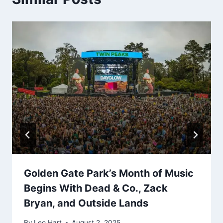
Golden Gate Park’s Month of Music
Begins With Dead & Co., Zack
Bryan, and Outside Lands
By
Leo Hart
August 2, 2025