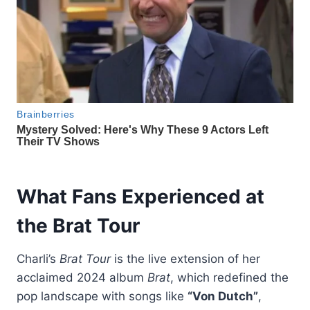
What Fans Experienced at
the Brat Tour
Charli’s
Brat Tour
is the live extension of her
acclaimed 2024 album
Brat
, which redefined the
pop landscape with songs like
“Von Dutch”
,