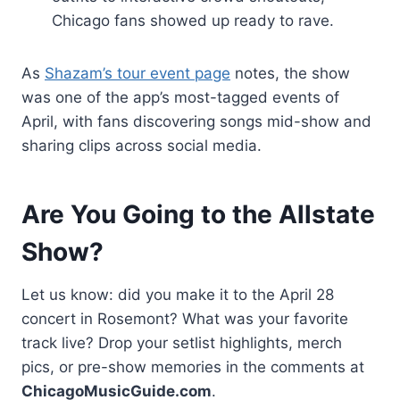
Chicago fans showed up ready to rave.
As
Shazam’s tour event page
notes, the show
was one of the app’s most-tagged events of
April, with fans discovering songs mid-show and
sharing clips across social media.
Are You Going to the Allstate
Show?
Let us know: did you make it to the April 28
concert in Rosemont? What was your favorite
track live? Drop your setlist highlights, merch
pics, or pre-show memories in the comments at
ChicagoMusicGuide.com
.