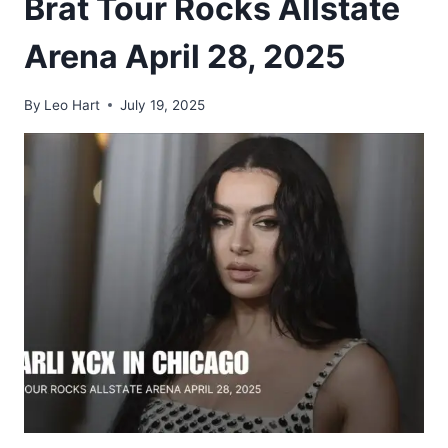
Brat Tour Rocks Allstate
Arena April 28, 2025
By
Leo Hart
July 19, 2025