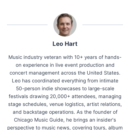
Leo Hart
Music industry veteran with 10+ years of hands-
on experience in live event production and
concert management across the United States.
Leo has coordinated everything from intimate
50-person indie showcases to large-scale
festivals drawing 20,000+ attendees, managing
stage schedules, venue logistics, artist relations,
and backstage operations. As the founder of
Chicago Music Guide, he brings an insider's
perspective to music news, covering tours, album