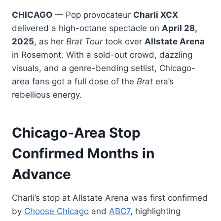
CHICAGO
— Pop provocateur
Charli XCX
delivered a high-octane spectacle on
April 28,
2025
, as her
Brat Tour
took over
Allstate Arena
in Rosemont. With a sold-out crowd, dazzling
visuals, and a genre-bending setlist, Chicago-
area fans got a full dose of the
Brat
era’s
rebellious energy.
Chicago-Area Stop
Confirmed Months in
Advance
Charli’s stop at Allstate Arena was first confirmed
by
Choose Chicago
and
ABC7
, highlighting