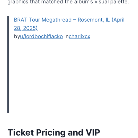
graphics that matched the album’s visual palette.
BRAT Tour Megathread – Rosemont, IL (April
28, 2025)
by
u/lordbochiflacko
in
charlixcx
Ticket Pricing and VIP