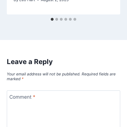
Leave a Reply
Your email address will not be published.
Required fields are
marked
*
Comment
*