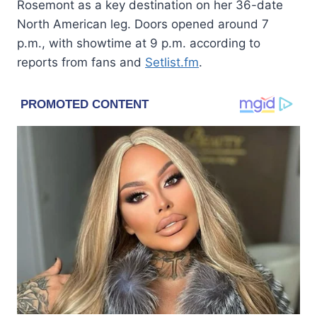
Rosemont as a key destination on her 36-date
North American leg. Doors opened around 7
p.m., with showtime at 9 p.m. according to
reports from fans and
Setlist.fm
.