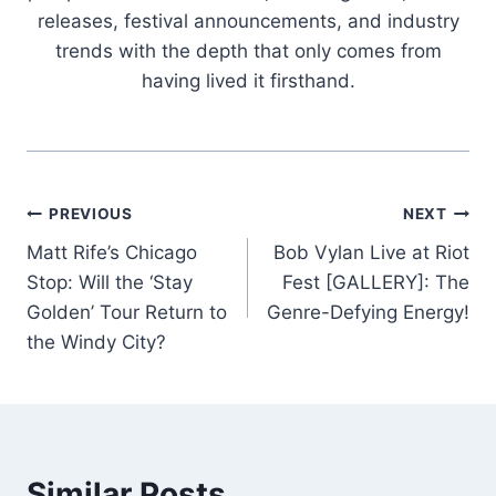
releases, festival announcements, and industry
trends with the depth that only comes from
having lived it firsthand.
Post
PREVIOUS
NEXT
Matt Rife’s Chicago
Bob Vylan Live at Riot
navigation
Stop: Will the ‘Stay
Fest [GALLERY]: The
Golden’ Tour Return to
Genre-Defying Energy!
the Windy City?
Similar Posts