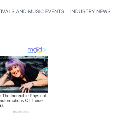
TIVALS AND MUSIC EVENTS
INDUSTRY NEWS