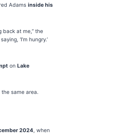
ered Adams
inside his
g back at me,” the
aying, ‘I’m hungry.’
mpt
on
Lake
 the same area.
cember 2024
, when