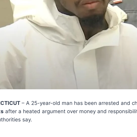
ECTICUT
– A 25-year-old man has been arrested and c
ts
after a heated argument over money and responsibility
horities say.