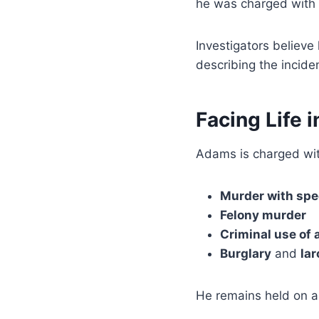
he was charged with
Investigators believe 
describing the incide
Facing Life i
Adams is charged wit
Murder with spe
Felony murder
Criminal use of
Burglary
and
la
He remains held on 