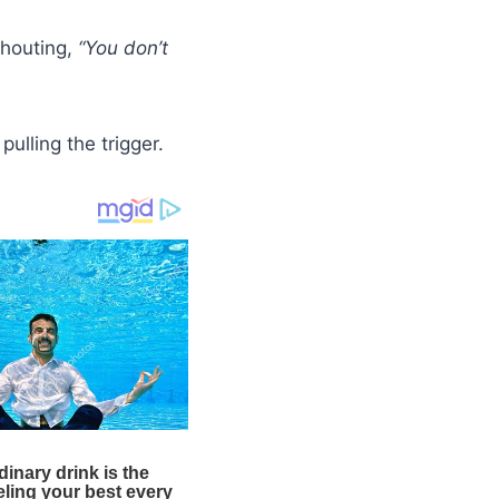
shouting,
“You don’t
pulling the trigger.