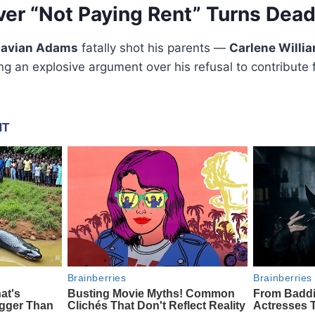
er “Not Paying Rent” Turns Dead
Javian Adams
fatally shot his parents —
Carlene Willi
ng an explosive argument over his refusal to contribute f