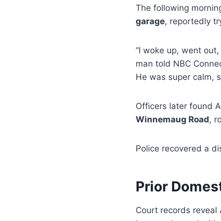
The following mornin
garage
, reportedly tr
“I woke up, went out,
man told NBC Connectic
He was super calm, s
Officers later found 
Winnemaug Road
, 
Police recovered a d
Prior Domest
Court records revea