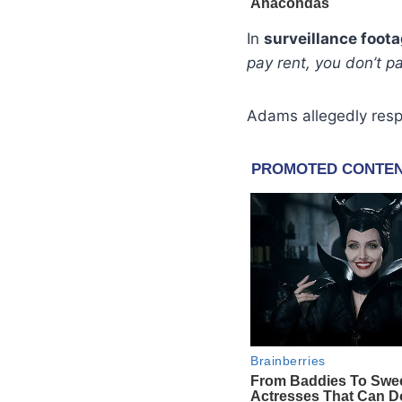
In
surveillance foot
pay rent, you don’t pa
Adams allegedly res