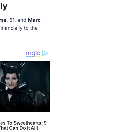
ly
ams
, 51, and
Marc
inancially to the