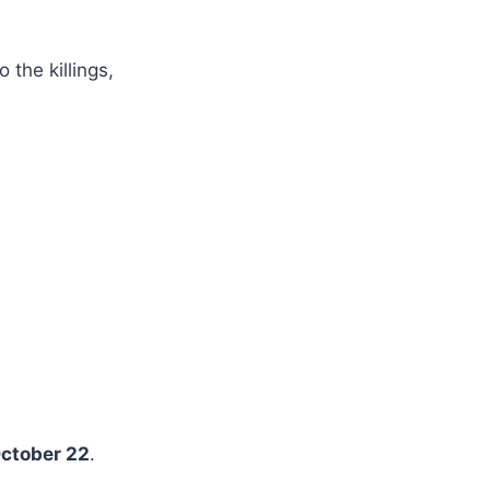
 the killings,
ctober 22
.