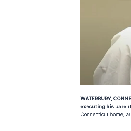
WATERBURY, CONN
executing his paren
Connecticut home, aut