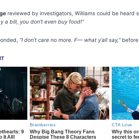
age
reviewed by investigators, Williams could be heard 
y a bill, you don’t even buy food!”
ponded,
“I don’t care no more. F— what y’all say,”
before 