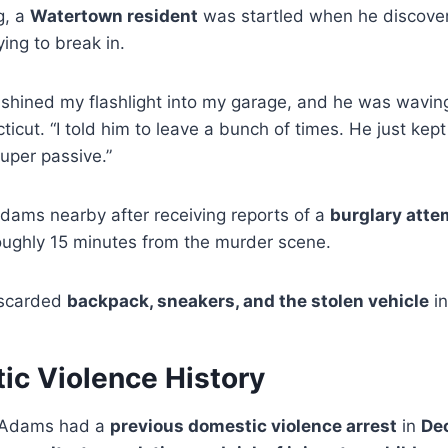
g, a
Watertown resident
was startled when he discov
ying to break in.
 shined my flashlight into my garage, and he was wavin
ut. “I told him to leave a bunch of times. He just kept s
uper passive.”
Adams nearby after receiving reports of a
burglary atte
roughly 15 minutes from the murder scene.
iscarded
backpack, sneakers, and the stolen vehicle
in
ic Violence History
l Adams had a
previous domestic violence arrest
in
De