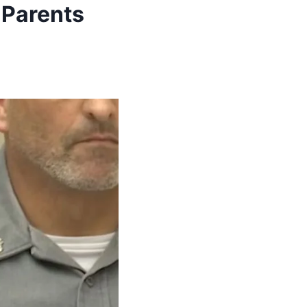
 Parents