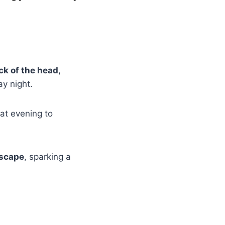
ck of the head
,
y night.
at evening to
Escape
, sparking a