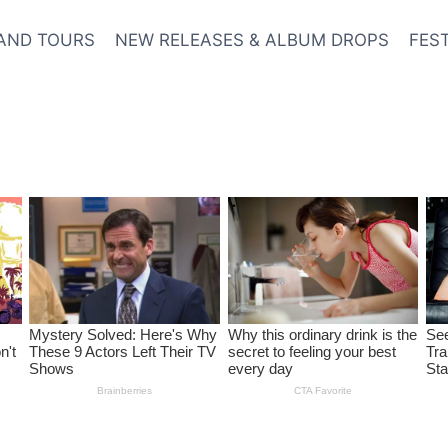
AND TOURS
NEW RELEASES & ALBUM DROPS
FES