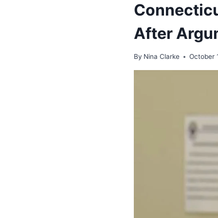
Connecticu
After Argu
By
Nina Clarke
October 