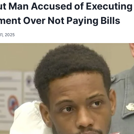
t Man Accused of Executing
ment Over Not Paying Bills
11, 2025