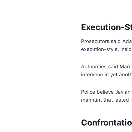
Execution-St
Prosecutors said Ad
execution-style, insi
Authorities said Mar
intervene in yet anot
Police believe Javian
manhunt that lasted i
Confrontatio