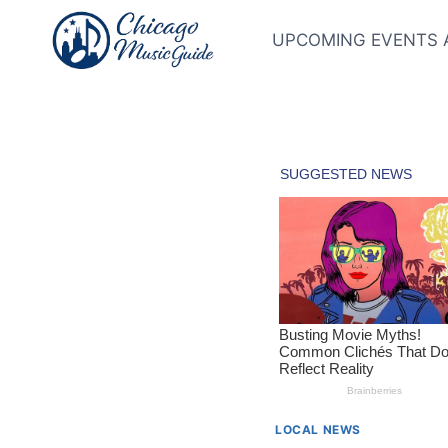
Skip
to
UPCOMING EVENTS 
content
LOCAL NEWS