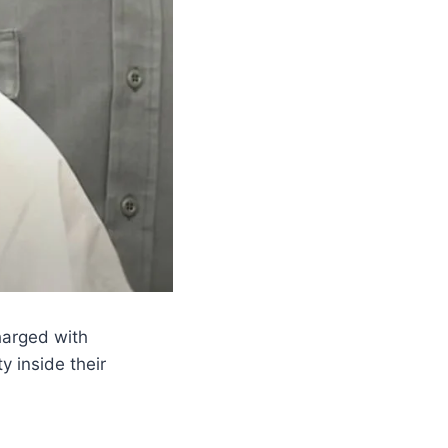
harged with
 inside their