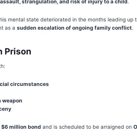
assault, strangulation, and risk of injury to a child
.
his mental state deteriorated in the months leading up to
nt as a
sudden escalation of ongoing family conflict
.
n Prison
h:
cial circumstances
 a weapon
rceny
a
$6 million bond
and is scheduled to be arraigned on
O