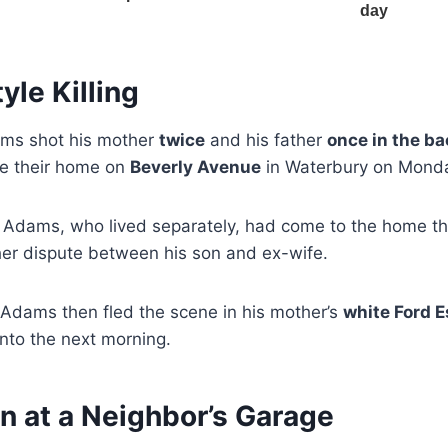
yle Killing
ams shot his mother
twice
and his father
once in the ba
de their home on
Beverly Avenue
in Waterbury on Monda
c Adams, who lived separately, had come to the home th
her dispute between his son and ex-wife.
 Adams then fled the scene in his mother’s
white Ford 
nto the next morning.
n at a Neighbor’s Garage