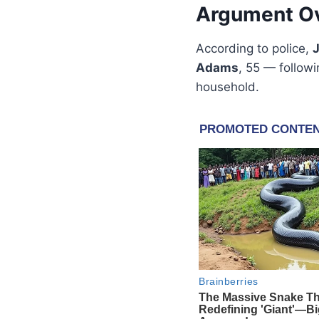
Argument Ov
According to police,
Adams
, 55 — followi
household.