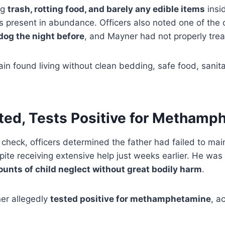
ng
trash, rotting food, and barely any edible items
insid
s present in abundance. Officers also noted one of the
 dog the night before
, and Mayner had not properly treat
in found living without clean bedding, safe food, sanitat
sted, Tests Positive for Methamp
 check, officers determined the father had failed to ma
ite receiving extensive help just weeks earlier. He was
ounts of child neglect without great bodily harm
.
ner allegedly
tested positive for methamphetamine
, a