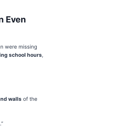
n Even
ren were missing
ing school hours
,
and walls
of the
.”