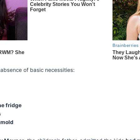
 absence of basic necessities:
he fridge
s
 mold