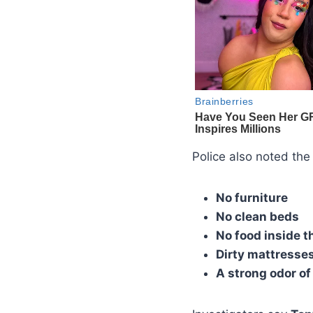
Police also noted the
No furniture
No clean beds
No food inside t
Dirty mattresse
A strong odor of