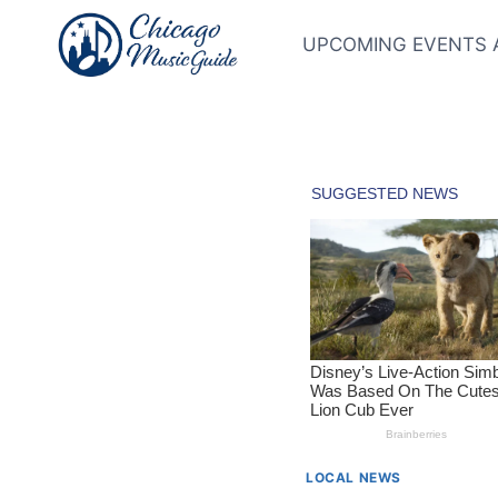
Skip
to
UPCOMING EVENTS 
content
LOCAL NEWS