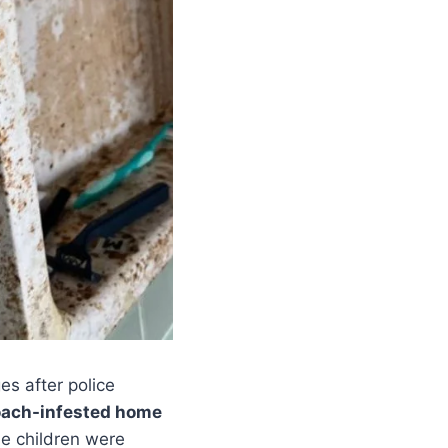
es after police
oach-infested home
the children were