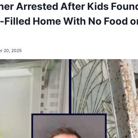
her Arrested After Kids Found
Filled Home With No Food o
r 20, 2025