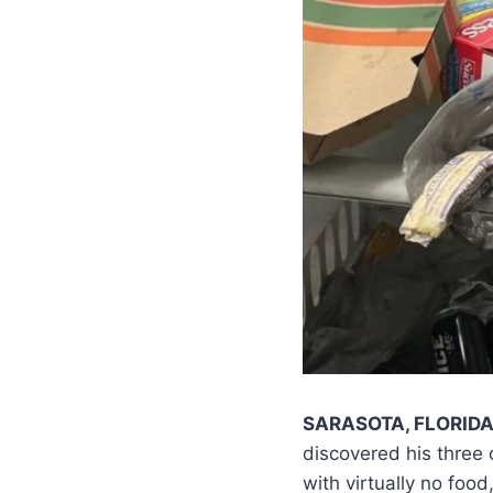
SARASOTA, FLORID
discovered his three
with virtually no food