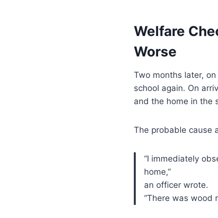
Welfare Che
Worse
Two months later, o
school again. On arriv
and the home in the 
The probable cause a
“I immediately ob
home,”
an officer wrote.
“There was wood ro