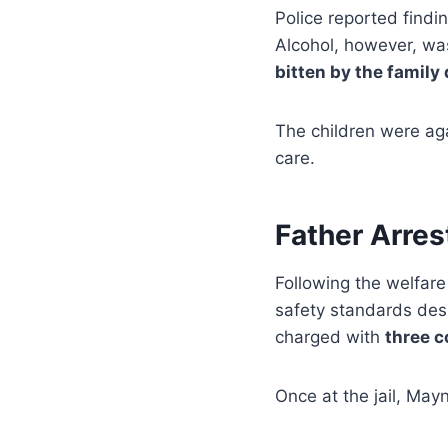
Police reported findi
Alcohol, however, wa
bitten by the family
The children were aga
care.
Father Arre
Following the welfare
safety standards desp
charged with
three c
Once at the jail, May