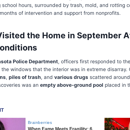
 school hours, surrounded by trash, mold, and rotting c
months of intervention and support from nonprofits.
 Visited the Home in September A
onditions
asota Police Department
, officers first responded to 
h the windows that the interior was in extreme disarray. 
ans
,
piles of trash
, and
various drugs
scattered around
scoveries was an
empty above-ground pool
placed in t