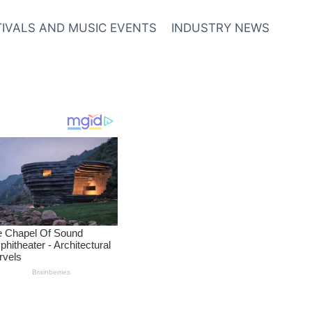
TIVALS AND MUSIC EVENTS
INDUSTRY NEWS