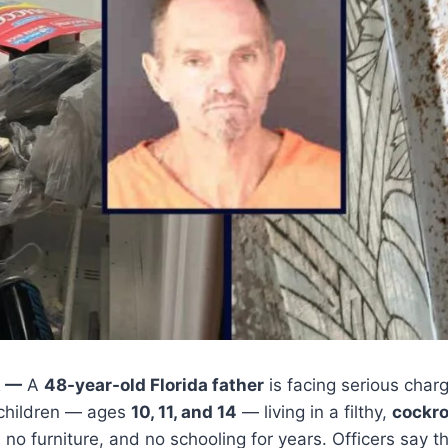
A —
A
48-year-old Florida father
is facing serious charg
 children — ages
10, 11, and 14
— living in a filthy,
cockr
, no furniture, and no schooling for years. Officers say 