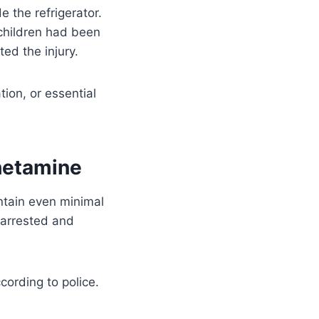
e the refrigerator.
 children had been
ed the injury.
ion, or essential
hetamine
intain even minimal
 arrested and
ccording to police.