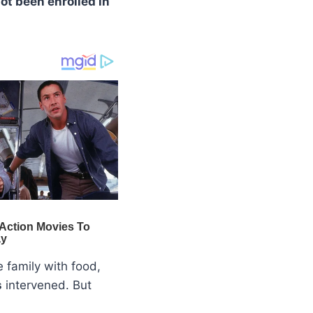
ot been enrolled in
e family with food,
s
intervened. But