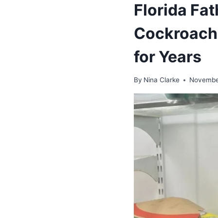
Florida Fat
Cockroach-
for Years
By
Nina Clarke
Novembe