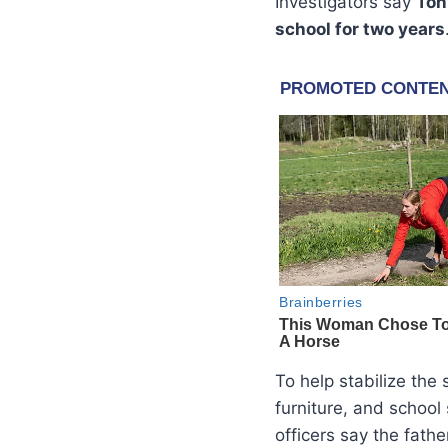
Investigators say
Ton
school for two years
To help stabilize the 
furniture, and school
officers say the fath