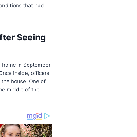
onditions that had
fter Seeing
the home in September
Once inside, officers
 the house. One of
he middle of the