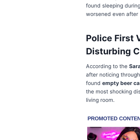
found sleeping during
worsened even after 
Police First
Disturbing C
According to the
Sar
after noticing throug
found
empty beer c
the most shocking di
living room.