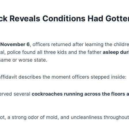
ck Reveals Conditions Had Gotte
n
November 6
, officers returned after learning the child
al, police found all three kids and the father
asleep dur
same or worse state.
ffidavit describes the moment officers stepped inside:
served several
cockroaches running across the floors 
t, a strong odor of mold, and uncleanliness throughout