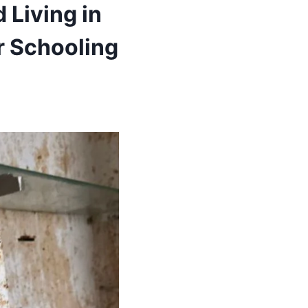
 Living in
r Schooling