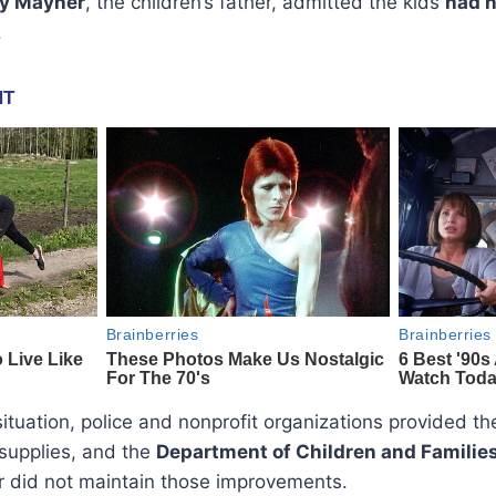
y Mayner
, the children’s father, admitted the kids
had n
.
situation, police and nonprofit organizations provided th
 supplies, and the
Department of Children and Familie
er did not maintain those improvements.