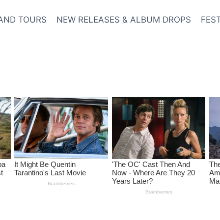
AND TOURS
NEW RELEASES & ALBUM DROPS
FES