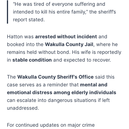
“He was tired of everyone suffering and
intended to kill his entire family,” the sheriff’s
report stated.
Hatton was
arrested without incident
and
booked into the
Wakulla County Jail
, where he
remains held without bond. His wife is reportedly
in
stable condition
and expected to recover.
The
Wakulla County Sheriff’s Office
said this
case serves as a reminder that
mental and
emotional distress among elderly individuals
can escalate into dangerous situations if left
unaddressed.
For continued updates on major crime