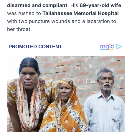
disarmed and compliant
. His
69-year-old wife
was rushed to
Tallahassee Memorial Hospital
with two puncture wounds and a laceration to
her throat.