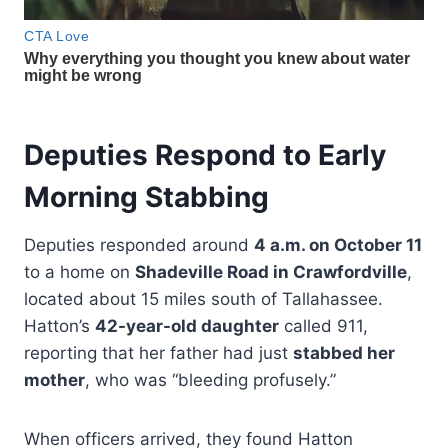
Deputies Respond to Early
Morning Stabbing
Deputies responded around
4 a.m. on October 11
to a home on
Shadeville Road in Crawfordville
,
located about 15 miles south of Tallahassee.
Hatton’s
42-year-old daughter
called 911,
reporting that her father had just
stabbed her
mother
, who was “bleeding profusely.”
When officers arrived, they found Hatton