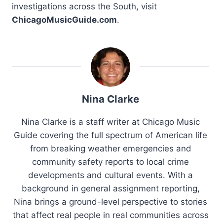
investigations across the South, visit
ChicagoMusicGuide.com
.
Nina Clarke
Nina Clarke is a staff writer at Chicago Music
Guide covering the full spectrum of American life
from breaking weather emergencies and
community safety reports to local crime
developments and cultural events. With a
background in general assignment reporting,
Nina brings a ground-level perspective to stories
that affect real people in real communities across