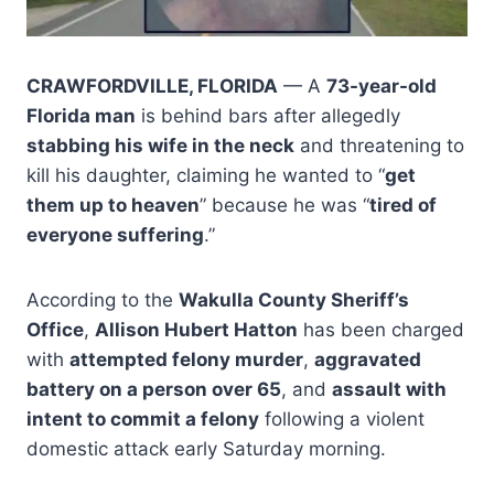
CRAWFORDVILLE, FLORIDA
— A
73-year-old
Florida man
is behind bars after allegedly
stabbing his wife in the neck
and threatening to
kill his daughter, claiming he wanted to “
get
them up to heaven
” because he was “
tired of
everyone suffering
.”
According to the
Wakulla County Sheriff’s
Office
,
Allison Hubert Hatton
has been charged
with
attempted felony murder
,
aggravated
battery on a person over 65
, and
assault with
intent to commit a felony
following a violent
domestic attack early Saturday morning.