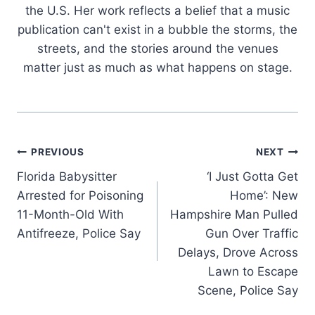
the U.S. Her work reflects a belief that a music
publication can't exist in a bubble the storms, the
streets, and the stories around the venues
matter just as much as what happens on stage.
Post
PREVIOUS
NEXT
Florida Babysitter
‘I Just Gotta Get
navigation
Arrested for Poisoning
Home’: New
11-Month-Old With
Hampshire Man Pulled
Antifreeze, Police Say
Gun Over Traffic
Delays, Drove Across
Lawn to Escape
Scene, Police Say