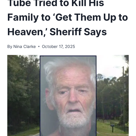
Tube Tried to Kill His
Family to ‘Get Them Up to
Heaven,’ Sheriff Says
By
Nina Clarke
October 17, 2025