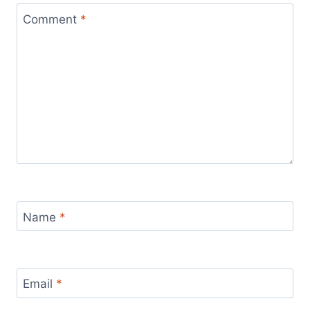
Comment
*
Name
*
Email
*