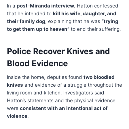
In a
post-Miranda interview
, Hatton confessed
that he intended to
kill his wife, daughter, and
their family dog
, explaining that he was
“trying
to get them up to heaven”
to end their suffering.
Police Recover Knives and
Blood Evidence
Inside the home, deputies found
two bloodied
knives
and evidence of a struggle throughout the
living room and kitchen. Investigators said
Hatton’s statements and the physical evidence
were
consistent with an intentional act of
violence
.