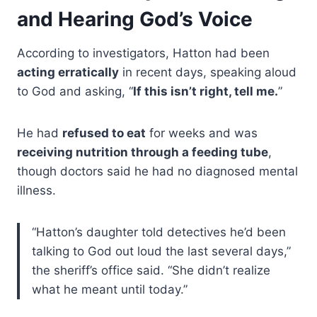
and Hearing God’s Voice
According to investigators, Hatton had been
acting erratically
in recent days, speaking aloud
to God and asking, “
If this isn’t right, tell me.
”
He had
refused to eat
for weeks and was
receiving nutrition through a feeding tube
,
though doctors said he had no diagnosed mental
illness.
“Hatton’s daughter told detectives he’d been
talking to God out loud the last several days,”
the sheriff’s office said. “She didn’t realize
what he meant until today.”