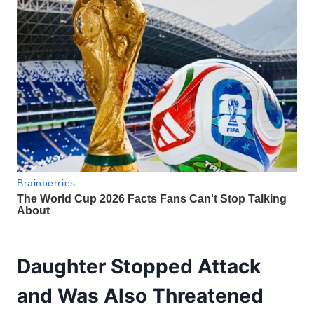
Daughter Stopped Attack
and Was Also Threatened