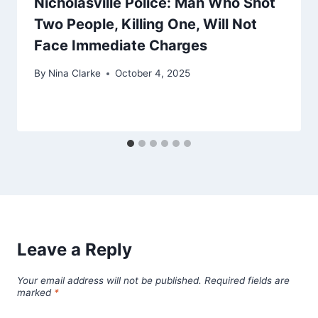
Nicholasville Police: Man Who Shot
Two People, Killing One, Will Not
Face Immediate Charges
By
Nina Clarke
October 4, 2025
Leave a Reply
Your email address will not be published.
Required fields are
marked
*