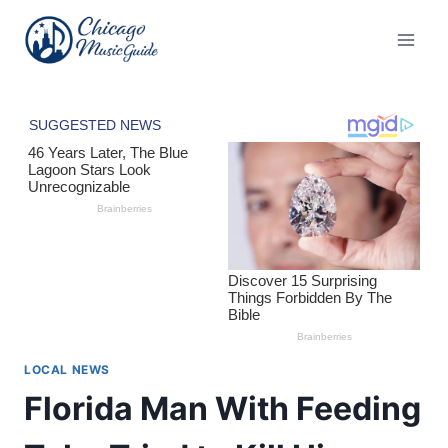
Skip
to
content
LOCAL NEWS
Florida Man With Feeding