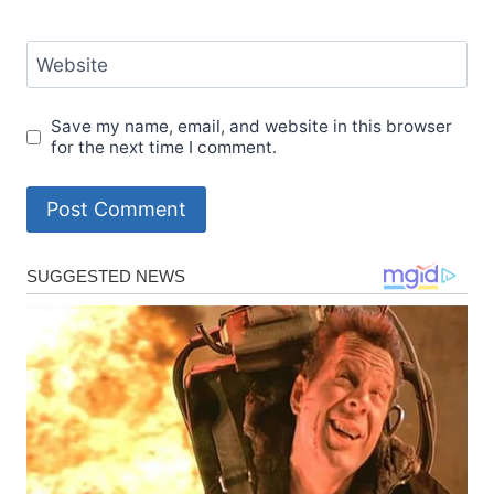
Website
Save my name, email, and website in this browser
for the next time I comment.