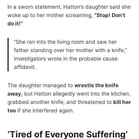
In a sworn statement, Hatton’s daughter said she
woke up to her mother screaming,
“Stop! Don’t
do it!”
“She ran into the living room and saw her
father standing over her mother with a knife,”
investigators wrote in the probable cause
affidavit.
The daughter managed to
wrestle the knife
away
, but Hatton allegedly went into the kitchen,
grabbed another knife, and threatened to
kill her
too
if she interfered again.
‘Tired of Everyone Suffering’