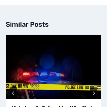
Similar Posts