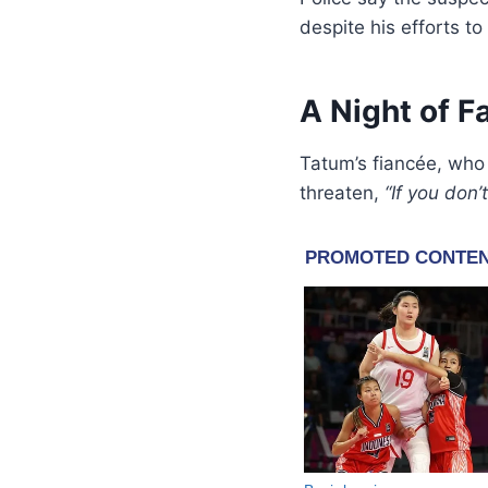
despite his efforts to
A Night of F
Tatum’s fiancée, who
threaten,
“If you don’