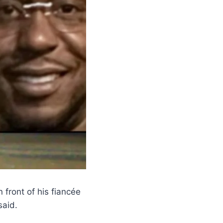
 front of his fiancée
said.