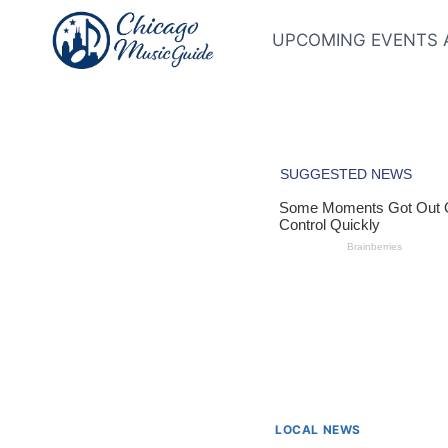
Skip
to
UPCOMING EVENTS 
content
LOCAL NEWS