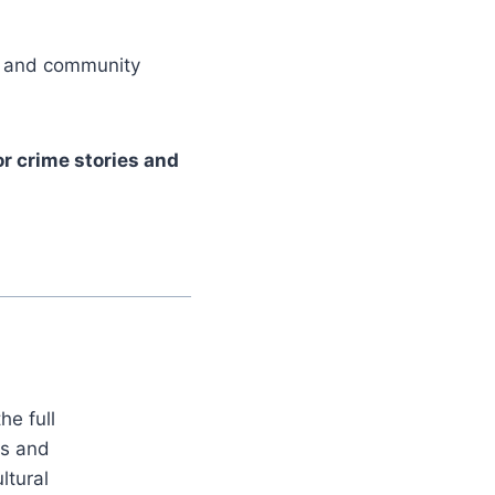
er and community
r crime stories and
he full
es and
ltural