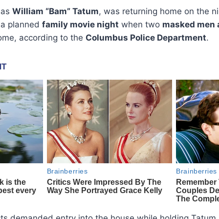
d as
William “Bam” Tatum
, was returning home on the n
r a planned
family movie night
when two
masked men 
home, according to the
Columbus Police Department
.
cts demanded entry into the house while holding Tatum