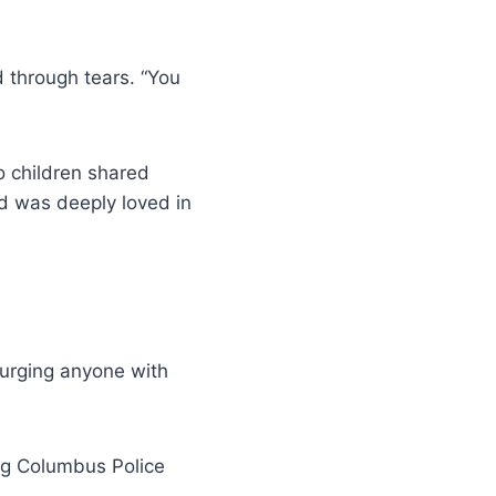
id through tears. “You
o children shared
d was deeply loved in
s urging anyone with
ng Columbus Police