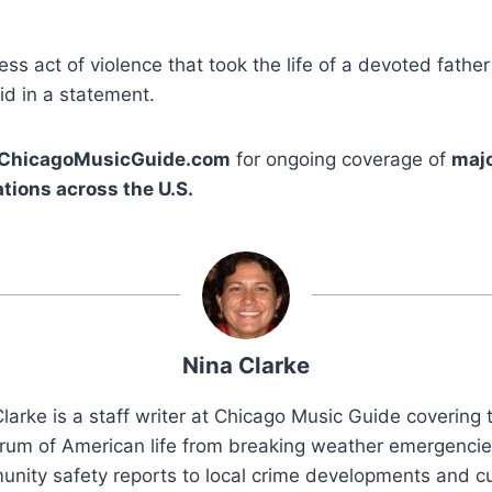
ess act of violence that took the life of a devoted fath
id in a statement.
ChicagoMusicGuide.com
for ongoing coverage of
majo
tions across the U.S.
Nina Clarke
larke is a staff writer at Chicago Music Guide covering t
rum of American life from breaking weather emergenci
nity safety reports to local crime developments and cu