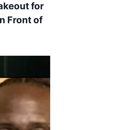
akeout for
n Front of