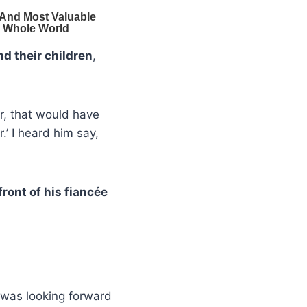
nd their children
,
r, that would have
.’ I heard him say,
 front of his fiancée
was looking forward