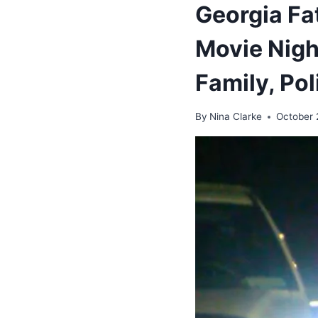
Georgia Fa
Movie Night
Family, Pol
By
Nina Clarke
October 