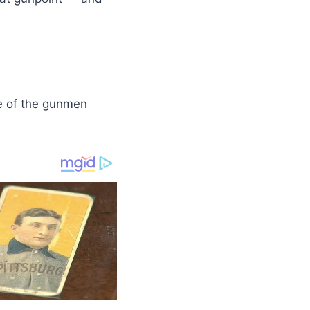
e of the gunmen