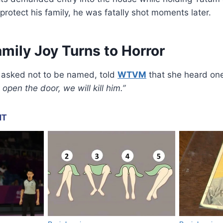
 protect his family, he was fatally shot moments later.
amily Joy Turns to Horror
 asked not to be named, told
WTVM
that she heard on
t open the door, we will kill him.”