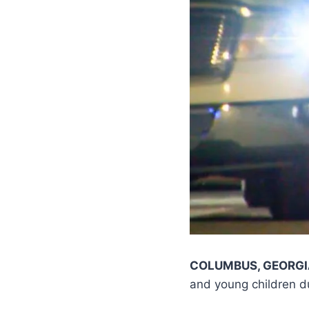
COLUMBUS, GEORG
and young children du