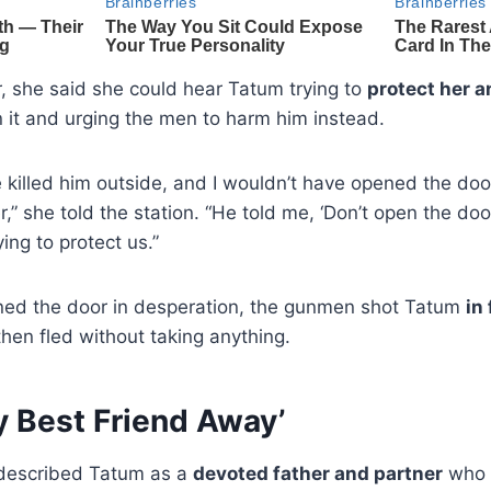
, she said she could hear Tatum trying to
protect her a
en it and urging the men to harm him instead.
e killed him outside, and I wouldn’t have opened the doo
” she told the station. “He told me, ‘Don’t open the door
ying to protect us.”
ned the door in desperation, the gunmen shot Tatum
in
hen fled without taking anything.
y Best Friend Away’
 described Tatum as a
devoted father and partner
who 