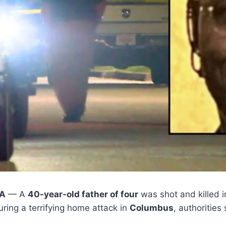
IA
— A
40-year-old father of four
was shot and killed in
ring a terrifying home attack in
Columbus
, authorities 