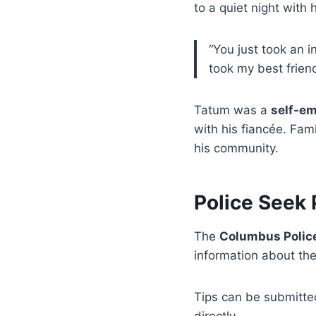
to a quiet night with h
“You just took an i
took my best frien
Tatum was a
self-e
with his fiancée. Fa
his community.
Police Seek 
The
Columbus Polic
information about the
Tips can be submitt