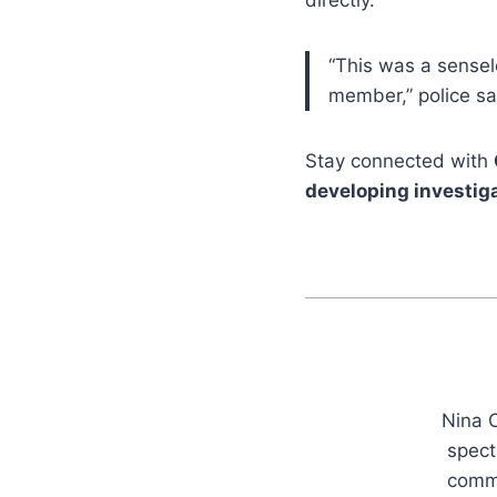
directly.
“This was a sensel
member,” police sa
Stay connected with
developing investiga
Nina C
spect
commu