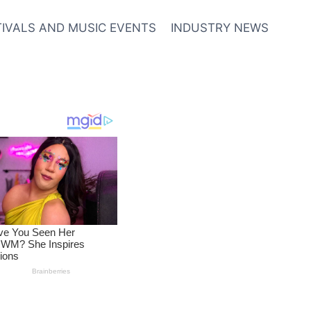
TIVALS AND MUSIC EVENTS
INDUSTRY NEWS