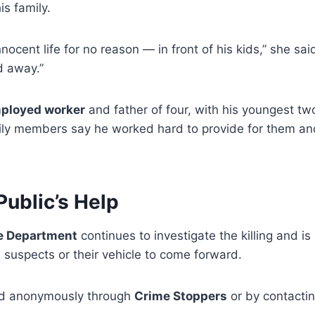
is family.
nnocent life for no reason — in front of his kids,” she sa
d away.”
mployed worker
and father of four, with his youngest tw
mily members say he worked hard to provide for them an
Public’s Help
e Department
continues to investigate the killing and i
 suspects or their vehicle to come forward.
ed anonymously through
Crime Stoppers
or by contacti