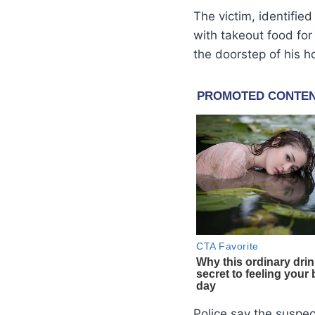
The victim, identifie
with takeout food fo
the doorstep of his 
Police say the suspe