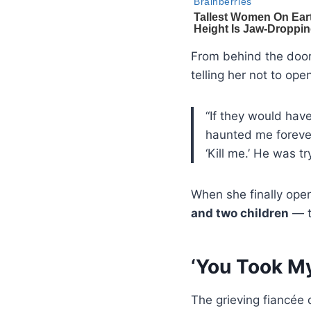
From behind the door
telling her not to op
“If they would hav
haunted me forever,
‘Kill me.’ He was tr
When she finally ope
and two children
— t
‘You Took M
The grieving fiancée