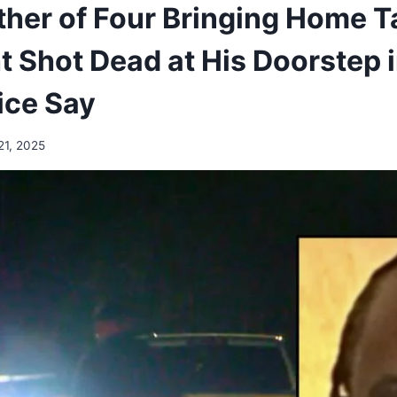
ther of Four Bringing Home T
 Shot Dead at His Doorstep i
ice Say
21, 2025