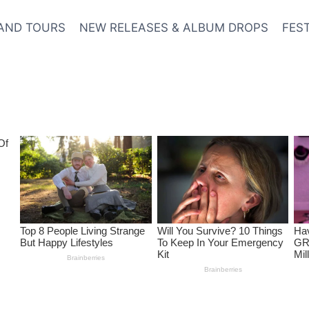
AND TOURS
NEW RELEASES & ALBUM DROPS
FES