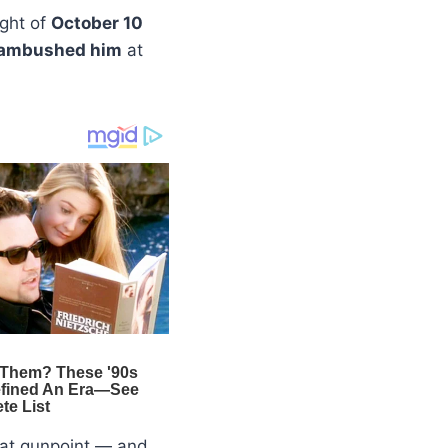
ight of
October 10
ambushed him
at
 at gunpoint — and