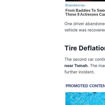
One driver abandoned
vehicle was recovere
Tire Deflat
The second car conti
near Tomah
. The ma
further incident.