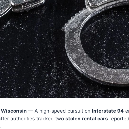
 Wisconsin
— A high-speed pursuit on
Interstate 94
e
ter authorities tracked two
stolen rental cars
reported
.