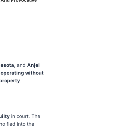
nesota
, and
Anjel
, operating without
 property
.
ilty
in court. The
ho fled into the