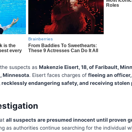
d the suspects as
Makenzie Eisert, 18, of Faribault, Min
ul, Minnesota
. Eisert faces charges of
fleeing an officer
 recklessly endangering safety, and receiving stolen
stigation
hat
all suspects are presumed innocent until proven gu
ng as authorities continue searching for the individual w