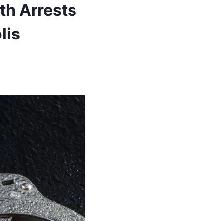
th Arrests
lis