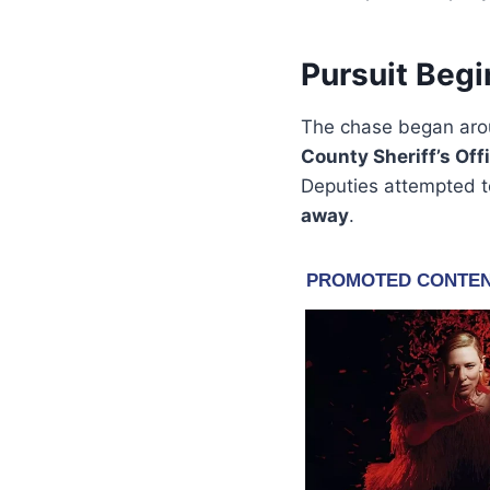
Pursuit Begi
The chase began ar
County Sheriff’s Off
Deputies attempted t
away
.