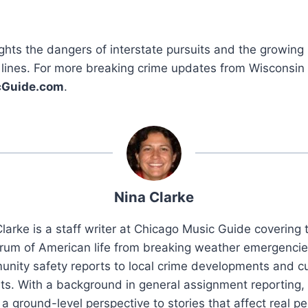
ghts the dangers of interstate pursuits and the growin
 lines. For more breaking crime updates from Wisconsin
cGuide.com
.
Nina Clarke
larke is a staff writer at Chicago Music Guide covering t
rum of American life from breaking weather emergenci
nity safety reports to local crime developments and cu
ts. With a background in general assignment reporting,
 a ground-level perspective to stories that affect real pe