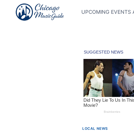
Skip
to
UPCOMING EVENTS 
content
LOCAL NEWS