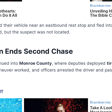
 their vehicle near an eastbound rest stop and fled in
d, but the suspect was not located.
ion Ends Second Chase
nued into
Monroe County
, where deputies deployed
ti
neuver worked, and officers arrested the driver and pa