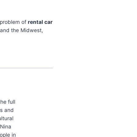
g problem of
rental car
 and the Midwest,
he full
es and
ltural
 Nina
ople in