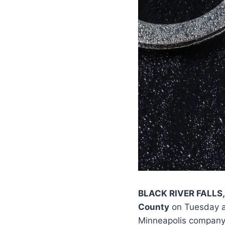
BLACK RIVER FALLS,
County
on Tuesday af
Minneapolis company