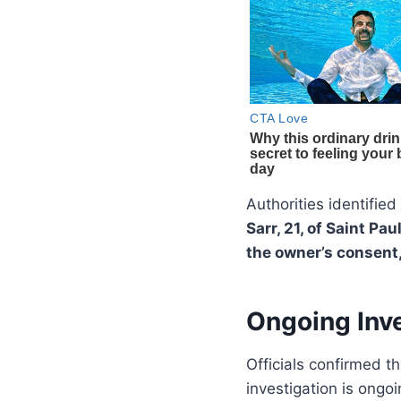
Authorities identifie
Sarr, 21, of Saint Pa
the owner’s consent,
Ongoing Inve
Officials confirmed t
investigation is ongoi