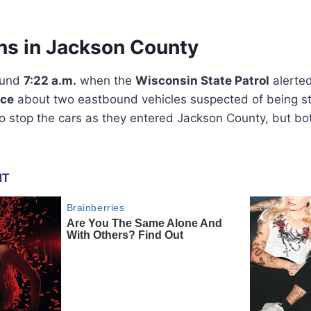
ns in Jackson County
ound
7:22 a.m.
when the
Wisconsin State Patrol
alerte
ice
about two eastbound vehicles suspected of being sto
o stop the cars as they entered Jackson County, but bo