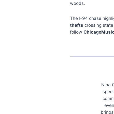
woods.
The I-94 chase highli
thefts
crossing state
follow
ChicagoMusi
Nina C
spect
commu
even
brings