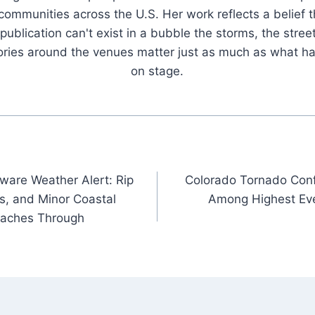
 communities across the U.S. Her work reflects a belief t
publication can't exist in a bubble the storms, the stree
tories around the venues matter just as much as what h
on stage.
are Weather Alert: Rip
Colorado Tornado Conf
s, and Minor Coastal
Among Highest Eve
eaches Through