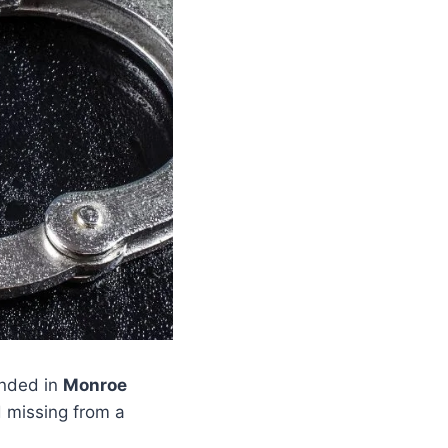
nded in
Monroe
 missing from a