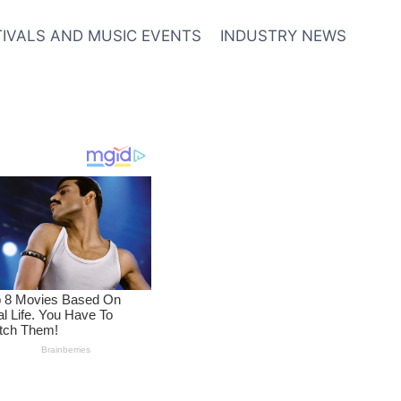
TIVALS AND MUSIC EVENTS
INDUSTRY NEWS