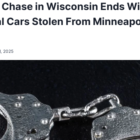
e Chase in Wisconsin Ends Wi
al Cars Stolen From Minneapo
1, 2025