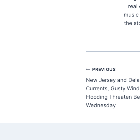
real
music 
the s
Post
PREVIOUS
New Jersey and Delaw
navigation
Currents, Gusty Wind
Flooding Threaten B
Wednesday