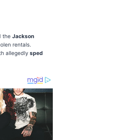
d the
Jackson
len rentals.
th allegedly
sped