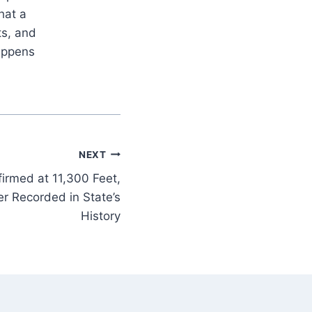
hat a
ts, and
appens
NEXT
irmed at 11,300 Feet,
r Recorded in State’s
History