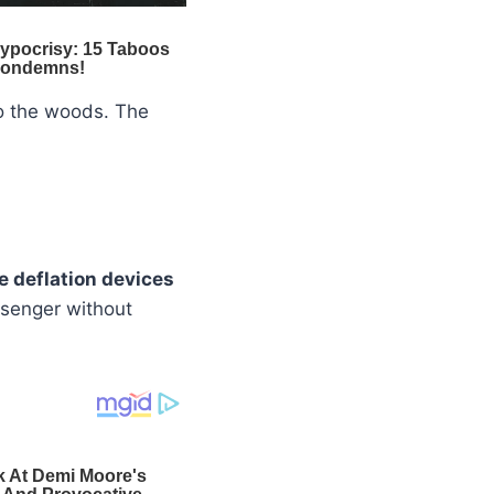
to the woods. The
re deflation devices
ssenger without