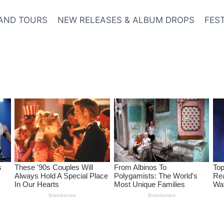
AND TOURS
NEW RELEASES & ALBUM DROPS
FES