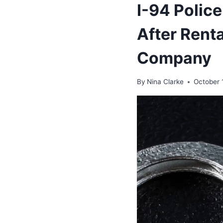
I-94 Polic
After Rent
Company
By
Nina Clarke
October 