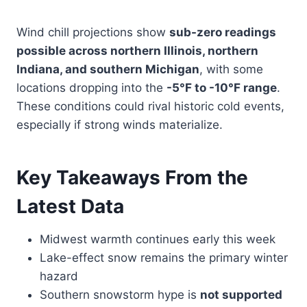
Wind chill projections show
sub-zero readings
possible across northern Illinois, northern
Indiana, and southern Michigan
, with some
locations dropping into the
-5°F to -10°F range
.
These conditions could rival historic cold events,
especially if strong winds materialize.
Key Takeaways From the
Latest Data
Midwest warmth continues early this week
Lake-effect snow remains the primary winter
hazard
Southern snowstorm hype is
not supported