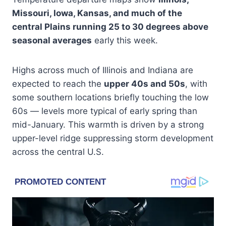
Missouri, Iowa, Kansas, and much of the
central Plains running 25 to 30 degrees above
seasonal averages
early this week.
Highs across much of Illinois and Indiana are
expected to reach the
upper 40s and 50s
, with
some southern locations briefly touching the low
60s — levels more typical of early spring than
mid-January. This warmth is driven by a strong
upper-level ridge suppressing storm development
across the central U.S.