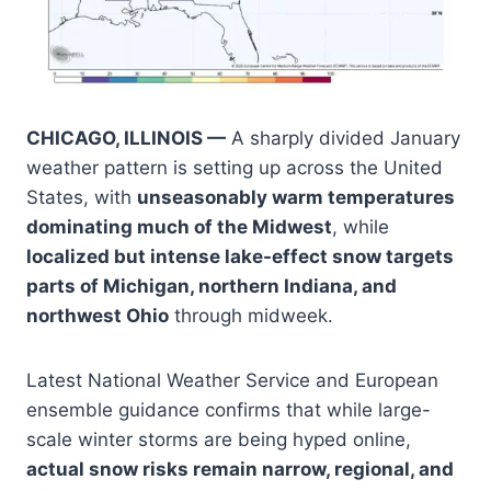
CHICAGO, ILLINOIS —
A sharply divided January
weather pattern is setting up across the United
States, with
unseasonably warm temperatures
dominating much of the Midwest
, while
localized but intense lake-effect snow targets
parts of Michigan, northern Indiana, and
northwest Ohio
through midweek.
Latest National Weather Service and European
ensemble guidance confirms that while large-
scale winter storms are being hyped online,
actual snow risks remain narrow, regional, and