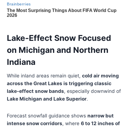
Lake-Effect Snow Focused
on Michigan and Northern
Indiana
While inland areas remain quiet,
cold air moving
across the Great Lakes is triggering classic
lake-effect snow bands
, especially downwind of
Lake Michigan and Lake Superior
.
Forecast snowfall guidance shows
narrow but
intense snow corridors
, where
6 to 12 inches of