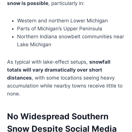
snow is possible
, particularly in:
Western and northern Lower Michigan
Parts of Michigan’s Upper Peninsula
Northern Indiana snowbelt communities near
Lake Michigan
As typical with lake-effect setups,
snowfall
totals will vary dramatically over short
distances
, with some locations seeing heavy
accumulation while nearby towns receive little to
none.
No Widespread Southern
Snow Despite Social Media