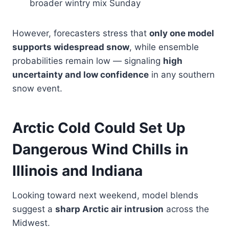
broader wintry mix Sunday
However, forecasters stress that
only one model
supports widespread snow
, while ensemble
probabilities remain low — signaling
high
uncertainty and low confidence
in any southern
snow event.
Arctic Cold Could Set Up
Dangerous Wind Chills in
Illinois and Indiana
Looking toward next weekend, model blends
suggest a
sharp Arctic air intrusion
across the
Midwest.