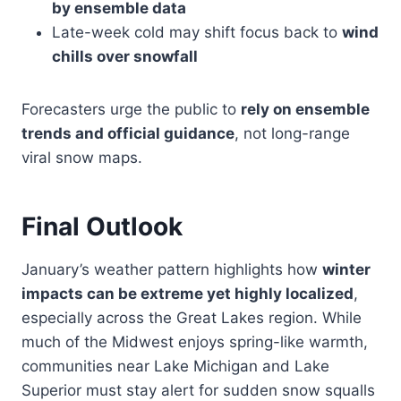
by ensemble data
Late-week cold may shift focus back to
wind
chills over snowfall
Forecasters urge the public to
rely on ensemble
trends and official guidance
, not long-range
viral snow maps.
Final Outlook
January’s weather pattern highlights how
winter
impacts can be extreme yet highly localized
,
especially across the Great Lakes region. While
much of the Midwest enjoys spring-like warmth,
communities near Lake Michigan and Lake
Superior must stay alert for sudden snow squalls