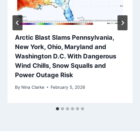
Arctic Blast Slams Pennsylvania,
New York, Ohio, Maryland and
Washington D.C. With Dangerous
Wind Chills, Snow Squalls and
Power Outage Risk
By
Nina Clarke
February 5, 2026