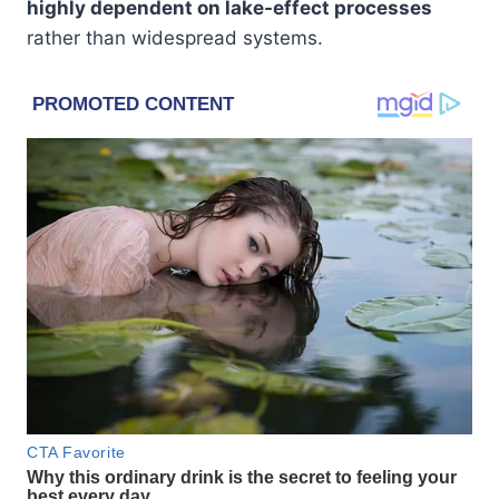
highly dependent on lake-effect processes
rather than widespread systems.