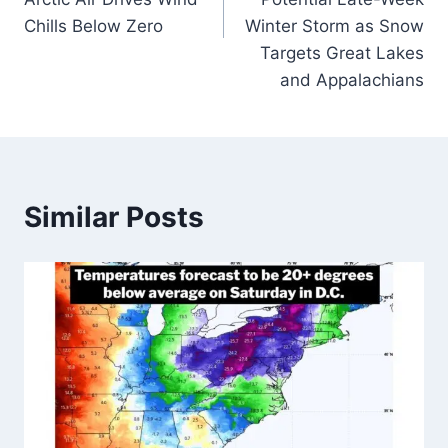
Chills Below Zero
Winter Storm as Snow
Targets Great Lakes
and Appalachians
Similar Posts