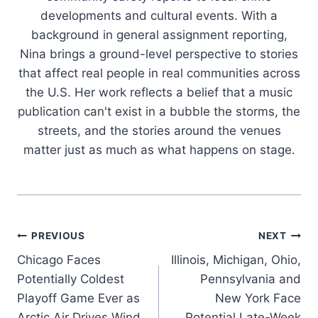
developments and cultural events. With a
background in general assignment reporting,
Nina brings a ground-level perspective to stories
that affect real people in real communities across
the U.S. Her work reflects a belief that a music
publication can't exist in a bubble the storms, the
streets, and the stories around the venues
matter just as much as what happens on stage.
Post
PREVIOUS
NEXT
Chicago Faces
Illinois, Michigan, Ohio,
navigation
Potentially Coldest
Pennsylvania and
Playoff Game Ever as
New York Face
Arctic Air Drives Wind
Potential Late-Week