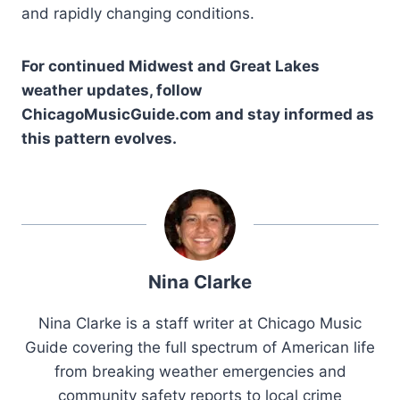
and rapidly changing conditions.
For continued Midwest and Great Lakes
weather updates, follow
ChicagoMusicGuide.com and stay informed as
this pattern evolves.
Nina Clarke
Nina Clarke is a staff writer at Chicago Music
Guide covering the full spectrum of American life
from breaking weather emergencies and
community safety reports to local crime