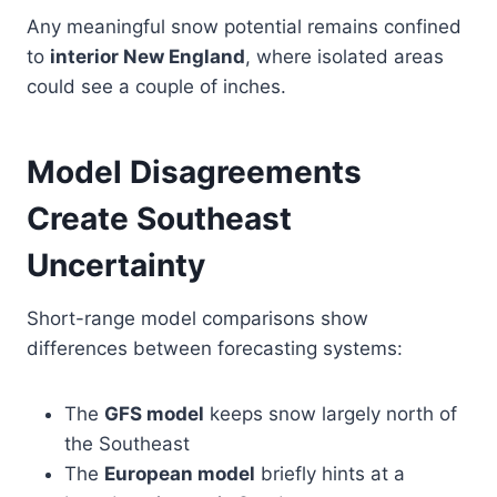
Any meaningful snow potential remains confined
to
interior New England
, where isolated areas
could see a couple of inches.
Model Disagreements
Create Southeast
Uncertainty
Short-range model comparisons show
differences between forecasting systems:
The
GFS model
keeps snow largely north of
the Southeast
The
European model
briefly hints at a