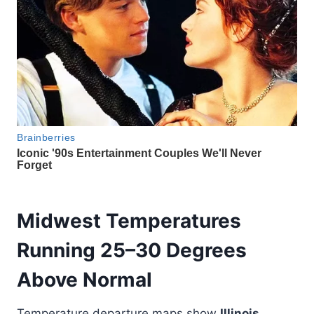
Midwest Temperatures
Running 25–30 Degrees
Above Normal
Temperature departure maps show
Illinois,