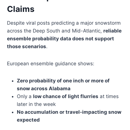
Claims
Despite viral posts predicting a major snowstorm
across the Deep South and Mid-Atlantic,
reliable
ensemble probability data does not support
those scenarios
.
European ensemble guidance shows:
Zero probability of one inch or more of
snow across Alabama
Only a
low chance of light flurries
at times
later in the week
No accumulation or travel-impacting snow
expected