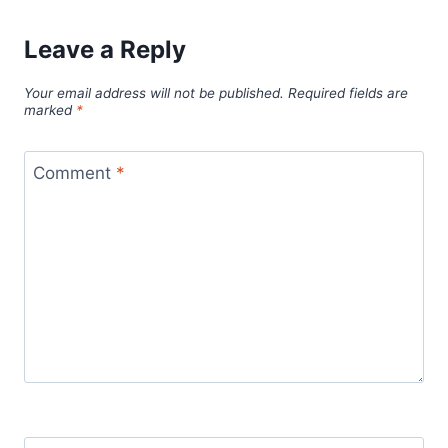
Leave a Reply
Your email address will not be published.
Required fields are
marked
*
Comment
*