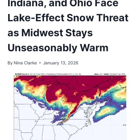
Indiana, and Ohio Face
Lake-Effect Snow Threat
as Midwest Stays
Unseasonably Warm
By
Nina Clarke
January 13, 2026