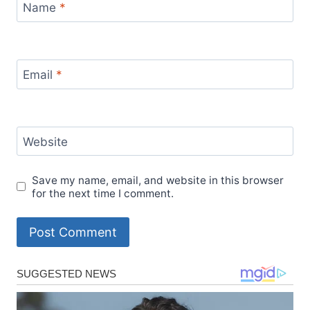
Name
*
Email
*
Website
Save my name, email, and website in this browser
for the next time I comment.