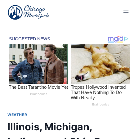
Skip
to
content
WEATHER
Illinois, Michigan,