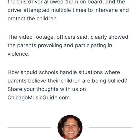
the bus driver allowed them on board, and the
driver attempted multiple times to intervene and
protect the children.
The video footage, officers said, clearly showed
the parents provoking and participating in
violence.
How should schools handle situations where
parents believe their children are being bullied?
Share your thoughts with us on
ChicagoMusicGuide.com.