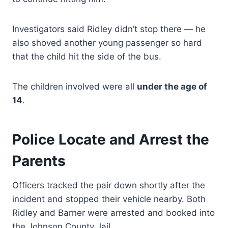
Investigators said Ridley didn’t stop there — he
also shoved another young passenger so hard
that the child hit the side of the bus.
The children involved were all
under the age of
14
.
Police Locate and Arrest the
Parents
Officers tracked the pair down shortly after the
incident and stopped their vehicle nearby. Both
Ridley and Barner were arrested and booked into
the Johnson County Jail.