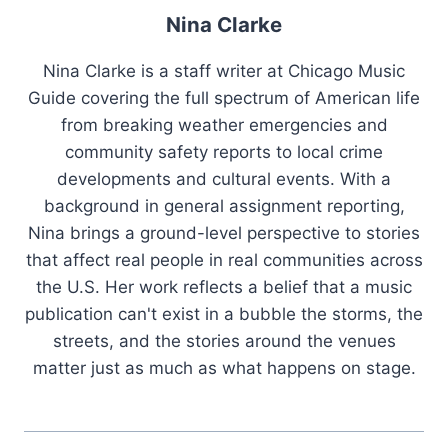
Nina Clarke
Nina Clarke is a staff writer at Chicago Music
Guide covering the full spectrum of American life
from breaking weather emergencies and
community safety reports to local crime
developments and cultural events. With a
background in general assignment reporting,
Nina brings a ground-level perspective to stories
that affect real people in real communities across
the U.S. Her work reflects a belief that a music
publication can't exist in a bubble the storms, the
streets, and the stories around the venues
matter just as much as what happens on stage.