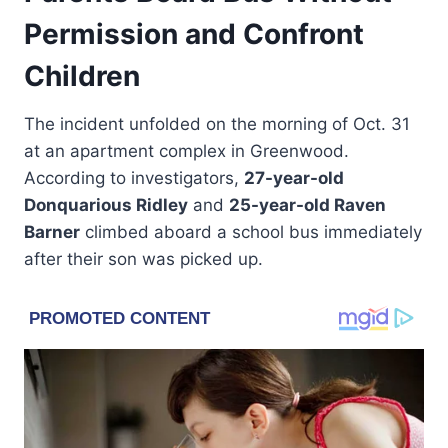
Permission and Confront
Children
The incident unfolded on the morning of Oct. 31
at an apartment complex in Greenwood.
According to investigators,
27-year-old
Donquarious Ridley
and
25-year-old Raven
Barner
climbed aboard a school bus immediately
after their son was picked up.