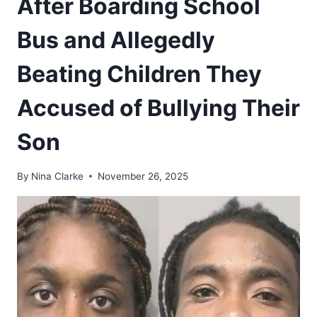
After Boarding School
Bus and Allegedly
Beating Children They
Accused of Bullying Their
Son
By
Nina Clarke
November 26, 2025