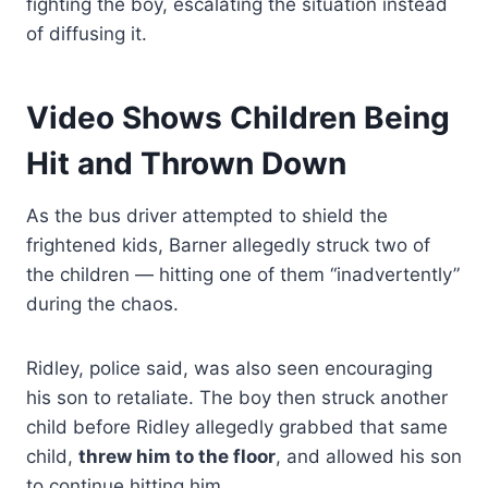
fighting the boy, escalating the situation instead
of diffusing it.
Video Shows Children Being
Hit and Thrown Down
As the bus driver attempted to shield the
frightened kids, Barner allegedly struck two of
the children — hitting one of them “inadvertently”
during the chaos.
Ridley, police said, was also seen encouraging
his son to retaliate. The boy then struck another
child before Ridley allegedly grabbed that same
child,
threw him to the floor
, and allowed his son
to continue hitting him.