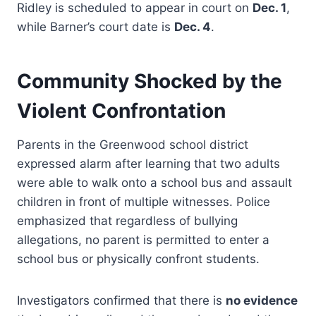
Ridley is scheduled to appear in court on
Dec. 1
,
while Barner’s court date is
Dec. 4
.
Community Shocked by the
Violent Confrontation
Parents in the Greenwood school district
expressed alarm after learning that two adults
were able to walk onto a school bus and assault
children in front of multiple witnesses. Police
emphasized that regardless of bullying
allegations, no parent is permitted to enter a
school bus or physically confront students.
Investigators confirmed that there is
no evidence