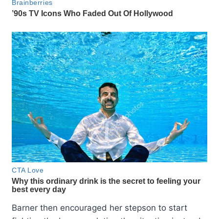
Barner then encouraged her stepson to start