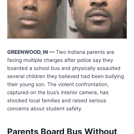
GREENWOOD, IN —
Two Indiana parents are
facing multiple charges after police say they
boarded a school bus and physically assaulted
several children they believed had been bullying
their young son. The violent confrontation,
captured on the bus’s interior camera, has
shocked local families and raised serious
concerns about student safety.
Parents Board Bus Without