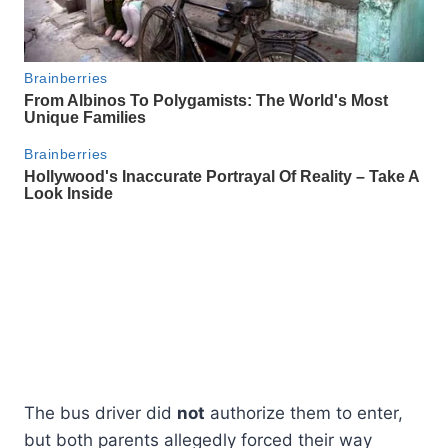
The bus driver did
not
authorize them to enter,
but both parents allegedly forced their way