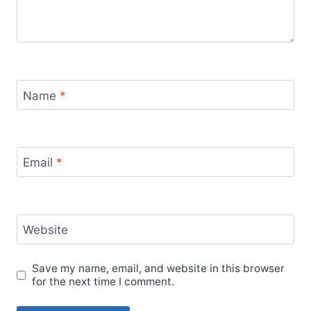
Name
*
Email
*
Website
Save my name, email, and website in this browser
for the next time I comment.