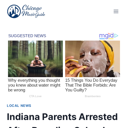
Skip
to
content
LOCAL NEWS
Indiana Parents Arrested