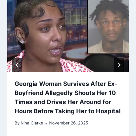
Georgia Woman Survives After Ex-
Boyfriend Allegedly Shoots Her 10
Times and Drives Her Around for
Hours Before Taking Her to Hospital
By
Nina Clarke
November 26, 2025