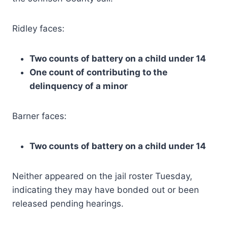
Ridley faces:
Two counts of battery on a child under 14
One count of contributing to the
delinquency of a minor
Barner faces:
Two counts of battery on a child under 14
Neither appeared on the jail roster Tuesday,
indicating they may have bonded out or been
released pending hearings.