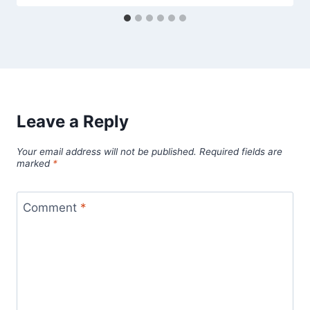
Leave a Reply
Your email address will not be published.
Required fields are
marked
*
Comment
*