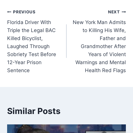
Post
PREVIOUS
NEXT
Florida Driver With
New York Man Admits
navigation
Triple the Legal BAC
to Killing His Wife,
Killed Bicyclist,
Father and
Laughed Through
Grandmother After
Sobriety Test Before
Years of Violent
12-Year Prison
Warnings and Mental
Sentence
Health Red Flags
Similar Posts