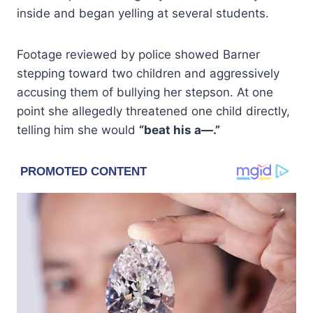
inside and began yelling at several students.
Footage reviewed by police showed Barner
stepping toward two children and aggressively
accusing them of bullying her stepson. At one
point she allegedly threatened one child directly,
telling him she would
“beat his a—.”