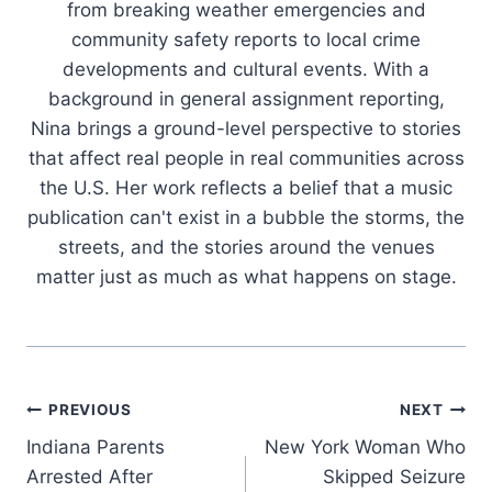
from breaking weather emergencies and
community safety reports to local crime
developments and cultural events. With a
background in general assignment reporting,
Nina brings a ground-level perspective to stories
that affect real people in real communities across
the U.S. Her work reflects a belief that a music
publication can't exist in a bubble the storms, the
streets, and the stories around the venues
matter just as much as what happens on stage.
Post
PREVIOUS
NEXT
Indiana Parents
New York Woman Who
navigation
Arrested After
Skipped Seizure