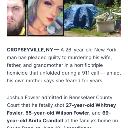
CROPSEYVILLE, NY —
A 26-year-old New York
man has pleaded guilty to murdering his wife,
father, and grandmother in a horrific triple
homicide that unfolded during a 911 call — an act
his own mother says she feared for years.
Joshua Fowler admitted in Rensselaer County
Court that he fatally shot
27-year-old Whitney
Fowler
,
55-year-old Wilson Fowler
, and
69-
year-old Anita Crandall
at the family’s home on