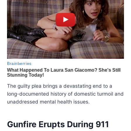
The guilty plea brings a devastating end to a
long-documented history of domestic turmoil and
unaddressed mental health issues.
Gunfire Erupts During 911