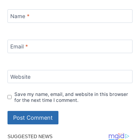
Name
*
Email
*
Website
Save my name, email, and website in this browser
for the next time I comment.