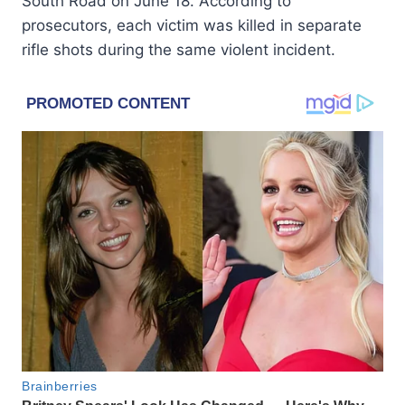
South Road on June 18. According to
prosecutors, each victim was killed in separate
rifle shots during the same violent incident.