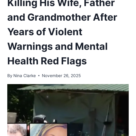
Killing His Wife, Father
and Grandmother After
Years of Violent
Warnings and Mental
Health Red Flags
By
Nina Clarke
November 26, 2025