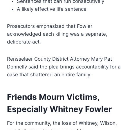
Sentences that can run consecutively
A likely effective life sentence
Prosecutors emphasized that Fowler
acknowledged each killing was a separate,
deliberate act.
Rensselaer County District Attorney Mary Pat
Donnelly said the plea brings accountability for a
case that shattered an entire family.
Friends Mourn Victims,
Especially Whitney Fowler
For the community, the loss of Whitney, Wilson,