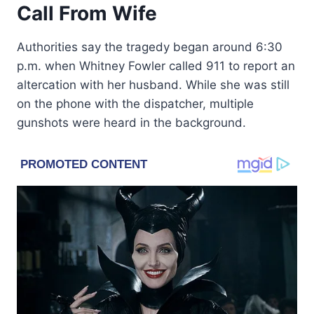
Call From Wife
Authorities say the tragedy began around 6:30
p.m. when Whitney Fowler called 911 to report an
altercation with her husband. While she was still
on the phone with the dispatcher, multiple
gunshots were heard in the background.