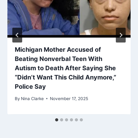
Michigan Mother Accused of
Beating Nonverbal Teen With
Autism to Death After Saying She
“Didn’t Want This Child Anymore,”
Police Say
By
Nina Clarke
November 17, 2025