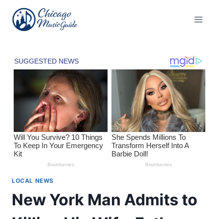
Skip
to
content
LOCAL NEWS
New York Man Admits to