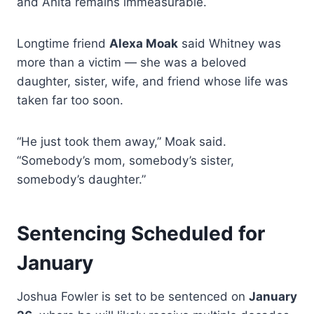
and Anita remains immeasurable.
Longtime friend
Alexa Moak
said Whitney was
more than a victim — she was a beloved
daughter, sister, wife, and friend whose life was
taken far too soon.
“He just took them away,” Moak said.
“Somebody’s mom, somebody’s sister,
somebody’s daughter.”
Sentencing Scheduled for
January
Joshua Fowler is set to be sentenced on
January