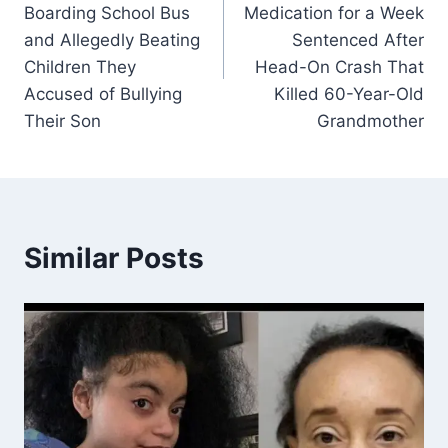
Boarding School Bus
Medication for a Week
and Allegedly Beating
Sentenced After
Children They
Head-On Crash That
Accused of Bullying
Killed 60-Year-Old
Their Son
Grandmother
Similar Posts