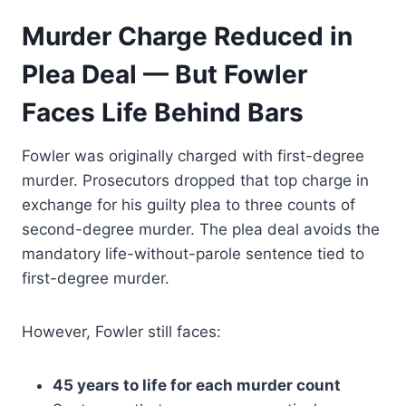
Murder Charge Reduced in
Plea Deal — But Fowler
Faces Life Behind Bars
Fowler was originally charged with first-degree
murder. Prosecutors dropped that top charge in
exchange for his guilty plea to three counts of
second-degree murder. The plea deal avoids the
mandatory life-without-parole sentence tied to
first-degree murder.
However, Fowler still faces:
45 years to life for each murder count