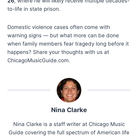
26
, where he will likely receive multiple decades-
to-life in state prison.
Domestic violence cases often come with
warning signs — but what more can be done
when family members fear tragedy long before it
happens? Share your thoughts with us at
ChicagoMusicGuide.com.
Nina Clarke
Nina Clarke is a staff writer at Chicago Music
Guide covering the full spectrum of American life