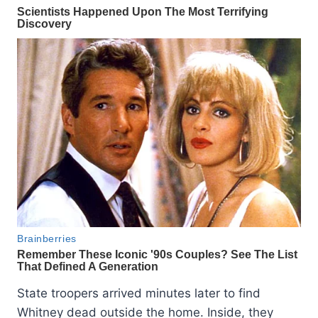
State troopers arrived minutes later to find
Whitney dead outside the home. Inside, they