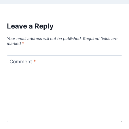
Leave a Reply
Your email address will not be published.
Required fields are
marked
*
Comment
*