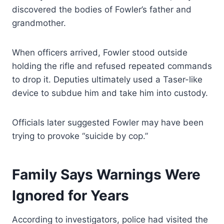
discovered the bodies of Fowler’s father and
grandmother.
When officers arrived, Fowler stood outside
holding the rifle and refused repeated commands
to drop it. Deputies ultimately used a Taser-like
device to subdue him and take him into custody.
Officials later suggested Fowler may have been
trying to provoke “suicide by cop.”
Family Says Warnings Were
Ignored for Years
According to investigators, police had visited the