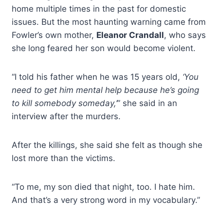
home multiple times in the past for domestic
issues. But the most haunting warning came from
Fowler’s own mother,
Eleanor Crandall
, who says
she long feared her son would become violent.
“I told his father when he was 15 years old,
‘You
need to get him mental help because he’s going
to kill somebody someday,’
” she said in an
interview after the murders.
After the killings, she said she felt as though she
lost more than the victims.
“To me, my son died that night, too. I hate him.
And that’s a very strong word in my vocabulary.”