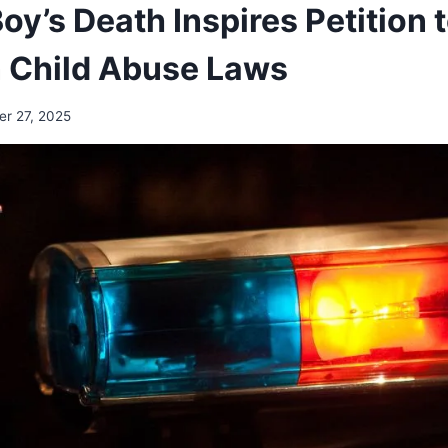
y’s Death Inspires Petition 
 Child Abuse Laws
r 27, 2025