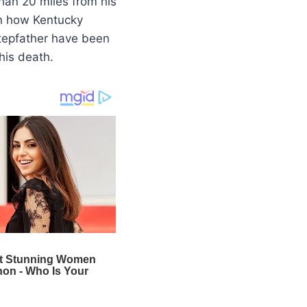
han 20 miles from his
n how Kentucky
stepfather have been
his death.