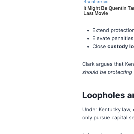
Extend protectio
Elevate penalties
Close
custody l
Clark argues that Ken
should be protecting 
Loopholes a
Under Kentucky law,
only pursue capital se