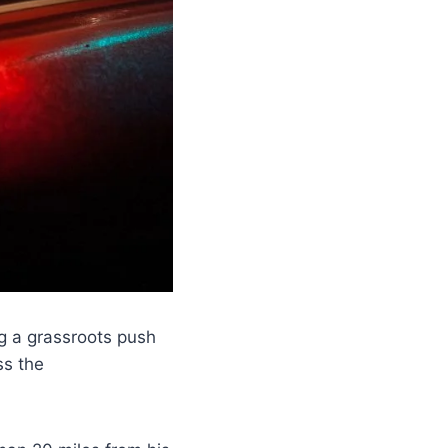
ng a grassroots push
ss the