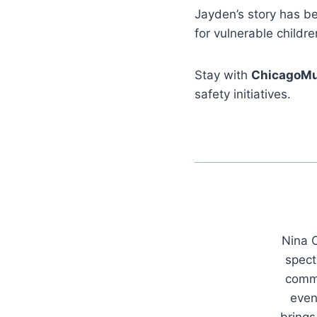
Jayden’s story has be
for vulnerable childre
Stay with
ChicagoMu
safety initiatives.
Nina C
spect
commu
even