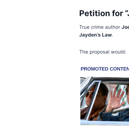
Petition for
True crime author
Jo
Jayden’s Law
.
The proposal would: