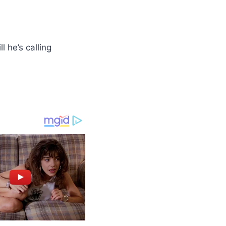
l he’s calling