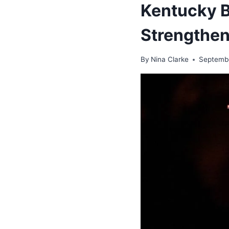
Kentucky Bo
Strengthen
By
Nina Clarke
Septembe