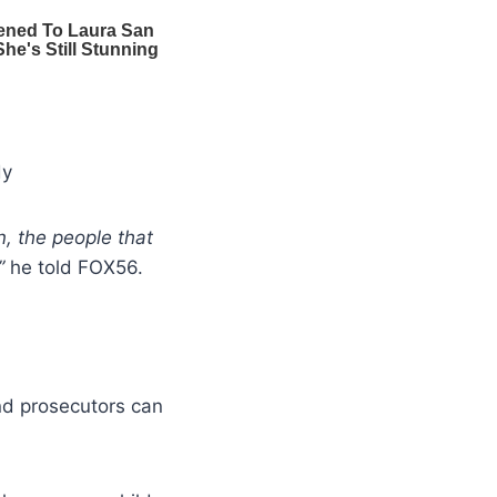
dy
en, the people that
”
he told FOX56.
nd prosecutors can