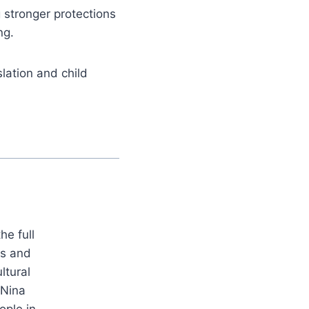
 stronger protections
ng.
lation and child
he full
es and
ltural
 Nina