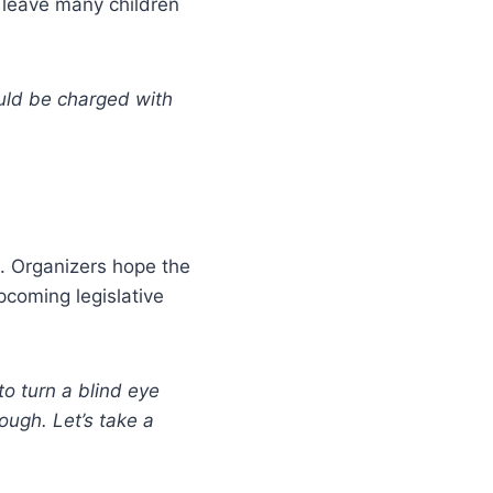
d leave many children
ould be charged with
 Organizers hope the
pcoming legislative
o turn a blind eye
ough. Let’s take a