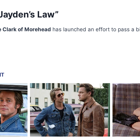
 “Jayden’s Law”
e Clark of Morehead
has launched an effort to pass a bil