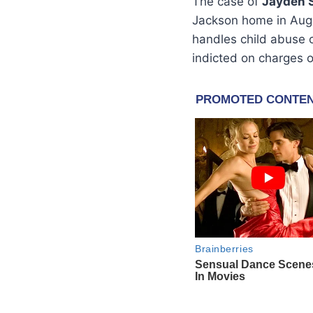
The case of
Jayden 
Jackson home in Aug
handles child abuse 
indicted on charges 