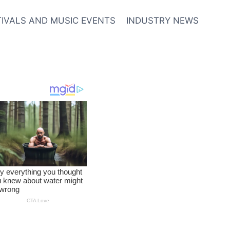
TIVALS AND MUSIC EVENTS
INDUSTRY NEWS