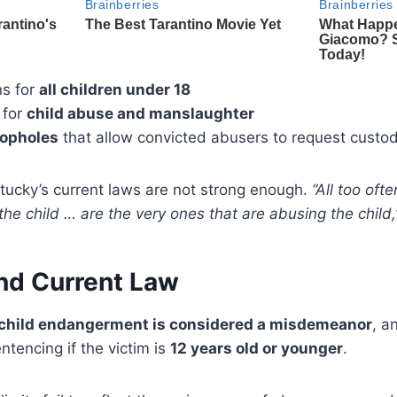
ns for
all children under 18
 for
child abuse and manslaughter
oopholes
that allow convicted abusers to request custo
tucky’s current laws are not strong enough.
“All too oft
the child … are the very ones that are abusing the child,
nd Current Law
child endangerment is considered a misdemeanor
, a
ntencing if the victim is
12 years old or younger
.