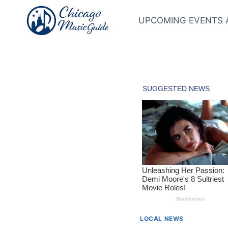
Skip
to
UPCOMING EVENTS 
content
LOCAL NEWS