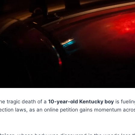
e tragic death of a
10-year-old Kentucky boy
is fueli
tection laws, as an online petition gains momentum acro