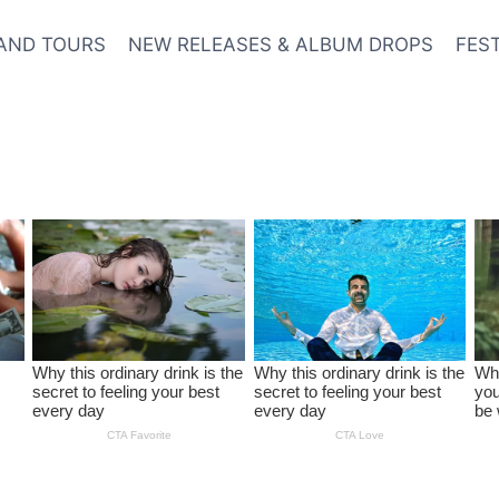
AND TOURS
NEW RELEASES & ALBUM DROPS
FES