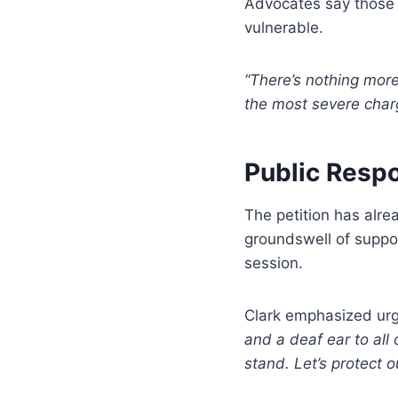
Advocates say those l
vulnerable.
“There’s nothing more
the most severe char
Public Resp
The petition has alr
groundswell of suppor
session.
Clark emphasized ur
and a deaf ear to all 
stand. Let’s protect o