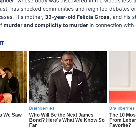
Spicer
, whose body was discovered in the woods less t
ust, has shocked communities and reignited debates o
cases. His mother,
33-year-old Felicia Gross
, and his 
of
murder and complicity to murder
in connection with 