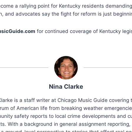
come a rallying point for Kentucky residents demanding
n, and advocates say the fight for reform is just beginni
sicGuide.com
for continued coverage of Kentucky legis
Nina Clarke
larke is a staff writer at Chicago Music Guide covering t
rum of American life from breaking weather emergenci
nity safety reports to local crime developments and cu
ts. With a background in general assignment reporting,