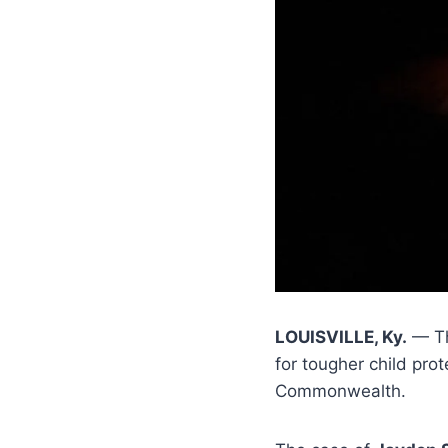
LOUISVILLE, Ky.
— Th
for tougher child pro
Commonwealth.