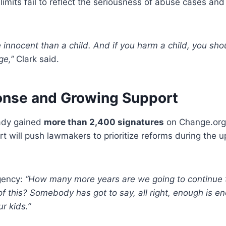
imits fail to reflect the seriousness of abuse cases an
 innocent than a child. And if you harm a child, you sh
ge,”
Clark said.
onse and Growing Support
eady gained
more than 2,400 signatures
on Change.org.
t will push lawmakers to prioritize reforms during the u
gency:
“How many more years are we going to continue t
of this? Somebody has got to say, all right, enough is en
ur kids.”