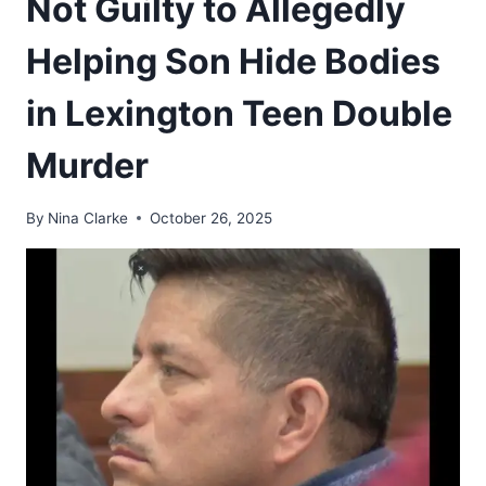
Not Guilty to Allegedly
Helping Son Hide Bodies
in Lexington Teen Double
Murder
By
Nina Clarke
October 26, 2025