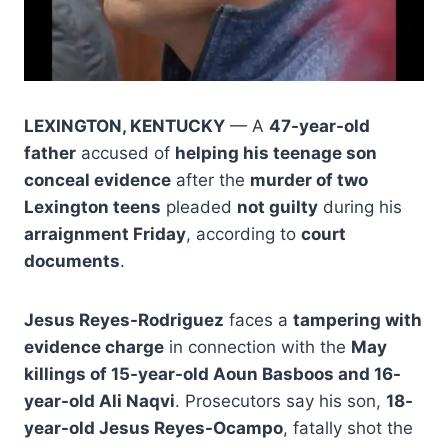
LEXINGTON, KENTUCKY
— A
47-year-old
father
accused of
helping his teenage son
conceal evidence
after the
murder of two
Lexington teens
pleaded
not guilty
during his
arraignment Friday
, according to
court
documents
.
Jesus Reyes-Rodriguez
faces a
tampering with
evidence charge
in connection with the
May
killings of 15-year-old Aoun Basboos and 16-
year-old Ali Naqvi
. Prosecutors say his son,
18-
year-old Jesus Reyes-Ocampo
, fatally shot the