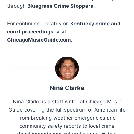
through
Bluegrass Crime Stoppers
.
For continued updates on
Kentucky crime and
court proceedings
, visit
ChicagoMusicGuide.com
.
Nina Clarke
Nina Clarke is a staff writer at Chicago Music
Guide covering the full spectrum of American life
from breaking weather emergencies and
community safety reports to local crime
developments and cultural events. With a