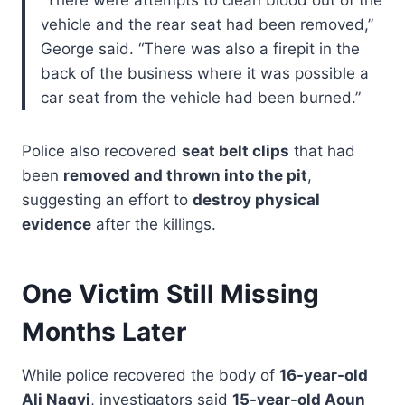
vehicle and the rear seat had been removed,”
George said. “There was also a firepit in the
back of the business where it was possible a
car seat from the vehicle had been burned.”
Police also recovered
seat belt clips
that had
been
removed and thrown into the pit
,
suggesting an effort to
destroy physical
evidence
after the killings.
One Victim Still Missing
Months Later
While police recovered the body of
16-year-old
Ali Naqvi
, investigators said
15-year-old Aoun