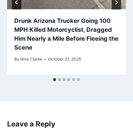
Drunk Arizona Trucker Going 100
MPH Killed Motorcyclist, Dragged
Him Nearly a Mile Before Fleeing the
Scene
By
Nina Clarke
October 27, 2025
Leave a Reply