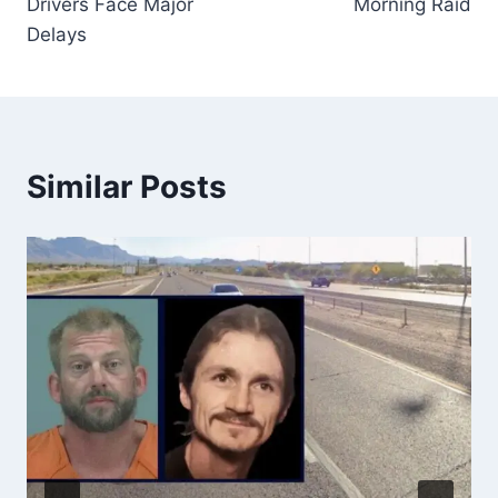
Drivers Face Major
Morning Raid
Delays
Similar Posts