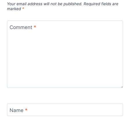
Your email address will not be published.
Required fields are
marked
*
Comment
*
Name
*