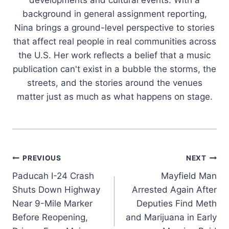
background in general assignment reporting,
Nina brings a ground-level perspective to stories
that affect real people in real communities across
the U.S. Her work reflects a belief that a music
publication can't exist in a bubble the storms, the
streets, and the stories around the venues
matter just as much as what happens on stage.
Post
PREVIOUS
NEXT
Paducah I-24 Crash
Mayfield Man
navigation
Shuts Down Highway
Arrested Again After
Near 9-Mile Marker
Deputies Find Meth
Before Reopening,
and Marijuana in Early