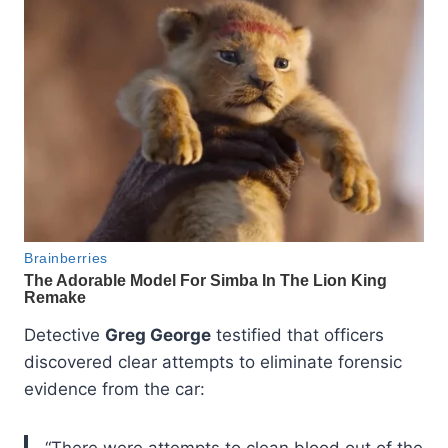
Detective
Greg George
testified that officers
discovered clear attempts to eliminate forensic
evidence from the car:
“There were attempts to clean blood out of the