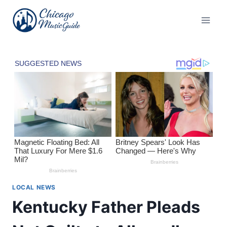
Skip
to
content
LOCAL NEWS
Kentucky Father Pleads