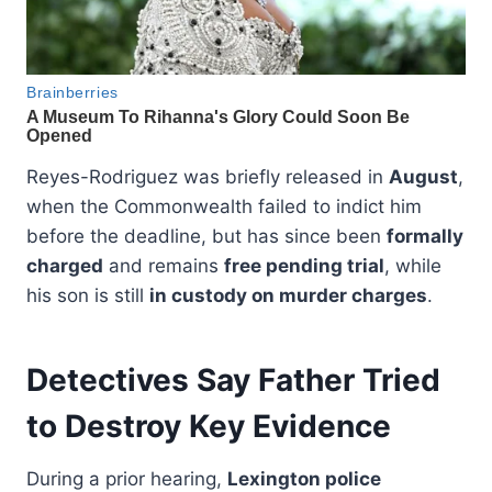
Reyes-Rodriguez was briefly released in
August
,
when the Commonwealth failed to indict him
before the deadline, but has since been
formally
charged
and remains
free pending trial
, while
his son is still
in custody on murder charges
.
Detectives Say Father Tried
to Destroy Key Evidence
During a prior hearing,
Lexington police