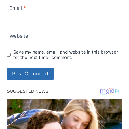
Email
*
Website
Save my name, email, and website in this browser
for the next time I comment.