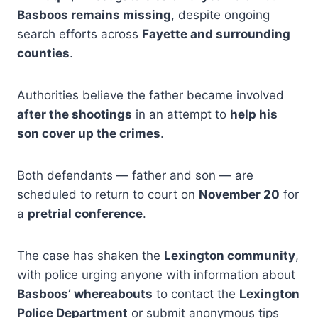
Basboos remains missing
, despite ongoing
search efforts across
Fayette and surrounding
counties
.
Authorities believe the father became involved
after the shootings
in an attempt to
help his
son cover up the crimes
.
Both defendants — father and son — are
scheduled to return to court on
November 20
for
a
pretrial conference
.
The case has shaken the
Lexington community
,
with police urging anyone with information about
Basboos’ whereabouts
to contact the
Lexington
Police Department
or submit anonymous tips