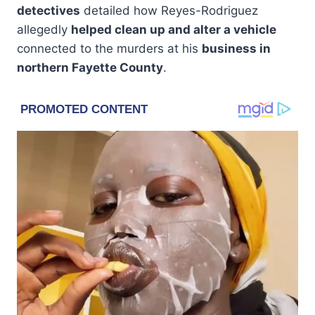
detectives
detailed how Reyes-Rodriguez
allegedly
helped clean up and alter a vehicle
connected to the murders at his
business in
northern Fayette County
.