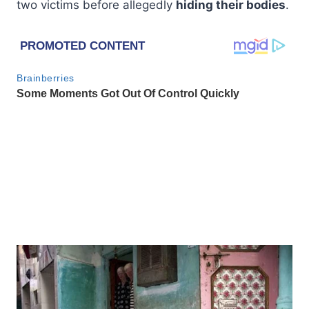
two victims before allegedly
hiding their bodies
.