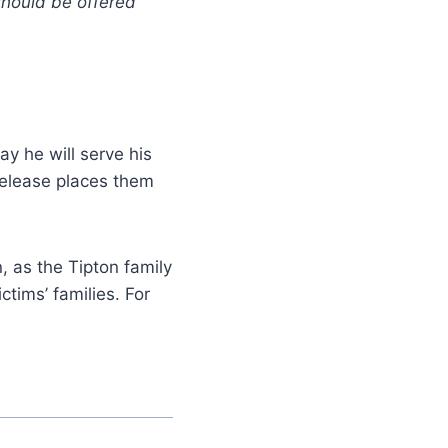
 should be offered
say he will serve his
s release places them
, as the Tipton family
ctims’ families. For