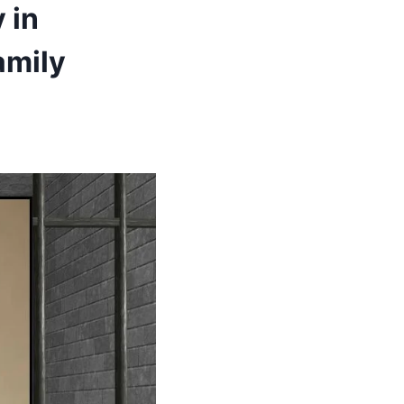
 in
amily