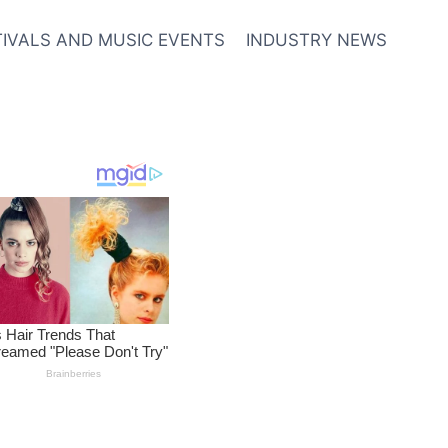
TIVALS AND MUSIC EVENTS
INDUSTRY NEWS