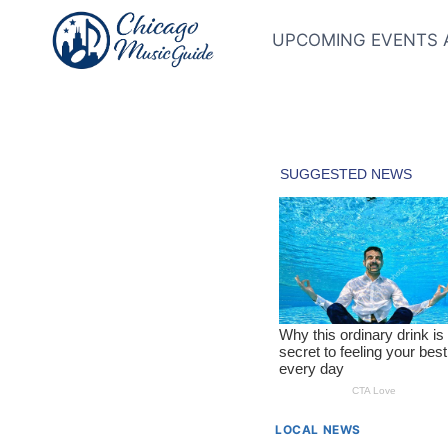
Skip
to
UPCOMING EVENTS 
content
LOCAL NEWS