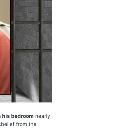
n his bedroom
nearly
belief from the