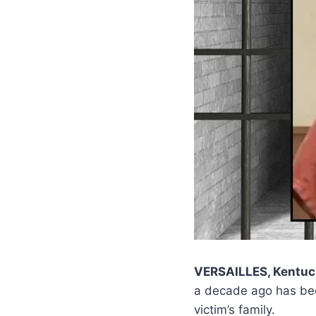
VERSAILLES, Kentuc
a decade ago has b
victim’s family.