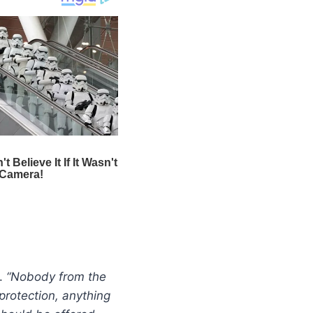
y.
“Nobody from the
protection, anything