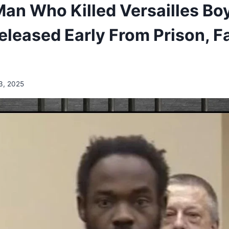
an Who Killed Versailles Boy
leased Early From Prison, F
3, 2025