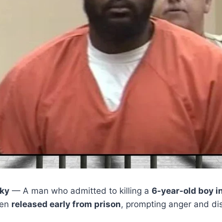
ky
— A man who admitted to killing a
6-year-old boy i
een
released early from prison
, prompting anger and dis