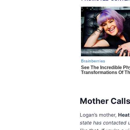
Mother Calls
Logan’s mother,
Heat
state has contacted u