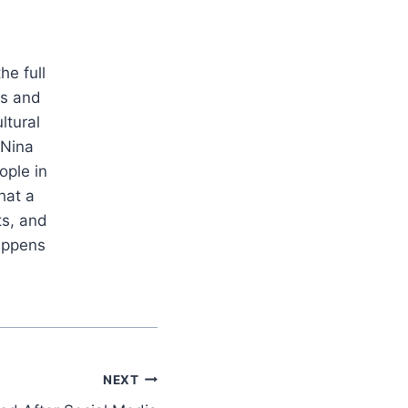
he full
es and
ltural
 Nina
ople in
hat a
ts, and
appens
NEXT