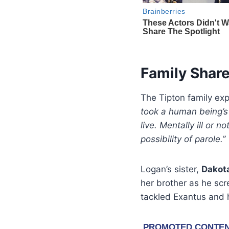
Family Shar
The Tipton family exp
took a human being’s 
live. Mentally ill or n
possibility of parole.”
Logan’s sister,
Dakot
her brother as he sc
tackled Exantus and h