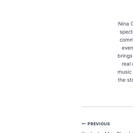
Nina C
spect
commu
even
brings
real
music 
the s
Post
PREVIOUS