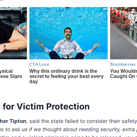
 for Victim Protection
her Tipton
, said the state failed to consider their safet
s to ask us if we thought about needing security, extra 