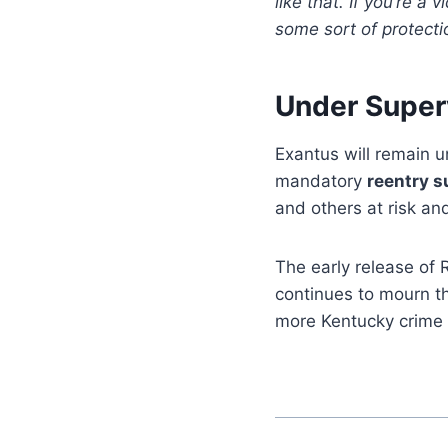
like that. If you’re a
some sort of protectio
Under Super
Exantus will remain 
mandatory
reentry s
and others at risk an
The early release of 
continues to mourn the
more Kentucky crime 