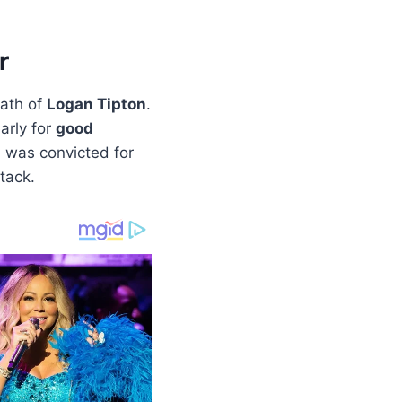
r
eath of
Logan Tipton
.
arly for
good
, was convicted for
tack.