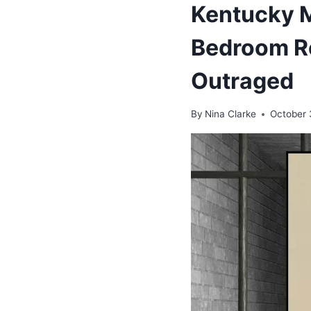
Kentucky M
Bedroom Re
Outraged
By
Nina Clarke
October 