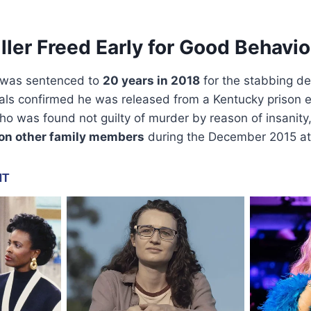
ller Freed Early for Good Behavio
 was sentenced to
20 years in 2018
for the stabbing d
als confirmed he was released from a Kentucky prison e
ho was found not guilty of murder by reason of insanity
 on other family members
during the December 2015 at