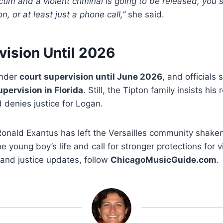
 victim and a violent criminal is going to be released, you
n, or at least just a phone call,”
she said.
vision Until 2026
under
court supervision until June 2026
, and officials 
upervision in Florida
. Still, the Tipton family insists hi
d denies justice for Logan.
Ronald Exantus has left the Versailles community shaken
 young boy’s life and call for stronger protections for vi
and justice updates, follow
ChicagoMusicGuide.com
.