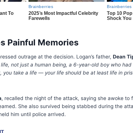
es Painful Memories
ressed outrage at the decision. Logan’s father,
Dean Ti
life, not just a human being, a 6-year-old boy who had 
ot, you take a life — your life should be at least life in pr
a
, recalled the night of the attack, saying she awoke to
reamed. She also survived being stabbed during the atta
eld him until police arrived.