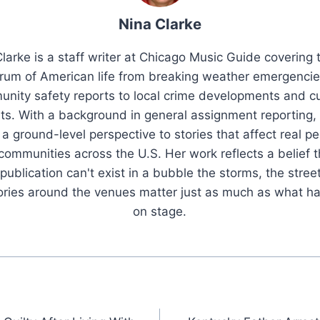
Nina Clarke
larke is a staff writer at Chicago Music Guide covering t
rum of American life from breaking weather emergenci
nity safety reports to local crime developments and cu
ts. With a background in general assignment reporting,
 a ground-level perspective to stories that affect real pe
 communities across the U.S. Her work reflects a belief t
publication can't exist in a bubble the storms, the stree
tories around the venues matter just as much as what h
on stage.