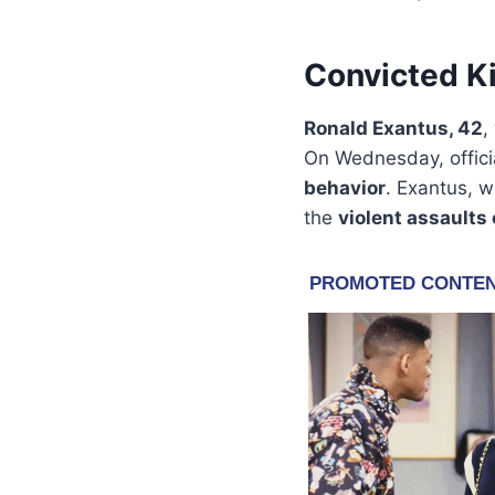
Convicted Ki
Ronald Exantus, 42
,
On Wednesday, offici
behavior
. Exantus, w
the
violent assaults