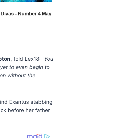
pton
, told Lex18:
“You
yet to even begin to
ison without the
 find Exantus stabbing
ck before her father