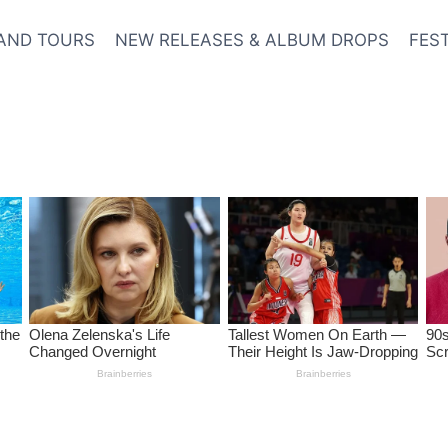
AND TOURS
NEW RELEASES & ALBUM DROPS
FES