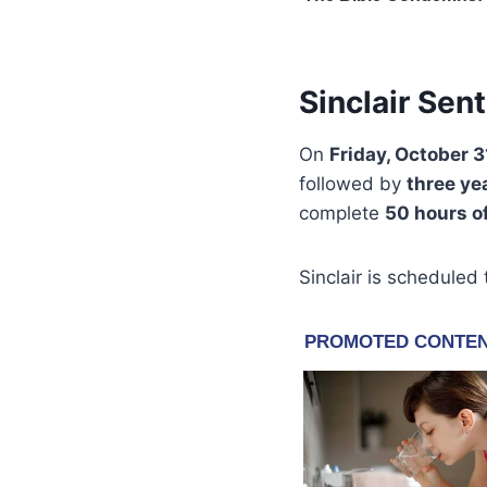
Sinclair Sen
On
Friday, October 3
followed by
three ye
complete
50 hours o
Sinclair is scheduled 