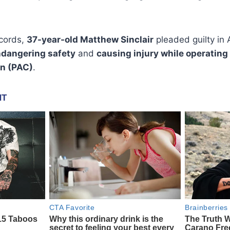
ecords,
37-year-old Matthew Sinclair
pleaded guilty in
ndangering safety
and
causing injury while operating
on (PAC)
.