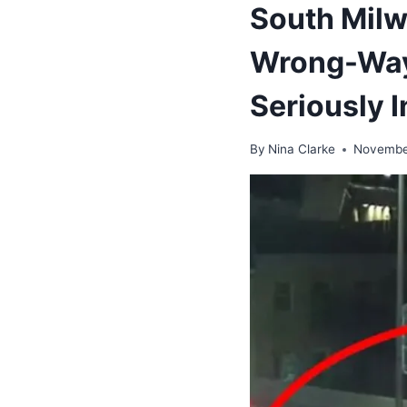
South Milw
Wrong-Way
Seriously I
By
Nina Clarke
Novembe