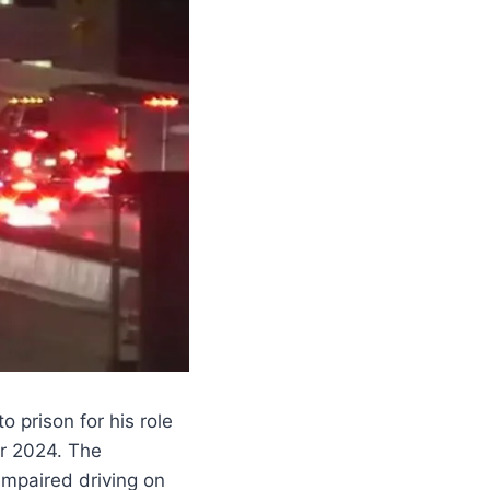
 prison for his role
er 2024. The
impaired driving on