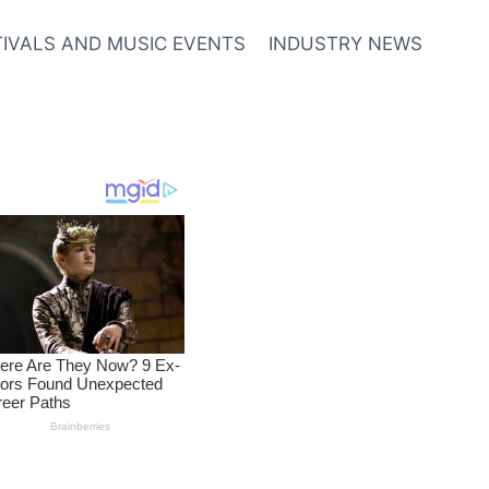
TIVALS AND MUSIC EVENTS
INDUSTRY NEWS