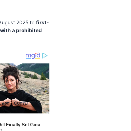
 August 2025 to
first-
 with a prohibited