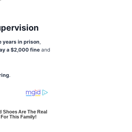
upervision
e years in prison
,
ay a $2,000 fine
and
ring
.