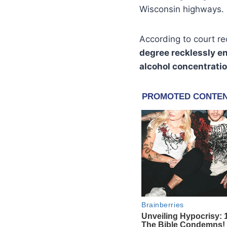
Wisconsin highways.
According to court r
degree recklessly e
alcohol concentrati