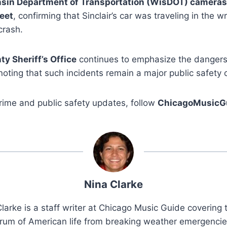
sin Department of Transportation (WisDOT) cameras
eet
, confirming that Sinclair’s car was traveling in the w
crash.
y Sheriff’s Office
continues to emphasize the danger
 noting that such incidents remain a major public safety
rime and public safety updates, follow
ChicagoMusicG
Nina Clarke
larke is a staff writer at Chicago Music Guide covering t
rum of American life from breaking weather emergenci