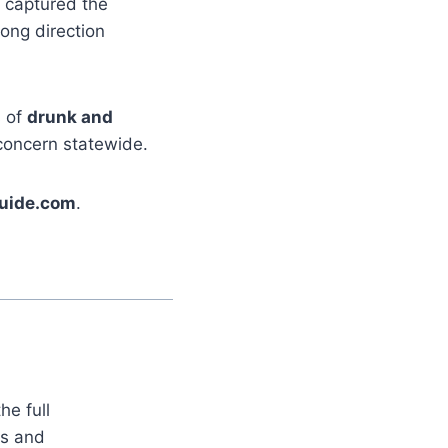
captured the
rong direction
s of
drunk and
 concern statewide.
uide.com
.
he full
es and