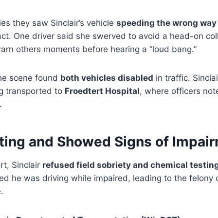
es they saw Sinclair’s vehicle
speeding the wrong way
ct. One driver said she swerved to avoid a head-on col
 warn others moments before hearing a “loud bang.”
 the scene found
both vehicles disabled
in traffic. Sincl
ng transported to
Froedtert Hospital
, where officers no
.
ting and Showed Signs of Impai
rt, Sinclair
refused field sobriety and chemical testin
ed he was driving while impaired, leading to the felony 
.