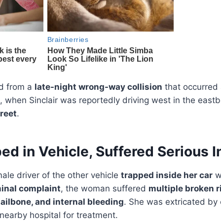
d from a
late-night wrong-way collision
that occurred
, when Sinclair was reportedly driving west in the east
reet
.
ed in Vehicle, Suffered Serious I
male driver of the other vehicle
trapped inside her car
wi
minal complaint
, the woman suffered
multiple broken r
tailbone, and internal bleeding
. She was extricated b
nearby hospital for treatment.