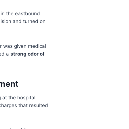
in the eastbound
lision and turned on
air was given medical
ted a
strong odor of
rment
g
at the hospital.
charges that resulted