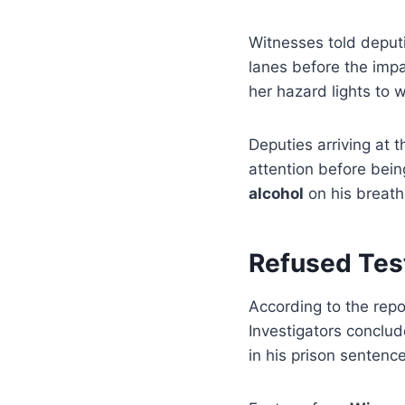
Witnesses told deputi
lanes before the impa
her hazard lights to
Deputies arriving at
attention before bei
alcohol
on his breath
Refused Tes
According to the repo
Investigators conclud
in his prison sentence