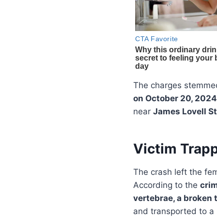
The charges stemme
on October 20, 2024
near
James Lovell St
Victim Trapp
The crash left the fe
According to the
cri
vertebrae, a broken 
and transported to a 