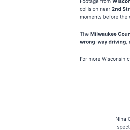
Footage from
Wiscon
collision near
2nd Str
moments before the 
The
Milwaukee Count
wrong-way driving
,
For more Wisconsin c
Nina C
spect