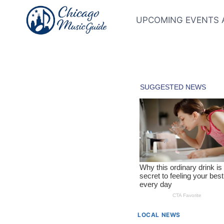
Skip
to
UPCOMING EVENTS 
content
LOCAL NEWS