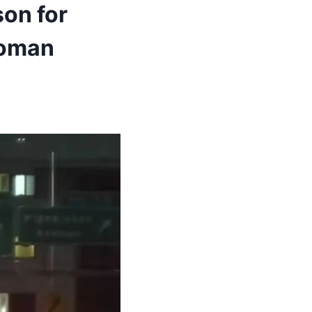
on for
Woman