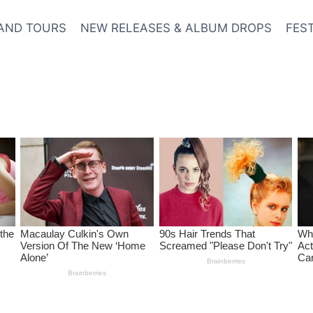
AND TOURS
NEW RELEASES & ALBUM DROPS
FES