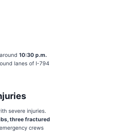
 around
10:30 p.m.
bound lanes of I-794
njuries
th severe injuries.
ibs, three fractured
y emergency crews