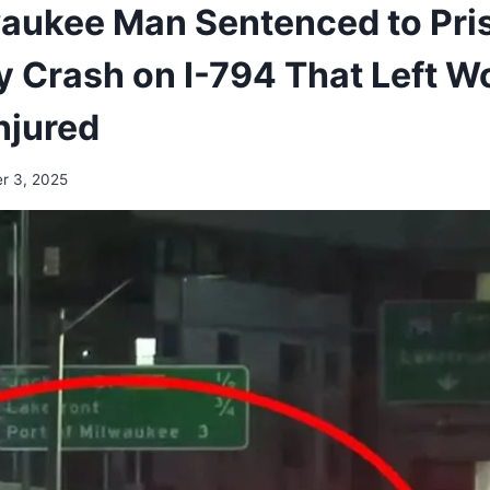
aukee Man Sentenced to Pris
 Crash on I-794 That Left 
njured
r 3, 2025