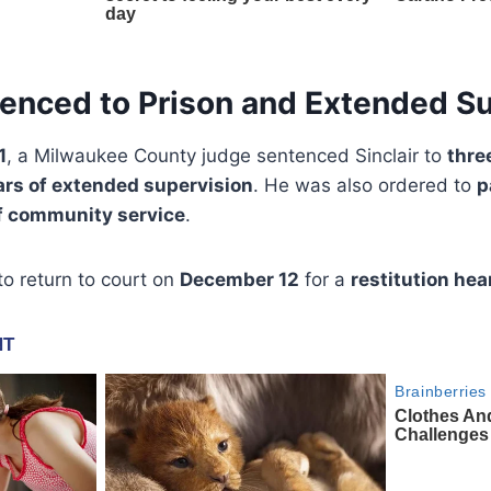
tenced to Prison and Extended S
1
, a Milwaukee County judge sentenced Sinclair to
thre
ars of extended supervision
. He was also ordered to
p
f community service
.
to return to court on
December 12
for a
restitution hea