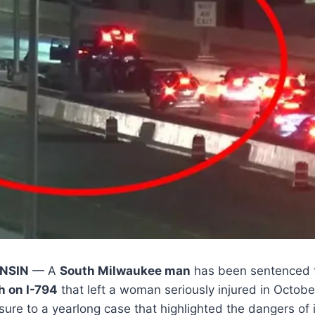
NSIN
— A
South Milwaukee man
has been sentenced to
 on I-794
that left a woman seriously injured in Octob
sure to a yearlong case that highlighted the dangers of 