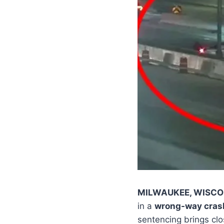
MILWAUKEE, WISCO
in a
wrong-way crash
sentencing brings clo