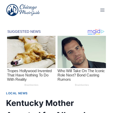
Skip
to
content
LOCAL NEWS
Kentucky Mother