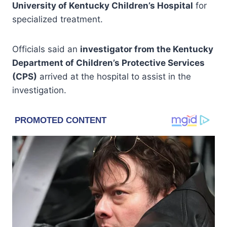
University of Kentucky Children’s Hospital
for
specialized treatment.
Officials said an
investigator from the Kentucky
Department of Children’s Protective Services
(CPS)
arrived at the hospital to assist in the
investigation.