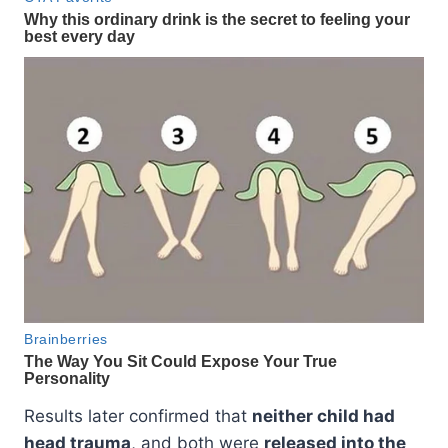
Results later confirmed that
neither child had
head trauma
, and both were
released into the