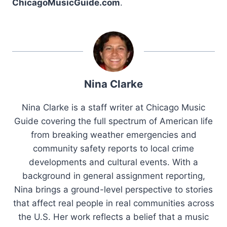
ChicagoMusicGuide.com
.
Nina Clarke
Nina Clarke is a staff writer at Chicago Music
Guide covering the full spectrum of American life
from breaking weather emergencies and
community safety reports to local crime
developments and cultural events. With a
background in general assignment reporting,
Nina brings a ground-level perspective to stories
that affect real people in real communities across
the U.S. Her work reflects a belief that a music