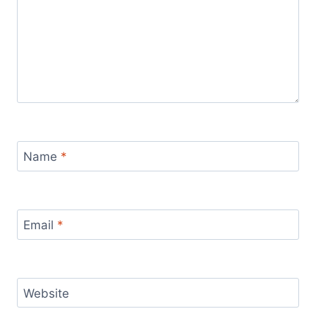
Name
*
Email
*
Website