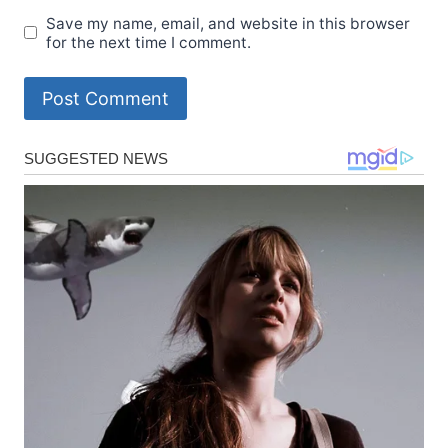
Save my name, email, and website in this browser
for the next time I comment.