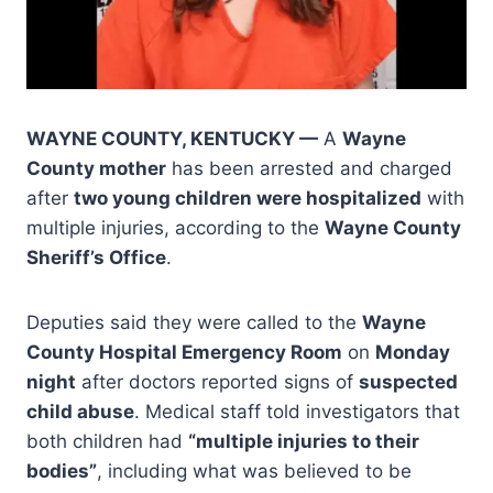
WAYNE COUNTY, KENTUCKY —
A
Wayne
County mother
has been arrested and charged
after
two young children were hospitalized
with
multiple injuries, according to the
Wayne County
Sheriff’s Office
.
Deputies said they were called to the
Wayne
County Hospital Emergency Room
on
Monday
night
after doctors reported signs of
suspected
child abuse
. Medical staff told investigators that
both children had
“multiple injuries to their
bodies”
, including what was believed to be