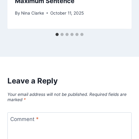
Maximum Sentence
By
Nina Clarke
October 11, 2025
Leave a Reply
Your email address will not be published.
Required fields are
marked
*
Comment
*