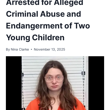
Arrested for Alleged
Criminal Abuse and
Endangerment of Two
Young Children
By
Nina Clarke
November 13, 2025