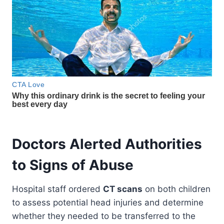
Doctors Alerted Authorities
to Signs of Abuse
Hospital staff ordered
CT scans
on both children
to assess potential head injuries and determine
whether they needed to be transferred to the