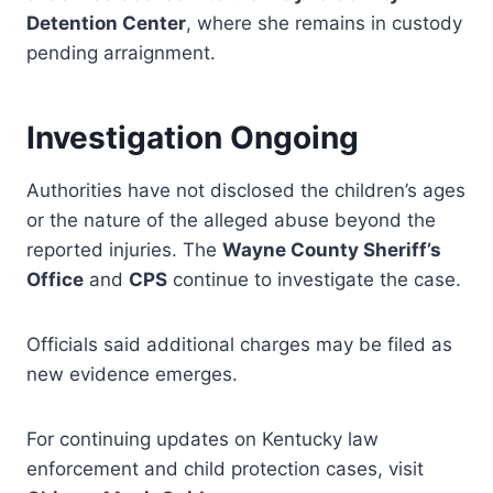
Detention Center
, where she remains in custody
pending arraignment.
Investigation Ongoing
Authorities have not disclosed the children’s ages
or the nature of the alleged abuse beyond the
reported injuries. The
Wayne County Sheriff’s
Office
and
CPS
continue to investigate the case.
Officials said additional charges may be filed as
new evidence emerges.
For continuing updates on Kentucky law
enforcement and child protection cases, visit