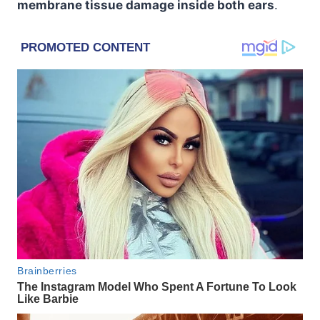
membrane tissue damage inside both ears
.