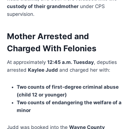
custody of their grandmother
under CPS
supervision.
Mother Arrested and
Charged With Felonies
At approximately
12:45 a.m. Tuesday
, deputies
arrested
Kaylee Judd
and charged her with:
Two counts of first-degree criminal abuse
(child 12 or younger)
Two counts of endangering the welfare of a
minor
Judd was booked into the
Wayne County