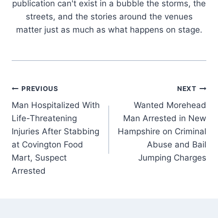
publication can't exist in a bubble the storms, the
streets, and the stories around the venues
matter just as much as what happens on stage.
Post
PREVIOUS
NEXT
Man Hospitalized With
Wanted Morehead
navigation
Life-Threatening
Man Arrested in New
Injuries After Stabbing
Hampshire on Criminal
at Covington Food
Abuse and Bail
Mart, Suspect
Jumping Charges
Arrested