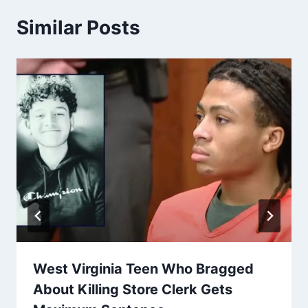
Similar Posts
West Virginia Teen Who Bragged
About Killing Store Clerk Gets