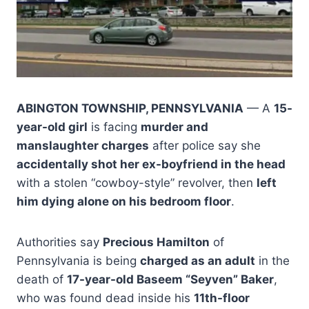
ABINGTON TOWNSHIP, PENNSYLVANIA
— A
15-
year-old girl
is facing
murder and
manslaughter charges
after police say she
accidentally shot her ex-boyfriend in the head
with a stolen “cowboy-style” revolver, then
left
him dying alone on his bedroom floor
.
Authorities say
Precious Hamilton
of
Pennsylvania is being
charged as an adult
in the
death of
17-year-old Baseem “Seyven” Baker
,
who was found dead inside his
11th-floor