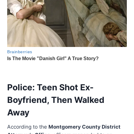
Police: Teen Shot Ex-
Boyfriend, Then Walked
Away
According to the
Montgomery County District