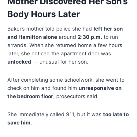
Mother Discovered Her Son’s
Body Hours Later
Baker’s mother told police she had
left her son
and Hamilton alone
around
2:30 p.m.
to run
errands. When she returned home a few hours
later, she noticed the apartment door was
unlocked
— unusual for her son.
After completing some schoolwork, she went to
check on him and found him
unresponsive on
the bedroom floor
, prosecutors said.
She immediately called 911, but it was
too late to
save him
.