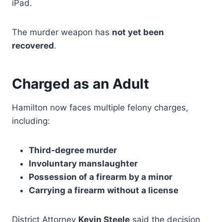
iPad.
The murder weapon has
not yet been
recovered
.
Charged as an Adult
Hamilton now faces multiple felony charges,
including:
Third-degree murder
Involuntary manslaughter
Possession of a firearm by a minor
Carrying a firearm without a license
District Attorney
Kevin Steele
said the decision