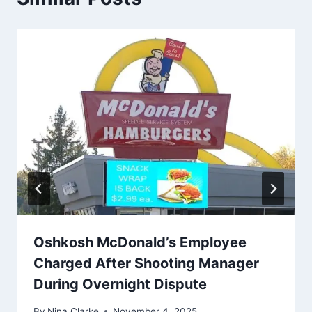
Oshkosh McDonald’s Employee
Charged After Shooting Manager
During Overnight Dispute
By
Nina Clarke
November 4, 2025