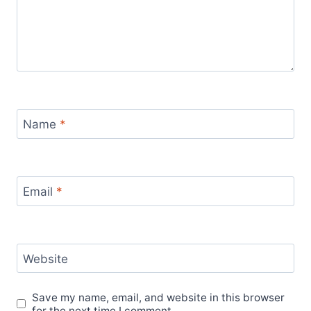
Name
*
Email
*
Website
Save my name, email, and website in this browser
for the next time I comment.