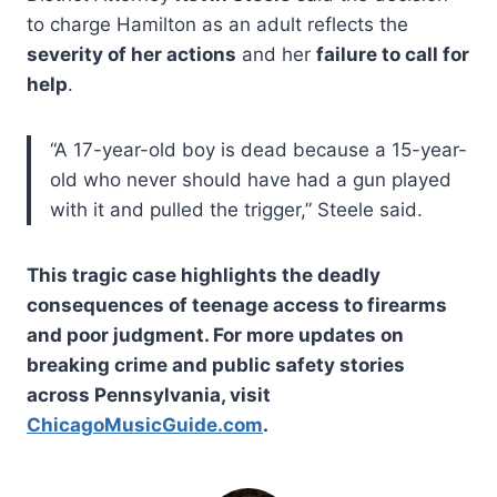
to charge Hamilton as an adult reflects the
severity of her actions
and her
failure to call for
help
.
“A 17-year-old boy is dead because a 15-year-
old who never should have had a gun played
with it and pulled the trigger,” Steele said.
This tragic case highlights the deadly
consequences of teenage access to firearms
and poor judgment. For more updates on
breaking crime and public safety stories
across Pennsylvania, visit
ChicagoMusicGuide.com
.