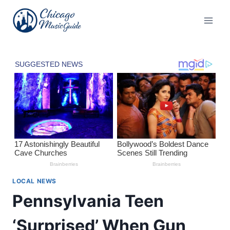
Skip
to
content
LOCAL NEWS
Pennsylvania Teen
‘Surprised’ When Gun