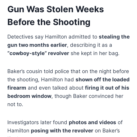
Gun Was Stolen Weeks
Before the Shooting
Detectives say Hamilton admitted to
stealing the
gun two months earlier
, describing it as a
“cowboy-style” revolver
she kept in her bag.
Baker’s cousin told police that on the night before
the shooting, Hamilton had
shown off the loaded
firearm
and even talked about
firing it out of his
bedroom window
, though Baker convinced her
not to.
Investigators later found
photos and videos
of
Hamilton
posing with the revolver
on Baker’s