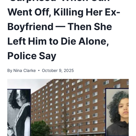
Went Off, Killing Her Ex-
Boyfriend — Then She
Left Him to Die Alone,
Police Say
By
Nina Clarke
October 9, 2025