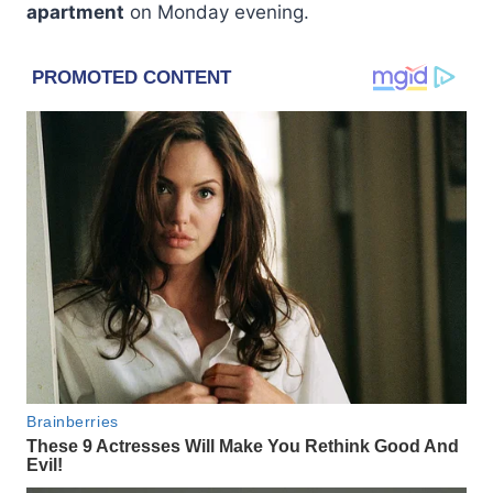
apartment
on Monday evening.