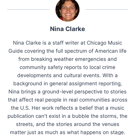
Nina Clarke
Nina Clarke is a staff writer at Chicago Music
Guide covering the full spectrum of American life
from breaking weather emergencies and
community safety reports to local crime
developments and cultural events. With a
background in general assignment reporting,
Nina brings a ground-level perspective to stories
that affect real people in real communities across
the U.S. Her work reflects a belief that a music
publication can't exist in a bubble the storms, the
streets, and the stories around the venues
matter just as much as what happens on stage.