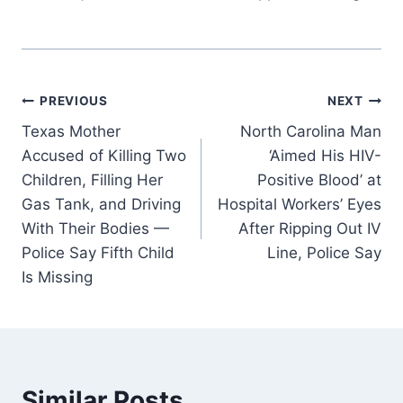
Post
PREVIOUS
NEXT
Texas Mother
North Carolina Man
navigation
Accused of Killing Two
‘Aimed His HIV-
Children, Filling Her
Positive Blood’ at
Gas Tank, and Driving
Hospital Workers’ Eyes
With Their Bodies —
After Ripping Out IV
Police Say Fifth Child
Line, Police Say
Is Missing
Similar Posts