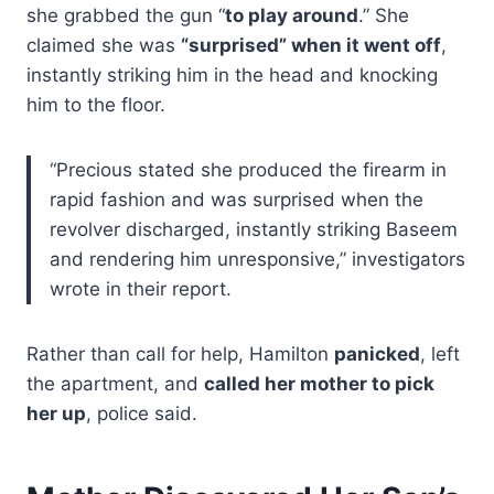
she grabbed the gun “
to play around
.” She
claimed she was
“surprised” when it went off
,
instantly striking him in the head and knocking
him to the floor.
“Precious stated she produced the firearm in
rapid fashion and was surprised when the
revolver discharged, instantly striking Baseem
and rendering him unresponsive,” investigators
wrote in their report.
Rather than call for help, Hamilton
panicked
, left
the apartment, and
called her mother to pick
her up
, police said.