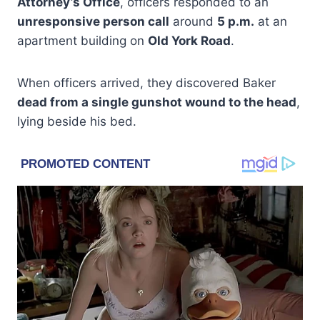
Attorney’s Office
, officers responded to an
unresponsive person call
around
5 p.m.
at an
apartment building on
Old York Road
.
When officers arrived, they discovered Baker
dead from a single gunshot wound to the head
,
lying beside his bed.