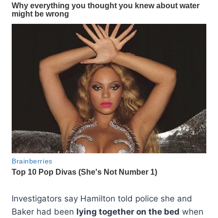
Investigators say Hamilton told police she and
Baker had been
lying together on the bed
when