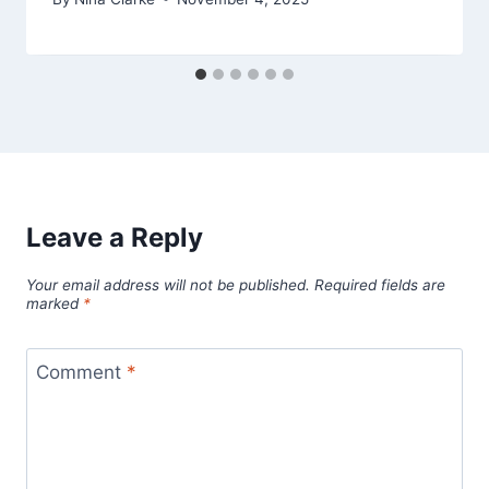
Leave a Reply
Your email address will not be published.
Required fields are
marked
*
Comment
*