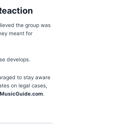
Reaction
lieved the group was
ney meant for
ase develops.
ouraged to stay aware
ates on legal cases,
MusicGuide.com
.