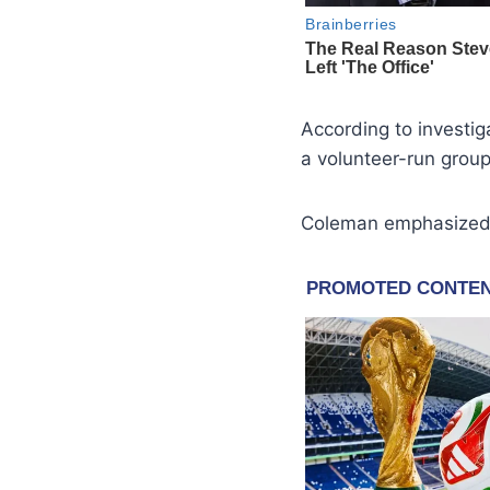
According to investi
a volunteer-run group
Coleman emphasized t