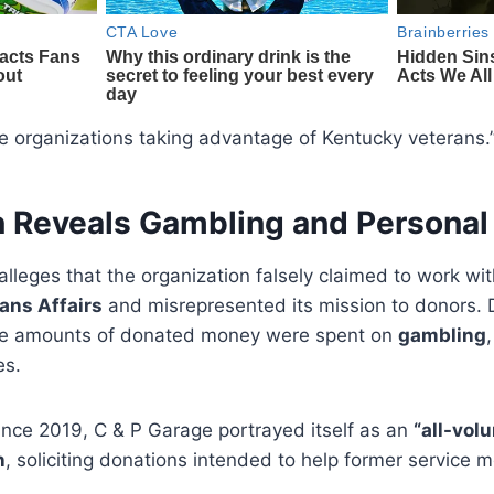
ate organizations taking advantage of Kentucky veterans.
on Reveals Gambling and Persona
alleges that the organization falsely claimed to work wi
ans Affairs
and misrepresented its mission to donors. 
rge amounts of donated money were spent on
gambling
es.
ince 2019, C & P Garage portrayed itself as an
“all-vol
n
, soliciting donations intended to help former service