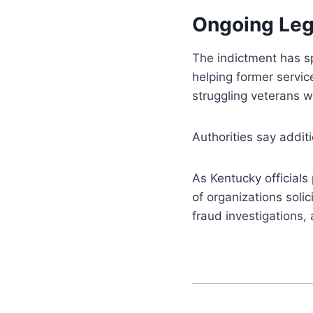
Ongoing Leg
The indictment has 
helping former servi
struggling veterans w
Authorities say addit
As Kentucky officials
of organizations solic
fraud investigations,