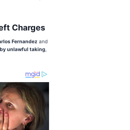
eft Charges
arlos Fernandez
and
 by unlawful taking
,