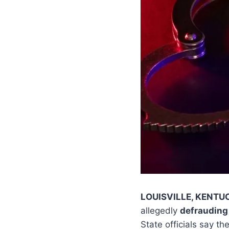
LOUISVILLE, KENTU
allegedly
defrauding
State officials say t