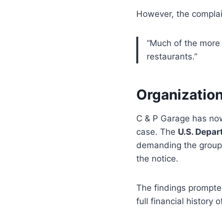
However, the complai
“Much of the more
restaurants.”
Organization
C & P Garage has n
case. The
U.S. Depar
demanding the grou
the notice.
The findings prompted
full financial history 