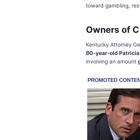
toward gambling, res
Owners of C 
Kentucky Attorney G
60-year-old Patricia
involving an amount