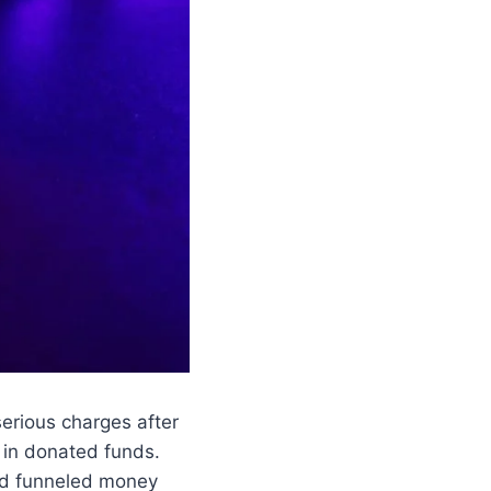
erious charges after
in donated funds.
ead funneled money