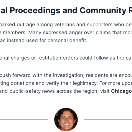
al Proceedings and Community 
sparked outrage among veterans and supporters who be
ce members. Many expressed anger over claims that mo
as instead used for personal benefit.
ional charges or restitution orders could follow as the c
 push forward with the investigation, residents are enc
iting donations and verify their legitimacy. For more upd
 and public-safety news across the region, visit
Chicago