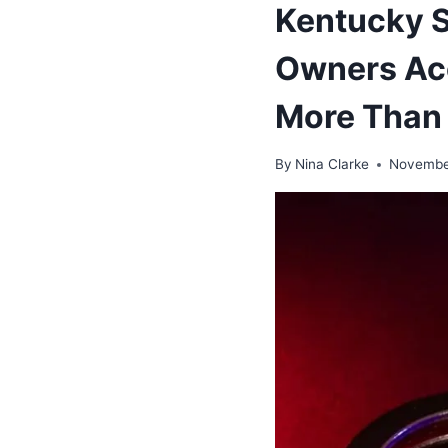
Kentucky S
Owners Acc
More Than
By
Nina Clarke
Novembe