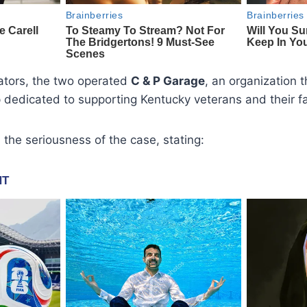
gators, the two operated
C & P Garage
, an organization t
 dedicated to supporting Kentucky veterans and their fa
he seriousness of the case, stating: