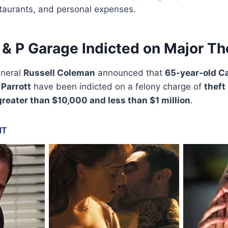
taurants, and personal expenses.
& P Garage Indicted on Major Th
eneral
Russell Coleman
announced that
65-year-old C
 Parrott
have been indicted on a felony charge of
theft
greater than $10,000 and less than $1 million
.