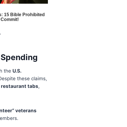
”
l Spending
th the
U.S.
Despite these claims,
,
restaurant tabs
,
unteer” veterans
 members.