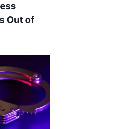
ness
s Out of