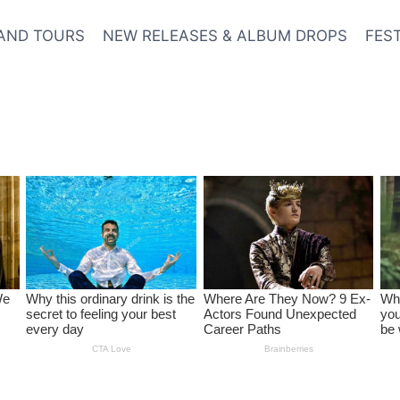
AND TOURS
NEW RELEASES & ALBUM DROPS
FES