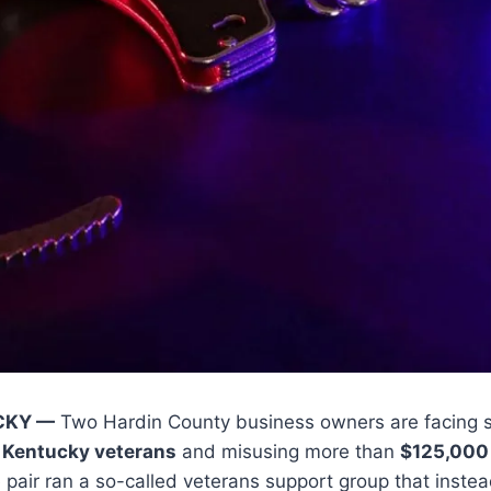
CKY —
Two Hardin County business owners are facing s
 Kentucky veterans
and misusing more than
$125,000
he pair ran a so-called veterans support group that inst