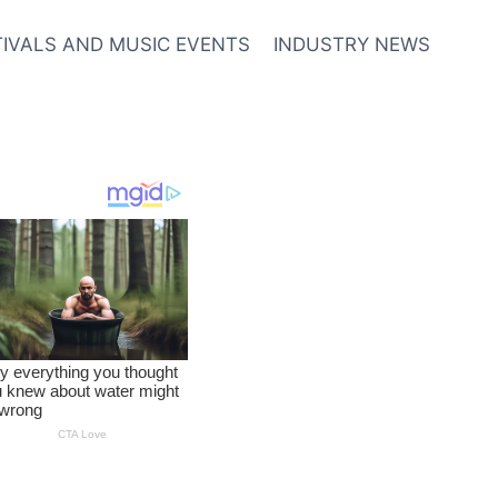
TIVALS AND MUSIC EVENTS
INDUSTRY NEWS