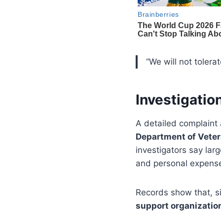
“We will not toler
Investigati
A detailed complaint 
Department of Veter
investigators say la
and personal expens
Records show that, s
support organizatio