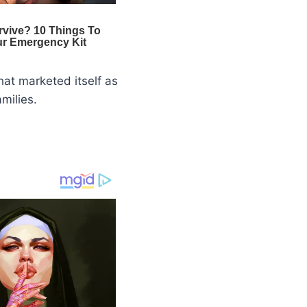
hat marketed itself as
milies.