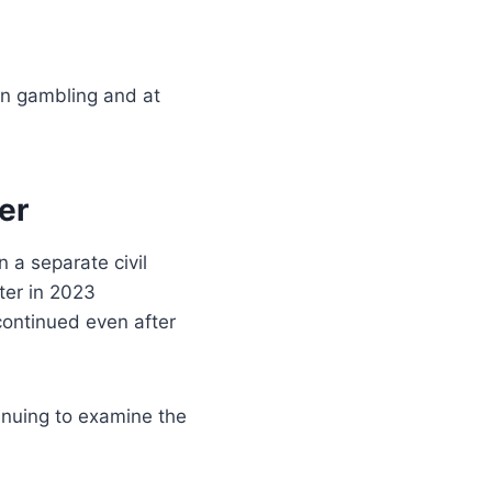
on gambling and at
er
n a separate civil
ter in 2023
 continued even after
tinuing to examine the