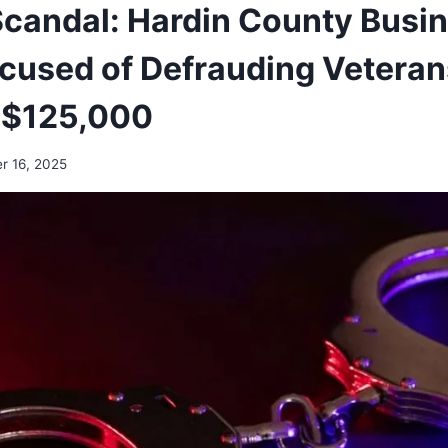
candal: Hardin County Busi
used of Defrauding Veteran
 $125,000
r 16, 2025