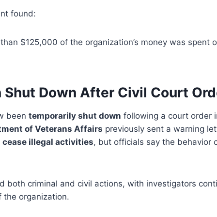
nt found:
 than $125,000 of the organization’s money was spent 
 Shut Down After Civil Court Ord
ow been
temporarily shut down
following a court order i
tment of Veterans Affairs
previously sent a warning let
p
cease illegal activities
, but officials say the behavior
 both criminal and civil actions, with investigators con
of the organization.