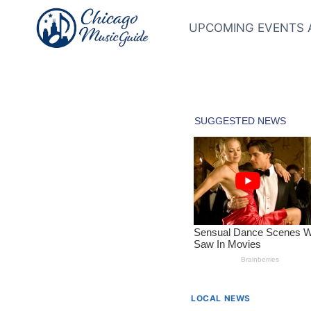
Skip
to
UPCOMING EVENTS 
content
LOCAL NEWS