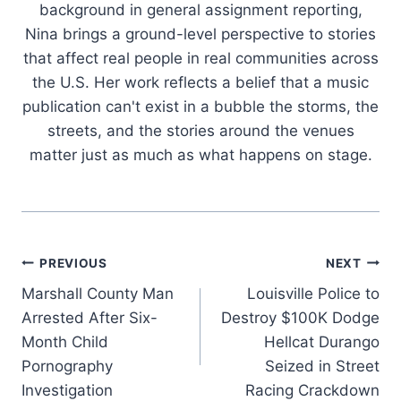
background in general assignment reporting,
Nina brings a ground-level perspective to stories
that affect real people in real communities across
the U.S. Her work reflects a belief that a music
publication can't exist in a bubble the storms, the
streets, and the stories around the venues
matter just as much as what happens on stage.
Post
PREVIOUS
NEXT
Marshall County Man
Louisville Police to
navigation
Arrested After Six-
Destroy $100K Dodge
Month Child
Hellcat Durango
Pornography
Seized in Street
Investigation
Racing Crackdown