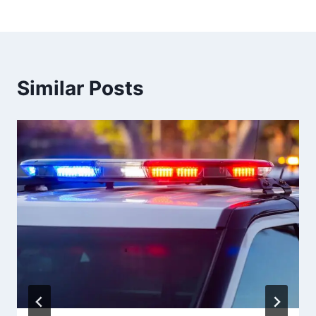
Similar Posts