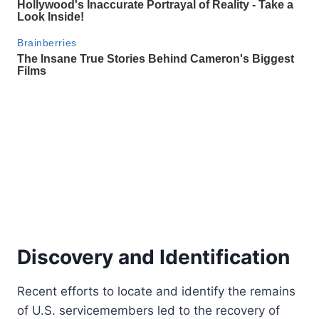
Discovery and Identification
Recent efforts to locate and identify the remains
of U.S. servicemembers led to the recovery of