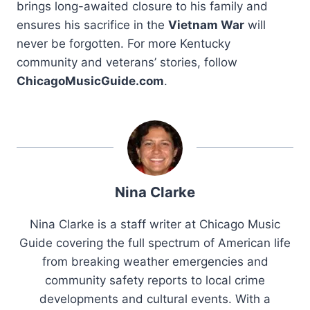
brings long-awaited closure to his family and
ensures his sacrifice in the
Vietnam War
will
never be forgotten. For more Kentucky
community and veterans’ stories, follow
ChicagoMusicGuide.com
.
Nina Clarke
Nina Clarke is a staff writer at Chicago Music
Guide covering the full spectrum of American life
from breaking weather emergencies and
community safety reports to local crime
developments and cultural events. With a