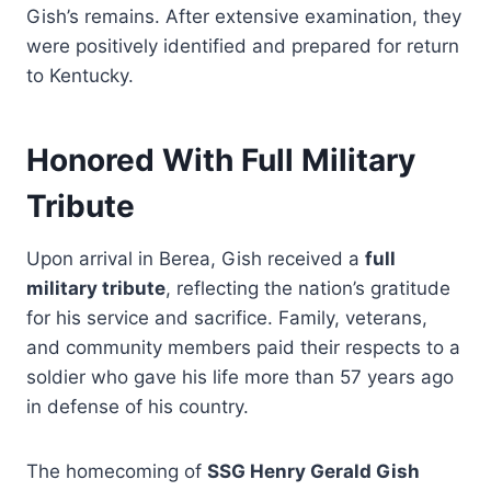
Gish’s remains. After extensive examination, they
were positively identified and prepared for return
to Kentucky.
Honored With Full Military
Tribute
Upon arrival in Berea, Gish received a
full
military tribute
, reflecting the nation’s gratitude
for his service and sacrifice. Family, veterans,
and community members paid their respects to a
soldier who gave his life more than 57 years ago
in defense of his country.
The homecoming of
SSG Henry Gerald Gish