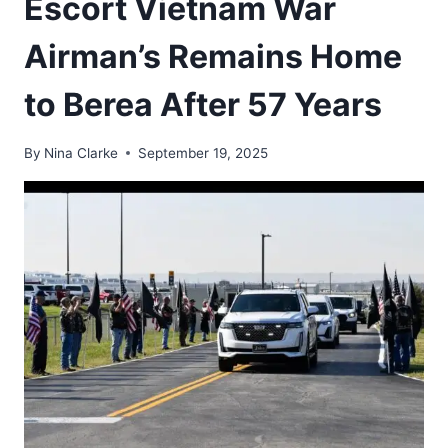
Escort Vietnam War
Airman’s Remains Home
to Berea After 57 Years
By
Nina Clarke
September 19, 2025