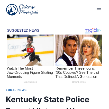
Skip
to
content
LOCAL NEWS
Kentucky State Police