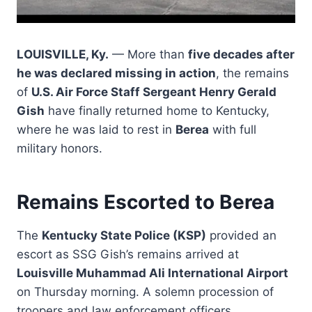
LOUISVILLE, Ky.
— More than
five decades after
he was declared missing in action
, the remains
of
U.S. Air Force Staff Sergeant Henry Gerald
Gish
have finally returned home to Kentucky,
where he was laid to rest in
Berea
with full
military honors.
Remains Escorted to Berea
The
Kentucky State Police (KSP)
provided an
escort as SSG Gish’s remains arrived at
Louisville Muhammad Ali International Airport
on Thursday morning. A solemn procession of
troopers and law enforcement officers