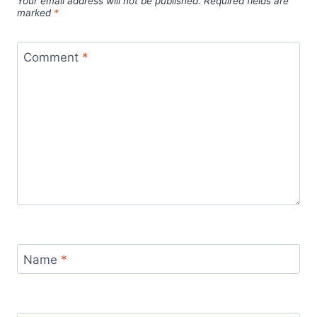
Your email address will not be published.
Required fields are
marked
*
Comment
*
Name
*