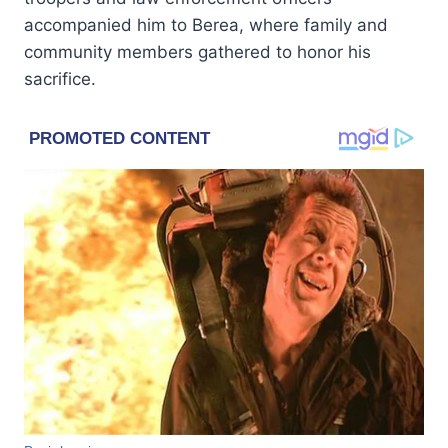
accompanied him to Berea, where family and
community members gathered to honor his
sacrifice.