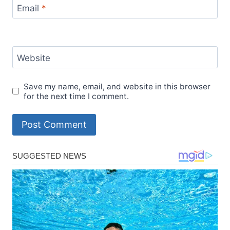
Email
*
Website
Save my name, email, and website in this browser
for the next time I comment.