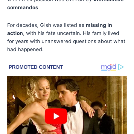
commandos
.
For decades, Gish was listed as
missing in
action
, with his fate uncertain. His family lived
for years with unanswered questions about what
had happened.