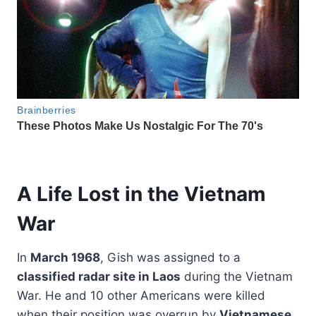
A Life Lost in the Vietnam
War
In
March 1968
, Gish was assigned to a
classified radar site in Laos
during the Vietnam
War. He and 10 other Americans were killed
when their position was overrun by
Vietnamese