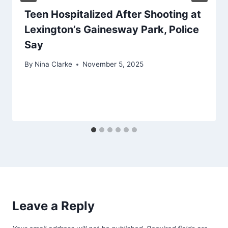
Teen Hospitalized After Shooting at
Lexington’s Gainesway Park, Police
Say
By
Nina Clarke
November 5, 2025
Leave a Reply