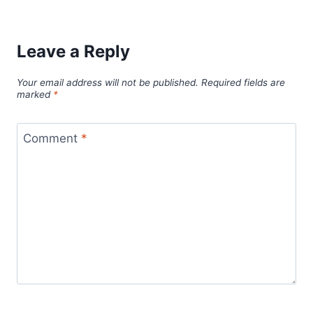
Leave a Reply
Your email address will not be published.
Required fields are
marked
*
Comment
*