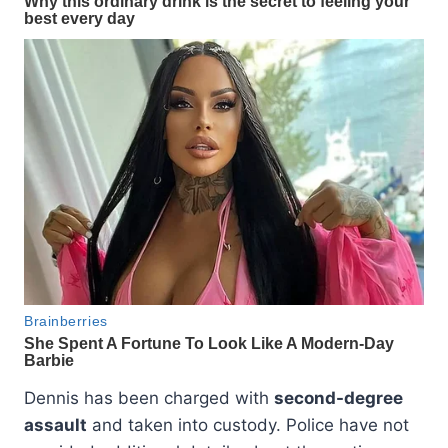
Dennis has been charged with
second-degree
assault
and taken into custody. Police have not