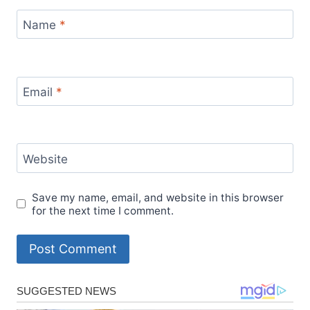
Name
*
Email
*
Website
Save my name, email, and website in this browser
for the next time I comment.