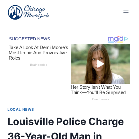
Skip
to
content
LOCAL NEWS
Louisville Police Charge
36-Year-Old Man in