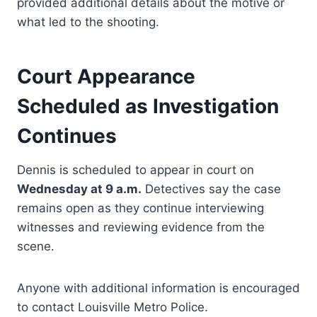
provided additional details about the motive or
what led to the shooting.
Court Appearance
Scheduled as Investigation
Continues
Dennis is scheduled to appear in court on
Wednesday at 9 a.m.
Detectives say the case
remains open as they continue interviewing
witnesses and reviewing evidence from the
scene.
Anyone with additional information is encouraged
to contact Louisville Metro Police.