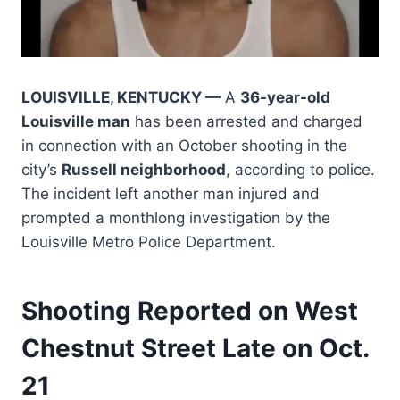
LOUISVILLE, KENTUCKY —
A
36-year-old
Louisville man
has been arrested and charged
in connection with an October shooting in the
city’s
Russell neighborhood
, according to police.
The incident left another man injured and
prompted a monthlong investigation by the
Louisville Metro Police Department.
Shooting Reported on West
Chestnut Street Late on Oct.
21