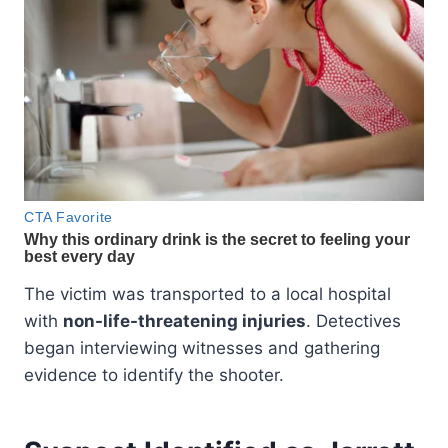
The victim was transported to a local hospital
with
non-life-threatening injuries
. Detectives
began interviewing witnesses and gathering
evidence to identify the shooter.