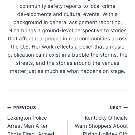
community safety reports to local crime
developments and cultural events. With a
background in general assignment reporting,
Nina brings a ground-level perspective to stories
that affect real people in real communities across
the U.S. Her work reflects a belief that a music
publication can't exist in a bubble the storms, the
streets, and the stories around the venues
matter just as much as what happens on stage.
Post
PREVIOUS
NEXT
Lexington Police
Kentucky Officials
navigation
Arrest Man After
Warn Shoppers About
Shots Fired, Armed
Rising Holiday Gift