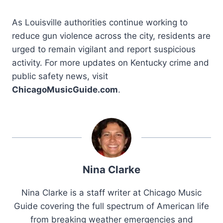
As Louisville authorities continue working to
reduce gun violence across the city, residents are
urged to remain vigilant and report suspicious
activity. For more updates on Kentucky crime and
public safety news, visit
ChicagoMusicGuide.com
.
Nina Clarke
Nina Clarke is a staff writer at Chicago Music
Guide covering the full spectrum of American life
from breaking weather emergencies and