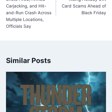
Carjacking, and Hit-
Card Scams Ahead of
and-Run Crash Across
Black Friday
Multiple Locations,
Officials Say
Similar Posts