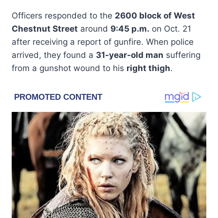
Officers responded to the
2600 block of West
Chestnut Street
around
9:45 p.m.
on Oct. 21
after receiving a report of gunfire. When police
arrived, they found a
31-year-old man
suffering
from a gunshot wound to his
right thigh
.