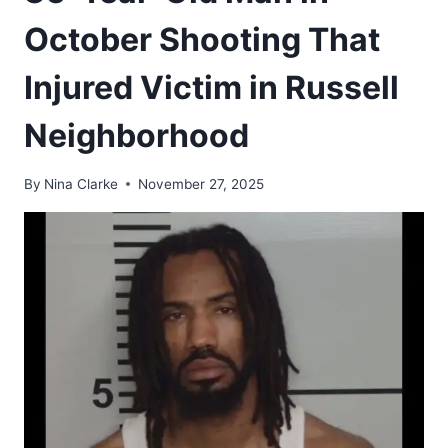
October Shooting That
Injured Victim in Russell
Neighborhood
By
Nina Clarke
November 27, 2025