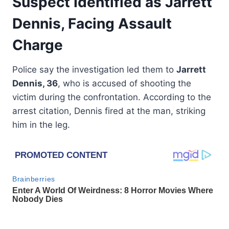
Suspect Identified as Jarrett
Dennis, Facing Assault
Charge
Police say the investigation led them to
Jarrett
Dennis, 36
, who is accused of shooting the
victim during the confrontation. According to the
arrest citation, Dennis fired at the man, striking
him in the leg.