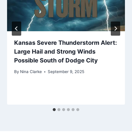
Kansas Severe Thunderstorm Alert:
Large Hail and Strong Winds
Possible South of Dodge City
By
Nina Clarke
September 9, 2025