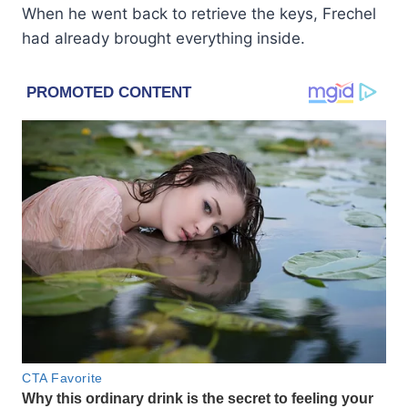
When he went back to retrieve the keys, Frechel
had already brought everything inside.