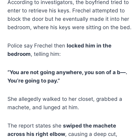
According to investigators, the boyfriend tried to
enter to retrieve his keys. Frechel attempted to
block the door but he eventually made it into her
bedroom, where his keys were sitting on the bed.
Police say Frechel then
locked him in the
bedroom
, telling him:
“You are not going anywhere, you son of a b—.
You’re going to pay.”
She allegedly walked to her closet, grabbed a
machete, and lunged at him.
The report states she
swiped the machete
across his right elbow
, causing a deep cut,