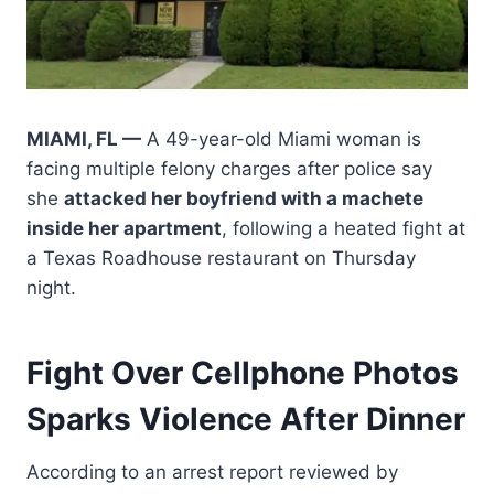
MIAMI, FL —
A 49-year-old Miami woman is
facing multiple felony charges after police say
she
attacked her boyfriend with a machete
inside her apartment
, following a heated fight at
a Texas Roadhouse restaurant on Thursday
night.
Fight Over Cellphone Photos
Sparks Violence After Dinner
According to an arrest report reviewed by