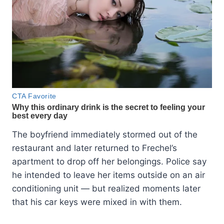
The boyfriend immediately stormed out of the
restaurant and later returned to Frechel’s
apartment to drop off her belongings. Police say
he intended to leave her items outside on an air
conditioning unit — but realized moments later
that his car keys were mixed in with them.