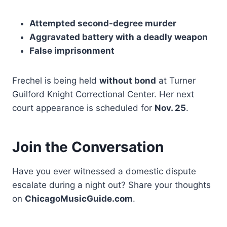
Attempted second-degree murder
Aggravated battery with a deadly weapon
False imprisonment
Frechel is being held
without bond
at Turner
Guilford Knight Correctional Center. Her next
court appearance is scheduled for
Nov. 25
.
Join the Conversation
Have you ever witnessed a domestic dispute
escalate during a night out? Share your thoughts
on
ChicagoMusicGuide.com
.