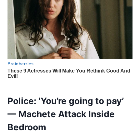
Police: ‘You’re going to pay’
— Machete Attack Inside
Bedroom