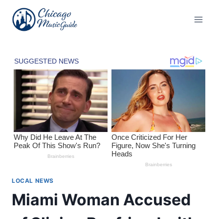
Skip
to
content
LOCAL NEWS
Miami Woman Accused