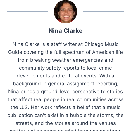
Nina Clarke
Nina Clarke is a staff writer at Chicago Music
Guide covering the full spectrum of American life
from breaking weather emergencies and
community safety reports to local crime
developments and cultural events. With a
background in general assignment reporting,
Nina brings a ground-level perspective to stories
that affect real people in real communities across
the U.S. Her work reflects a belief that a music
publication can't exist in a bubble the storms, the
streets, and the stories around the venues
matter just as much as what happens on stage.