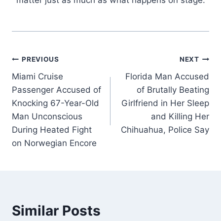
Post
PREVIOUS
NEXT
Miami Cruise
Florida Man Accused
navigation
Passenger Accused of
of Brutally Beating
Knocking 67-Year-Old
Girlfriend in Her Sleep
Man Unconscious
and Killing Her
During Heated Fight
Chihuahua, Police Say
on Norwegian Encore
Similar Posts