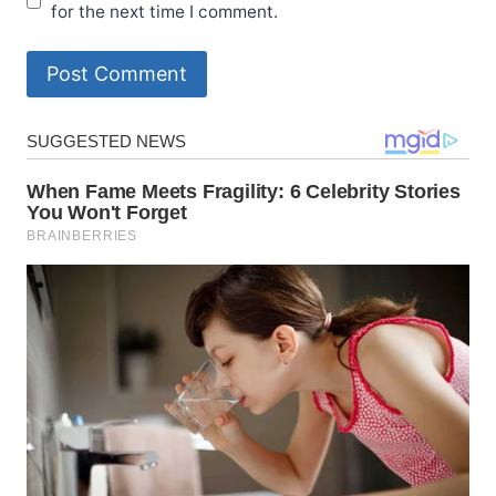
for the next time I comment.