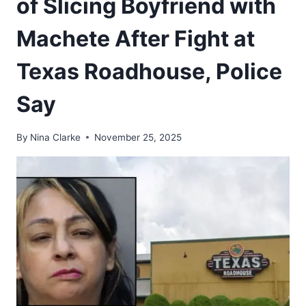
of Slicing Boyfriend with
Machete After Fight at
Texas Roadhouse, Police
Say
By
Nina Clarke
November 25, 2025