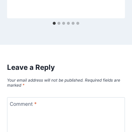
Leave a Reply
Your email address will not be published.
Required fields are
marked
*
Comment
*