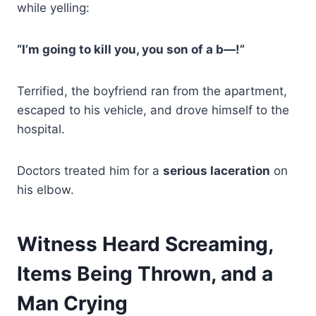
while yelling:
“I’m going to kill you, you son of a b—!”
Terrified, the boyfriend ran from the apartment,
escaped to his vehicle, and drove himself to the
hospital.
Doctors treated him for a
serious laceration
on
his elbow.
Witness Heard Screaming,
Items Being Thrown, and a
Man Crying