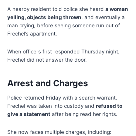
A nearby resident told police she heard
a woman
yelling, objects being thrown
, and eventually a
man crying, before seeing someone run out of
Frechel’s apartment.
When officers first responded Thursday night,
Frechel did not answer the door.
Arrest and Charges
Police returned Friday with a search warrant.
Frechel was taken into custody and
refused to
give a statement
after being read her rights.
She now faces multiple charges, including: