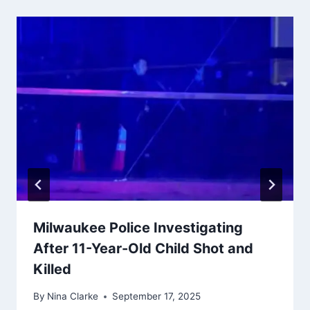
Milwaukee Police Investigating
After 11-Year-Old Child Shot and
Killed
By
Nina Clarke
September 17, 2025