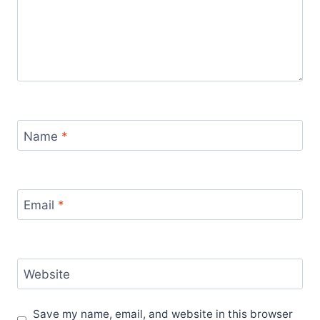
Name
*
Email
*
Website
Save my name, email, and website in this browser