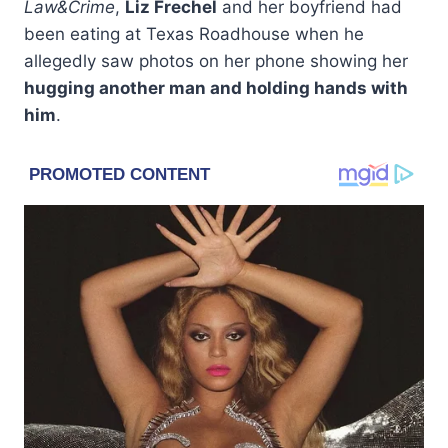
Law&Crime
,
Liz Frechel
and her boyfriend had
been eating at Texas Roadhouse when he
allegedly saw photos on her phone showing her
hugging another man and holding hands with
him
.