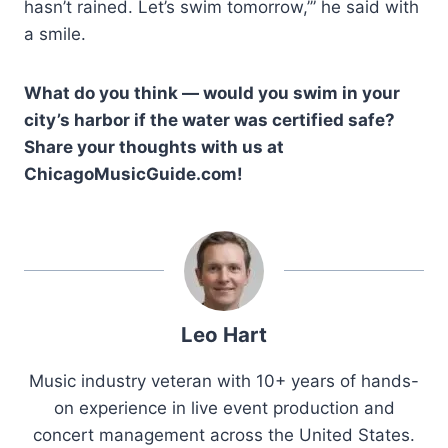
hasn’t rained. Let’s swim tomorrow,’” he said with
a smile.
What do you think — would you swim in your
city’s harbor if the water was certified safe?
Share your thoughts with us at
ChicagoMusicGuide.com!
Leo Hart
Music industry veteran with 10+ years of hands-
on experience in live event production and
concert management across the United States.