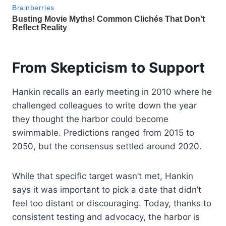
From Skepticism to Support
Hankin recalls an early meeting in 2010 where he
challenged colleagues to write down the year
they thought the harbor could become
swimmable. Predictions ranged from 2015 to
2050, but the consensus settled around 2020.
While that specific target wasn’t met, Hankin
says it was important to pick a date that didn’t
feel too distant or discouraging. Today, thanks to
consistent testing and advocacy, the harbor is