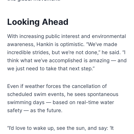
Looking Ahead
With increasing public interest and environmental
awareness, Hankin is optimistic. “We’ve made
incredible strides, but we’re not done,” he said. “I
think what we’ve accomplished is amazing — and
we just need to take that next step.”
Even if weather forces the cancellation of
scheduled swim events, he sees spontaneous
swimming days — based on real-time water
safety — as the future.
“I’d love to wake up, see the sun, and say: ‘It