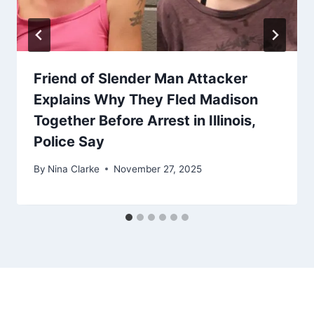
Friend of Slender Man Attacker
Explains Why They Fled Madison
Together Before Arrest in Illinois,
Police Say
By
Nina Clarke
November 27, 2025