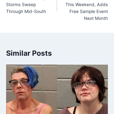
Storms Sweep
This Weekend, Adds
Through Mid-South
Free Sample Event
Next Month
Similar Posts