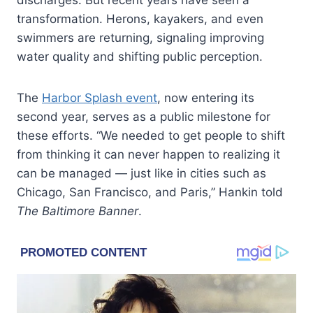
transformation. Herons, kayakers, and even
swimmers are returning, signaling improving
water quality and shifting public perception.
The
Harbor Splash event
, now entering its
second year, serves as a public milestone for
these efforts. “We needed to get people to shift
from thinking it can never happen to realizing it
can be managed — just like in cities such as
Chicago, San Francisco, and Paris,” Hankin told
The Baltimore Banner
.