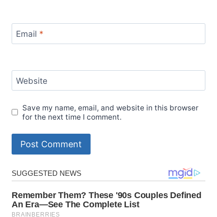
Email
*
Website
Save my name, email, and website in this browser
for the next time I comment.