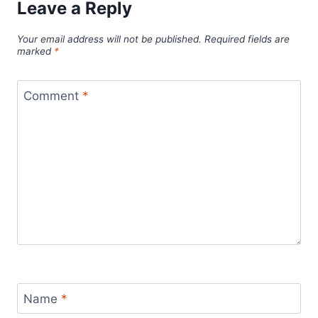
Leave a Reply
Your email address will not be published.
Required fields are
marked
*
Comment
*
Name
*