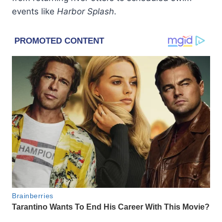
events like
Harbor Splash
.