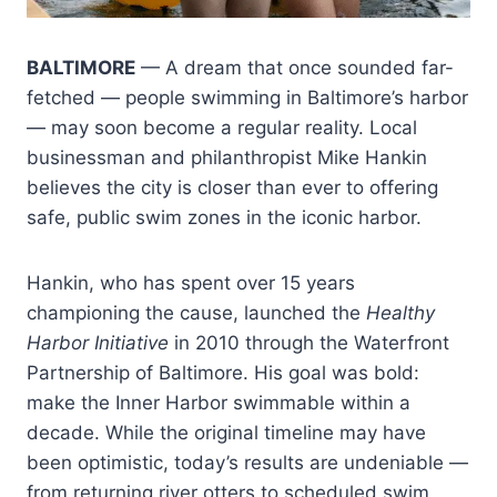
BALTIMORE
— A dream that once sounded far-
fetched — people swimming in Baltimore’s harbor
— may soon become a regular reality. Local
businessman and philanthropist Mike Hankin
believes the city is closer than ever to offering
safe, public swim zones in the iconic harbor.
Hankin, who has spent over 15 years
championing the cause, launched the
Healthy
Harbor Initiative
in 2010 through the Waterfront
Partnership of Baltimore. His goal was bold:
make the Inner Harbor swimmable within a
decade. While the original timeline may have
been optimistic, today’s results are undeniable —
from returning river otters to scheduled swim