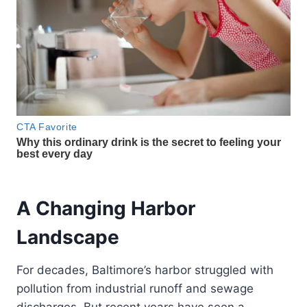
A Changing Harbor
Landscape
For decades, Baltimore’s harbor struggled with
pollution from industrial runoff and sewage
discharges. But recent years have seen a