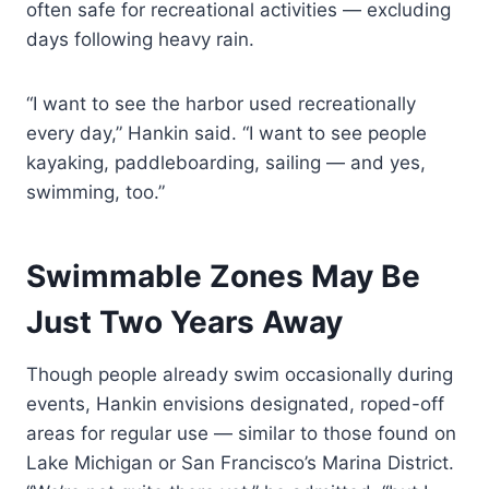
often safe for recreational activities — excluding
days following heavy rain.
“I want to see the harbor used recreationally
every day,” Hankin said. “I want to see people
kayaking, paddleboarding, sailing — and yes,
swimming, too.”
Swimmable Zones May Be
Just Two Years Away
Though people already swim occasionally during
events, Hankin envisions designated, roped-off
areas for regular use — similar to those found on
Lake Michigan or San Francisco’s Marina District.