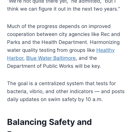
“We’re not quite there yet,” he admitted, “but I
think we can figure it out in the next two years.”
Much of the progress depends on improved
cooperation between city agencies like Rec and
Parks and the Health Department. Harmonizing
water quality testing from groups like
Healthy
Harbor
,
Blue Water Baltimore
, and the
Department of Public Works will be key.
The goal is a centralized system that tests for
bacteria, vibrio, and other indicators — and posts
daily updates on swim safety by 10 a.m.
Balancing Safety and