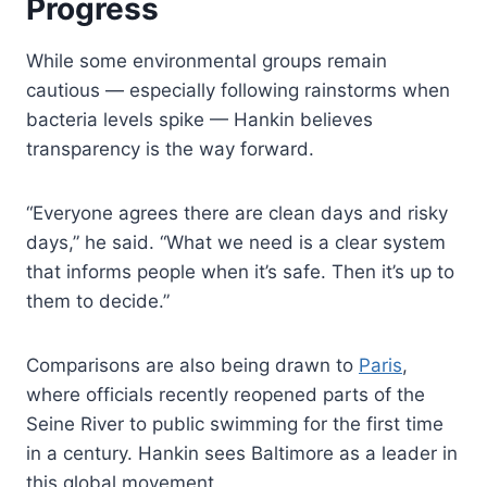
Progress
While some environmental groups remain
cautious — especially following rainstorms when
bacteria levels spike — Hankin believes
transparency is the way forward.
“Everyone agrees there are clean days and risky
days,” he said. “What we need is a clear system
that informs people when it’s safe. Then it’s up to
them to decide.”
Comparisons are also being drawn to
Paris
,
where officials recently reopened parts of the
Seine River to public swimming for the first time
in a century. Hankin sees Baltimore as a leader in
this global movement.