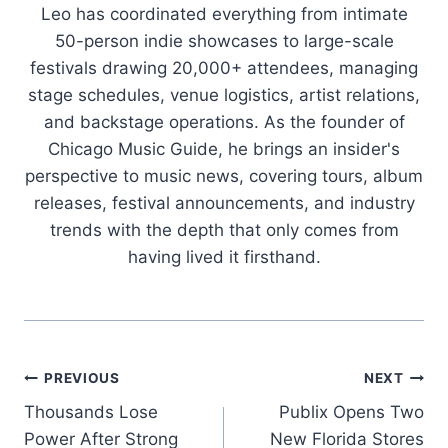
Leo has coordinated everything from intimate
50-person indie showcases to large-scale
festivals drawing 20,000+ attendees, managing
stage schedules, venue logistics, artist relations,
and backstage operations. As the founder of
Chicago Music Guide, he brings an insider's
perspective to music news, covering tours, album
releases, festival announcements, and industry
trends with the depth that only comes from
having lived it firsthand.
Post
PREVIOUS
NEXT
Thousands Lose
Publix Opens Two
navigation
Power After Strong
New Florida Stores