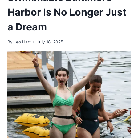
Harbor Is No Longer Just
a Dream
By
Leo Hart
July 18, 2025