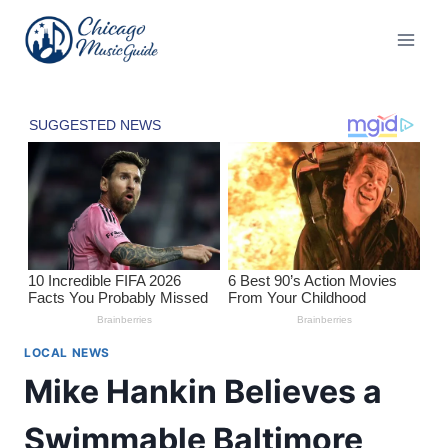
Skip
to
content
LOCAL NEWS
Mike Hankin Believes a
Swimmable Baltimore