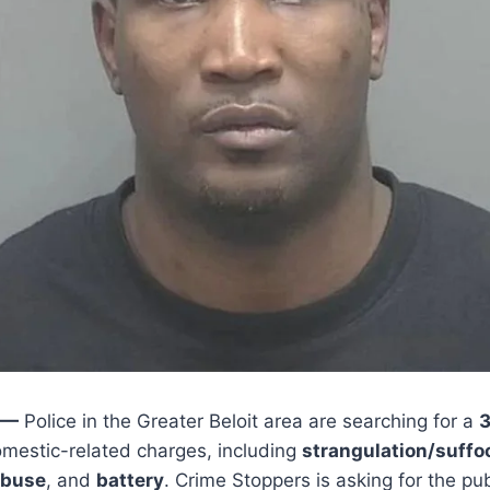
 —
Police in the Greater Beloit area are searching for a
3
mestic-related charges, including
strangulation/suffo
abuse
, and
battery
. Crime Stoppers is asking for the publ