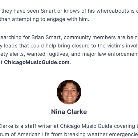
they have seen Smart or knows of his whereabouts is 
 than attempting to engage with him.
 searching for Brian Smart, community members are bein
y leads that could help bring closure to the victims invo
fety alerts, wanted fugitives, and major law enforceme
it
ChicagoMusicGuide.com
.
Nina Clarke
larke is a staff writer at Chicago Music Guide covering t
rum of American life from breaking weather emergenci