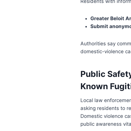
Residents with inform
Greater Beloit 
Submit anonymou
Authorities say commu
domestic-violence cas
Public Safet
Known Fugit
Local law enforcement
asking residents to r
Domestic violence cas
public awareness vita