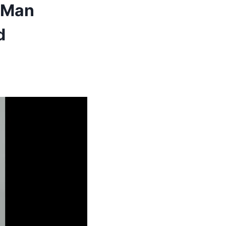
t Man
d