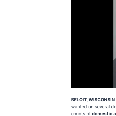
BELOIT, WISCONSIN
wanted on several do
counts of
domestic 