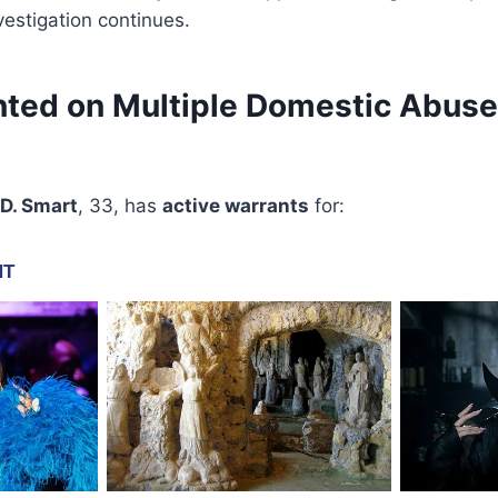
vestigation continues.
ted on Multiple Domestic Abuse
 D. Smart
, 33, has
active warrants
for: