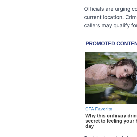
Officials are urging
current location. Cr
callers may qualify f