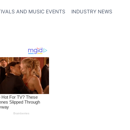
TIVALS AND MUSIC EVENTS
INDUSTRY NEWS