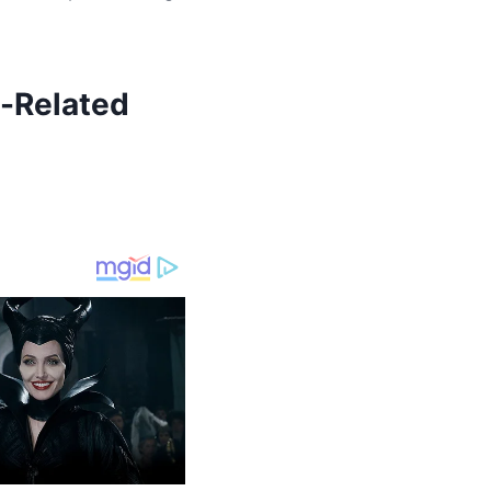
-Related