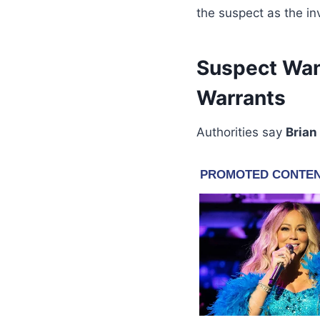
the suspect as the in
Suspect Wan
Warrants
Authorities say
Brian