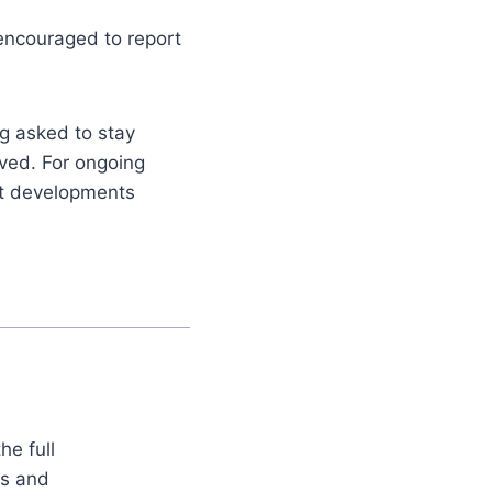
encouraged to report
g asked to stay
lved. For ongoing
nt developments
he full
es and