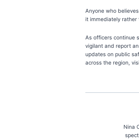
Anyone who believes 
it immediately rather
As officers continue
vigilant and report an
updates on public sa
across the region, vis
Nina C
spect