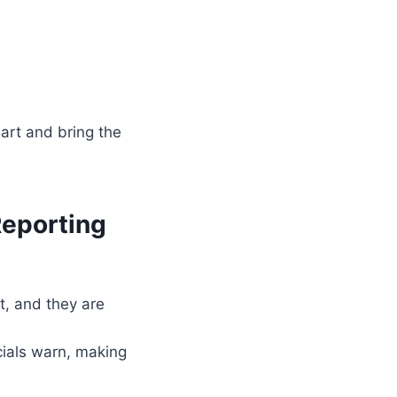
mart and bring the
Reporting
t, and they are
cials warn, making