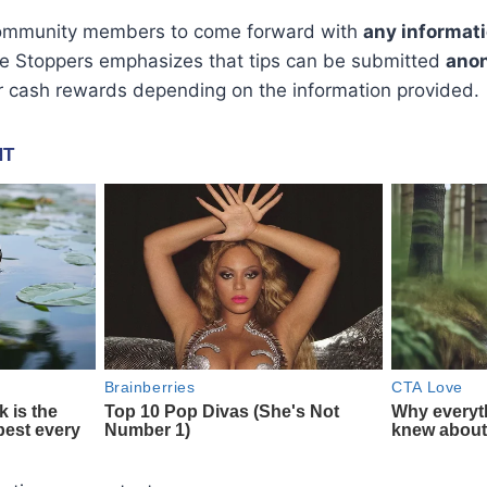
 community members to come forward with
any informat
ime Stoppers emphasizes that tips can be submitted
ano
or cash rewards depending on the information provided.