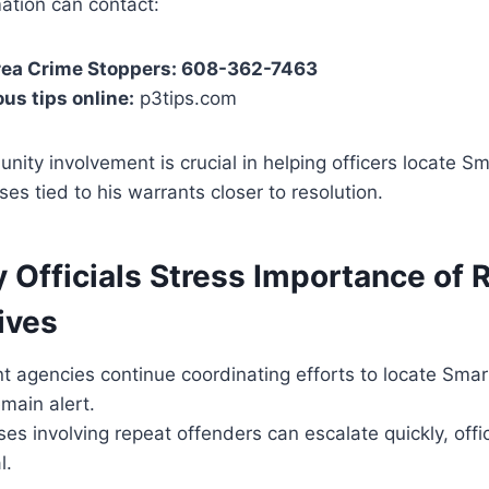
ation can contact:
Area Crime Stoppers: 608-362-7463
s tips online:
p3tips.com
nity involvement is crucial in helping officers locate S
es tied to his warrants closer to resolution.
y Officials Stress Importance of 
ives
 agencies continue coordinating efforts to locate Smar
emain alert.
es involving repeat offenders can escalate quickly, offi
l.