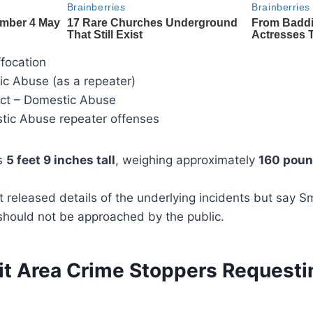
ffocation
ic Abuse (as a repeater)
uct – Domestic Abuse
tic Abuse repeater offenses
as
5 feet 9 inches tall
, weighing approximately
160 pou
t released details of the underlying incidents but say S
should not be approached by the public.
it Area Crime Stoppers Requesti