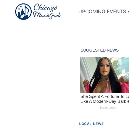
Skip
to
UPCOMING EVENTS 
content
LOCAL NEWS