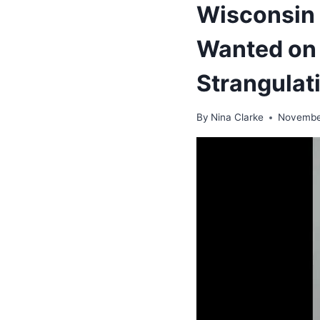
Wisconsin 
Wanted on 
Strangulat
By
Nina Clarke
Novembe