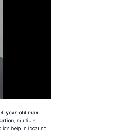
3-year-old man
cation
, multiple
ic’s help in locating