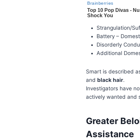
Strangulation/Su
Battery – Domest
Disorderly Cond
Additional Domes
Smart is described 
and
black hair
.
Investigators have no
actively wanted and 
Greater Belo
Assistance