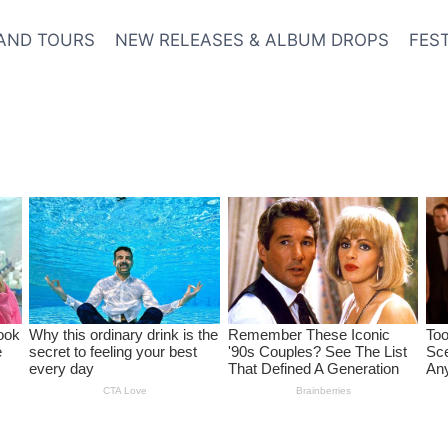
AND TOURS
NEW RELEASES & ALBUM DROPS
FES