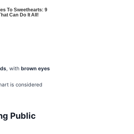
nds
, with
brown eyes
mart is considered
ng Public