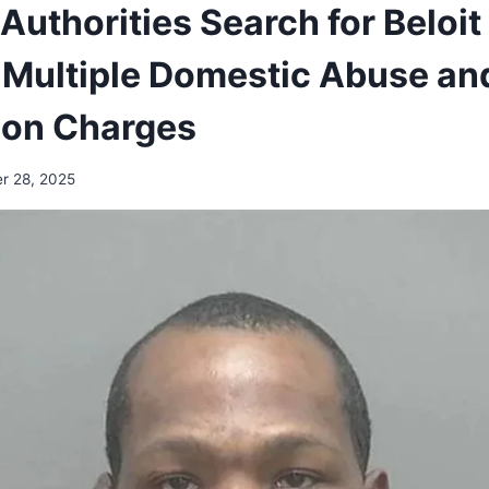
Authorities Search for Beloi
Multiple Domestic Abuse an
ion Charges
r 28, 2025