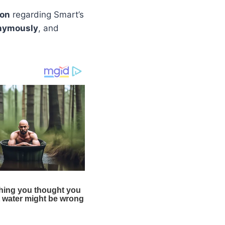
ion
regarding Smart’s
nymously
, and