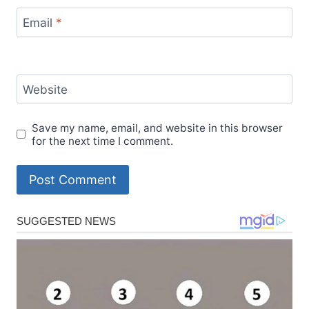
Email
*
Website
Save my name, email, and website in this browser
for the next time I comment.