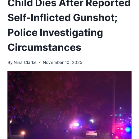
Child Dies After Reported
Self-Inflicted Gunshot;
Police Investigating
Circumstances
By
Nina Clarke
November 10, 2025