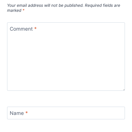
Your email address will not be published.
Required fields are
marked
*
Comment
*
Name
*