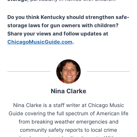
Do you think Kentucky should strengthen safe-
storage laws for gun owners with children?
Share your views and follow updates at
ChicagoMusicGuide.com
.
Nina Clarke
Nina Clarke is a staff writer at Chicago Music
Guide covering the full spectrum of American life
from breaking weather emergencies and
community safety reports to local crime