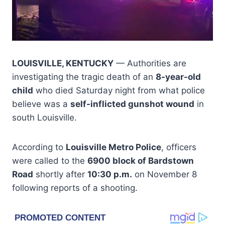
LOUISVILLE, KENTUCKY
— Authorities are
investigating the tragic death of an
8-year-old
child
who died Saturday night from what police
believe was a
self-inflicted gunshot wound
in
south Louisville.
According to
Louisville Metro Police
, officers
were called to the
6900 block of Bardstown
Road
shortly after
10:30 p.m.
on November 8
following reports of a shooting.