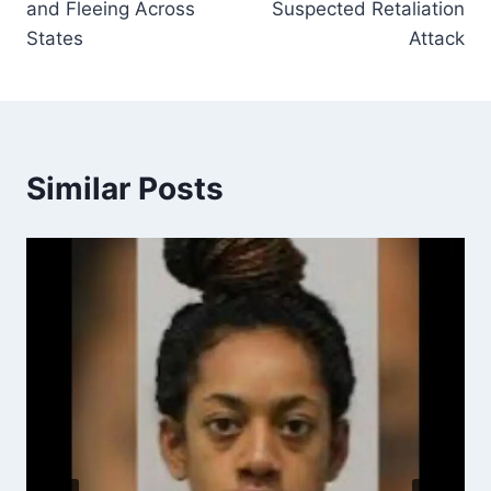
and Fleeing Across
Suspected Retaliation
States
Attack
Similar Posts