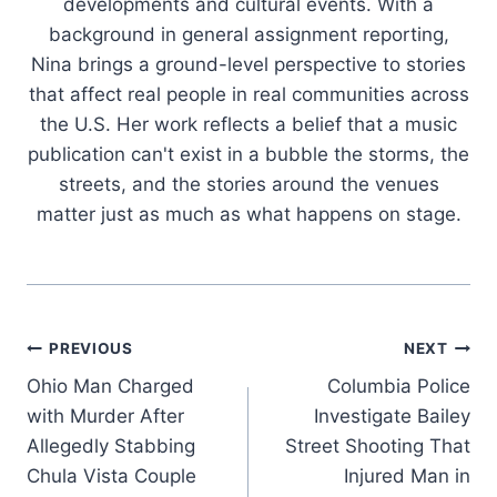
developments and cultural events. With a
background in general assignment reporting,
Nina brings a ground-level perspective to stories
that affect real people in real communities across
the U.S. Her work reflects a belief that a music
publication can't exist in a bubble the storms, the
streets, and the stories around the venues
matter just as much as what happens on stage.
Post
PREVIOUS
NEXT
Ohio Man Charged
Columbia Police
navigation
with Murder After
Investigate Bailey
Allegedly Stabbing
Street Shooting That
Chula Vista Couple
Injured Man in