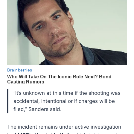
“It’s unknown at this time if the shooting was
accidental, intentional or if charges will be
filed,” Sanders said.
The incident remains under active investigation