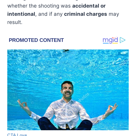
whether the shooting was
accidental or
intentional
, and if any
criminal charges
may
result.