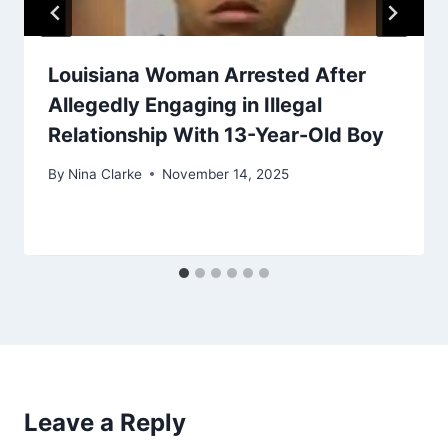
Louisiana Woman Arrested After
Allegedly Engaging in Illegal
Relationship With 13-Year-Old Boy
By
Nina Clarke
November 14, 2025
Leave a Reply