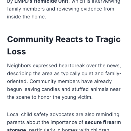
by
LMPD’s Homicide Unit
, which is interviewing
family members and reviewing evidence from
inside the home.
Community Reacts to Tragic
Loss
Neighbors expressed heartbreak over the news,
describing the area as typically quiet and family-
oriented. Community members have already
begun leaving candles and stuffed animals near
the scene to honor the young victim.
Local child safety advocates are also reminding
parents about the importance of
secure firearm
storage
, particularly in homes with children.