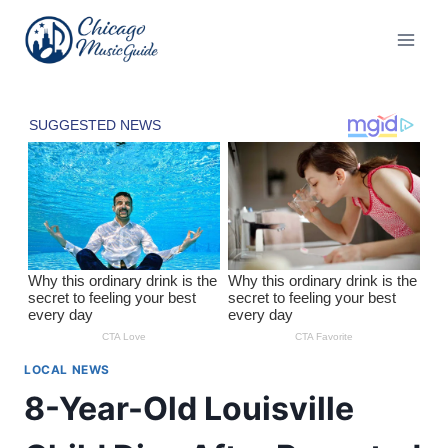
Skip
to
content
LOCAL NEWS
8-Year-Old Louisville