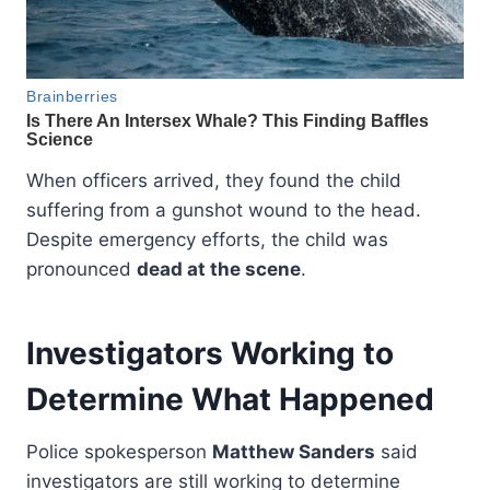
When officers arrived, they found the child
suffering from a gunshot wound to the head.
Despite emergency efforts, the child was
pronounced
dead at the scene
.
Investigators Working to
Determine What Happened
Police spokesperson
Matthew Sanders
said
investigators are still working to determine