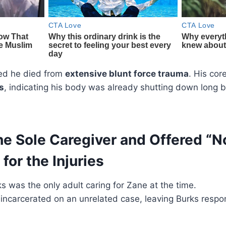
ed he died from
extensive blunt force trauma
. His cor
s
, indicating his body was already shutting down long 
e Sole Caregiver and Offered “N
for the Injuries
s was the only adult caring for Zane at the time.
incarcerated on an unrelated case, leaving Burks respon