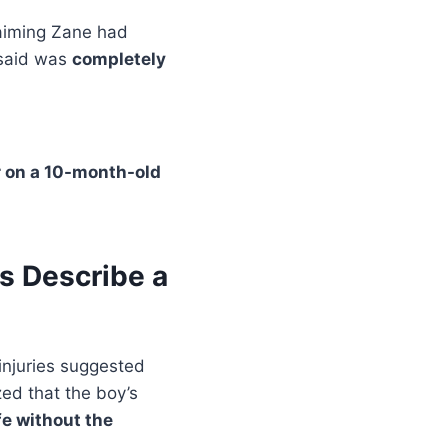
laiming Zane had
 said was
completely
r on a 10-month-old
s Describe a
injuries suggested
zed that the boy’s
ife without the