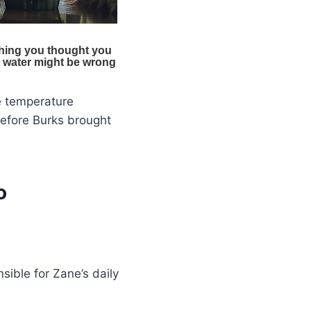
e temperature
before Burks brought
o
sible for Zane’s daily