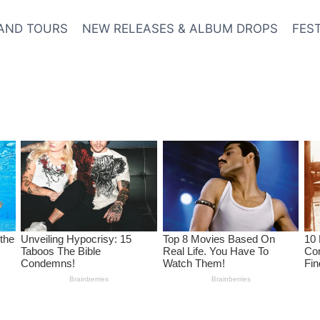
AND TOURS
NEW RELEASES & ALBUM DROPS
FES