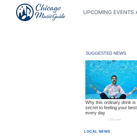
Skip
to
UPCOMING EVENTS 
content
LOCAL NEWS