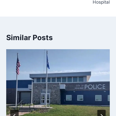
Hospital
Similar Posts