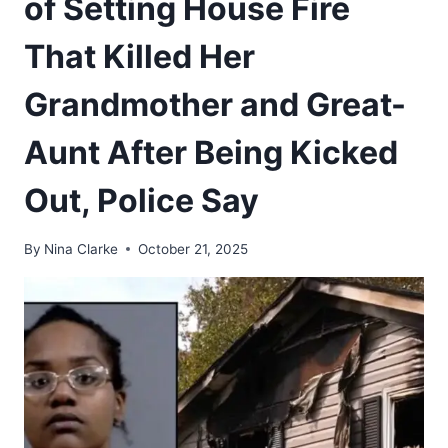
of Setting House Fire
That Killed Her
Grandmother and Great-
Aunt After Being Kicked
Out, Police Say
By
Nina Clarke
October 21, 2025