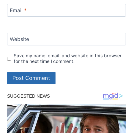
Email
*
Website
Save my name, email, and website in this browser
for the next time I comment.