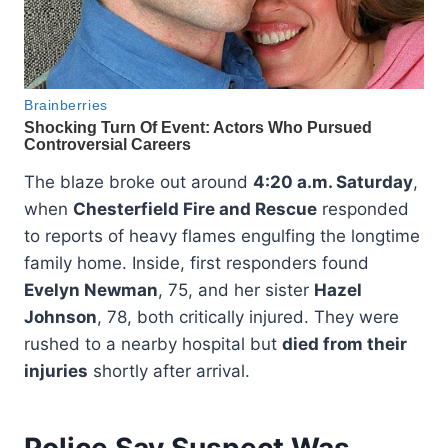
The blaze broke out around
4:20 a.m. Saturday
,
when
Chesterfield Fire and Rescue
responded
to reports of heavy flames engulfing the longtime
family home. Inside, first responders found
Evelyn Newman
, 75, and her sister
Hazel
Johnson
, 78, both critically injured. They were
rushed to a nearby hospital but
died from their
injuries
shortly after arrival.
Police Say Suspect Was