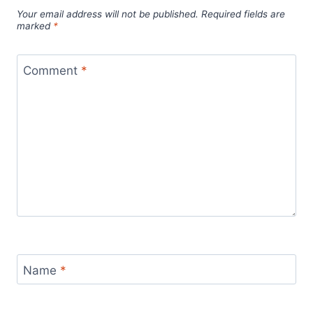
Your email address will not be published.
Required fields are
marked
*
Comment
*
Name
*