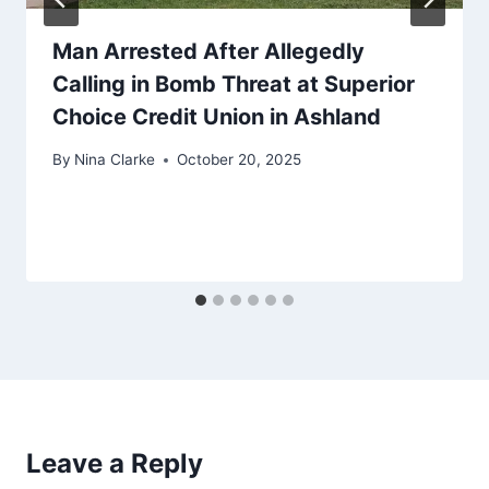
Man Arrested After Allegedly
Calling in Bomb Threat at Superior
Choice Credit Union in Ashland
By
Nina Clarke
October 20, 2025
Leave a Reply