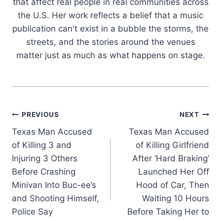
that affect real people in real communities across
the U.S. Her work reflects a belief that a music
publication can't exist in a bubble the storms, the
streets, and the stories around the venues
matter just as much as what happens on stage.
Post
PREVIOUS
NEXT
Texas Man Accused
Texas Man Accused
navigation
of Killing 3 and
of Killing Girlfriend
Injuring 3 Others
After ‘Hard Braking’
Before Crashing
Launched Her Off
Minivan Into Buc-ee’s
Hood of Car, Then
and Shooting Himself,
Waiting 10 Hours
Police Say
Before Taking Her to