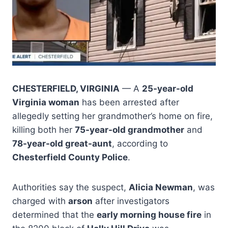
CHESTERFIELD, VIRGINIA
— A
25-year-old
Virginia woman
has been arrested after
allegedly setting her grandmother’s home on fire,
killing both her
75-year-old grandmother
and
78-year-old great-aunt
, according to
Chesterfield County Police
.
Authorities say the suspect,
Alicia Newman
, was
charged with
arson
after investigators
determined that the
early morning house fire
in