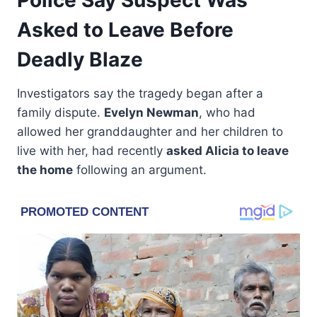
Asked to Leave Before
Deadly Blaze
Investigators say the tragedy began after a
family dispute.
Evelyn Newman
, who had
allowed her granddaughter and her children to
live with her, had recently
asked Alicia to leave
the home
following an argument.