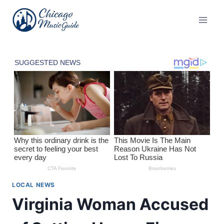
Skip
to
content
LOCAL NEWS
Virginia Woman Accused