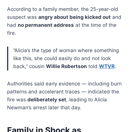
According to a family member, the 25-year-old
suspect was
angry about being kicked out
and
had
no permanent address
at the time of the
fire.
“Alicia’s the type of woman where something
like this, she could easily do and not look
back,” cousin
Willie Robertson
told
WTVR
.
Authorities said early evidence — including burn
patterns and accelerant traces — indicated the
fire was
deliberately set
, leading to Alicia
Newman’s arrest later that day.
Family in Shock as