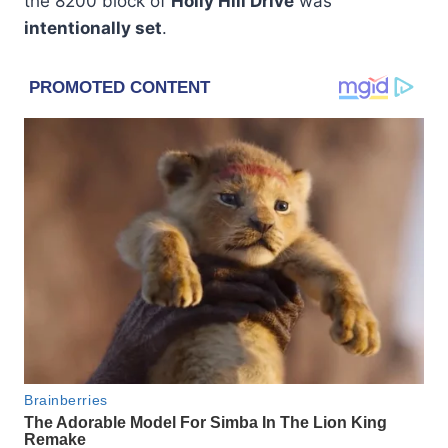
the 8200 block of
Holly Hill Drive
was
intentionally set
.