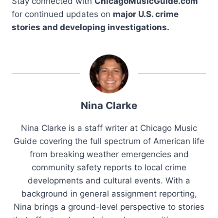
Stay connected with
ChicagoMusicGuide.com
for continued updates on
major U.S. crime
stories and developing investigations.
Nina Clarke
Nina Clarke is a staff writer at Chicago Music
Guide covering the full spectrum of American life
from breaking weather emergencies and
community safety reports to local crime
developments and cultural events. With a
background in general assignment reporting,
Nina brings a ground-level perspective to stories