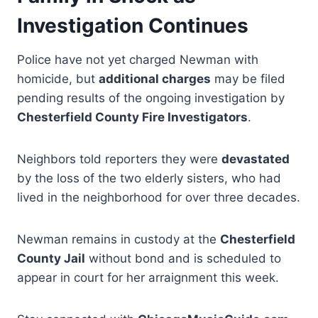
Investigation Continues
Police have not yet charged Newman with
homicide, but
additional charges
may be filed
pending results of the ongoing investigation by
Chesterfield County Fire Investigators
.
Neighbors told reporters they were
devastated
by the loss of the two elderly sisters, who had
lived in the neighborhood for over three decades.
Newman remains in custody at the
Chesterfield
County Jail
without bond and is scheduled to
appear in court for her arraignment this week.