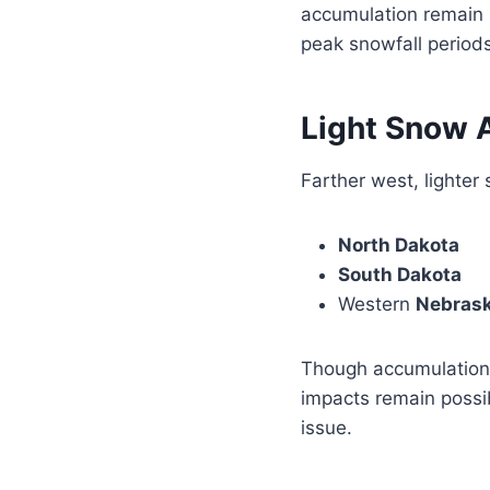
accumulation remain po
peak snowfall periods
Light Snow 
Farther west, lighter
North Dakota
South Dakota
Western
Nebras
Though accumulations
impacts remain possi
issue.