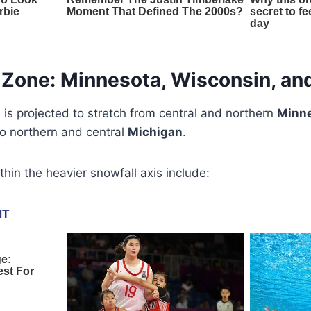
Zone: Minnesota, Wisconsin, an
 is projected to stretch from central and northern
Minn
o northern and central
Michigan
.
ithin the heavier snowfall axis include: