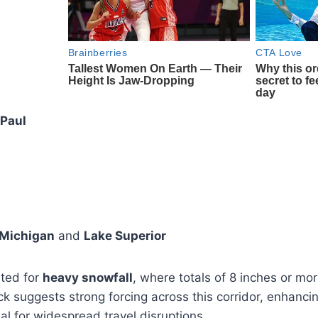
 Paul
 Michigan
and
Lake Superior
hted for
heavy snowfall
, where totals of 8 inches or mo
ack suggests strong forcing across this corridor, enhanci
ial for widespread travel disruptions.