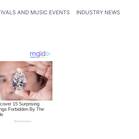
TIVALS AND MUSIC EVENTS
INDUSTRY NEWS