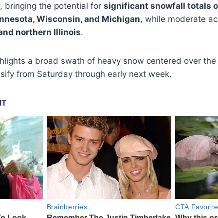
 bringing the potential for
significant snowfall totals 
nnesota, Wisconsin, and Michigan
, while moderate a
and northern Illinois
.
hlights a broad swath of heavy snow centered over the
ensify from Saturday through early next week.