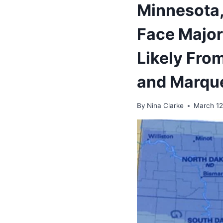
Minnesota, 
Face Major
Likely Fro
and Marqu
By
Nina Clarke
March 12