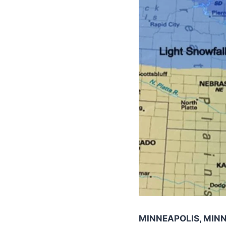
MINNEAPOLIS, MIN