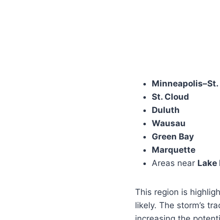
Minneapolis–St.
St. Cloud
Duluth
Wausau
Green Bay
Marquette
Areas near
Lake
This region is highlig
likely. The storm’s tr
increasing the potent