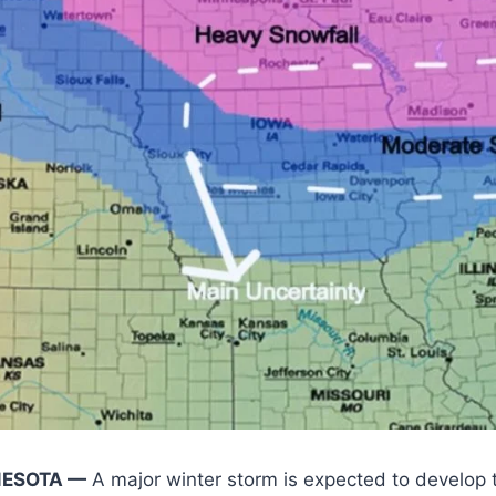
NESOTA —
A major winter storm is expected to develop