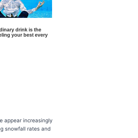
re appear increasingly
ng snowfall rates and