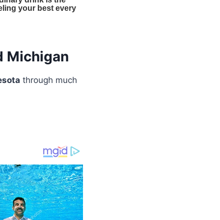
d Michigan
esota
through much