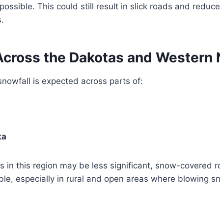
ssible. This could still result in slick roads and reduced
.
Across the Dakotas and Western
 snowfall is expected across parts of:
ka
 in this region may be less significant, snow-covered r
ble, especially in rural and open areas where blowing