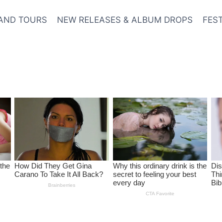
AND TOURS
NEW RELEASES & ALBUM DROPS
FES