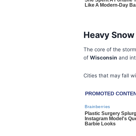
Heavy Snow 
The core of the storm
of
Wisconsin
and int
Cities that may fall w