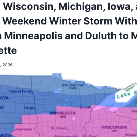
Wisconsin, Michigan, Iowa, a
 Weekend Winter Storm With
m Minneapolis and Duluth to
ette
, 2026