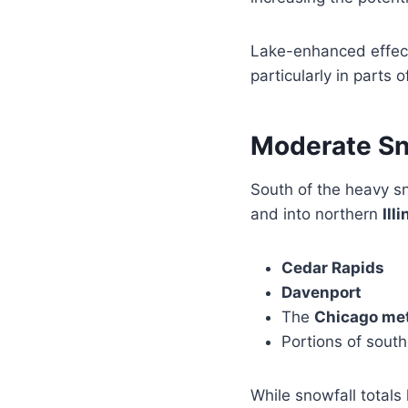
Lake-enhanced effec
particularly in parts
Moderate Sno
South of the heavy s
and into northern
Illi
Cedar Rapids
Davenport
The
Chicago met
Portions of sout
While snowfall totals