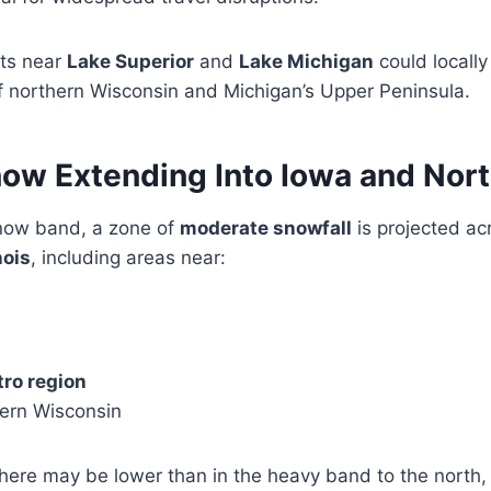
ts near
Lake Superior
and
Lake Michigan
could locally
 of northern Wisconsin and Michigan’s Upper Peninsula.
w Extending Into Iowa and North
now band, a zone of
moderate snowfall
is projected ac
nois
, including areas near:
ro region
hern Wisconsin
 here may be lower than in the heavy band to the north, 