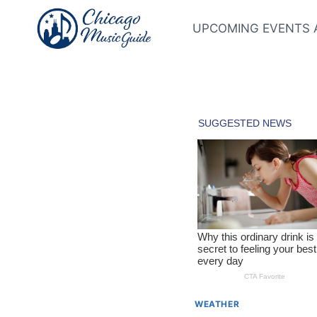
Skip
to
UPCOMING EVENTS 
content
WEATHER