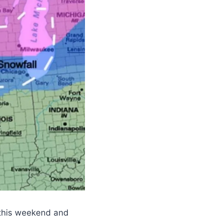
 this weekend and