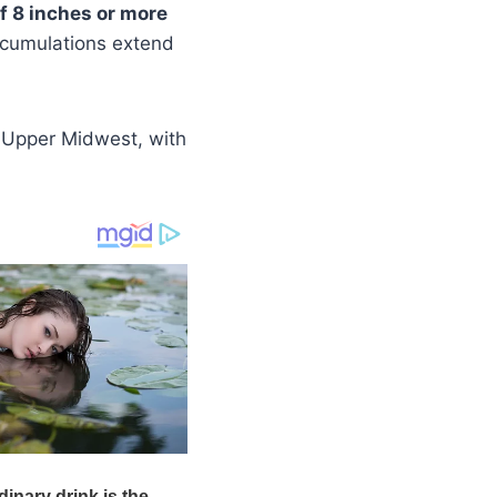
of 8 inches or more
ccumulations extend
 Upper Midwest, with