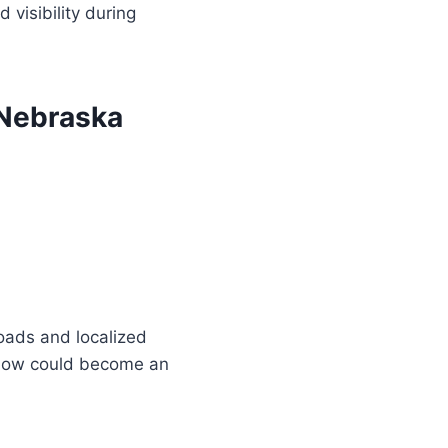
 visibility during
 Nebraska
oads and localized
 snow could become an