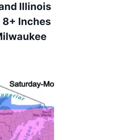
nd Illinois
 8+ Inches
 Milwaukee