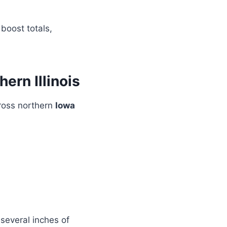
 boost totals,
ern Illinois
ross northern
Iowa
several inches of