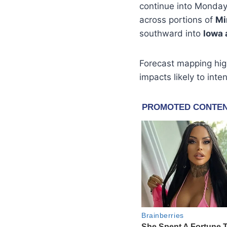
continue into Monday,
across portions of
Mi
southward into
Iowa 
Forecast mapping hig
impacts likely to int