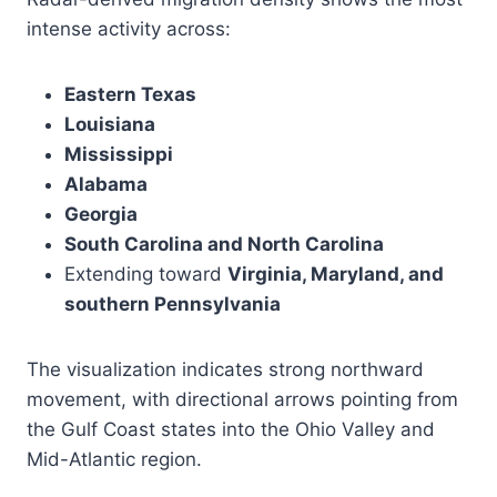
intense activity across:
Eastern Texas
Louisiana
Mississippi
Alabama
Georgia
South Carolina and North Carolina
Extending toward
Virginia, Maryland, and
southern Pennsylvania
The visualization indicates strong northward
movement, with directional arrows pointing from
the Gulf Coast states into the Ohio Valley and
Mid-Atlantic region.