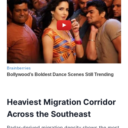
Heaviest Migration Corridor
Across the Southeast
Radar-derived migration density shows the most