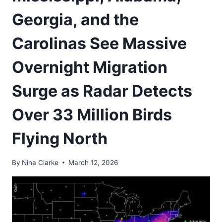
Georgia, and the
Carolinas See Massive
Overnight Migration
Surge as Radar Detects
Over 33 Million Birds
Flying North
By
Nina Clarke
March 12, 2026