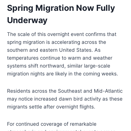
Spring Migration Now Fully
Underway
The scale of this overnight event confirms that
spring migration is accelerating across the
southern and eastern United States. As
temperatures continue to warm and weather
systems shift northward, similar large-scale
migration nights are likely in the coming weeks.
Residents across the Southeast and Mid-Atlantic
may notice increased dawn bird activity as these
migrants settle after overnight flights.
For continued coverage of remarkable