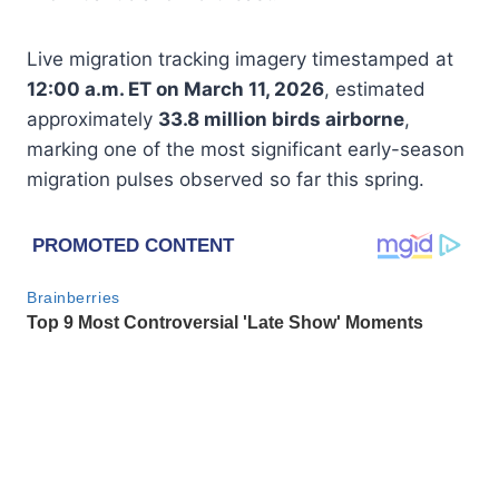
Live migration tracking imagery timestamped at
12:00 a.m. ET on March 11, 2026
, estimated
approximately
33.8 million birds airborne
,
marking one of the most significant early-season
migration pulses observed so far this spring.