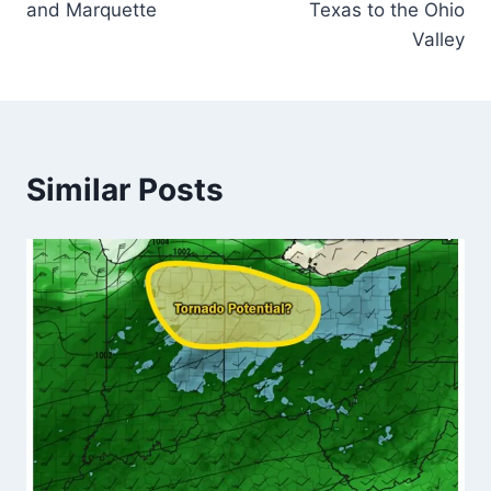
and Marquette
Texas to the Ohio
Valley
Similar Posts