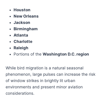
Houston
New Orleans
Jackson
Birmingham
Atlanta
Charlotte
Raleigh
Portions of the
Washington D.C. region
While bird migration is a natural seasonal
phenomenon, large pulses can increase the risk
of window strikes in brightly lit urban
environments and present minor aviation
considerations.