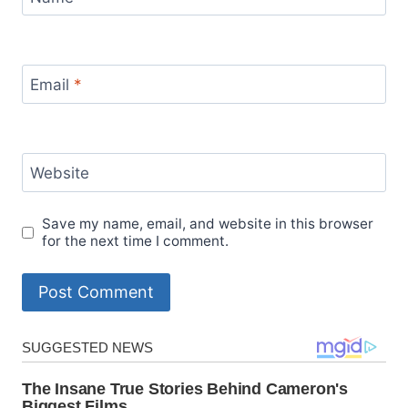
Email
*
Website
Save my name, email, and website in this browser
for the next time I comment.