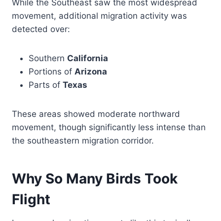
While the Southeast saw the most widespread
movement, additional migration activity was
detected over:
Southern
California
Portions of
Arizona
Parts of
Texas
These areas showed moderate northward
movement, though significantly less intense than
the southeastern migration corridor.
Why So Many Birds Took
Flight