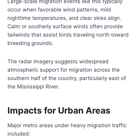
Large-scale migration events like this typically
occur when favorable wind patterns, mild
nighttime temperatures, and clear skies align.
Calm or southerly surface winds often provide
tailwinds that assist birds traveling north toward
breeding grounds.
The radar imagery suggests widespread
atmospheric support for migration across the
southern half of the country, particularly east of
the Mississippi River.
Impacts for Urban Areas
Major metro areas under heavy migration traffic
included: