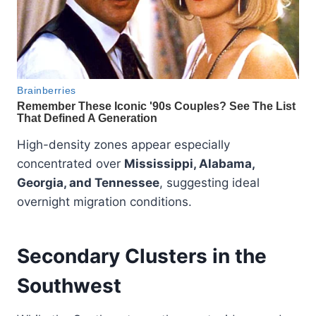
High-density zones appear especially
concentrated over
Mississippi, Alabama,
Georgia, and Tennessee
, suggesting ideal
overnight migration conditions.
Secondary Clusters in the
Southwest