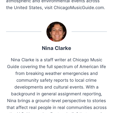
atmospheric and environmental events across
the United States, visit ChicagoMusicGuide.com.
Nina Clarke
Nina Clarke is a staff writer at Chicago Music
Guide covering the full spectrum of American life
from breaking weather emergencies and
community safety reports to local crime
developments and cultural events. With a
background in general assignment reporting,
Nina brings a ground-level perspective to stories
that affect real people in real communities across