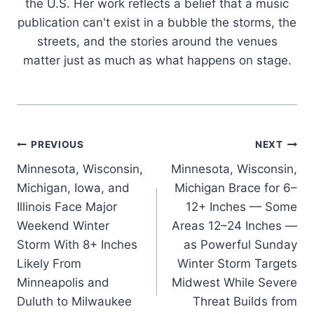
the U.S. Her work reflects a belief that a music
publication can't exist in a bubble the storms, the
streets, and the stories around the venues
matter just as much as what happens on stage.
Post
PREVIOUS
NEXT
Minnesota, Wisconsin,
Minnesota, Wisconsin,
navigation
Michigan, Iowa, and
Michigan Brace for 6–
Illinois Face Major
12+ Inches — Some
Weekend Winter
Areas 12–24 Inches —
Storm With 8+ Inches
as Powerful Sunday
Likely From
Winter Storm Targets
Minneapolis and
Midwest While Severe
Duluth to Milwaukee
Threat Builds from