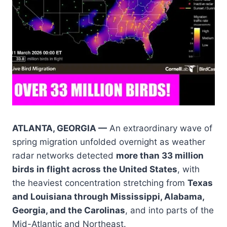
ATLANTA, GEORGIA —
An extraordinary wave of
spring migration unfolded overnight as weather
radar networks detected
more than 33 million
birds in flight across the United States
, with
the heaviest concentration stretching from
Texas
and Louisiana through Mississippi, Alabama,
Georgia, and the Carolinas
, and into parts of the
Mid-Atlantic and Northeast.