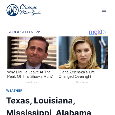
Skip
to
content
WEATHER
Texas, Louisiana,
Mississippi, Alabama,