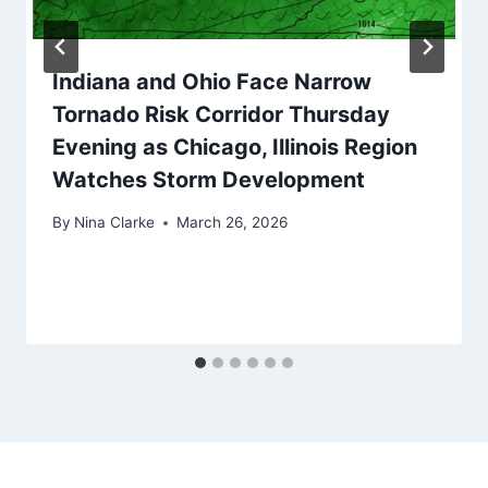
Indiana and Ohio Face Narrow
Tornado Risk Corridor Thursday
Evening as Chicago, Illinois Region
Watches Storm Development
By
Nina Clarke
March 26, 2026