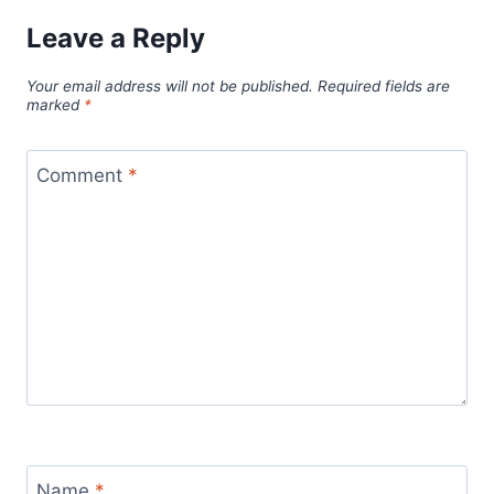
Leave a Reply
Your email address will not be published.
Required fields are
marked
*
Comment
*
Name
*