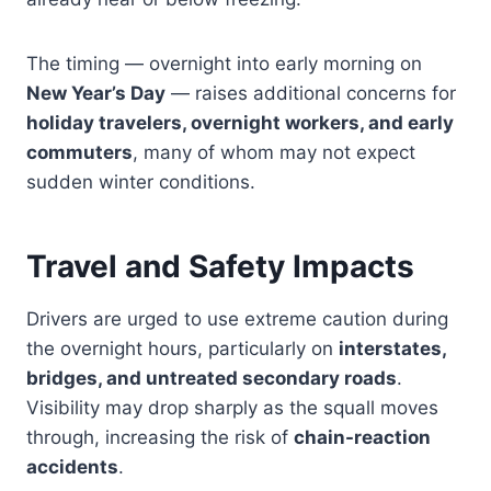
The timing — overnight into early morning on
New Year’s Day
— raises additional concerns for
holiday travelers, overnight workers, and early
commuters
, many of whom may not expect
sudden winter conditions.
Travel and Safety Impacts
Drivers are urged to use extreme caution during
the overnight hours, particularly on
interstates,
bridges, and untreated secondary roads
.
Visibility may drop sharply as the squall moves
through, increasing the risk of
chain-reaction
accidents
.