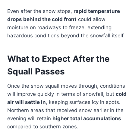
Even after the snow stops,
rapid temperature
drops behind the cold front
could allow
moisture on roadways to freeze, extending
hazardous conditions beyond the snowfall itself.
What to Expect After the
Squall Passes
Once the snow squall moves through, conditions
will improve quickly in terms of snowfall, but
cold
air will settle in
, keeping surfaces icy in spots.
Northern areas that received snow earlier in the
evening will retain
higher total accumulations
compared to southern zones.