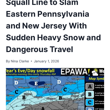
Squall Line to Slam
Eastern Pennsylvania
and New Jersey With
Sudden Heavy Snow and
Dangerous Travel
By
Nina Clarke
January 1, 2026