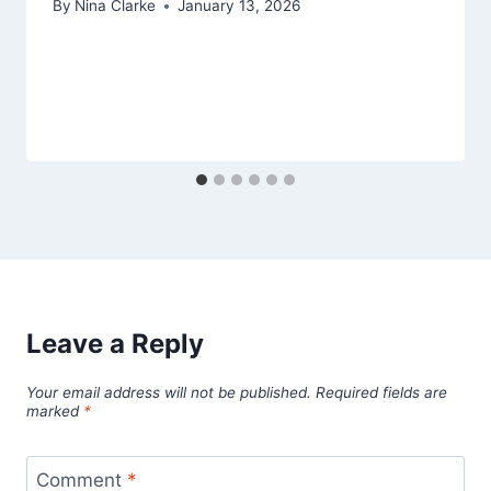
By
Nina Clarke
January 13, 2026
Leave a Reply
Your email address will not be published.
Required fields are
marked
*
Comment
*