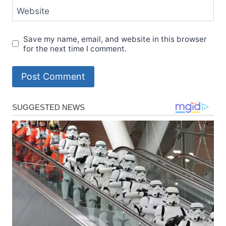
Website
Save my name, email, and website in this browser
for the next time I comment.