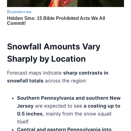
Snowfall Amounts Vary
Sharply by Location
Forecast maps indicate
sharp contrasts in
snowfall totals
across the region:
Southern Pennsylvania and southern New
Jersey
are expected to see
a coating up to
0.5 inches
, mainly from the snow squall
itself.
Central and eastern Pennsylvania into