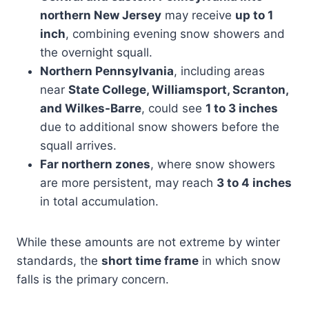
northern New Jersey
may receive
up to 1
inch
, combining evening snow showers and
the overnight squall.
Northern Pennsylvania
, including areas
near
State College, Williamsport, Scranton,
and Wilkes-Barre
, could see
1 to 3 inches
due to additional snow showers before the
squall arrives.
Far northern zones
, where snow showers
are more persistent, may reach
3 to 4 inches
in total accumulation.
While these amounts are not extreme by winter
standards, the
short time frame
in which snow
falls is the primary concern.