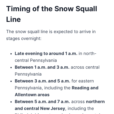
Timing of the Snow Squall
Line
The snow squall line is expected to arrive in
stages overnight:
Late evening to around 1 a.m.
in north-
central Pennsylvania
Between 1 a.m. and 3 a.m.
across central
Pennsylvania
Between 3 a.m. and 5 a.m.
for eastern
Pennsylvania, including the
Reading and
Allentown areas
Between 5 a.m. and 7 a.m.
across
northern
and central New Jersey
, including the