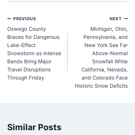
Post
PREVIOUS
NEXT
Oswego County
Michigan, Ohio,
navigation
Braces for Dangerous
Pennsylvania, and
Lake-Effect
New York See Far
Snowstorm as Intense
Above-Normal
Bands Bring Major
Snowfall While
Travel Disruptions
California, Nevada,
Through Friday
and Colorado Face
Historic Snow Deficits
Similar Posts