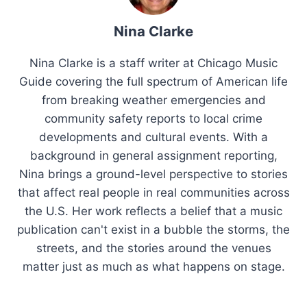
Nina Clarke
Nina Clarke is a staff writer at Chicago Music
Guide covering the full spectrum of American life
from breaking weather emergencies and
community safety reports to local crime
developments and cultural events. With a
background in general assignment reporting,
Nina brings a ground-level perspective to stories
that affect real people in real communities across
the U.S. Her work reflects a belief that a music
publication can't exist in a bubble the storms, the
streets, and the stories around the venues
matter just as much as what happens on stage.