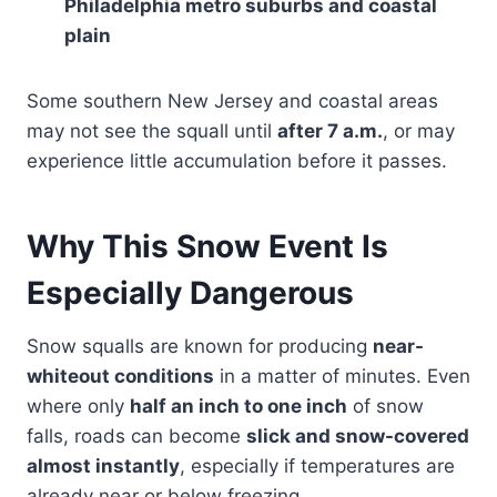
Philadelphia metro suburbs and coastal
plain
Some southern New Jersey and coastal areas
may not see the squall until
after 7 a.m.
, or may
experience little accumulation before it passes.
Why This Snow Event Is
Especially Dangerous
Snow squalls are known for producing
near-
whiteout conditions
in a matter of minutes. Even
where only
half an inch to one inch
of snow
falls, roads can become
slick and snow-covered
almost instantly
, especially if temperatures are
already near or below freezing.