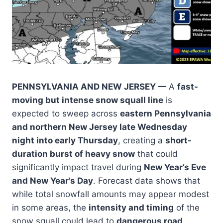
PENNSYLVANIA AND NEW JERSEY —
A
fast-
moving but intense snow squall line
is
expected to sweep across
eastern Pennsylvania
and northern New Jersey late Wednesday
night into early Thursday
, creating a
short-
duration burst of heavy snow
that could
significantly impact travel during
New Year’s Eve
and New Year’s Day
. Forecast data shows that
while total snowfall amounts may appear modest
in some areas, the
intensity and timing
of the
snow squall could lead to
dangerous road