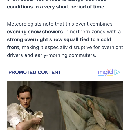
conditions in a very short period of time
.
Meteorologists note that this event combines
evening snow showers
in northern zones with a
strong overnight snow squall tied to a cold
front
, making it especially disruptive for overnight
drivers and early-morning commuters.