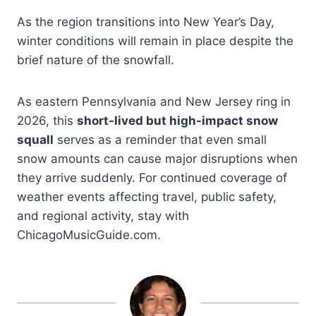
As the region transitions into New Year’s Day,
winter conditions will remain in place despite the
brief nature of the snowfall.
As eastern Pennsylvania and New Jersey ring in
2026, this
short-lived but high-impact snow
squall
serves as a reminder that even small
snow amounts can cause major disruptions when
they arrive suddenly. For continued coverage of
weather events affecting travel, public safety,
and regional activity, stay with
ChicagoMusicGuide.com.