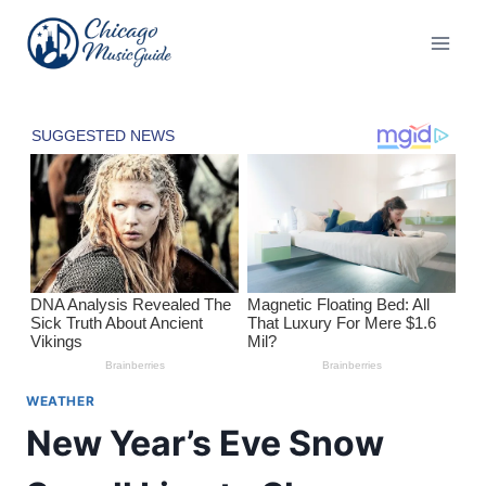
Skip
to
content
WEATHER
New Year’s Eve Snow