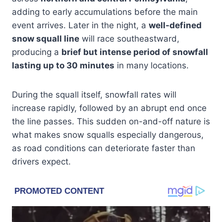
adding to early accumulations before the main
event arrives. Later in the night, a
well-defined
snow squall line
will race southeastward,
producing a
brief but intense period of snowfall
lasting up to 30 minutes
in many locations.
During the squall itself, snowfall rates will
increase rapidly, followed by an abrupt end once
the line passes. This sudden on-and-off nature is
what makes snow squalls especially dangerous,
as road conditions can deteriorate faster than
drivers expect.