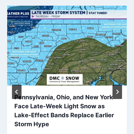
Pennsylvania, Ohio, and New York
Face Late-Week Light Snow as
Lake-Effect Bands Replace Earlier
Storm Hype