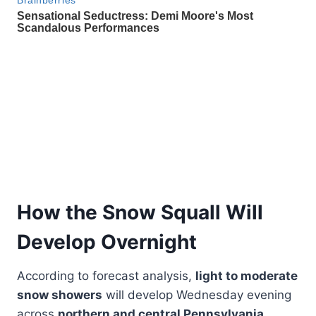
How the Snow Squall Will
Develop Overnight
According to forecast analysis,
light to moderate
snow showers
will develop Wednesday evening
across
northern and central Pennsylvania
,