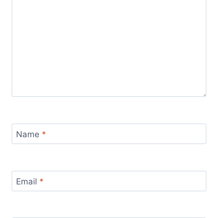
Name
*
Email
*