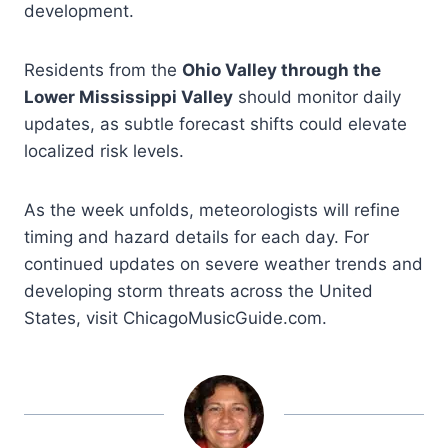
development.
Residents from the
Ohio Valley through the
Lower Mississippi Valley
should monitor daily
updates, as subtle forecast shifts could elevate
localized risk levels.
As the week unfolds, meteorologists will refine
timing and hazard details for each day. For
continued updates on severe weather trends and
developing storm threats across the United
States, visit ChicagoMusicGuide.com.