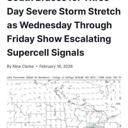
Day Severe Storm Stretch
as Wednesday Through
Friday Show Escalating
Supercell Signals
By
Nina Clarke
February 16, 2026