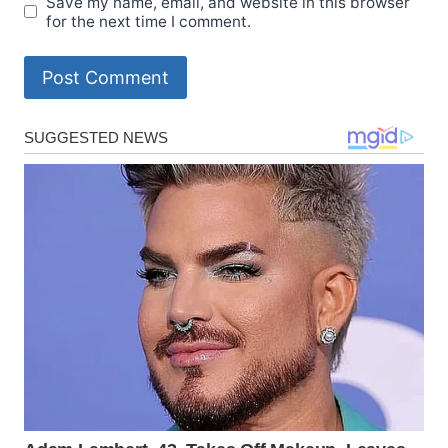
Save my name, email, and website in this browser
for the next time I comment.