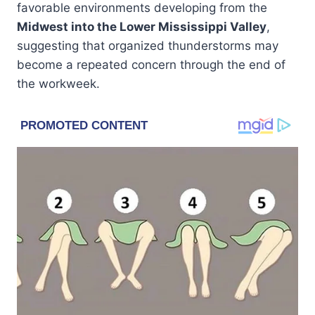
favorable environments developing from the
Midwest into the Lower Mississippi Valley
,
suggesting that organized thunderstorms may
become a repeated concern through the end of
the workweek.