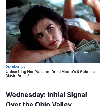
Wednesday: Initial Signal
Over the Ohio Valley