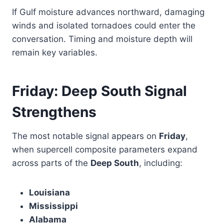
If Gulf moisture advances northward, damaging
winds and isolated tornadoes could enter the
conversation. Timing and moisture depth will
remain key variables.
Friday: Deep South Signal
Strengthens
The most notable signal appears on
Friday
,
when supercell composite parameters expand
across parts of the
Deep South
, including:
Louisiana
Mississippi
Alabama