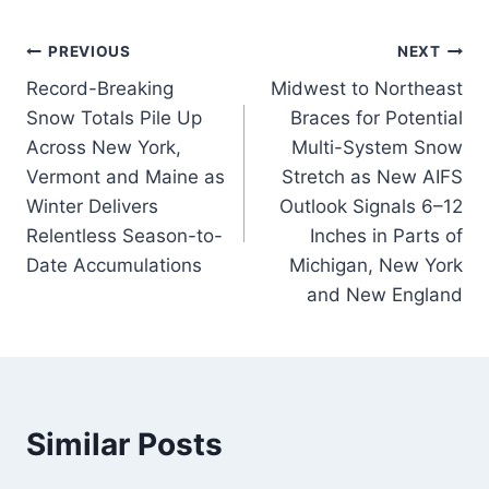
Post
PREVIOUS
NEXT
Record-Breaking
Midwest to Northeast
navigation
Snow Totals Pile Up
Braces for Potential
Across New York,
Multi-System Snow
Vermont and Maine as
Stretch as New AIFS
Winter Delivers
Outlook Signals 6–12
Relentless Season-to-
Inches in Parts of
Date Accumulations
Michigan, New York
and New England
Similar Posts