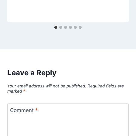
Leave a Reply
Your email address will not be published.
Required fields are
marked
*
Comment
*