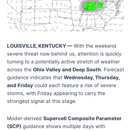
LOUISVILLE, KENTUCKY —
With the weekend
severe threat now behind us, attention is quickly
turning to a potentially active stretch of weather
across the
Ohio Valley and Deep South
. Forecast
guidance indicates that
Wednesday, Thursday,
and Friday
could each feature a risk of severe
storms, with Friday appearing to carry the
strongest signal at this stage.
Model-derived
Supercell Composite Parameter
(SCP)
guidance shows multiple days with