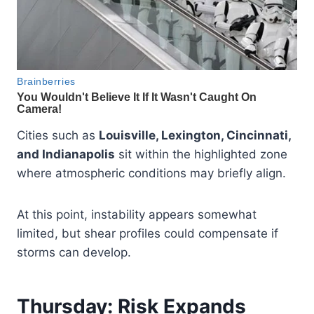
Cities such as
Louisville, Lexington, Cincinnati,
and Indianapolis
sit within the highlighted zone
where atmospheric conditions may briefly align.
At this point, instability appears somewhat
limited, but shear profiles could compensate if
storms can develop.
Thursday: Risk Expands