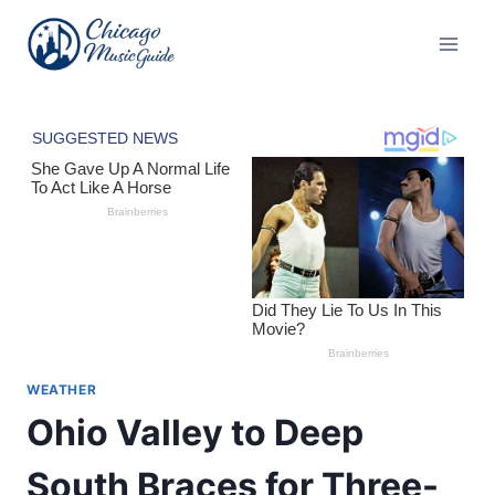
Skip
to
content
WEATHER
Ohio Valley to Deep
South Braces for Three-