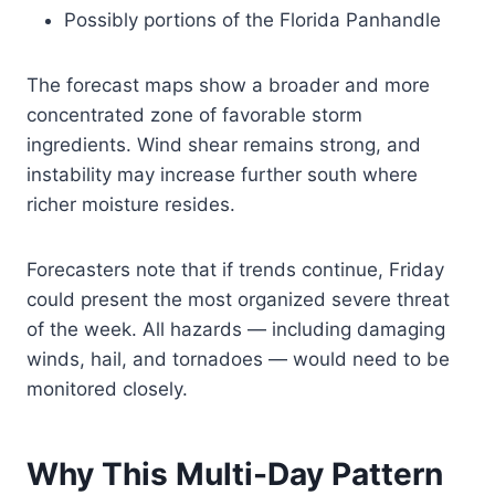
Possibly portions of the Florida Panhandle
The forecast maps show a broader and more
concentrated zone of favorable storm
ingredients. Wind shear remains strong, and
instability may increase further south where
richer moisture resides.
Forecasters note that if trends continue, Friday
could present the most organized severe threat
of the week. All hazards — including damaging
winds, hail, and tornadoes — would need to be
monitored closely.
Why This Multi-Day Pattern