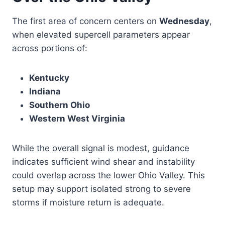
The first area of concern centers on
Wednesday
,
when elevated supercell parameters appear
across portions of:
Kentucky
Indiana
Southern Ohio
Western West Virginia
While the overall signal is modest, guidance
indicates sufficient wind shear and instability
could overlap across the lower Ohio Valley. This
setup may support isolated strong to severe
storms if moisture return is adequate.