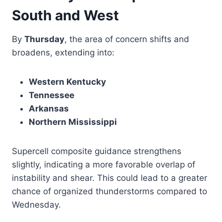
South and West
By
Thursday
, the area of concern shifts and
broadens, extending into:
Western Kentucky
Tennessee
Arkansas
Northern Mississippi
Supercell composite guidance strengthens
slightly, indicating a more favorable overlap of
instability and shear. This could lead to a greater
chance of organized thunderstorms compared to
Wednesday.