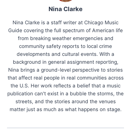
Nina Clarke
Nina Clarke is a staff writer at Chicago Music
Guide covering the full spectrum of American life
from breaking weather emergencies and
community safety reports to local crime
developments and cultural events. With a
background in general assignment reporting,
Nina brings a ground-level perspective to stories
that affect real people in real communities across
the U.S. Her work reflects a belief that a music
publication can't exist in a bubble the storms, the
streets, and the stories around the venues
matter just as much as what happens on stage.