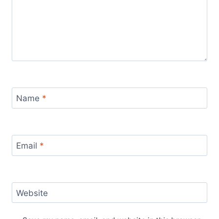
Name
*
Email
*
Website