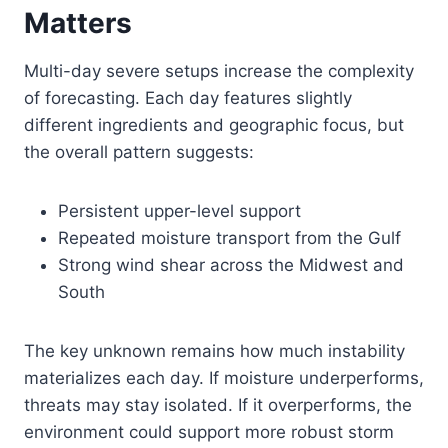
Matters
Multi-day severe setups increase the complexity
of forecasting. Each day features slightly
different ingredients and geographic focus, but
the overall pattern suggests:
Persistent upper-level support
Repeated moisture transport from the Gulf
Strong wind shear across the Midwest and
South
The key unknown remains how much instability
materializes each day. If moisture underperforms,
threats may stay isolated. If it overperforms, the
environment could support more robust storm