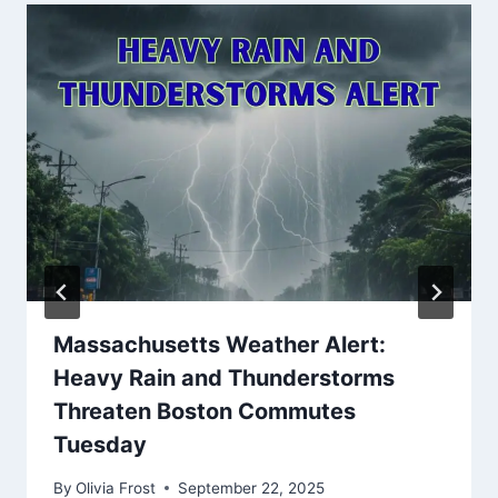
Massachusetts Weather Alert:
Heavy Rain and Thunderstorms
Threaten Boston Commutes
Tuesday
By
Olivia Frost
September 22, 2025