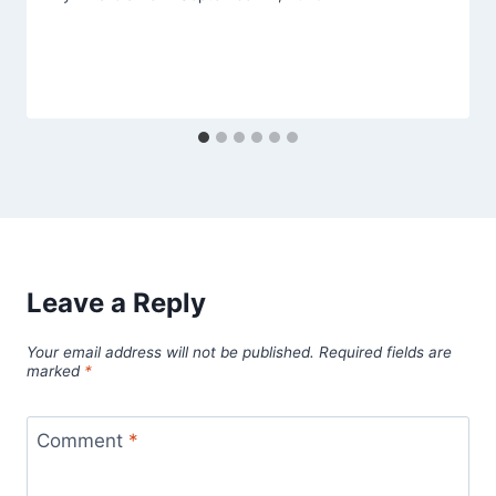
Leave a Reply
Your email address will not be published.
Required fields are
marked
*
Comment
*