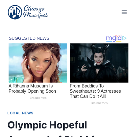
Skip
to
content
LOCAL NEWS
Olympic Hopeful