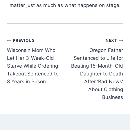
matter just as much as what happens on stage.
Post
PREVIOUS
NEXT
Wisconsin Mom Who
Oregon Father
navigation
Let Her 3-Week-Old
Sentenced to Life for
Starve While Ordering
Beating 15-Month-Old
Takeout Sentenced to
Daughter to Death
8 Years in Prison
After ‘Bad News’
About Clothing
Business