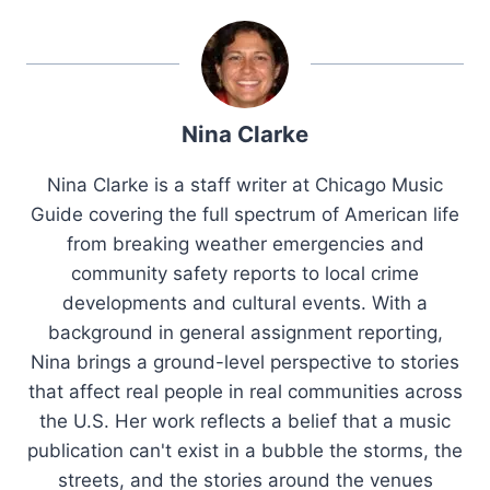
Nina Clarke
Nina Clarke is a staff writer at Chicago Music
Guide covering the full spectrum of American life
from breaking weather emergencies and
community safety reports to local crime
developments and cultural events. With a
background in general assignment reporting,
Nina brings a ground-level perspective to stories
that affect real people in real communities across
the U.S. Her work reflects a belief that a music
publication can't exist in a bubble the storms, the
streets, and the stories around the venues