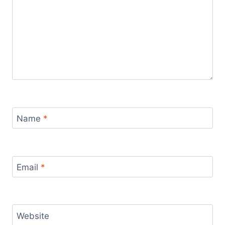
Name
*
Email
*
Website