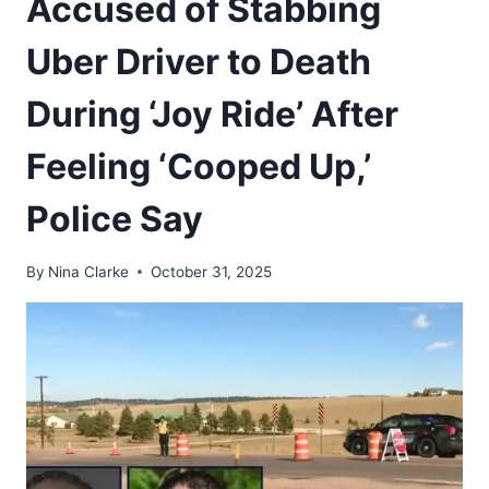
Accused of Stabbing
Uber Driver to Death
During ‘Joy Ride’ After
Feeling ‘Cooped Up,’
Police Say
By
Nina Clarke
October 31, 2025