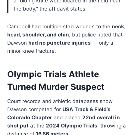
a folding knife were located in the field near
the body,” the affidavit states.
Campbell had multiple stab wounds to the
neck,
head, shoulder, and chin
, but police noted that
Dawson
had no puncture injuries
— only a
minor knee fracture.
Olympic Trials Athlete
Turned Murder Suspect
Court records and athletic databases show
Dawson competed for
USA Track & Field’s
Colorado Chapter
and placed
22nd overall in
shot put
at the
2024 Olympic Trials
, throwing a
distance of
16.86 meters
.