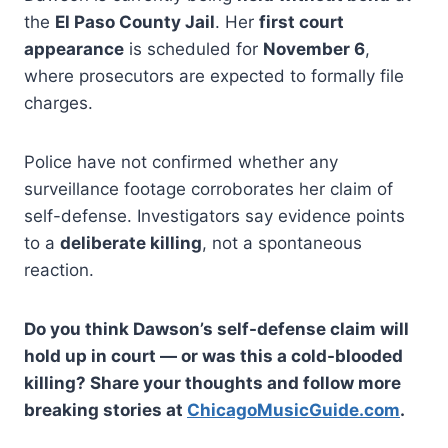
the
El Paso County Jail
. Her
first court
appearance
is scheduled for
November 6
,
where prosecutors are expected to formally file
charges.
Police have not confirmed whether any
surveillance footage corroborates her claim of
self-defense. Investigators say evidence points
to a
deliberate killing
, not a spontaneous
reaction.
Do you think Dawson’s self-defense claim will
hold up in court — or was this a cold-blooded
killing? Share your thoughts and follow more
breaking stories at
ChicagoMusicGuide.com
.