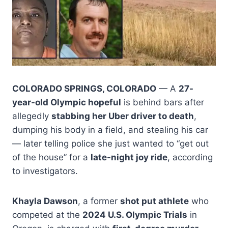
COLORADO SPRINGS, COLORADO
— A
27-
year-old Olympic hopeful
is behind bars after
allegedly
stabbing her Uber driver to death
,
dumping his body in a field, and stealing his car
— later telling police she just wanted to “get out
of the house” for a
late-night joy ride
, according
to investigators.
Khayla Dawson
, a former
shot put athlete
who
competed at the
2024 U.S. Olympic Trials
in