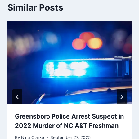
Similar Posts
Greensboro Police Arrest Suspect in
2022 Murder of NC A&T Freshman
By
Nina Clarke
September 27, 2025