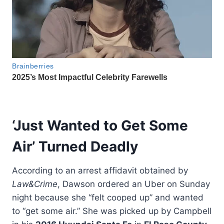
‘Just Wanted to Get Some
Air’ Turned Deadly
According to an arrest affidavit obtained by
Law&Crime
, Dawson ordered an Uber on Sunday
night because she “felt cooped up” and wanted
to “get some air.” She was picked up by Campbell