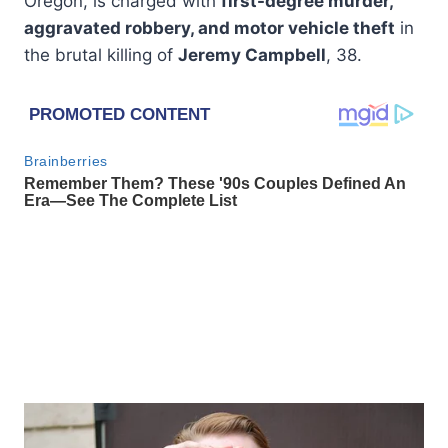
Oregon, is charged with
first-degree murder,
aggravated robbery, and motor vehicle theft
in
the brutal killing of
Jeremy Campbell
, 38.