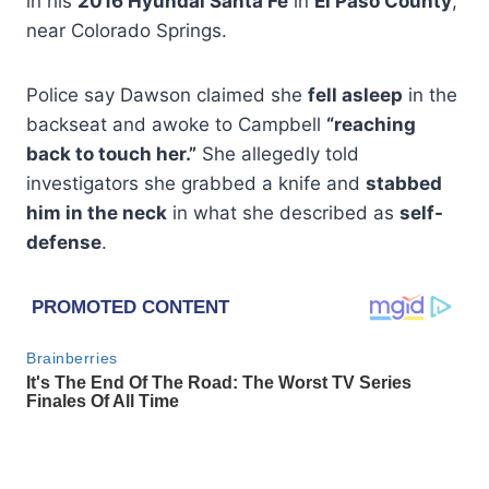
in his
2016 Hyundai Santa Fe
in
El Paso County
,
near Colorado Springs.
Police say Dawson claimed she
fell asleep
in the
backseat and awoke to Campbell
“reaching
back to touch her.”
She allegedly told
investigators she grabbed a knife and
stabbed
him in the neck
in what she described as
self-
defense
.