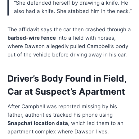
“She defended herself by drawing a knife. He
also had a knife. She stabbed him in the neck.”
The affidavit says the car then crashed through a
barbed-wire fence
into a field with horses,
where Dawson allegedly pulled Campbell’s body
out of the vehicle before driving away in his car.
Driver’s Body Found in Field,
Car at Suspect’s Apartment
After Campbell was reported missing by his
father, authorities tracked his phone using
Snapchat location data
, which led them to an
apartment complex where Dawson lives.