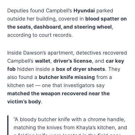
Deputies found Campbell’s
Hyundai
parked
outside her building, covered in
blood spatter on
the seats, dashboard, and steering wheel
,
according to court records.
Inside Dawson’s apartment, detectives recovered
Campbell’s
wallet
,
driver’s license
, and
car key
fob
hidden inside a
box of dryer sheets
. They
also found a
butcher knife missing
from a
kitchen set — one that investigators say
matched the weapon recovered near the
victim’s body
.
“A bloody butcher knife with a chrome handle,
matching the knives from Khayla’s kitchen, and