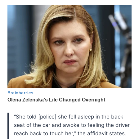
“She told [police] she fell asleep in the back
seat of the car and awoke to feeling the driver
reach back to touch her,” the affidavit states.