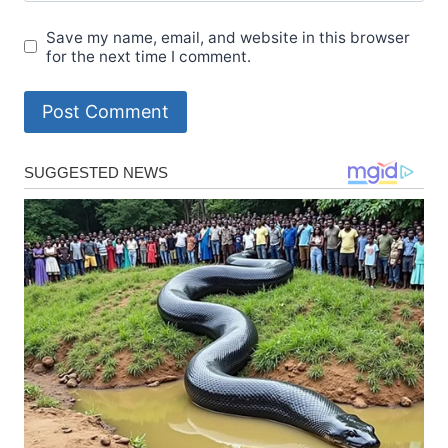
Save my name, email, and website in this browser
for the next time I comment.