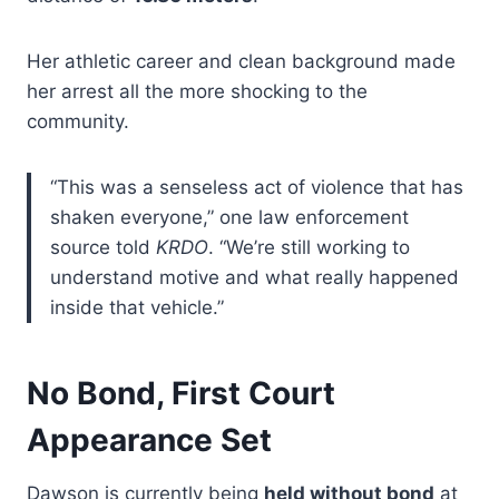
Her athletic career and clean background made
her arrest all the more shocking to the
community.
“This was a senseless act of violence that has
shaken everyone,” one law enforcement
source told
KRDO
. “We’re still working to
understand motive and what really happened
inside that vehicle.”
No Bond, First Court
Appearance Set
Dawson is currently being
held without bond
at