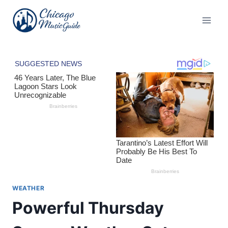
Skip
to
content
WEATHER
Powerful Thursday