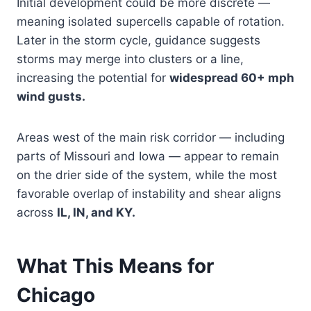
Initial development could be more discrete —
meaning isolated supercells capable of rotation.
Later in the storm cycle, guidance suggests
storms may merge into clusters or a line,
increasing the potential for
widespread 60+ mph
wind gusts.
Areas west of the main risk corridor — including
parts of Missouri and Iowa — appear to remain
on the drier side of the system, while the most
favorable overlap of instability and shear aligns
across
IL, IN, and KY.
What This Means for
Chicago