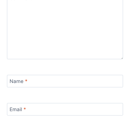
Name
*
Email
*