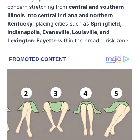
concern stretching from
central and southern
Illinois into central Indiana and northern
Kentucky
, placing cities such as
Springfield,
Indianapolis, Evansville, Louisville, and
Lexington-Fayette
within the broader risk zone.