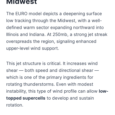
Midwest
The EURO model depicts a deepening surface
low tracking through the Midwest, with a well-
defined warm sector expanding northward into
Illinois and Indiana. At 250mb, a strong jet streak
overspreads the region, signaling enhanced
upper-level wind support.
This jet structure is critical. It increases wind
shear — both speed and directional shear —
which is one of the primary ingredients for
rotating thunderstorms. Even with modest
instability, this type of wind profile can allow
low-
topped supercells
to develop and sustain
rotation.