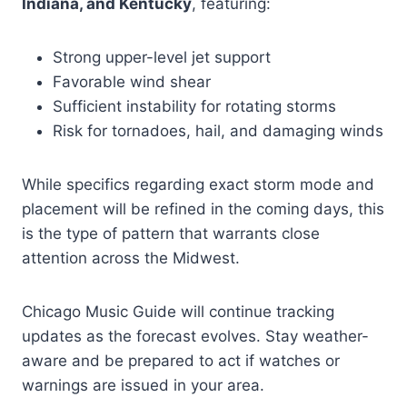
Indiana, and Kentucky
, featuring:
Strong upper-level jet support
Favorable wind shear
Sufficient instability for rotating storms
Risk for tornadoes, hail, and damaging winds
While specifics regarding exact storm mode and
placement will be refined in the coming days, this
is the type of pattern that warrants close
attention across the Midwest.
Chicago Music Guide will continue tracking
updates as the forecast evolves. Stay weather-
aware and be prepared to act if watches or
warnings are issued in your area.