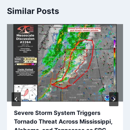
Similar Posts
Severe Storm System Triggers
Tornado Threat Across Mississippi,