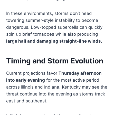
In these environments, storms don’t need
towering summer-style instability to become
dangerous. Low-topped supercells can quickly
spin up brief tornadoes while also producing
large hail and damaging straight-line winds.
Timing and Storm Evolution
Current projections favor
Thursday afternoon
into early evening
for the most active period
across Illinois and Indiana. Kentucky may see the
threat continue into the evening as storms track
east and southeast.