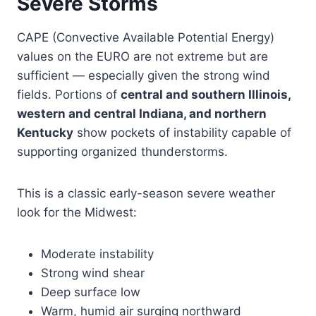
Severe Storms
CAPE (Convective Available Potential Energy)
values on the EURO are not extreme but are
sufficient — especially given the strong wind
fields. Portions of
central and southern Illinois,
western and central Indiana, and northern
Kentucky
show pockets of instability capable of
supporting organized thunderstorms.
This is a classic early-season severe weather
look for the Midwest:
Moderate instability
Strong wind shear
Deep surface low
Warm, humid air surging northward