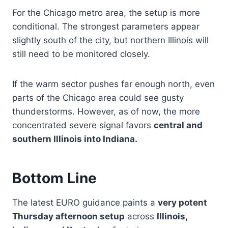
For the Chicago metro area, the setup is more
conditional. The strongest parameters appear
slightly south of the city, but northern Illinois will
still need to be monitored closely.
If the warm sector pushes far enough north, even
parts of the Chicago area could see gusty
thunderstorms. However, as of now, the more
concentrated severe signal favors
central and
southern Illinois into Indiana.
Bottom Line
The latest EURO guidance paints a
very potent
Thursday afternoon setup
across
Illinois,