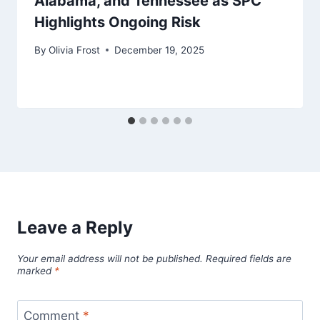
Alabama, and Tennessee as SPC
Highlights Ongoing Risk
By
Olivia Frost
December 19, 2025
Leave a Reply
Your email address will not be published.
Required fields are
marked
*
Comment
*