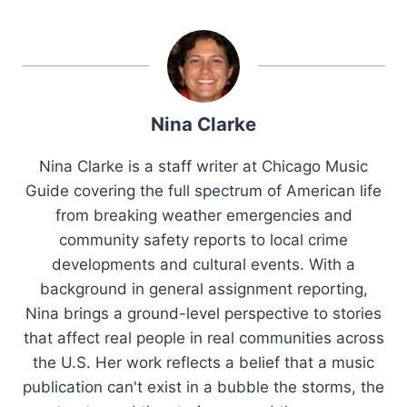
Nina Clarke
Nina Clarke is a staff writer at Chicago Music
Guide covering the full spectrum of American life
from breaking weather emergencies and
community safety reports to local crime
developments and cultural events. With a
background in general assignment reporting,
Nina brings a ground-level perspective to stories
that affect real people in real communities across
the U.S. Her work reflects a belief that a music
publication can't exist in a bubble the storms, the