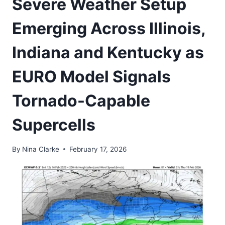
Severe Weather Setup
Emerging Across Illinois,
Indiana and Kentucky as
EURO Model Signals
Tornado-Capable
Supercells
By
Nina Clarke
February 17, 2026