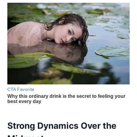
Strong Dynamics Over the