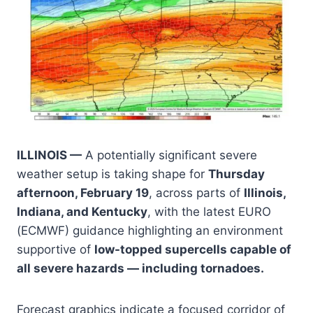
ILLINOIS —
A potentially significant severe
weather setup is taking shape for
Thursday
afternoon, February 19
, across parts of
Illinois,
Indiana, and Kentucky
, with the latest EURO
(ECMWF) guidance highlighting an environment
supportive of
low-topped supercells capable of
all severe hazards — including tornadoes.
Forecast graphics indicate a focused corridor of