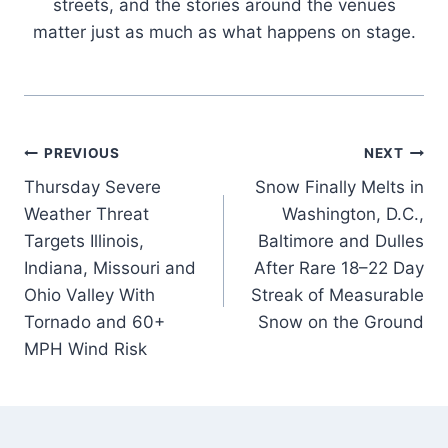
streets, and the stories around the venues
matter just as much as what happens on stage.
Post
PREVIOUS
NEXT
Thursday Severe
Snow Finally Melts in
navigation
Weather Threat
Washington, D.C.,
Targets Illinois,
Baltimore and Dulles
Indiana, Missouri and
After Rare 18–22 Day
Ohio Valley With
Streak of Measurable
Tornado and 60+
Snow on the Ground
MPH Wind Risk