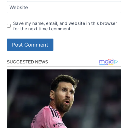
Website
Save my name, email, and website in this browser
for the next time I comment.