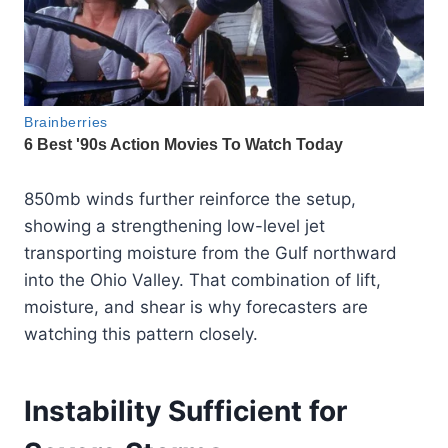
850mb winds further reinforce the setup,
showing a strengthening low-level jet
transporting moisture from the Gulf northward
into the Ohio Valley. That combination of lift,
moisture, and shear is why forecasters are
watching this pattern closely.
Instability Sufficient for