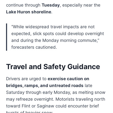
continue through
Tuesday
, especially near the
Lake Huron shoreline
.
“While widespread travel impacts are not
expected, slick spots could develop overnight
and during the Monday morning commute,”
forecasters cautioned.
Travel and Safety Guidance
Drivers are urged to
exercise caution on
bridges, ramps, and untreated roads
late
Saturday through early Monday, as melting snow
may refreeze overnight. Motorists traveling north
toward Flint or Saginaw could encounter brief
bursts of heavier snow.