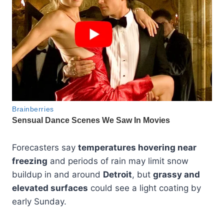
Forecasters say
temperatures hovering near
freezing
and periods of rain may limit snow
buildup in and around
Detroit
, but
grassy and
elevated surfaces
could see a light coating by
early Sunday.