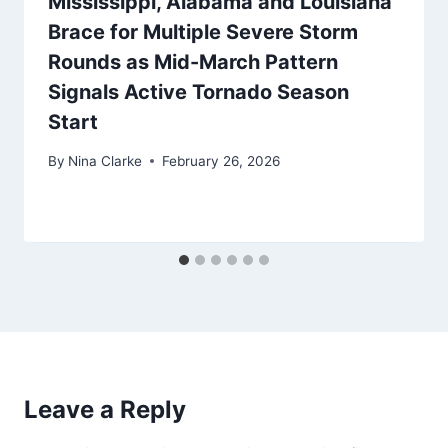
Mississippi, Alabama and Louisiana
Brace for Multiple Severe Storm
Rounds as Mid-March Pattern
Signals Active Tornado Season
Start
By
Nina Clarke
February 26, 2026
Leave a Reply