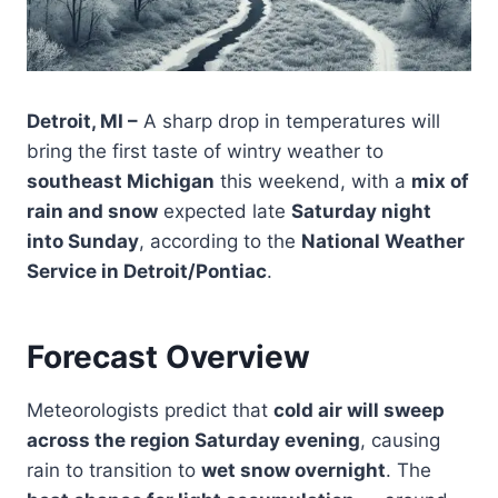
Detroit, MI –
A sharp drop in temperatures will
bring the first taste of wintry weather to
southeast Michigan
this weekend, with a
mix of
rain and snow
expected late
Saturday night
into Sunday
, according to the
National Weather
Service in Detroit/Pontiac
.
Forecast Overview
Meteorologists predict that
cold air will sweep
across the region Saturday evening
, causing
rain to transition to
wet snow overnight
. The