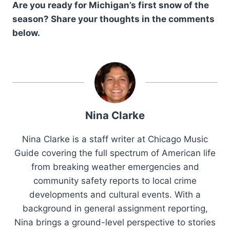
Are you ready for Michigan’s first snow of the
season? Share your thoughts in the comments
below.
Nina Clarke
Nina Clarke is a staff writer at Chicago Music
Guide covering the full spectrum of American life
from breaking weather emergencies and
community safety reports to local crime
developments and cultural events. With a
background in general assignment reporting,
Nina brings a ground-level perspective to stories