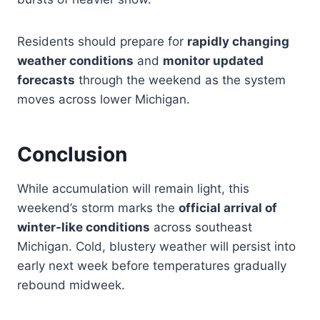
Residents should prepare for
rapidly changing
weather conditions
and
monitor updated
forecasts
through the weekend as the system
moves across lower Michigan.
Conclusion
While accumulation will remain light, this
weekend’s storm marks the
official arrival of
winter-like conditions
across southeast
Michigan. Cold, blustery weather will persist into
early next week before temperatures gradually
rebound midweek.