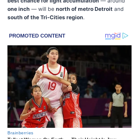
best chance for light accumulation
— around
one inch
— will be
north of metro Detroit
and
south of the Tri-Cities region
.