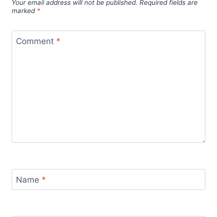
Your email address will not be published.
Required fields are
marked
*
Comment
*
Name
*