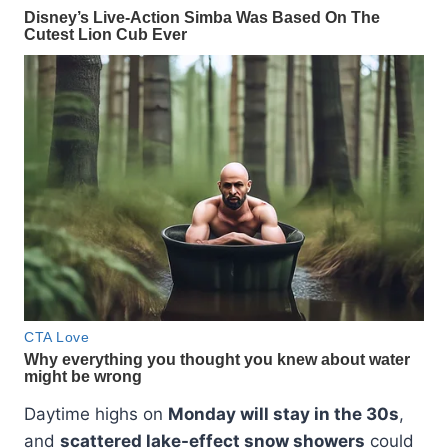
Daytime highs on
Monday will stay in the 30s
,
and
scattered lake-effect snow showers
could