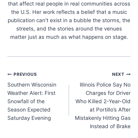
that affect real people in real communities across
the U.S. Her work reflects a belief that a music
publication can't exist in a bubble the storms, the
streets, and the stories around the venues
matter just as much as what happens on stage.
Post
PREVIOUS
NEXT
Southern Wisconsin
Illinois Police Say No
navigation
Weather Alert: First
Charges for Driver
Snowfall of the
Who Killed 2-Year-Old
Season Expected
at Portillo’s After
Saturday Evening
Mistakenly Hitting Gas
Instead of Brake