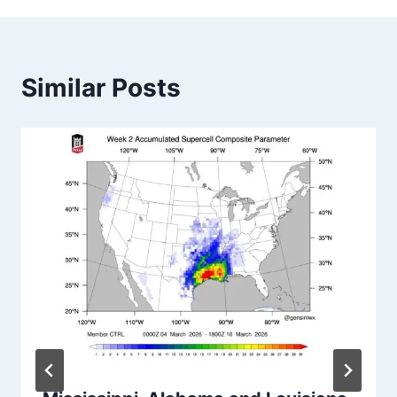
Similar Posts