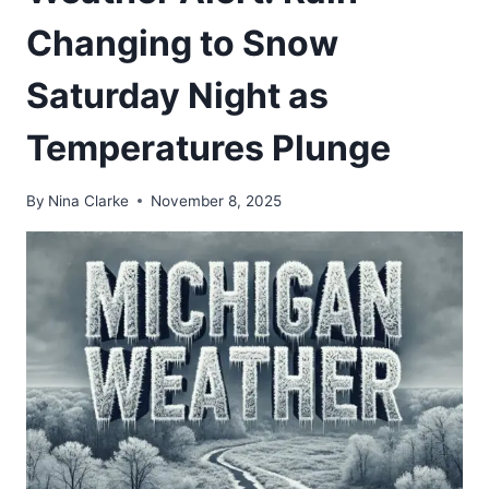
Changing to Snow
Saturday Night as
Temperatures Plunge
By
Nina Clarke
November 8, 2025