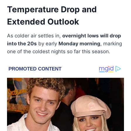
Temperature Drop and
Extended Outlook
As colder air settles in,
overnight lows will drop
into the 20s
by early
Monday morning
, marking
one of the coldest nights so far this season.