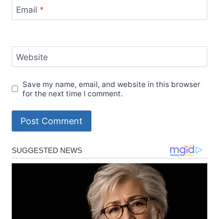
Email
*
Website
Save my name, email, and website in this browser
for the next time I comment.