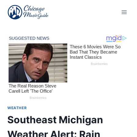
Skip
to
content
WEATHER
Southeast Michigan
Weather Alert: Rain