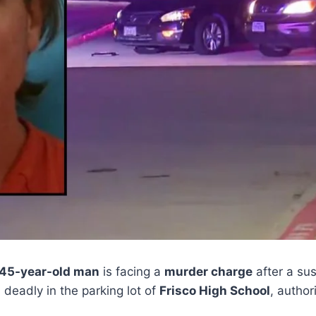
45-year-old man
is facing a
murder charge
after a su
deadly in the parking lot of
Frisco High School
, author