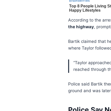
According to the arres
the highway
, prompt
Bartik claimed that h
where Taylor followe
“Taylor approached 
reached through th
Police said Bartik th
ground and was later 
Police Say N