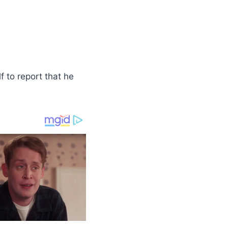
f to report that he