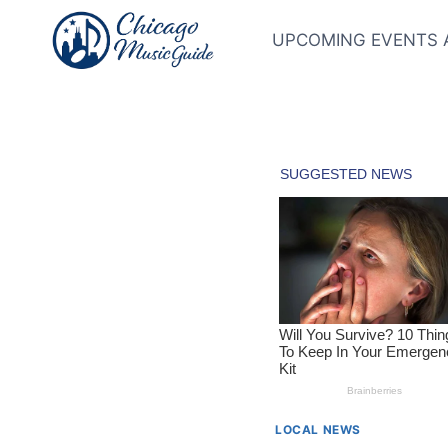
Skip
to
UPCOMING EVENTS 
content
LOCAL NEWS