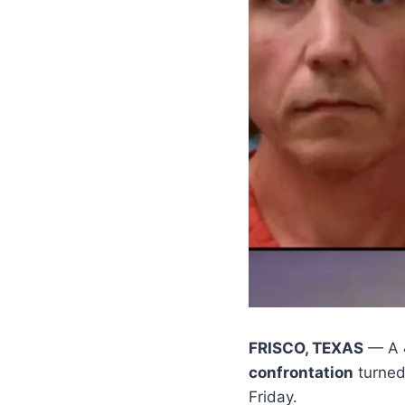
FRISCO, TEXAS
— A
confrontation
turned 
Friday.