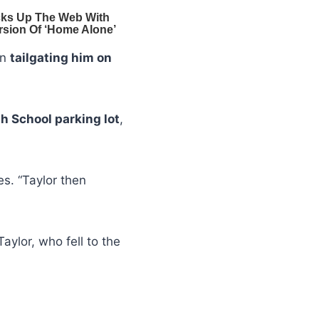
en
tailgating him on
h School parking lot
,
es. “Taylor then
Taylor, who fell to the