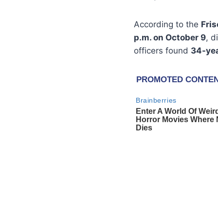
According to the
Fri
p.m. on October 9
, d
officers found
34-yea