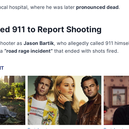
ocal hospital, where he was later
pronounced dead
.
ed 911 to Report Shooting
 shooter as
Jason Bartik
, who allegedly called 911 himsel
 a
“road rage incident”
that ended with shots fired.