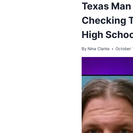
Texas Man 
Checking Ta
High Schoo
By
Nina Clarke
October 