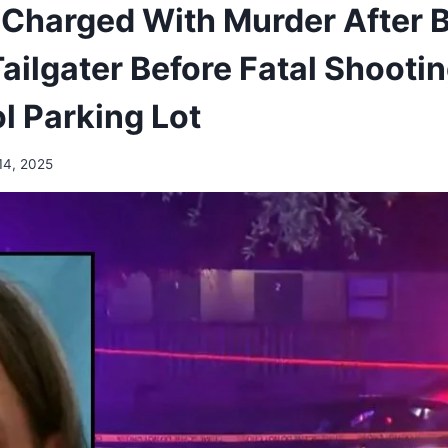
Charged With Murder After 
ilgater Before Fatal Shootin
l Parking Lot
14, 2025