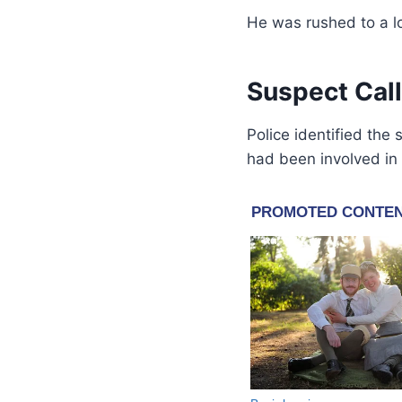
He was rushed to a l
Suspect Call
Police identified the
had been involved in