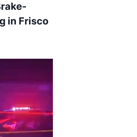
Brake-
g in Frisco