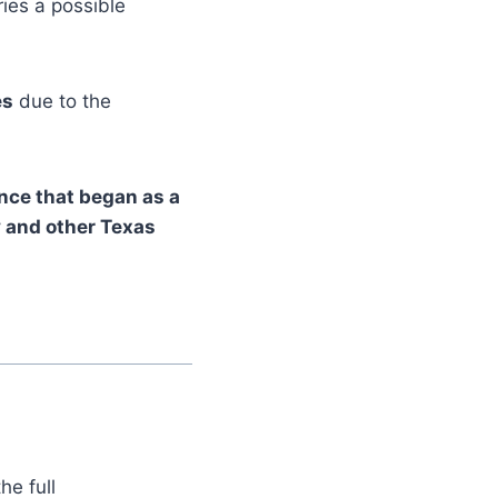
ies a possible
es
due to the
nce that began as a
y and other Texas
he full