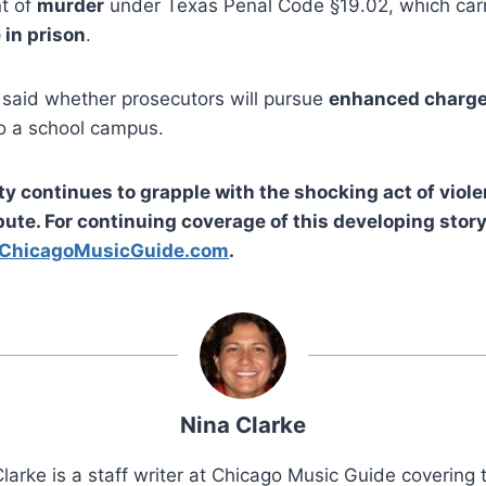
nt of
murder
under Texas Penal Code §19.02, which carr
e in prison
.
t said whether prosecutors will pursue
enhanced charg
to a school campus.
 continues to grapple with the shocking act of viole
ute. For continuing coverage of this developing stor
ChicagoMusicGuide.com
.
Nina Clarke
larke is a staff writer at Chicago Music Guide covering t