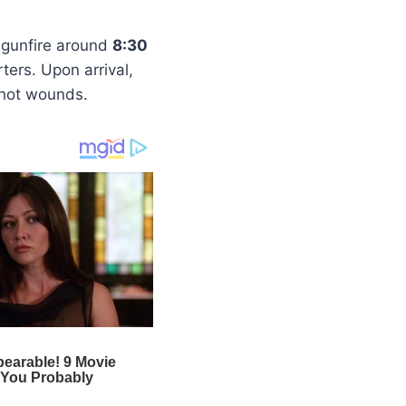
f gunfire around
8:30
ters. Upon arrival,
shot wounds.