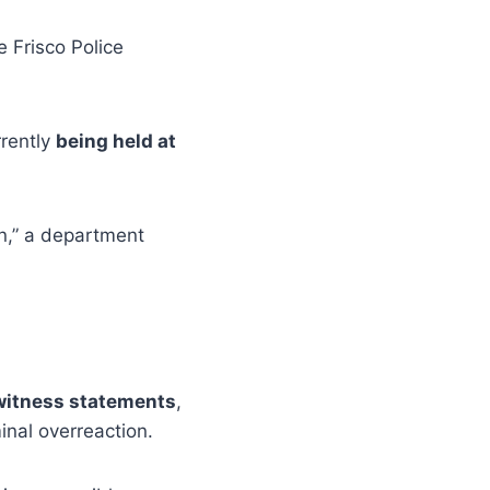
 Frisco Police
rrently
being held at
on,” a department
 witness statements
,
inal overreaction.