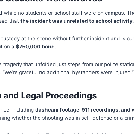
d while no students or school staff were on campus. The
zed that
the incident was unrelated to school activity
.
 custody at the scene without further incident and is cu
l
on a
$750,000 bond
.
s tragedy that unfolded just steps from our police stati
 “We’re grateful no additional bystanders were injured.”
n and Legal Proceedings
ence, including
dashcam footage, 911 recordings, and
ining whether the shooting was in self-defense or a crim