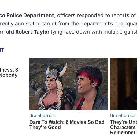
sco Police Department
, officers responded to reports o
irectly across the street from the department’s headquar
r-old Robert Taylor
lying face down with multiple gun