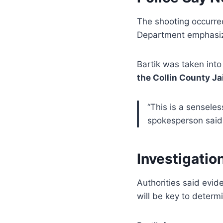
The shooting occurre
Department emphasi
Bartik was taken into
the Collin County Jai
“This is a senseles
spokesperson said.
Investigatio
Authorities said evid
will be key to determ