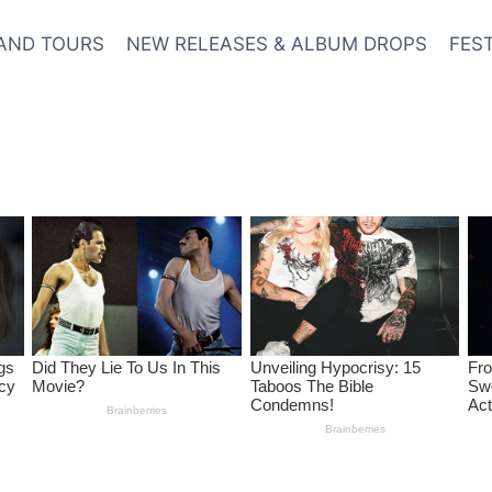
AND TOURS
NEW RELEASES & ALBUM DROPS
FES