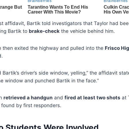
t affidavit, Bartik told investigators that Taylor had be
ing Bartik to
brake-check
the vehicle behind him.
e then exited the highway and pulled into the
Frisco Hig
d.
Bartik’s driver’s side window, yelling,” the affidavit stat
e window and punched Bartik in the face.”
en
retrieved a handgun
and
fired at least two shots
at 
found by first responders.
o Students Were Involved