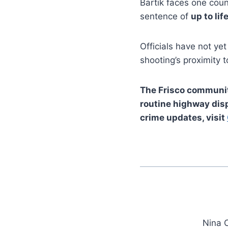
Bartik faces one cou
sentence of
up to lif
Officials have not ye
shooting’s proximity 
The Frisco community
routine highway disp
crime updates, visit
Nina C