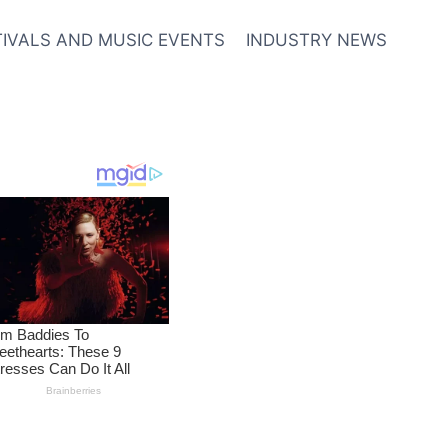
TIVALS AND MUSIC EVENTS
INDUSTRY NEWS