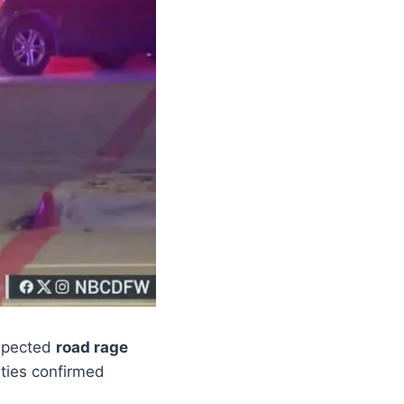
spected
road rage
ities confirmed