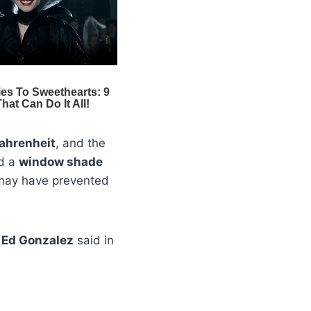
ahrenheit
, and the
ed a
window shade
ay have prevented
f
Ed Gonzalez
said in