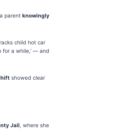
 a parent
knowingly
racks child hot car
 for a while,’ — and
hift
showed clear
nty Jail
, where she