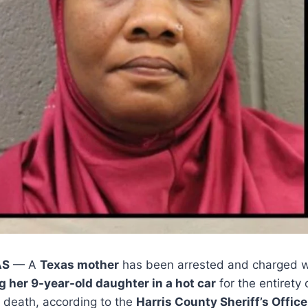
AS
— A
Texas mother
has been arrested and charged 
g her 9-year-old daughter in a hot car
for the entirety
’s death, according to the
Harris County Sheriff’s Office