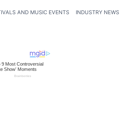
TIVALS AND MUSIC EVENTS
INDUSTRY NEWS