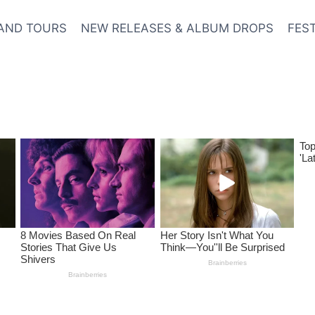
AND TOURS
NEW RELEASES & ALBUM DROPS
FES