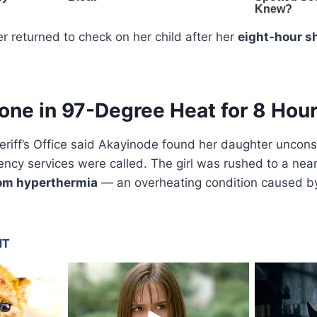
r returned to check on her child after her
eight-hour sh
lone in 97-Degree Heat for 8 Hou
eriff’s Office said Akayinode found her daughter uncon
ncy services were called. The girl was rushed to a nea
om hyperthermia
— an overheating condition caused b