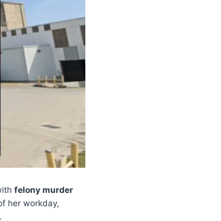
with
felony murder
 of her workday,
.