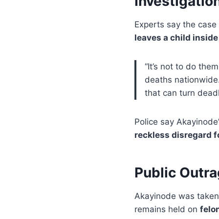
Investigatio
Experts say the case 
leaves a child inside
“It’s not to do the
deaths nationwide. 
that can turn deadl
Police say Akayinode’
reckless disregard f
Public Outr
Akayinode was taken 
remains held on
felo