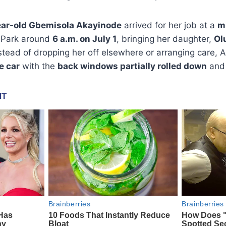
ar-old Gbemisola Akayinode
arrived for her job at a
m
 Park around
6 a.m. on July 1
, bringing her daughter,
Ol
nstead of dropping her off elsewhere or arranging care,
he car
with the
back windows partially rolled down
and