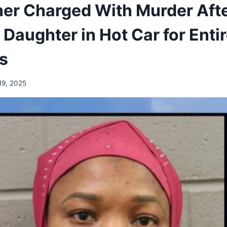
er Charged With Murder Afte
 Daughter in Hot Car for Enti
ys
19, 2025