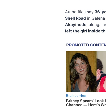
Authorities say
36-ye
Shell Road
in Galena
Akayinode
, along. I
left the girl inside t