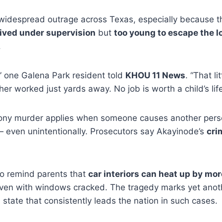
idespread outrage across Texas, especially because t
ived under supervision
but
too young to escape the l
.
,” one Galena Park resident told
KHOU 11 News
. “That li
er worked just yards away. No job is worth a child’s life
lony murder applies when someone causes another pers
— even unintentionally. Prosecutors say Akayinode’s
cri
to remind parents that
car interiors can heat up by mo
even with windows cracked. The tragedy marks yet ano
a state that consistently leads the nation in such cases.