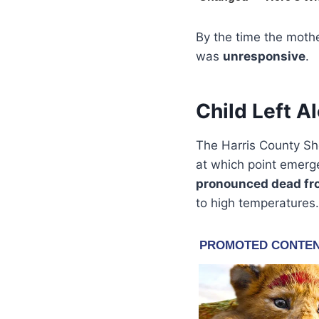
By the time the mothe
was
unresponsive
.
Child Left A
The Harris County Sh
at which point emerge
pronounced dead fr
to high temperatures.