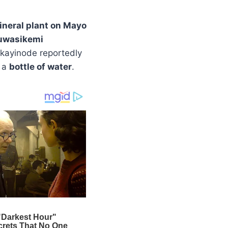
ineral plant on Mayo
uwasikemi
 Akayinode reportedly
 a
bottle of water
.