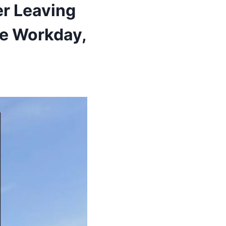
r Leaving
re Workday,