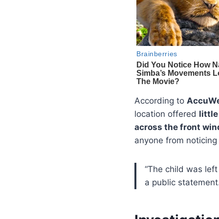
According to
AccuWe
location offered
littl
across the front win
anyone from noticing 
“The child was left
a public statement.