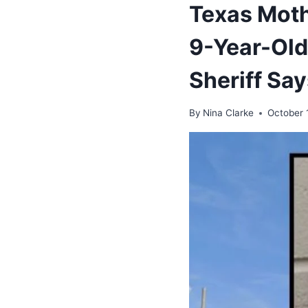
Texas Moth
9-Year-Old
Sheriff Sa
By
Nina Clarke
October 