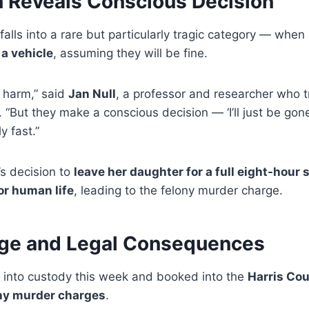
n Reveals Conscious Decision
falls into a rare but particularly tragic category — when
 a vehicle
, assuming they will be fine.
m harm,” said
Jan Null
, a professor and researcher who t
“But they make a conscious decision — ‘I’ll just be gone
y fast.”
s decision to
leave her daughter for a full eight-hour s
or human life
, leading to the felony murder charge.
age and Legal Consequences
into custody this week and booked into the
Harris Cou
ny murder charges
.