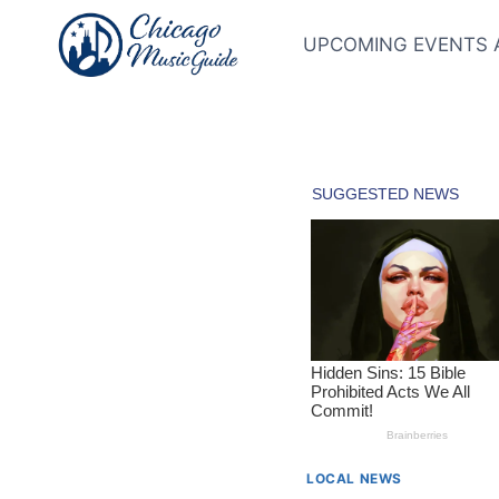
Skip
to
UPCOMING EVENTS 
content
LOCAL NEWS