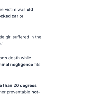
he victim was
old
ocked car
or
ttle girl suffered in the
.”
on’s death while
minal negligence
fits
re than 20 degrees
ther preventable
hot-