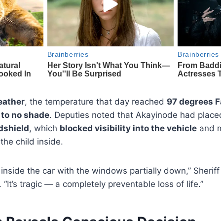
ather
, the temperature that day reached
97 degrees F
e to no shade
. Deputies noted that Akayinode had plac
dshield
, which
blocked visibility into the vehicle
and m
the child inside.
 inside the car with the windows partially down,” Sherif
 “It’s tragic — a completely preventable loss of life.”