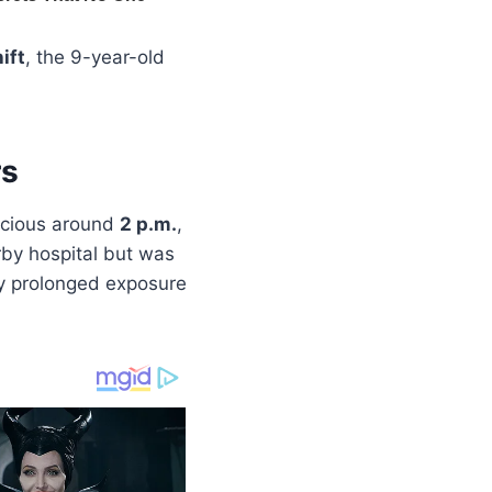
ift
, the 9-year-old
rs
scious around
2 p.m.
,
rby hospital but was
y prolonged exposure