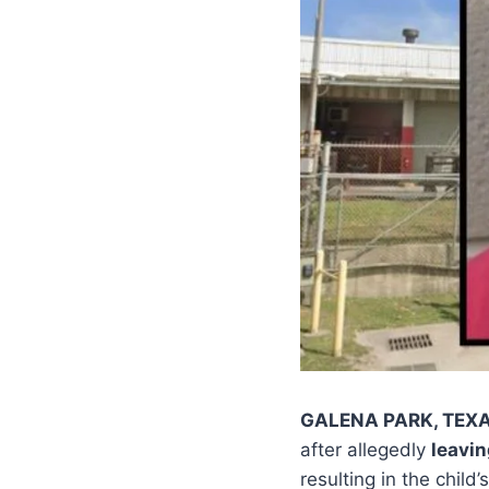
GALENA PARK, TEX
after allegedly
leavin
resulting in the child