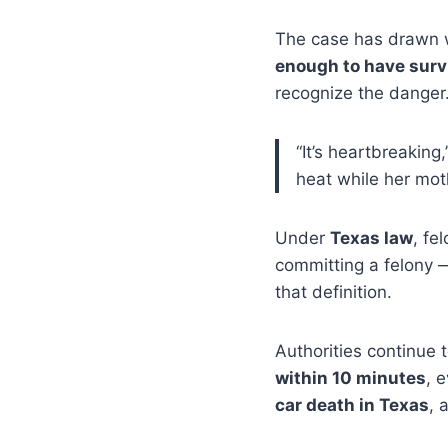
The case has drawn w
enough to have surv
recognize the danger
“It’s heartbreaking
heat while her moth
Under
Texas law
, fe
committing a felony 
that definition.
Authorities continue 
within 10 minutes
, 
car death in Texas
, 