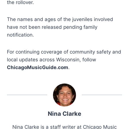
the rollover.
The names and ages of the juveniles involved
have not been released pending family
notification.
For continuing coverage of community safety and
local updates across Wisconsin, follow
ChicagoMusicGuide.com
.
Nina Clarke
Nina Clarke is a staff writer at Chicago Music