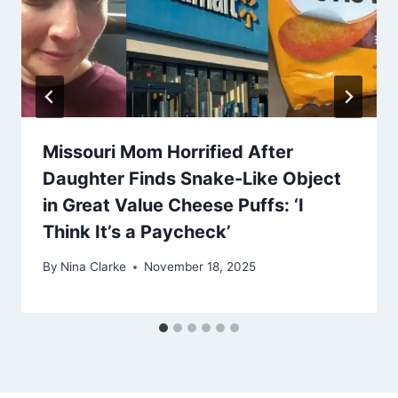
Missouri Mom Horrified After
Daughter Finds Snake-Like Object
in Great Value Cheese Puffs: ‘I
Think It’s a Paycheck’
By
Nina Clarke
November 18, 2025