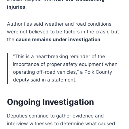
injuries
.
Authorities said weather and road conditions
were not believed to be factors in the crash, but
the
cause remains under investigation
.
“This is a heartbreaking reminder of the
importance of proper safety equipment when
operating off-road vehicles,” a Polk County
deputy said in a statement.
Ongoing Investigation
Deputies continue to gather evidence and
interview witnesses to determine what caused