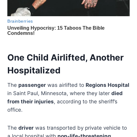
One Child Airlifted, Another
Hospitalized
The
passenger
was airlifted to
Regions Hospital
in Saint Paul, Minnesota, where they later
died
from their injuries
, according to the sheriff’s
office.
The
driver
was transported by private vehicle to
a local hospital with
non-life-threatening