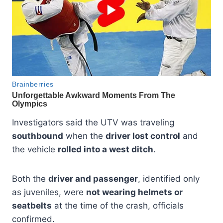
Investigators said the UTV was traveling
southbound
when the
driver lost control
and
the vehicle
rolled into a west ditch
.
Both the
driver and passenger
, identified only
as juveniles, were
not wearing helmets or
seatbelts
at the time of the crash, officials
confirmed.