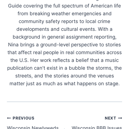
Guide covering the full spectrum of American life
from breaking weather emergencies and
community safety reports to local crime
developments and cultural events. With a
background in general assignment reporting,
Nina brings a ground-level perspective to stories
that affect real people in real communities across
the U.S. Her work reflects a belief that a music
publication can't exist in a bubble the storms, the
streets, and the stories around the venues
matter just as much as what happens on stage.
Post
PREVIOUS
NEXT
Wisconsin Newlyweds
Wisconsin BBB Issues