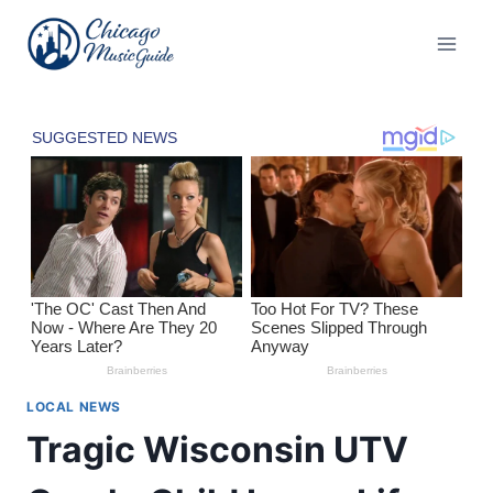
Skip
to
content
LOCAL NEWS
Tragic Wisconsin UTV