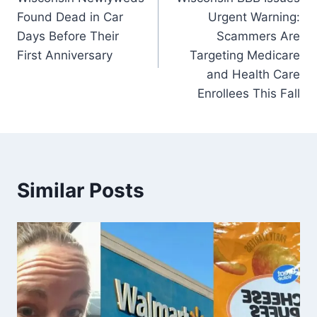
navigation
Found Dead in Car
Urgent Warning:
Days Before Their
Scammers Are
First Anniversary
Targeting Medicare
and Health Care
Enrollees This Fall
Similar Posts