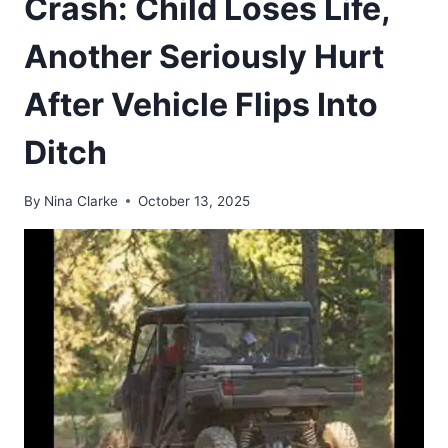
Crash: Child Loses Life,
Another Seriously Hurt
After Vehicle Flips Into
Ditch
By
Nina Clarke
October 13, 2025