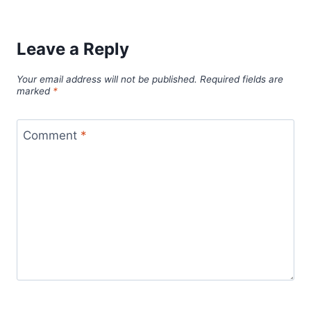
Leave a Reply
Your email address will not be published.
Required fields are
marked
*
Comment
*