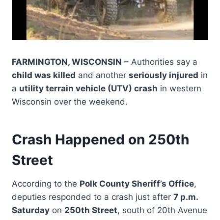
FARMINGTON, WISCONSIN
– Authorities say a
child was killed
and another
seriously injured
in
a
utility terrain vehicle (UTV) crash
in western
Wisconsin over the weekend.
Crash Happened on 250th
Street
According to the
Polk County Sheriff’s Office
,
deputies responded to a crash just after
7 p.m.
Saturday
on
250th Street
, south of 20th Avenue