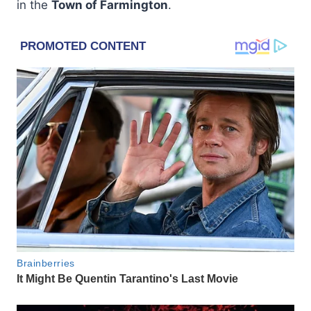
in the
Town of Farmington
.