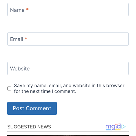
Name
*
Email
*
Website
Save my name, email, and website in this browser
for the next time I comment.