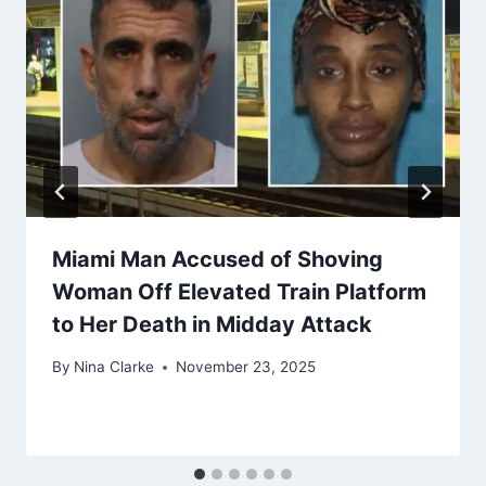
Miami Man Accused of Shoving
Woman Off Elevated Train Platform
to Her Death in Midday Attack
By
Nina Clarke
November 23, 2025