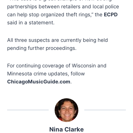
partnerships between retailers and local police
can help stop organized theft rings,” the
ECPD
said in a statement.
All three suspects are currently being held
pending further proceedings.
For continuing coverage of Wisconsin and
Minnesota crime updates, follow
ChicagoMusicGuide.com
.
Nina Clarke