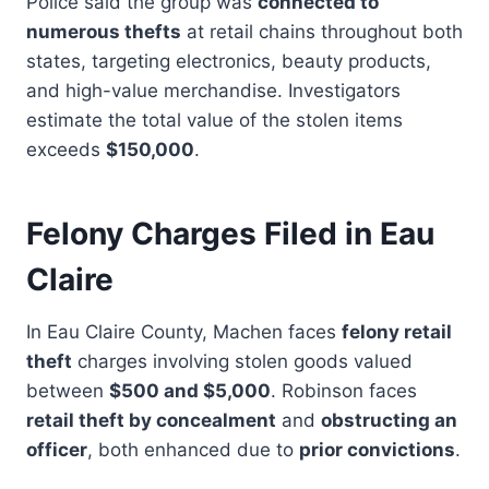
Police said the group was
connected to
numerous thefts
at retail chains throughout both
states, targeting electronics, beauty products,
and high-value merchandise. Investigators
estimate the total value of the stolen items
exceeds
$150,000
.
Felony Charges Filed in Eau
Claire
In Eau Claire County, Machen faces
felony retail
theft
charges involving stolen goods valued
between
$500 and $5,000
. Robinson faces
retail theft by concealment
and
obstructing an
officer
, both enhanced due to
prior convictions
.