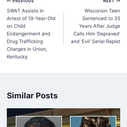
Post
PREVIOUS
NEXT
SWAT Assists in
Wisconsin Teen
navigation
Arrest of 19-Year-Old
Sentenced to 35
on Child
Years After Judge
Endangerment and
Calls Him ‘Depraved’
Drug Trafficking
and ‘Evil’ Serial Rapist
Charges in Union,
Kentucky
Similar Posts