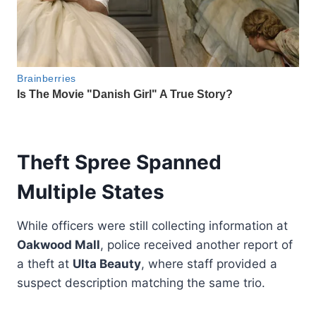
Theft Spree Spanned
Multiple States
While officers were still collecting information at
Oakwood Mall
, police received another report of
a theft at
Ulta Beauty
, where staff provided a
suspect description matching the same trio.