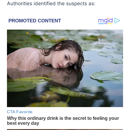
Authorities identified the suspects as: