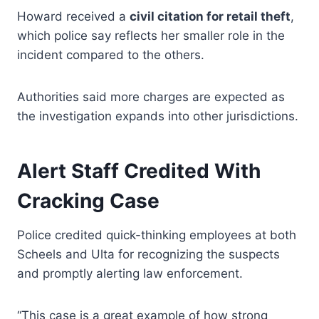
Howard received a
civil citation for retail theft
,
which police say reflects her smaller role in the
incident compared to the others.
Authorities said more charges are expected as
the investigation expands into other jurisdictions.
Alert Staff Credited With
Cracking Case
Police credited quick-thinking employees at both
Scheels and Ulta for recognizing the suspects
and promptly alerting law enforcement.
“This case is a great example of how strong