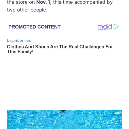
the store on
Nov. 1
, this time accompanied by
two other people.