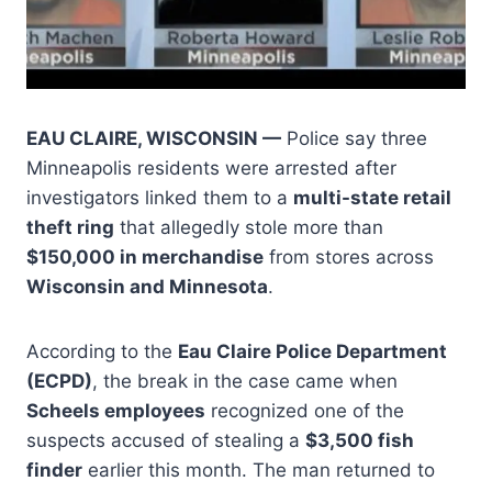
EAU CLAIRE, WISCONSIN —
Police say three
Minneapolis residents were arrested after
investigators linked them to a
multi-state retail
theft ring
that allegedly stole more than
$150,000 in merchandise
from stores across
Wisconsin and Minnesota
.
According to the
Eau Claire Police Department
(ECPD)
, the break in the case came when
Scheels employees
recognized one of the
suspects accused of stealing a
$3,500 fish
finder
earlier this month. The man returned to