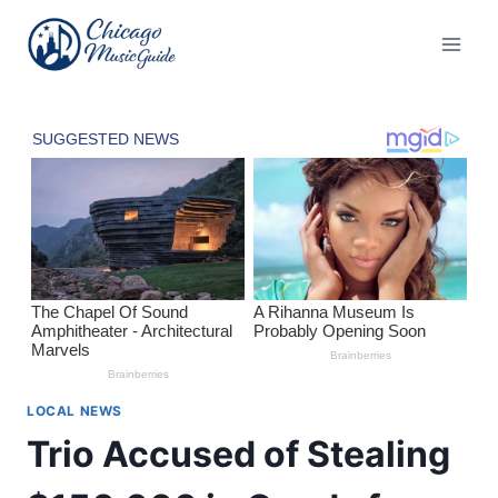
Skip
to
content
LOCAL NEWS
Trio Accused of Stealing