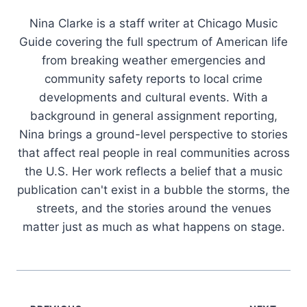
Nina Clarke is a staff writer at Chicago Music
Guide covering the full spectrum of American life
from breaking weather emergencies and
community safety reports to local crime
developments and cultural events. With a
background in general assignment reporting,
Nina brings a ground-level perspective to stories
that affect real people in real communities across
the U.S. Her work reflects a belief that a music
publication can't exist in a bubble the storms, the
streets, and the stories around the venues
matter just as much as what happens on stage.