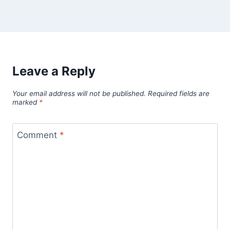
Leave a Reply
Your email address will not be published.
Required fields are
marked
*
Comment
*