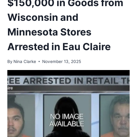
$150,000 in Goods from
Wisconsin and
Minnesota Stores
Arrested in Eau Claire
By
Nina Clarke
November 13, 2025