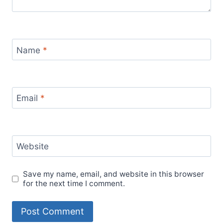
Name
*
Email
*
Website
Save my name, email, and website in this browser
for the next time I comment.