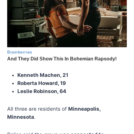
Kenneth Machen, 21
Roberta Howard, 19
Leslie Robinson, 64
All three are residents of
Minneapolis,
Minnesota
.